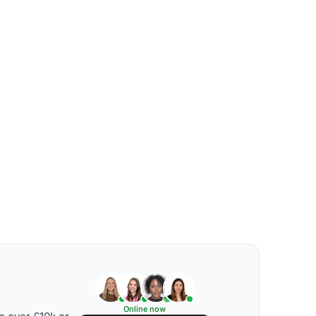
Online now