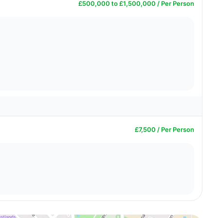
£500,000 to £1,500,000 / Per Person
£7,500 / Per Person