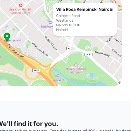
Villa Rosa Kempinski Nairobi
Chiromo Road
Westlands
Nairobi 00800
Nairobi
'll find it for you.