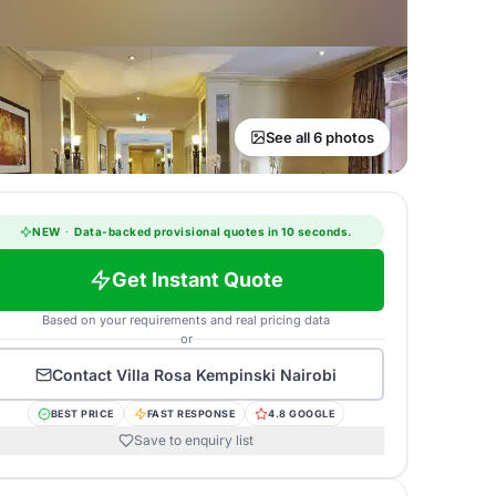
See all 6 photos
NEW
·
Data-backed provisional quotes in 10 seconds.
Get Instant Quote
Based on your requirements and real pricing data
or
Contact
Villa Rosa Kempinski Nairobi
BEST PRICE
FAST RESPONSE
4.8 GOOGLE
Save to enquiry list