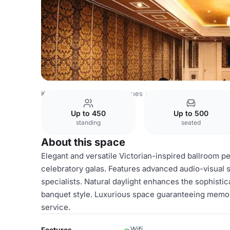
Kenya Venues
Nairobi Venues
Villa Rosa Kempinski Nair
Up to 450
Up to 500
standing
seated
About this space
Elegant and versatile Victorian-inspired ballroom p
celebratory galas. Features advanced audio-visual 
specialists. Natural daylight enhances the sophistic
banquet style. Luxurious space guaranteeing memo
service.
Wifi
Features