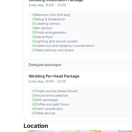
Every day, 10:00 - 23:00
Ballroom hire (full day)
Setup & breakdown
Catering service
Bar service
Floral arrangements
Dance floor
Lighting and sound system
Ceremony and reception coordination
Table settings and linens
Delegate packages
Wedding Per-Head Package
Every day, 10:00 - 23:00
Three-course plated dinner
House wine selection
Soft beverages
Coffee and petit fours
Event coordinator
Table service
Location