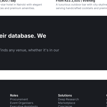
,800 / day
From KES 3,500 / evening
-star hotel in Nairobi with elegant
A luxurious outdoor bar with city skylin
ces and premium amenities.
serving handcrafted cocktails and premi
eir database. We
inds any venue, whether it's in our
Roles
Solutions
Procurement
Deep Research
Event Organisers
Marketplace
Executive Assistants
Concierge