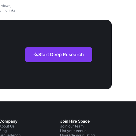
e views,
um drinks.
Start Deep Research
Company
Join Hire Space
About Us
Join our team
Blog
List your venue
VenueBench
Upgrade your listing