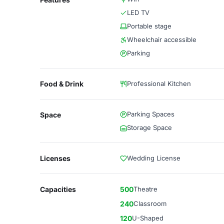
LED TV
Portable stage
Wheelchair accessible
Parking
Food & Drink
Professional Kitchen
Parking Spaces
Space
Storage Space
Licenses
Wedding License
Capacities
500
Theatre
240
Classroom
120
U-Shaped