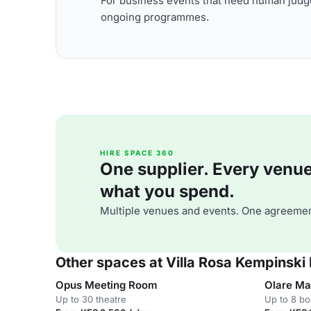
For business events that need human judge
ongoing programmes.
HIRE SPACE 360
One supplier. Every venue. 
what you spend.
Multiple venues and events. One agreemen
Other spaces at Villa Rosa Kempinski 
Opus Meeting Room
Olare Ma
Up to 30 theatre
Up to 8 b