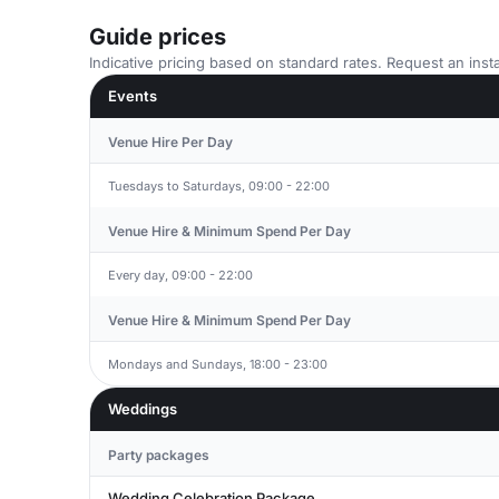
Guide prices
Indicative pricing based on standard rates. Request an insta
Events
Venue Hire Per Day
Tuesdays to Saturdays, 09:00 - 22:00
Venue Hire & Minimum Spend Per Day
Every day, 09:00 - 22:00
Venue Hire & Minimum Spend Per Day
Mondays and Sundays, 18:00 - 23:00
Weddings
Party packages
Wedding Celebration Package