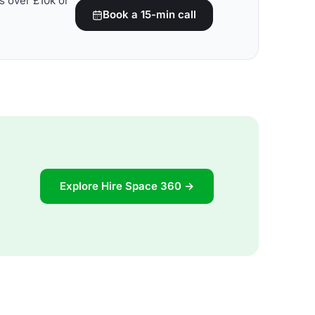
s over £10k or
Book a 15-min call
Explore Hire Space 360 →