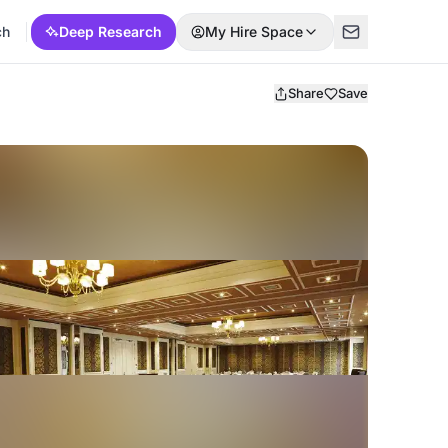
ch
Deep Research
My Hire Space
Share
Save