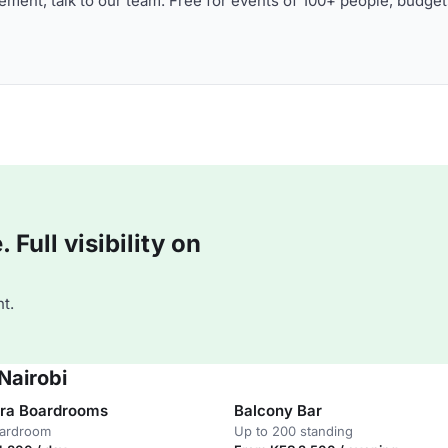
ment, talk to our team. Free for events of 100+ people, budget
Full visibility on
t.
Nairobi
ra Boardrooms
Balcony Bar
oardroom
Up to 200 standing