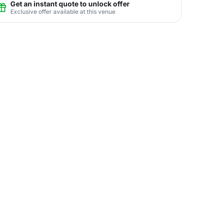
Get an instant quote to unlock offer
Exclusive offer available at this venue