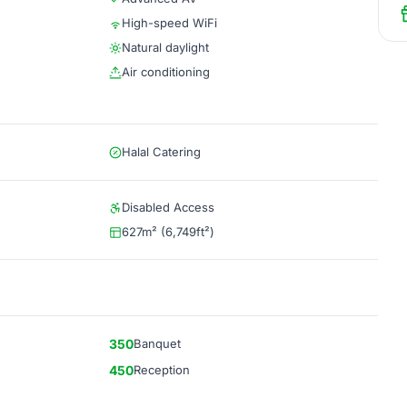
High-speed WiFi
Natural daylight
Air conditioning
Halal Catering
Disabled Access
627m² (6,749ft²)
350
Banquet
450
Reception