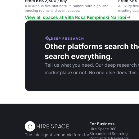
From KES 2,500 / day
From KES 1
A luxurious five-star hotel in Nairobi with high-end
A luxury five
meeting rooms and event spaces.
meeting spa
View all spaces at Villa Rosa Kempinski Nairobi
DEEP RESEARCH
Other platforms search th
search everything.
Tell us what you need. Our deep research f
marketplace or not. No one else does this.
For Business
Hire Space 360
Streamlined Sourcing
The intelligent venue platform for
Contracts & Payments