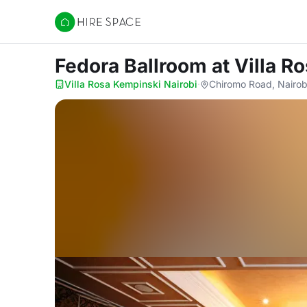
Hire Space
Fedora Ballroom
at Villa R
Villa Rosa Kempinski Nairobi
·
Chiromo Road, Nairob