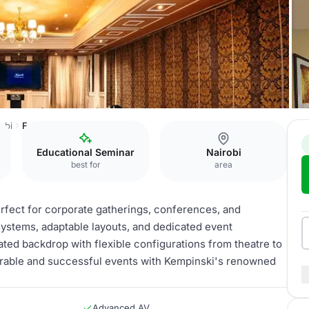
obi
Fedora Ballroom
Educational Seminar
Nairobi
best for
area
erfect for corporate gatherings, conferences, and
systems, adaptable layouts, and dedicated event
ated backdrop with flexible configurations from theatre to
rable and successful events with Kempinski's renowned
Advanced AV