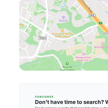
CONCIERGE
Don't have time to search? We