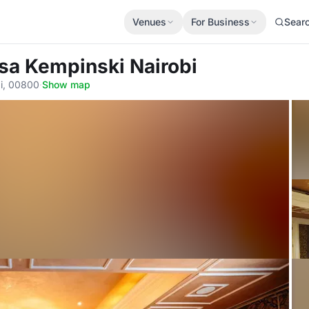
Venues
For Business
Sear
osa Kempinski Nairobi
i, 00800
·
Show map