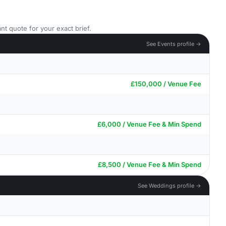
nt quote for your exact brief.
See Events profile →
£150,000 / Venue Fee
£6,000 / Venue Fee & Min Spend
£8,500 / Venue Fee & Min Spend
See Weddings profile →