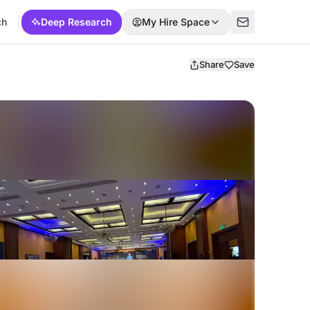
ch
Deep Research
My Hire Space
Share
Save