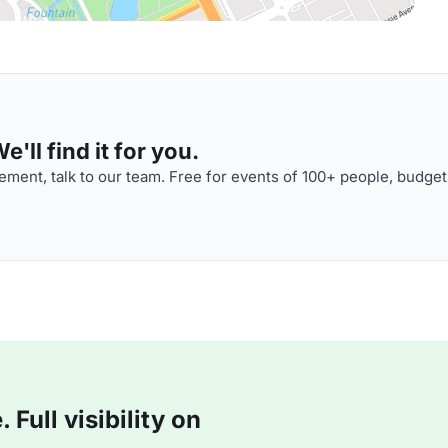
'll find it for you.
ment, talk to our team. Free for events of 100+ people, budget
Full visibility on