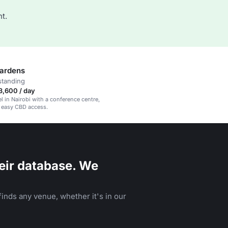
t.
ardens
standing
3,600 / day
el in Nairobi with a conference centre,
 easy CBD access.
eir database. We
inds any venue, whether it's in our