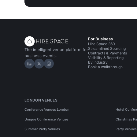
For Business
Hire Space 360
Streamlined Sourcing
The intelligent venue platform for
Contracts & Payments
business events.
Visibility & Reporting
By industry
Hire Space on LinkedIn
Hire Space on X
Hire Space on Instagram
Book a walkthrough
LONDON VENUES
Conference Venues London
Hotel Confer
Unique Conference Venues
Christmas Pa
Summer Party Venues
Party Venue