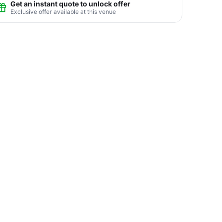
Get an instant quote to unlock offer
Exclusive offer available at this venue