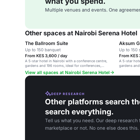
what you spend.
Multiple venues and events. One agreemen
Other spaces at Nairobi Serena Hotel
The Ballroom Suite
Aksum G
Up to 150 banquet
Up to 150 
From KES 3,600 / day
From KES 
A 5-star hotel in Nairobi with a conference centre,
A 5-star hot
gardens and 196 rooms, ideal for conferences,
gardens and
weddings and events.
View all spaces at Nairobi Serena Hotel
DEEP RESEARCH
Other platforms search th
search everything.
Tell us what you need. Our deep research f
marketplace or not. No one else does this.