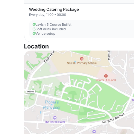
Wedding Catering Package
Every day, 11:00 - 00:00
Lavish 5 Course Buffet
Soft drink included
Venue setup
Location