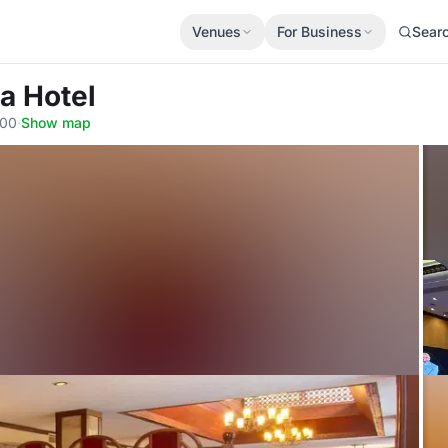
Venues
For Business
Sear
na Hotel
100
·
Show map