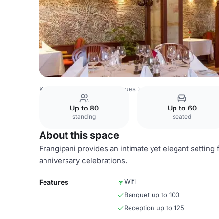
Kenya Venues
Nairobi Venues
Nairobi Serena Hotel
Fr
Up to 80
Up to 60
standing
seated
About this space
Frangipani provides an intimate yet elegant settin
anniversary celebrations.
Wifi
Features
Banquet up to 100
Reception up to 125