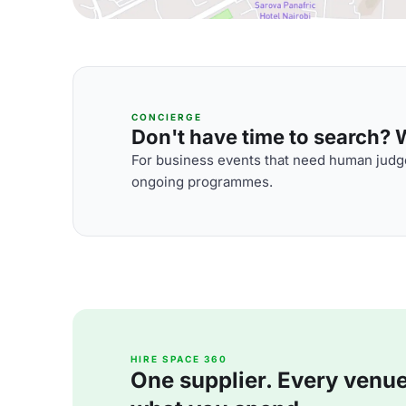
CONCIERGE
Don't have time to search? We
For business events that need human judge
ongoing programmes.
HIRE SPACE 360
One supplier. Every venue. 