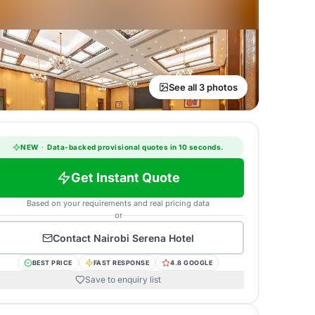
See all 3 photos
NEW
·
Data-backed provisional quotes in 10 seconds.
Get Instant Quote
Based on your requirements and real pricing data
or
Contact
Nairobi Serena Hotel
BEST PRICE
FAST RESPONSE
4.8 GOOGLE
Save to enquiry list