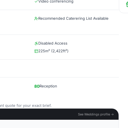
Video conferencing
Recommended Caterering List Available
Disabled Access
225m² (2,422ft²)
80
Reception
nt quote for your exact brief.
See Weddings profile →