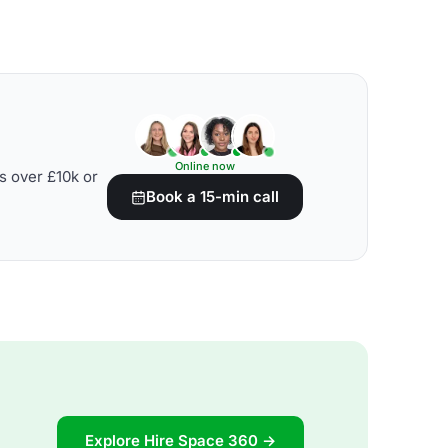
Online now
s over £10k or
Book a 15-min call
Explore Hire Space 360 →