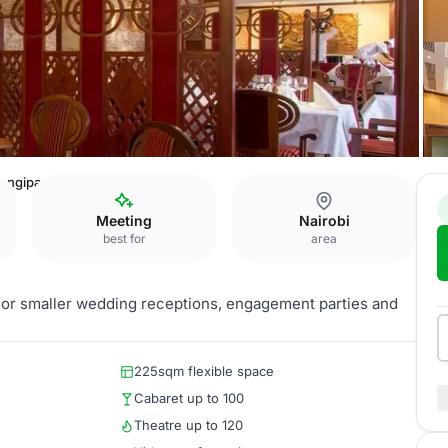
angipani
Meeting
Nairobi
best for
area
g for smaller wedding receptions, engagement parties and
225sqm flexible space
Cabaret up to 100
Theatre up to 120