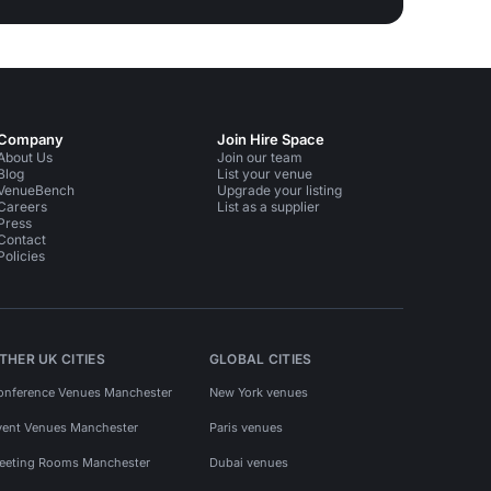
Company
Join Hire Space
About Us
Join our team
Blog
List your venue
VenueBench
Upgrade your listing
Careers
List as a supplier
Press
Contact
Policies
THER UK CITIES
GLOBAL CITIES
onference Venues Manchester
New York venues
vent Venues Manchester
Paris venues
eeting Rooms Manchester
Dubai venues