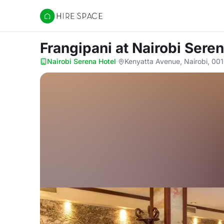
Hire Space
Frangipani
at Nairobi Sere
Nairobi Serena Hotel
·
Kenyatta Avenue, Nairobi, 00