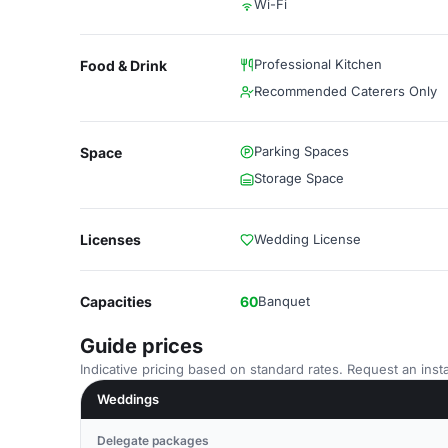
Wi-Fi
Professional Kitchen
Food & Drink
Recommended Caterers Only
Parking Spaces
Space
Storage Space
Licenses
Wedding License
Capacities
60
Banquet
Guide prices
Indicative pricing based on standard rates. Request an insta
Weddings
Delegate packages