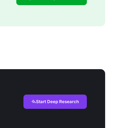
Start Deep Research