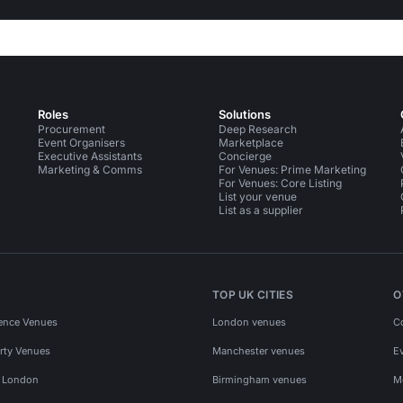
Roles
Solutions
Procurement
Deep Research
Event Organisers
Marketplace
Executive Assistants
Concierge
Marketing & Comms
For Venues: Prime Marketing
For Venues: Core Listing
List your venue
List as a supplier
TOP UK CITIES
O
ence Venues
London venues
C
rty Venues
Manchester venues
E
s London
Birmingham venues
M