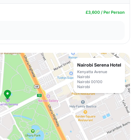
£3,600 / Per Person
Nairobi Serena Hotel
Kenyatta Avenue
Nairobi
Nairobi 00100
Nairobi