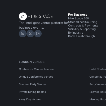
For Business
Hire Space 360
Streamlined Sourcing
The intelligent venue platform for
Contracts & Payments
business events.
Visibility & Reporting
By industry
Hire Space on LinkedIn
Hire Space on X
Hire Space on Instagram
Book a walkthrough
LONDON VENUES
Conference Venues London
Hotel Confer
Unique Conference Venues
Christmas Pa
Summer Party Venues
Party Venue
Private Dining Rooms
Rooftop Bar
Away Day Venues
Meeting Roo