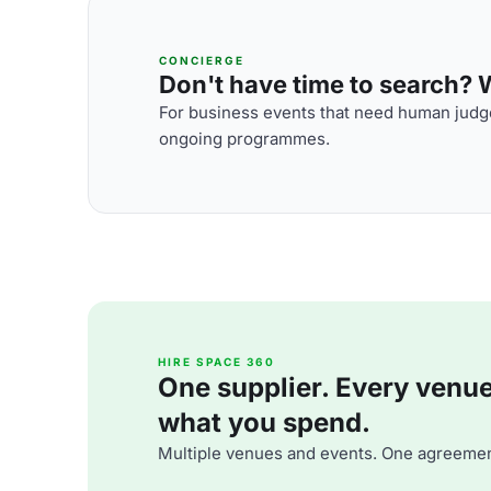
CONCIERGE
Don't have time to search? We
For business events that need human judge
ongoing programmes.
HIRE SPACE 360
One supplier. Every venue. 
what you spend.
Multiple venues and events. One agreemen