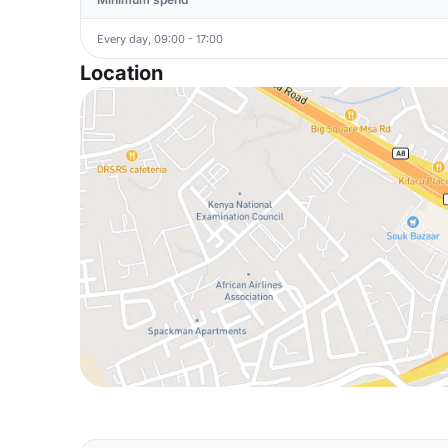
Every day, 09:00 - 17:00
Location