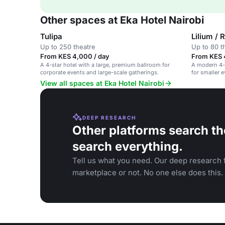
Other spaces at Eka Hotel Nairobi
Tulipa
Lilium / 
Up to 250 theatre
Up to 80 t
From KES 4,000 / day
From KES 
A 4-star hotel with a large, premium ballroom for
A modern 4-s
corporate events and large-scale gatherings.
for smaller 
View all spaces at Eka Hotel Nairobi
DEEP RESEARCH
Other platforms search th
search everything.
Tell us what you need. Our deep research f
marketplace or not. No one else does this.