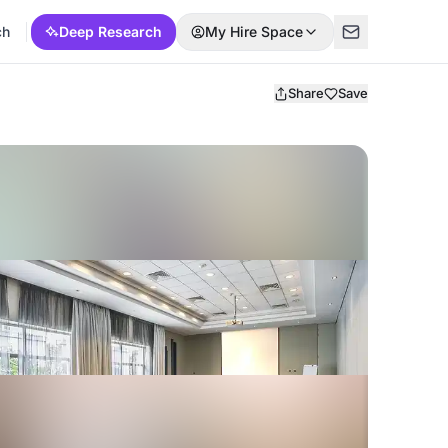
ch
Deep Research
My Hire Space
Share
Save