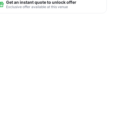
Get an instant quote to unlock offer
Exclusive offer available at this venue