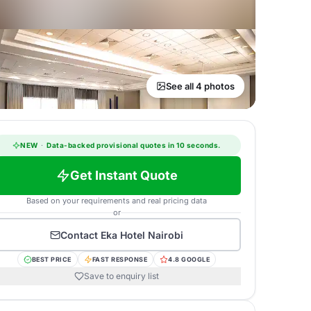
See all 4 photos
NEW
·
Data-backed provisional quotes in 10 seconds.
Get Instant Quote
Based on your requirements and real pricing data
or
Contact
Eka Hotel Nairobi
BEST PRICE
FAST RESPONSE
4.8 GOOGLE
Save to enquiry list