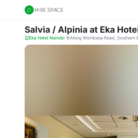
Hire Space
Salvia / Alpinia
at Eka Hote
Eka Hotel Nairobi
·
Along Mombasa Road, Southern B