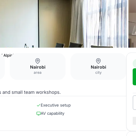
 / Alpinia
Nairobi
Nairobi
area
city
s and small team workshops.
Executive setup
AV capability