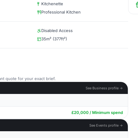
Kitchenette
Professional Kitchen
Disabled Access
35m² (377ft²)
nt quote for your exact brief.
See Business profile →
£20,000 / Minimum spend
See Events profile →