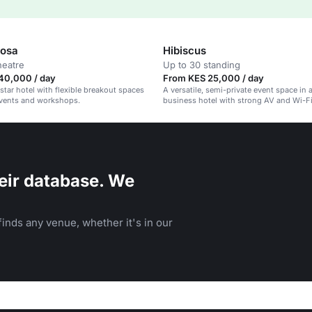
Rosa
Hibiscus
heatre
Up to 30 standing
40,000 / day
From KES 25,000 / day
tar hotel with flexible breakout spaces
A versatile, semi-private event space in 
events and workshops.
business hotel with strong AV and Wi-Fi
eir database. We
inds any venue, whether it's in our