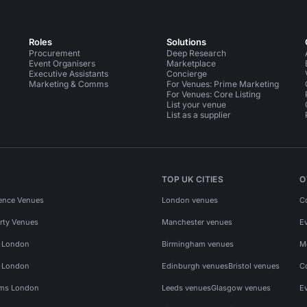
Roles
Solutions
Procurement
Deep Research
Event Organisers
Marketplace
Executive Assistants
Concierge
Marketing & Comms
For Venues: Prime Marketing
For Venues: Core Listing
List your venue
List as a supplier
TOP UK CITIES
O
ence Venues
London venues
C
rty Venues
Manchester venues
E
s London
Birmingham venues
M
s London
Edinburgh venues
Bristol venues
C
ms London
Leeds venues
Glasgow venues
E