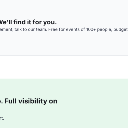
'll find it for you.
ment, talk to our team. Free for events of 100+ people, budget
Full visibility on
t.