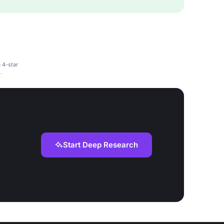
a 4-star
.
Start Deep Research