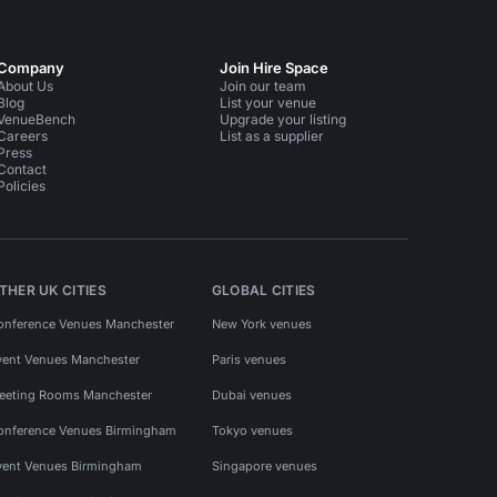
Company
Join Hire Space
About Us
Join our team
Blog
List your venue
VenueBench
Upgrade your listing
Careers
List as a supplier
Press
Contact
Policies
THER UK CITIES
GLOBAL CITIES
onference Venues Manchester
New York venues
vent Venues Manchester
Paris venues
eeting Rooms Manchester
Dubai venues
onference Venues Birmingham
Tokyo venues
vent Venues Birmingham
Singapore venues