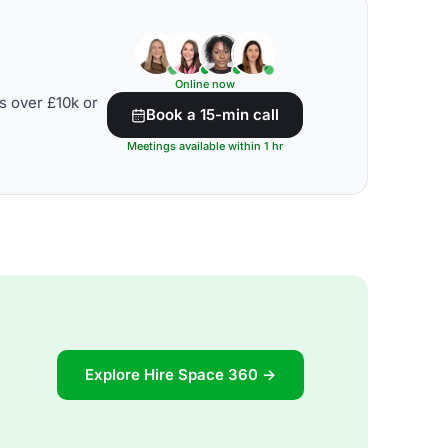
Online now
s over £10k or
Book a 15-min call
Meetings available within 1 hr
Explore Hire Space 360 →