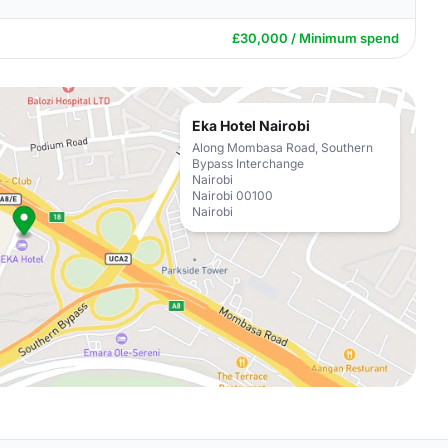
£30,000 / Minimum spend
Eka Hotel Nairobi
Along Mombasa Road, Southern
Bypass Interchange
Nairobi
Nairobi 00100
Nairobi