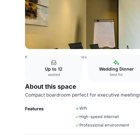
Kenya Venues
Nairobi Venues
Eka Hotel Nairobi
Salvia
Up to 12
Wedding Dinner
seated
best for
About this space
Compact boardroom perfect for executive meeting
Wifi
Features
High-speed internet
Professional environment