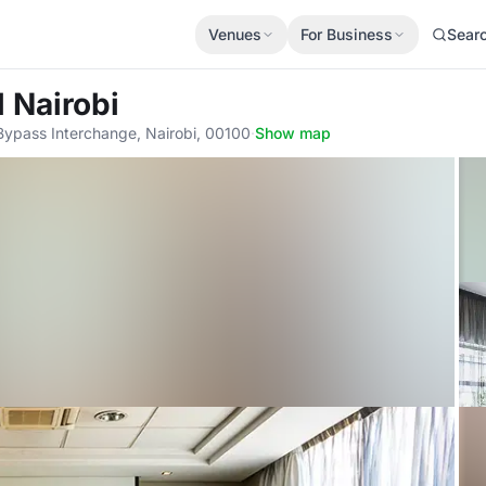
Venues
For Business
Sear
l Nairobi
ypass Interchange, Nairobi, 00100
·
Show map