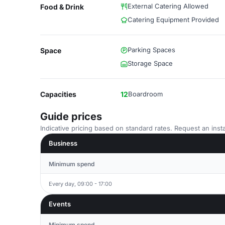
External Catering Allowed
Food & Drink
Catering Equipment Provided
Parking Spaces
Space
Storage Space
Capacities
12
Boardroom
Guide prices
Indicative pricing based on standard rates. Request an insta
Business
Minimum spend
Every day, 09:00 - 17:00
Events
Minimum spend