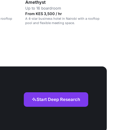
Amethyst
Up to 16 boardroom
From KES 3,500 / hr
a rooftop
A 4-star business hotel in Nairobi with a rooftop
pool and flexible meeting space.
Start Deep Research