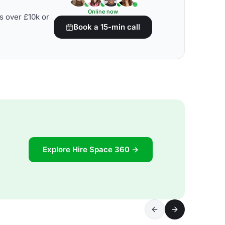
Online now
s over £10k or
Book a 15-min call
Explore Hire Space 360 →