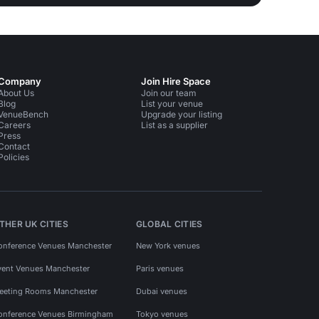
Company
Join Hire Space
About Us
Join our team
Blog
List your venue
VenueBench
Upgrade your listing
Careers
List as a supplier
Press
Contact
Policies
THER UK CITIES
GLOBAL CITIES
onference Venues Manchester
New York venues
vent Venues Manchester
Paris venues
eeting Rooms Manchester
Dubai venues
onference Venues Birmingham
Tokyo venues