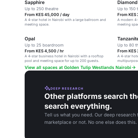
Sapphire
Diamond 
Up to 250 theatre
Up to 150 
From KES 45,000 / day
From KES 
A 4-star hotel in Nairobi with a large ballroom and
A modern 4-s
meeting space.
meeting spac
Opal
Tanzanit
Up to 25 boardroom
Up to 80 t
From KES 4,500 / hr
From KES 
A 4-star business hotel in Nairobi with a rooftop
A 4-star hote
pool and meeting space for up to 200 guests.
multipurpose
View all spaces at Golden Tulip Westlands Nairobi
DEEP RESEARCH
Other platforms search th
search everything.
Tell us what you need. Our deep research f
marketplace or not. No one else does this.