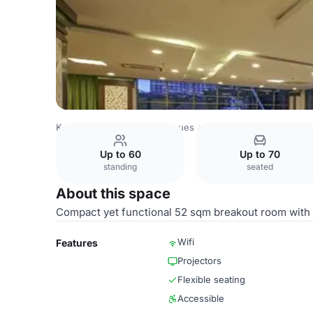
Kenya Venues
Nairobi Venues
Golden Tulip Westlands N
Up to 60
Up to 70
standing
seated
About this space
Compact yet functional 52 sqm breakout room with na
Wifi
Features
Projectors
Flexible seating
Accessible