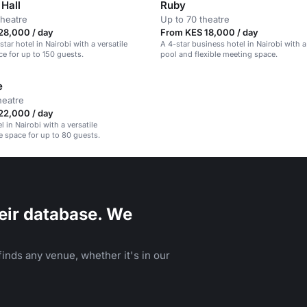
Hall
Ruby
theatre
Up to 70 theatre
28,000 / day
From KES 18,000 / day
tar hotel in Nairobi with a versatile
A 4-star business hotel in Nairobi with 
e for up to 150 guests.
pool and flexible meeting space.
e
heatre
22,000 / day
l in Nairobi with a versatile
 space for up to 80 guests.
eir database. We
inds any venue, whether it's in our