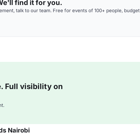
'll find it for you.
ment, talk to our team. Free for events of 100+ people, budget
Full visibility on
t.
ds Nairobi