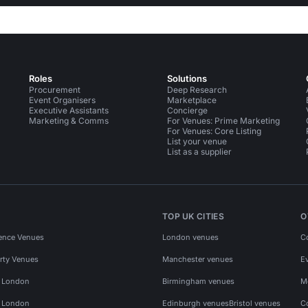
Roles
Solutions
Procurement
Deep Research
Event Organisers
Marketplace
Executive Assistants
Concierge
Marketing & Comms
For Venues: Prime Marketing
For Venues: Core Listing
List your venue
List as a supplier
TOP UK CITIES
O
ence Venues
London venues
C
rty Venues
Manchester venues
E
s London
Birmingham venues
M
s London
Edinburgh venues
Bristol venues
C