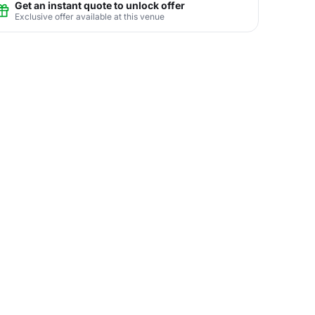
Get an instant quote to unlock offer
Exclusive offer available at this venue