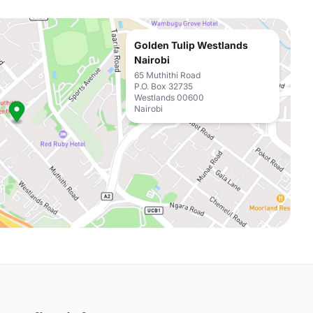
Golden Tulip Westlands
Nairobi
65 Muthithi Road
P.O. Box 32735
Westlands 00600
Nairobi