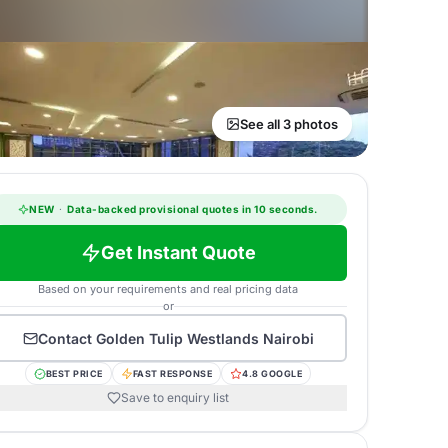
See all 3 photos
NEW
·
Data-backed provisional quotes in 10 seconds.
Get Instant Quote
Based on your requirements and real pricing data
or
Contact
Golden Tulip Westlands Nairobi
BEST PRICE
FAST RESPONSE
4.8 GOOGLE
Save to enquiry list