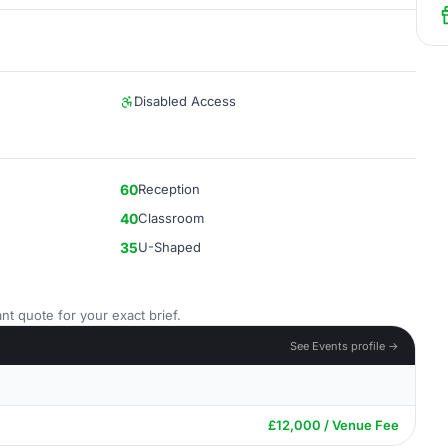
Disabled Access
60
Reception
40
Classroom
35
U-Shaped
nt quote for your exact brief.
See Events profile →
£12,000 / Venue Fee