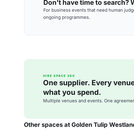
Don't have time to search? We
For business events that need human judge
ongoing programmes.
HIRE SPACE 360
One supplier. Every venue. 
what you spend.
Multiple venues and events. One agreemen
Other spaces at Golden Tulip Westlan