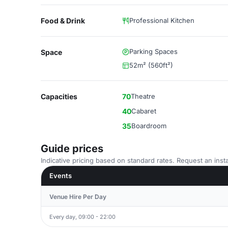
Food & Drink
Professional Kitchen
Parking Spaces
Space
52m² (560ft²)
Capacities
70
Theatre
40
Cabaret
35
Boardroom
Guide prices
Indicative pricing based on standard rates. Request an insta
Events
Venue Hire Per Day
Every day, 09:00 - 22:00