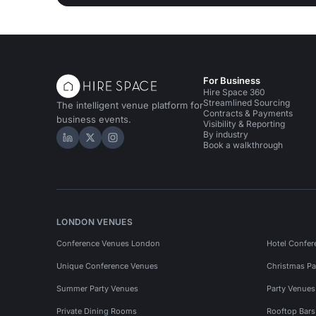
For Business
Hire Space 360
Streamlined Sourcing
The intelligent venue platform for
Contracts & Payments
business events.
Visibility & Reporting
By industry
Hire Space on LinkedIn
Hire Space on X
Hire Space on Instagram
Book a walkthrough
LONDON VENUES
Conference Venues London
Hotel Confer
Unique Conference Venues
Christmas Pa
Summer Party Venues
Party Venue
Private Dining Rooms
Rooftop Bar