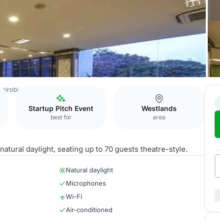
airobi
Emerald
Startup Pitch Event
Westlands
best for
area
tural daylight, seating up to 70 guests theatre-style.
Natural daylight
Microphones
Wi-Fi
Air-conditioned