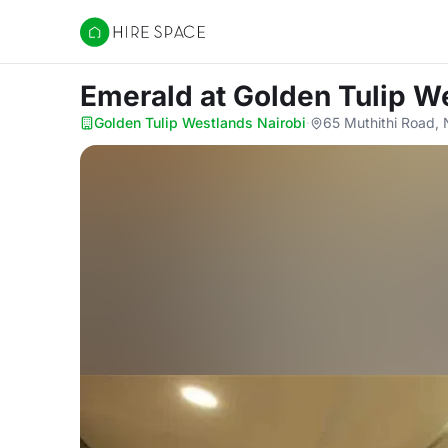
Hire Space
Emerald
at Golden Tulip W
Golden Tulip Westlands Nairobi
·
65 Muthithi Road, 