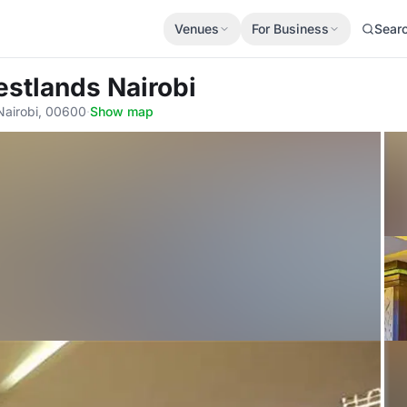
Venues
For Business
Sear
estlands Nairobi
Nairobi, 00600
·
Show map