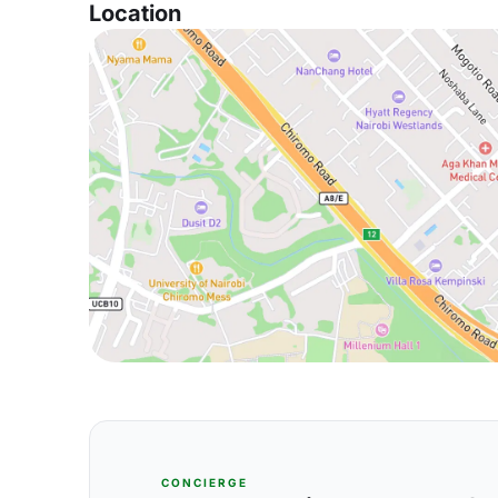
Location
CONCIERGE