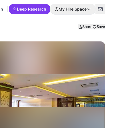
ch
Deep Research
My Hire Space
Share
Save