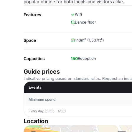
popular choice for both locals and visitors alike.
Wifi
Features
Dance floor
Space
140m² (1,507ft²)
Capacities
150
Reception
Guide prices
Indicative pricing based on standard rates. Request an insta
Events
Minimum spend
Every day, 09:00 - 17:00
Location