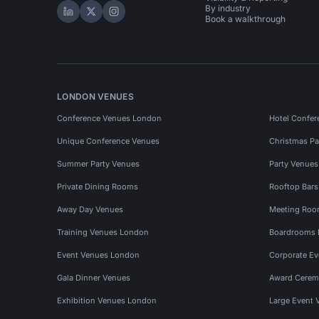
By industry
Hire Space on LinkedIn
Hire Space on X
Hire Space on Instagram
Book a walkthrough
LONDON VENUES
Conference Venues London
Hotel Confer
Unique Conference Venues
Christmas Pa
Summer Party Venues
Party Venue
Private Dining Rooms
Rooftop Bar
Away Day Venues
Meeting Roo
Training Venues London
Boardrooms
Event Venues London
Corporate E
Gala Dinner Venues
Award Cerem
Exhibition Venues London
Large Event 