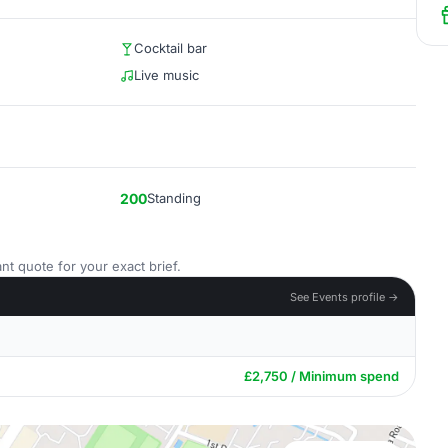
Cocktail bar
Live music
200
Standing
nt quote for your exact brief.
See Events profile →
£2,750 / Minimum spend