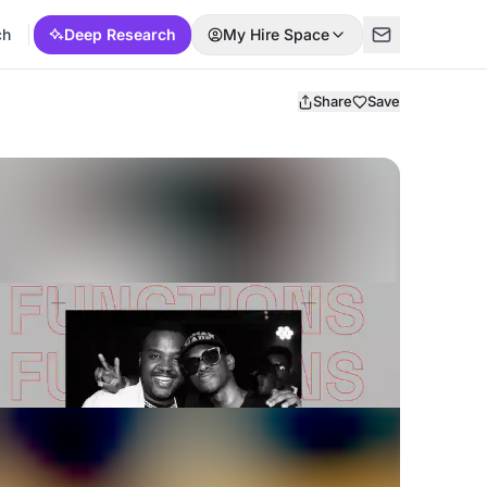
ch
Deep Research
My Hire Space
Share
Save