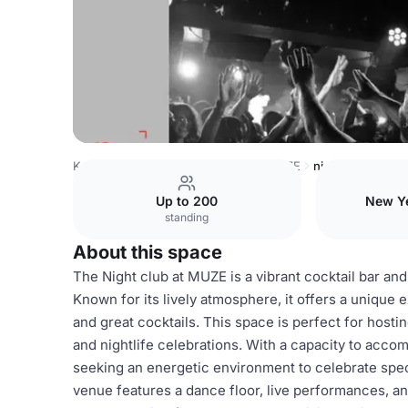
Kenya Venues
Nairobi Venues
MUZE
night_club
Up to 200
New Ye
standing
About this space
The Night club at MUZE is a vibrant cocktail bar and
Known for its lively atmosphere, it offers a unique 
and great cocktails. This space is perfect for hosti
and nightlife celebrations. With a capacity to accom
seeking an energetic environment to celebrate speci
venue features a dance floor, live performances, and