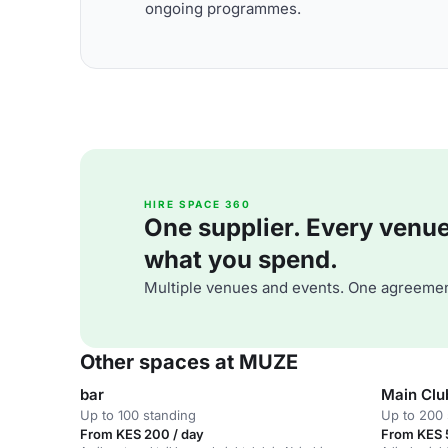
ongoing programmes.
HIRE SPACE 360
One supplier. Every venue. 
what you spend.
Multiple venues and events. One agreemen
Other spaces at MUZE
bar
Main Clu
Up to 100 standing
Up to 200 
From KES 200 / day
From KES 