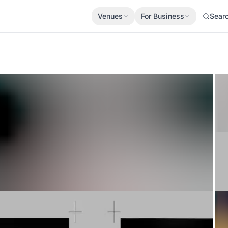
Venues
For Business
Sear