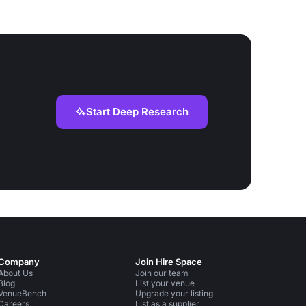
Start Deep Research
Company
Join Hire Space
About Us
Join our team
Blog
List your venue
VenueBench
Upgrade your listing
Careers
List as a supplier