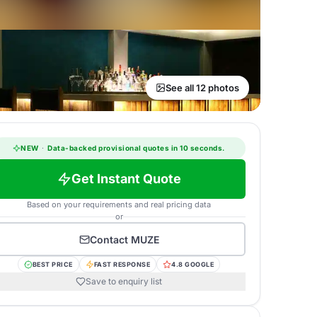
See all 12 photos
NEW
·
Data-backed provisional quotes in 10 seconds.
Get Instant Quote
Based on your requirements and real pricing data
or
Contact
MUZE
BEST PRICE
FAST RESPONSE
4.8 GOOGLE
Save to enquiry list