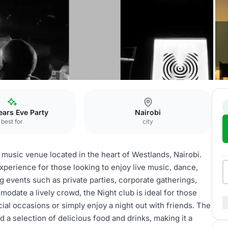
ars Eve Party
Nairobi
best for
city
 music venue located in the heart of Westlands, Nairobi.
experience for those looking to enjoy live music, dance,
ng events such as private parties, corporate gatherings,
modate a lively crowd, the Night club is ideal for those
al occasions or simply enjoy a night out with friends. The
 a selection of delicious food and drinks, making it a