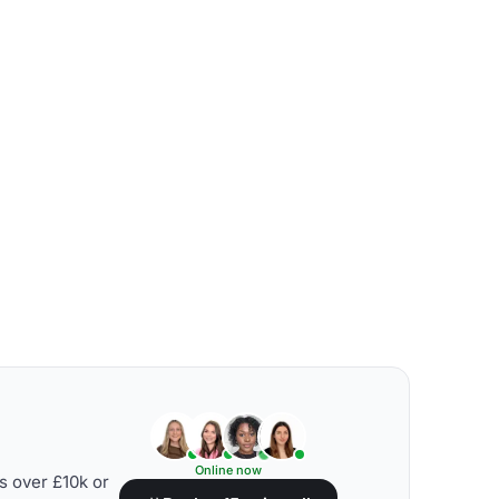
Online now
s over £10k or