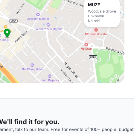
MUZE
Woodvale Grove
Unknown
Nairobi
'll find it for you.
ment, talk to our team. Free for events of 100+ people, budget