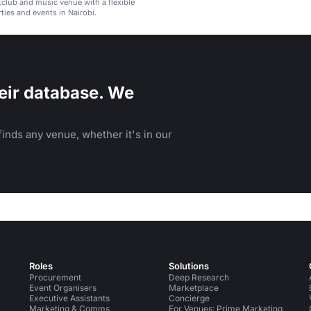
htclub and music venue with a flexible
ties and events in Nairobi.
eir database. We
inds any venue, whether it's in our
Roles
Solutions
Procurement
Deep Research
Event Organisers
Marketplace
Executive Assistants
Concierge
Marketing & Comms
For Venues: Prime Marketing