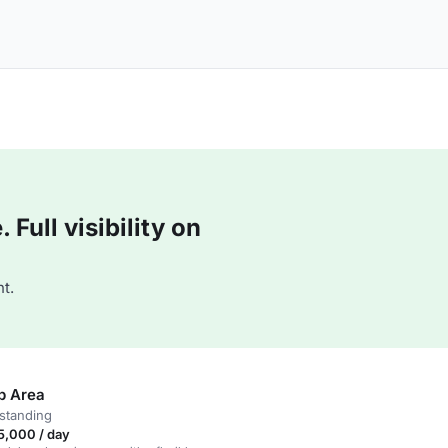
Full visibility on
t.
b Area
standing
5,000 / day