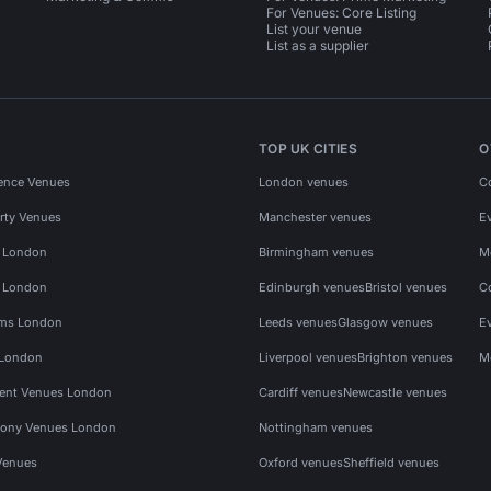
For Venues: Core Listing
List your venue
List as a supplier
TOP UK CITIES
O
ence Venues
London venues
C
rty Venues
Manchester venues
E
s London
Birmingham venues
M
s London
Edinburgh venues
Bristol venues
C
ms London
Leeds venues
Glasgow venues
E
 London
Liverpool venues
Brighton venues
M
vent Venues London
Cardiff venues
Newcastle venues
ony Venues London
Nottingham venues
Venues
Oxford venues
Sheffield venues