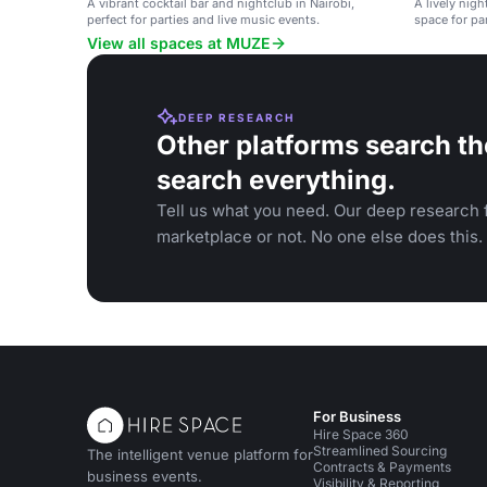
A vibrant cocktail bar and nightclub in Nairobi,
A lively nig
perfect for parties and live music events.
space for par
View all spaces at MUZE
DEEP RESEARCH
Other platforms search th
search everything.
Tell us what you need. Our deep research f
marketplace or not. No one else does this.
For Business
Hire Space 360
Streamlined Sourcing
The intelligent venue platform for
Contracts & Payments
business events.
Visibility & Reporting