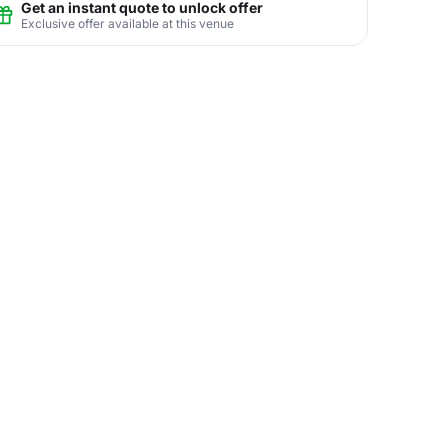
Get an instant quote to unlock offer
Exclusive offer available at this venue