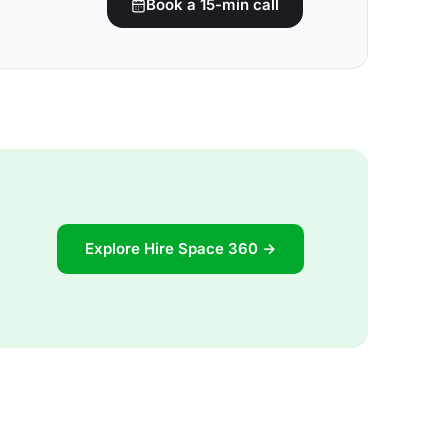
Book a 15-min call
Explore Hire Space 360 →