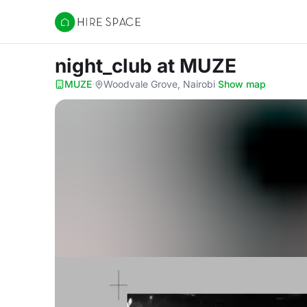
Hire Space
night_club
at MUZE
MUZE
·
Woodvale Grove, Nairobi
·
Show map