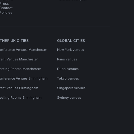
Press
Contact
Policies
THER UK CITIES
GLOBAL CITIES
onference Venues Manchester
New York venues
vent Venues Manchester
Paris venues
eeting Rooms Manchester
Dubai venues
onference Venues Birmingham
Tokyo venues
vent Venues Birmingham
Singapore venues
eeting Rooms Birmingham
Sydney venues