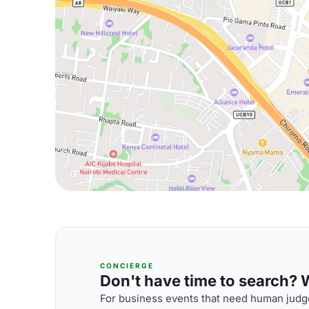
CONCIERGE
Don't have time to search? We
For business events that need human judge