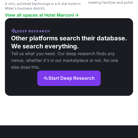
meeting facilities and polishe
A chic, polished bar/lounge in a 4-star hotel in
Milan's business district.
View all spaces at Hotel Marconi
DEEP RESEARCH
Other platforms search their database.
We search everything.
Tell us what you need. Our deep research finds any
venue, whether it's in our marketplace or not. No one
else does this.
Start Deep Research