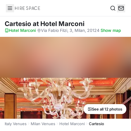
Hire Space
Search
Cartesio
at Hotel Marconi
Hotel Marconi
·
Via Fabio Filzi, 3, Milan, 20124
·
Show map
See all 12 photos
Italy Venues
Milan Venues
Hotel Marconi
Cartesio