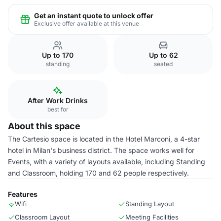
Get an instant quote to unlock offer
Exclusive offer available at this venue
Up to 170
Up to 62
standing
seated
After Work Drinks
best for
About this space
The Cartesio space is located in the Hotel Marconi, a 4-star
hotel in Milan's business district. The space works well for
Events, with a variety of layouts available, including Standing
and Classroom, holding 170 and 62 people respectively.
Features
Wifi
Standing Layout
Classroom Layout
Meeting Facilities