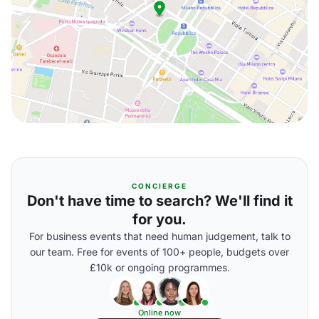
CONCIERGE
Don't have time to search? We'll find it
for you.
For business events that need human judgement, talk to
our team. Free for events of 100+ people, budgets over
£10k or ongoing programmes.
Online now