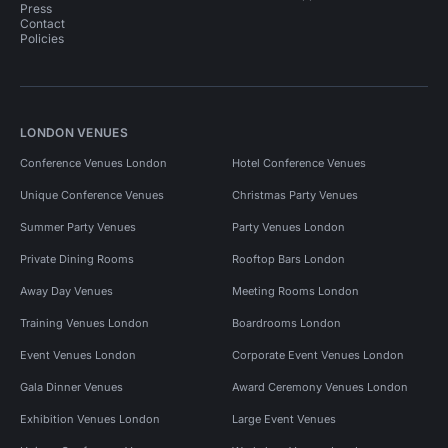
Press
Contact
Policies
LONDON VENUES
Conference Venues London
Hotel Conference Venues
Unique Conference Venues
Christmas Party Venues
Summer Party Venues
Party Venues London
Private Dining Rooms
Rooftop Bars London
Away Day Venues
Meeting Rooms London
Training Venues London
Boardrooms London
Event Venues London
Corporate Event Venues London
Gala Dinner Venues
Award Ceremony Venues London
Exhibition Venues London
Large Event Venues