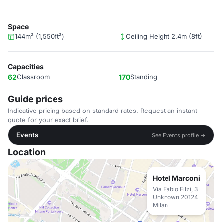
Space
144m² (1,550ft²)
Ceiling Height 2.4m (8ft)
Capacities
62
Classroom
170
Standing
Guide prices
Indicative pricing based on standard rates. Request an instant
quote for your exact brief.
Events
See Events profile →
Location
Hotel Marconi
Via Fabio Filzi, 3
Unknown 20124
Milan