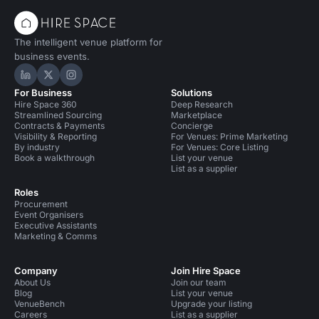
The intelligent venue platform for
business events.
Hire Space on LinkedIn
Hire Space on X
Hire Space on Instagram
For Business
Solutions
Hire Space 360
Deep Research
Streamlined Sourcing
Marketplace
Contracts & Payments
Concierge
Visibility & Reporting
For Venues: Prime Marketing
By industry
For Venues: Core Listing
Book a walkthrough
List your venue
List as a supplier
Roles
Procurement
Event Organisers
Executive Assistants
Marketing & Comms
Company
Join Hire Space
About Us
Join our team
Blog
List your venue
VenueBench
Upgrade your listing
Careers
List as a supplier