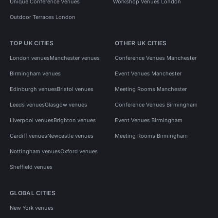
Unique Conference Venues
Workshop Venues London
Outdoor Terraces London
TOP UK CITIES
OTHER UK CITIES
London venues
Manchester venues
Conference Venues Manchester
Birmingham venues
Event Venues Manchester
Edinburgh venues
Bristol venues
Meeting Rooms Manchester
Leeds venues
Glasgow venues
Conference Venues Birmingham
Liverpool venues
Brighton venues
Event Venues Birmingham
Cardiff venues
Newcastle venues
Meeting Rooms Birmingham
Nottingham venues
Oxford venues
Sheffield venues
GLOBAL CITIES
New York venues