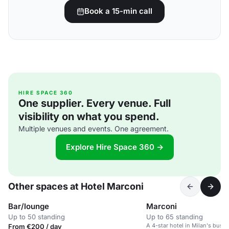
Book a 15-min call
HIRE SPACE 360
One supplier. Every venue. Full
visibility on what you spend.
Multiple venues and events. One agreement.
Explore Hire Space 360 →
Other spaces at Hotel Marconi
Bar/lounge
Marconi
Up to 50 standing
Up to 65 standing
A 4-star hotel in Milan's busin
From €200 / day