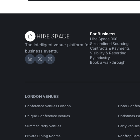
For Business
Hire Space 360
Streamlined Sourcing
The intelligent venue platform for
Contracts & Payments
business events.
Visibility & Reporting
By industry
Hire Space on LinkedIn
Hire Space on X
Hire Space on Instagram
Book a walkthrough
LONDON VENUES
Conference Venues London
Hotel Confer
Unique Conference Venues
Christmas Pa
Summer Party Venues
Party Venue
Private Dining Rooms
Rooftop Bar