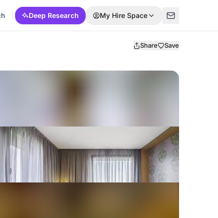
ch
Deep Research
My Hire Space
Share
Save