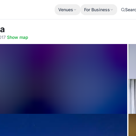
Venues
For Business
Sear
ra
017
·
Show map