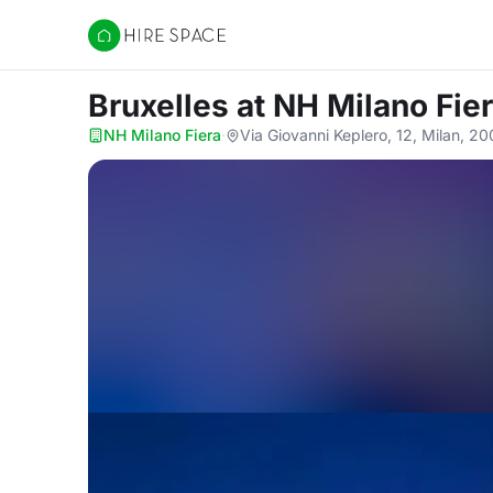
Hire Space
Bruxelles
at NH Milano Fie
NH Milano Fiera
·
Via Giovanni Keplero, 12, Milan, 20