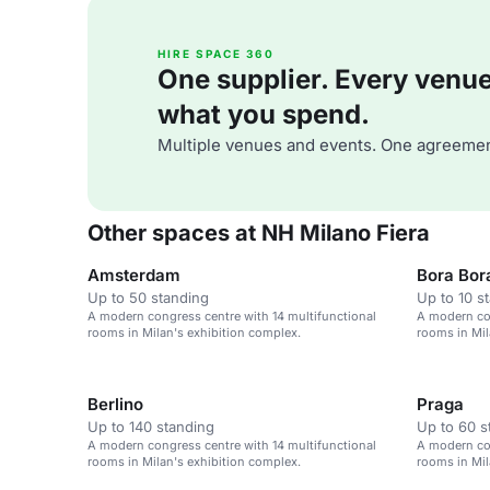
HIRE SPACE 360
One supplier. Every venue. 
what you spend.
Multiple venues and events. One agreemen
Other spaces at NH Milano Fiera
Amsterdam
Bora Bor
Up to 50 standing
Up to 10 s
A modern congress centre with 14 multifunctional
A modern con
rooms in Milan's exhibition complex.
rooms in Mil
Berlino
Praga
Up to 140 standing
Up to 60 s
A modern congress centre with 14 multifunctional
A modern con
rooms in Milan's exhibition complex.
rooms in Mil