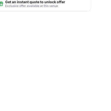
Get an instant quote to unlock offer
Exclusive offer available at this venue