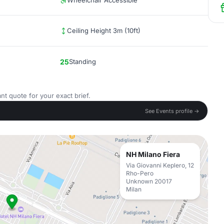
Wheelchair Accessible
Ceiling Height 3m (10ft)
25
Standing
nt quote for your exact brief.
See Events profile →
NH Milano Fiera
Via Giovanni Keplero, 12
Rho-Pero
Unknown 20017
Milan