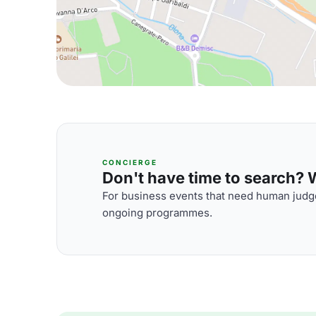
CONCIERGE
Don't have time to search? We
For business events that need human judge
ongoing programmes.