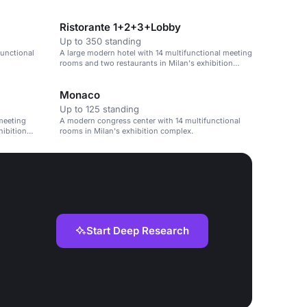
Ristorante 1+2+3+Lobby
Up to 350 standing
functional
A large modern hotel with 14 multifunctional meeting
rooms and two restaurants in Milan's exhibition
complex.
Monaco
Up to 125 standing
meeting
A modern congress center with 14 multifunctional
hibition
rooms in Milan's exhibition complex.
Start Deep Research