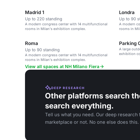
Madrid 1
Londra
Up to 220 standing
Up to 90 s
A modern congress center with 14 multifunctional
A modern con
rooms in Milan's exhibition complex.
rooms in Mil
Roma
Parking 
A large outd
Up to 90 standing
exhibition c
A modern congress center with 14 multifunctional
rooms in Milan's exhibition complex.
View all spaces at NH Milano Fiera
DEEP RESEARCH
Other platforms search th
search everything.
Tell us what you need. Our deep research f
marketplace or not. No one else does this.