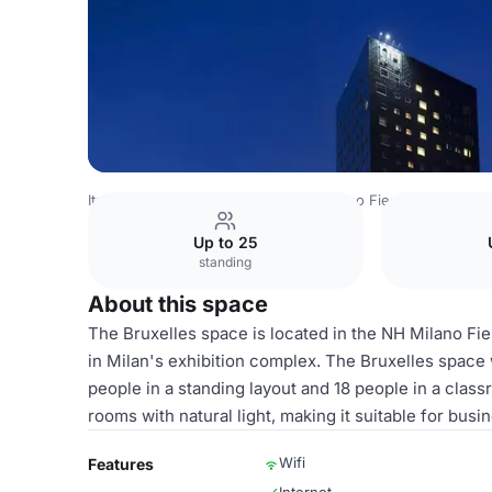
Italy Venues
Milan Venues
NH Milano Fiera
Bruxelles
Up to 25
standing
About this space
The Bruxelles space is located in the NH Milano Fi
in Milan's exhibition complex. The Bruxelles space
people in a standing layout and 18 people in a clas
rooms with natural light, making it suitable for bus
Wifi
Features