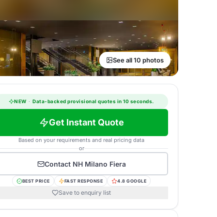
See all 10 photos
NEW
·
Data-backed provisional quotes in 10 seconds.
Get Instant Quote
Based on your requirements and real pricing data
or
Contact
NH Milano Fiera
BEST PRICE
FAST RESPONSE
4.8 GOOGLE
Save to enquiry list