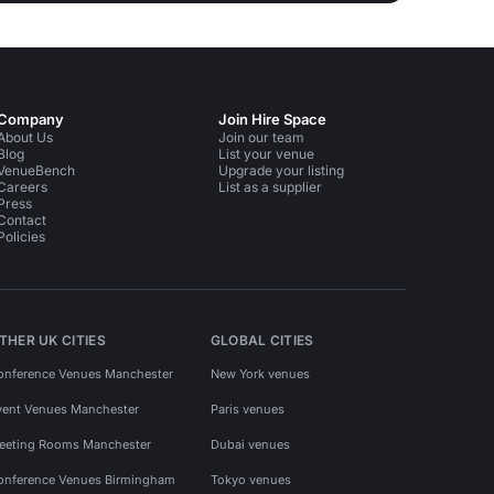
Company
Join Hire Space
About Us
Join our team
Blog
List your venue
VenueBench
Upgrade your listing
Careers
List as a supplier
Press
Contact
Policies
THER UK CITIES
GLOBAL CITIES
onference Venues Manchester
New York venues
vent Venues Manchester
Paris venues
eeting Rooms Manchester
Dubai venues
onference Venues Birmingham
Tokyo venues