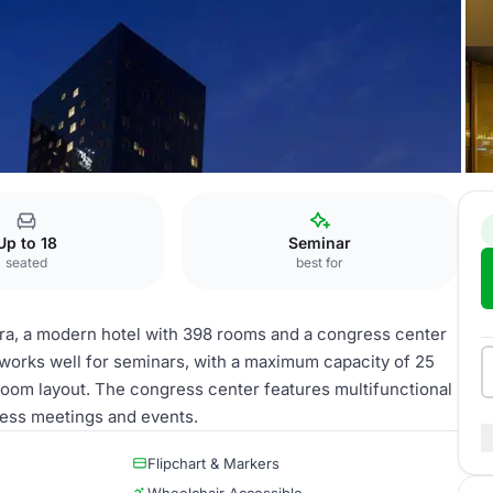
Up to 18
Seminar
seated
best for
era, a modern hotel with 398 rooms and a congress center
 works well for seminars, with a maximum capacity of 25
sroom layout. The congress center features multifunctional
iness meetings and events.
Flipchart & Markers