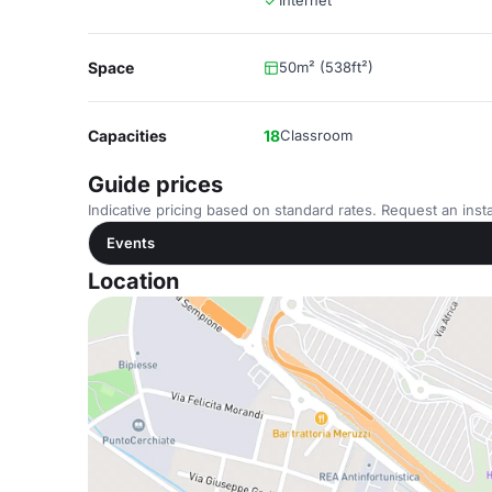
Internet
Space
50m² (538ft²)
Capacities
18
Classroom
Guide prices
Indicative pricing based on standard rates. Request an insta
Events
Location