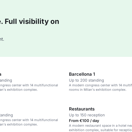
Full visibility on
t.
a
Barcellona 1
tanding
Up to 200 standing
gress center with 14 multifunctional
A modern congress center with 14 multi
an's exhibition complex.
rooms in Milan's exhibition complex.
Restaurants
tanding
Up to 150 reception
gress center with 14 multifunctional
From €100 / day
an's exhibition complex.
A modern restaurant space in a hotel nea
exhibition complex, suitable for receptio