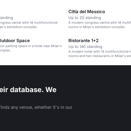
parties and business meetings.
Città del Messico
tanding
Up to 20 standing
gress center with 14 multifunctional
A modern congress centre with 14 multi
an's exhibition complex.
rooms in Milan's exhibition complex.
Outdoor Space
Ristorante 1+2
oor parking space in a hotel near Milan's
Up to 140 standing
omplex.
A modern hotel with 14 multifunctional 
rooms and two restaurants in Milan's ex
complex.
eir database. We
inds any venue, whether it's in our