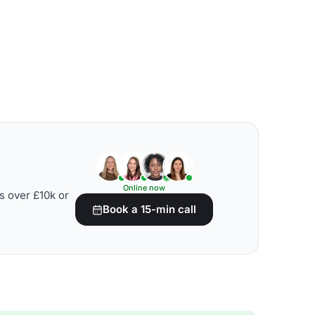
Online now
s over £10k or
Book a 15-min call