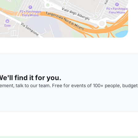
'll find it for you.
ment, talk to our team. Free for events of 100+ people, budget