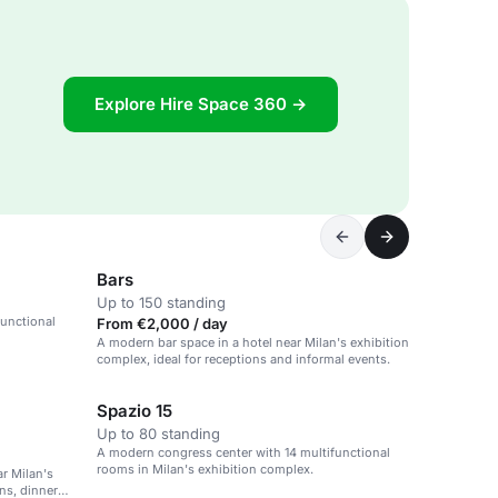
Explore Hire Space 360 →
Bars
Up to 150 standing
functional
From €2,000 / day
A modern bar space in a hotel near Milan's exhibition
complex, ideal for receptions and informal events.
Spazio 15
Up to 80 standing
A modern congress center with 14 multifunctional
rooms in Milan's exhibition complex.
r Milan's
ns, dinner