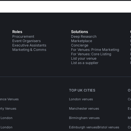
Roles
Solutions
Procurement
Deep Research
Event Organisers
Marketplace
Executive Assistants
Concierge
Marketing & Comms
For Venues: Prime Marketing
For Venues: Core Listing
List your venue
List as a supplier
TOP UK CITIES
O
ence Venues
London venues
C
rty Venues
Manchester venues
E
s London
Birmingham venues
M
s London
Edinburgh venues
Bristol venues
C