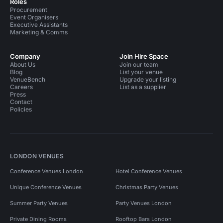
Roles
Procurement
Event Organisers
Executive Assistants
Marketing & Comms
Company
Join Hire Space
About Us
Join our team
Blog
List your venue
VenueBench
Upgrade your listing
Careers
List as a supplier
Press
Contact
Policies
LONDON VENUES
Conference Venues London
Hotel Conference Venues
Unique Conference Venues
Christmas Party Venues
Summer Party Venues
Party Venues London
Private Dining Rooms
Rooftop Bars London