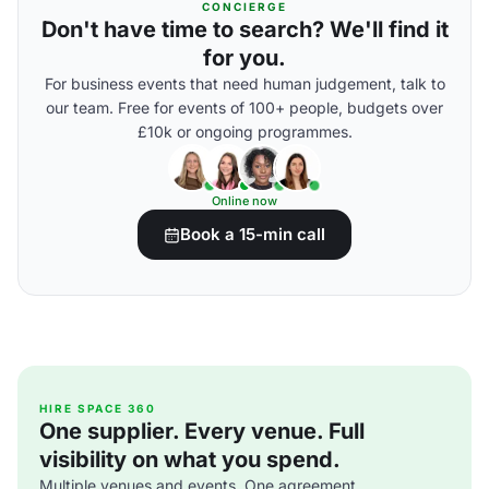
CONCIERGE
Don't have time to search? We'll find it
for you.
For business events that need human judgement, talk to
our team. Free for events of 100+ people, budgets over
£10k or ongoing programmes.
Online now
Book a 15-min call
HIRE SPACE 360
One supplier. Every venue. Full
visibility on what you spend.
Multiple venues and events. One agreement.