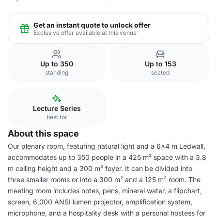
Get an instant quote to unlock offer
Exclusive offer available at this venue
Up to 350
Up to 153
standing
seated
Lecture Series
best for
About this space
Our plenary room, featuring natural light and a 6x4 m Ledwall,
accommodates up to 350 people in a 425 m² space with a 3.8
m ceiling height and a 300 m² foyer. It can be divided into
three smaller rooms or into a 300 m² and a 125 m² room. The
meeting room includes notes, pens, mineral water, a flipchart,
screen, 6,000 ANSI lumen projector, amplification system,
microphone, and a hospitality desk with a personal hostess for