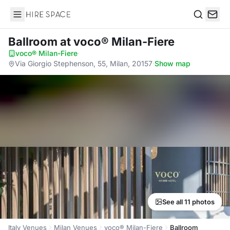
Hire Space
Search
Ballroom
at voco® Milan-Fiere
voco® Milan-Fiere
·
Via Giorgio Stephenson, 55, Milan, 20157
·
Show map
See all 11 photos
Italy Venues
Milan Venues
voco® Milan-Fiere
Ballroom