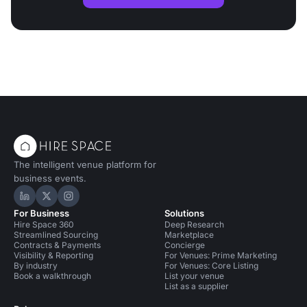
The intelligent venue platform for
business events.
Hire Space on LinkedIn
Hire Space on X
Hire Space on Instagram
For Business
Solutions
Hire Space 360
Deep Research
Streamlined Sourcing
Marketplace
Contracts & Payments
Concierge
Visibility & Reporting
For Venues: Prime Marketing
By industry
For Venues: Core Listing
Book a walkthrough
List your venue
List as a supplier