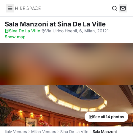
Hire Space
Search
Sala Manzoni
at Sina De La Ville
Sina De La Ville
·
Via Ulrico Hoepli, 6, Milan, 20121
·
Show map
See all 14 photos
Italy Venues
Milan Venues
Sina De La Ville
Sala Manzoni