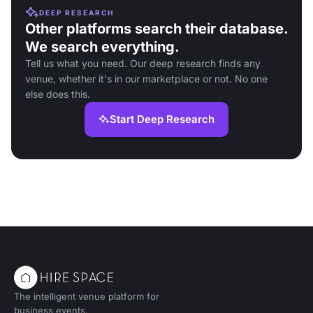
DEEP RESEARCH
Other platforms search their database.
We search everything.
Tell us what you need. Our deep research finds any
venue, whether it's in our marketplace or not. No one
else does this.
Start Deep Research
The intelligent venue platform for
business events.