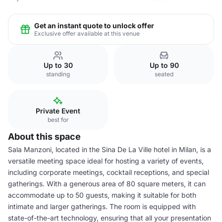
Get an instant quote to unlock offer
Exclusive offer available at this venue
Up to 30
Up to 90
standing
seated
Private Event
best for
About this space
Sala Manzoni, located in the Sina De La Ville hotel in Milan, is a
versatile meeting space ideal for hosting a variety of events,
including corporate meetings, cocktail receptions, and special
gatherings. With a generous area of 80 square meters, it can
accommodate up to 50 guests, making it suitable for both
intimate and larger gatherings. The room is equipped with
state-of-the-art technology, ensuring that all your presentation