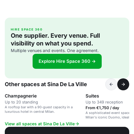
HIRE SPACE 360
One supplier. Every venue. Full
visibility on what you spend.
Multiple venues and events. One agreement.
Explore Hire Space 360 →
Other spaces at Sina De La Ville
Champagnerie
Suites
Up to 20 standing
Up to 349 reception
A rooftop bar with a 90-guest capacity in a
From €1,750 / day
luxurious hotel in central Milan.
A sophisticated event space in
Milan's iconic Duomo, ideal fo
and social gatherings.
View all spaces at Sina De La Ville