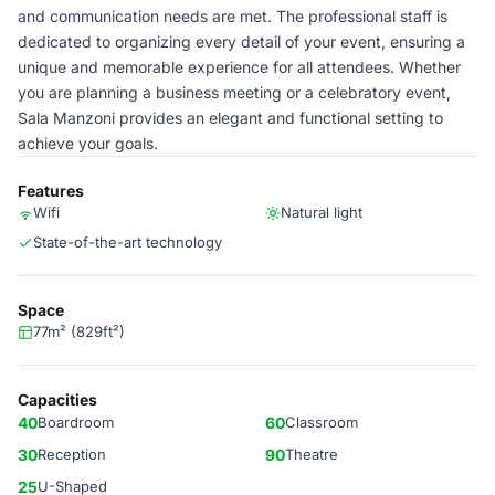
and communication needs are met. The professional staff is
dedicated to organizing every detail of your event, ensuring a
unique and memorable experience for all attendees. Whether
you are planning a business meeting or a celebratory event,
Sala Manzoni provides an elegant and functional setting to
achieve your goals.
Features
Wifi
Natural light
State-of-the-art technology
Space
77m² (829ft²)
Capacities
40
Boardroom
60
Classroom
30
Reception
90
Theatre
25
U-Shaped