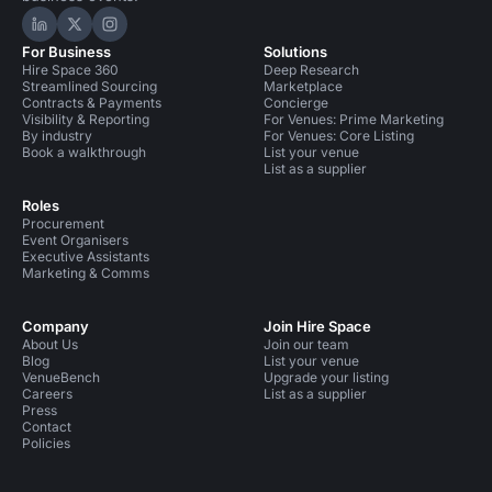
Hire Space on LinkedIn
Hire Space on X
Hire Space on Instagram
For Business
Solutions
Hire Space 360
Deep Research
Streamlined Sourcing
Marketplace
Contracts & Payments
Concierge
Visibility & Reporting
For Venues: Prime Marketing
By industry
For Venues: Core Listing
Book a walkthrough
List your venue
List as a supplier
Roles
Procurement
Event Organisers
Executive Assistants
Marketing & Comms
Company
Join Hire Space
About Us
Join our team
Blog
List your venue
VenueBench
Upgrade your listing
Careers
List as a supplier
Press
Contact
Policies