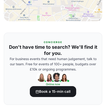
CONCIERGE
Don't have time to search? We'll find it
for you.
For business events that need human judgement, talk to
our team. Free for events of 100+ people, budgets over
£10k or ongoing programmes.
Online now
Book a 15-min call