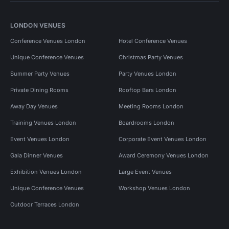
LONDON VENUES
Conference Venues London
Hotel Conference Venues
Unique Conference Venues
Christmas Party Venues
Summer Party Venues
Party Venues London
Private Dining Rooms
Rooftop Bars London
Away Day Venues
Meeting Rooms London
Training Venues London
Boardrooms London
Event Venues London
Corporate Event Venues London
Gala Dinner Venues
Award Ceremony Venues London
Exhibition Venues London
Large Event Venues
Unique Conference Venues
Workshop Venues London
Outdoor Terraces London