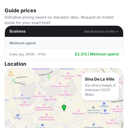
Guide prices
Indicative pricing based on standard rates. Request an instant
quote for your exact brief.
Business
See Business profile →
Minimum spend
£2,313 / Minimum spend
Every day, 09:00 - 17:00
Location
Sina De La Ville
Via Ulrico Hoepli, 6
Unknown 20121
Milan