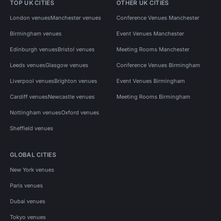
TOP UK CITIES
OTHER UK CITIES
London venues
Manchester venues
Conference Venues Manchester
Birmingham venues
Event Venues Manchester
Edinburgh venues
Bristol venues
Meeting Rooms Manchester
Leeds venues
Glasgow venues
Conference Venues Birmingham
Liverpool venues
Brighton venues
Event Venues Birmingham
Cardiff venues
Newcastle venues
Meeting Rooms Birmingham
Nottingham venues
Oxford venues
Sheffield venues
GLOBAL CITIES
New York venues
Paris venues
Dubai venues
Tokyo venues