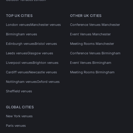
TOP UK CITIES
OTHER UK CITIES
London venues
Manchester venues
Conference Venues Manchester
Birmingham venues
Event Venues Manchester
Edinburgh venues
Bristol venues
Meeting Rooms Manchester
Leeds venues
Glasgow venues
Conference Venues Birmingham
Liverpool venues
Brighton venues
Event Venues Birmingham
Cardiff venues
Newcastle venues
Meeting Rooms Birmingham
Nottingham venues
Oxford venues
Sheffield venues
GLOBAL CITIES
New York venues
Paris venues