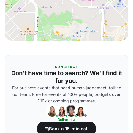
CONCIERGE
Don't have time to search? We'll find it
for you.
For business events that need human judgement, talk to
our team. Free for events of 100+ people, budgets over
£10k or ongoing programmes.
Online now
Book a 15-min call