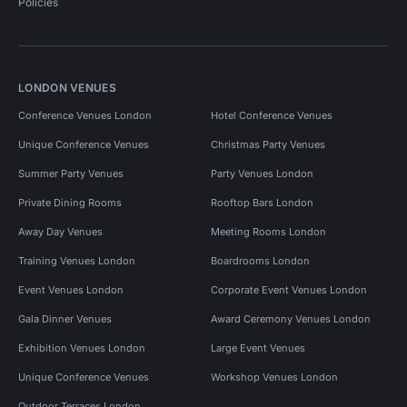
Policies
LONDON VENUES
Conference Venues London
Hotel Conference Venues
Unique Conference Venues
Christmas Party Venues
Summer Party Venues
Party Venues London
Private Dining Rooms
Rooftop Bars London
Away Day Venues
Meeting Rooms London
Training Venues London
Boardrooms London
Event Venues London
Corporate Event Venues London
Gala Dinner Venues
Award Ceremony Venues London
Exhibition Venues London
Large Event Venues
Unique Conference Venues
Workshop Venues London
Outdoor Terraces London