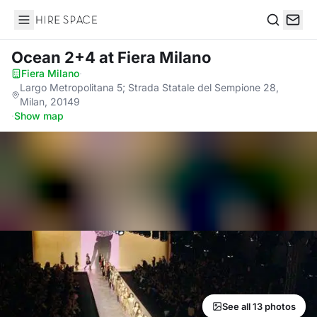
Hire Space
Search
Ocean 2+4
at Fiera Milano
Fiera Milano
·
Largo Metropolitana 5; Strada Statale del Sempione 28,
Milan, 20149
·
Show map
See all 13 photos