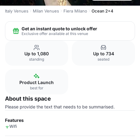
Italy Venues
Milan Venues
Fiera Milano
Ocean 2+4
Get an instant quote to unlock offer
Exclusive offer available at this venue
Up to 1,080
Up to 734
standing
seated
Product Launch
best for
About this space
Please provide the text that needs to be summarised.
Features
Wifi