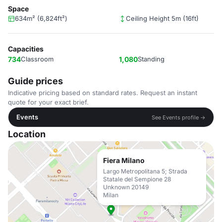
Space
634m² (6,824ft²)
Ceiling Height 5m (16ft)
Capacities
734
Classroom
1,080
Standing
Guide prices
Indicative pricing based on standard rates. Request an instant
quote for your exact brief.
Events
See Events profile →
Location
Fiera Milano
Largo Metropolitana 5; Strada
Statale del Sempione 28
Unknown 20149
Milan