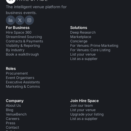
The intelligent venue platform for
business events.
Hire Space on LinkedIn
Hire Space on X
Hire Space on Instagram
For Business
Solutions
Hire Space 360
Deep Research
Streamlined Sourcing
Marketplace
Contracts & Payments
Concierge
Visibility & Reporting
For Venues: Prime Marketing
By industry
For Venues: Core Listing
Book a walkthrough
List your venue
List as a supplier
Roles
Procurement
Event Organisers
Executive Assistants
Marketing & Comms
Company
Join Hire Space
About Us
Join our team
Blog
List your venue
VenueBench
Upgrade your listing
Careers
List as a supplier
Press
Contact