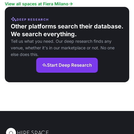
View all spaces at Fiera Milano
DEEP RESEARCH
Other platforms search their database.
We search everything.
Tell us what you need. Our deep research finds any
venue, whether it's in our marketplace or not. No one
else does this.
Start Deep Research