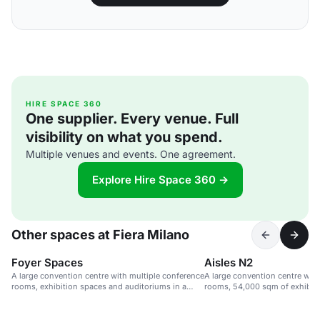
HIRE SPACE 360
One supplier. Every venue. Full
visibility on what you spend.
Multiple venues and events. One agreement.
Explore Hire Space 360 →
Other spaces at Fiera Milano
Foyer Spaces
Aisles N2
A large convention centre with multiple conference
A large convention centre wit
rooms, exhibition spaces and auditoriums in a
rooms, 54,000 sqm of exhibit
sustainable venue.
seats.