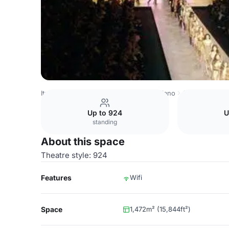
Italy Venues
Milan Venues
Fiera Milano
Coral 5+6
Up to 924
U
standing
About this space
Theatre style: 924
Features
Wifi
Space
1,472m² (15,844ft²)