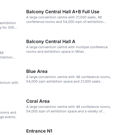
Balcony Central Hall A+B Full Use
A large convention centre with 21,000 seats, 48
conference rooms and 54,000 sqm of exhibition
 exhibition
space.
y for 300
Balcony Central Hall A
A large convention centre with multiple conference
rooms and exhibition space in Milan.
 48
hibition
Blue Area
A large convention centre with 48 conference rooms,
54,000 sqm exhibition space and 21,000 seats.
itorium with
Coral Area
A large convention centre with 48 conference rooms,
54,000 sqm of exhibition space and a variety of
 rooms and
event spaces.
rge events.
Entrance N1