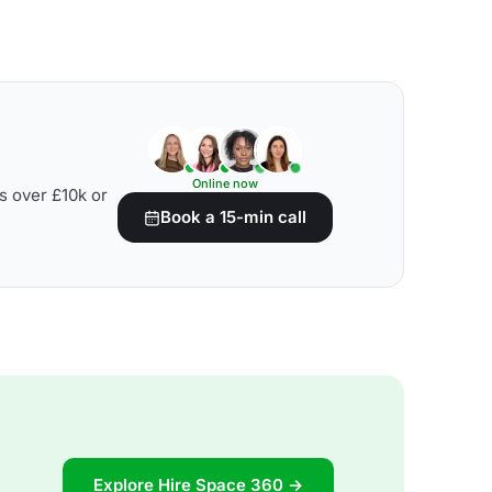
Online now
s over £10k or
Book a 15-min call
Explore Hire Space 360 →