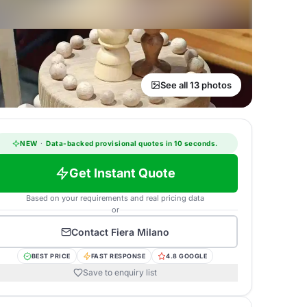
See all 13 photos
NEW
·
Data-backed provisional quotes in 10 seconds.
Get Instant Quote
Based on your requirements and real pricing data
or
Contact
Fiera Milano
BEST PRICE
FAST RESPONSE
4.8 GOOGLE
Save to enquiry list