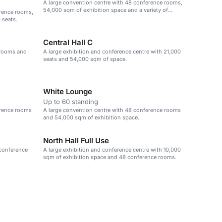
A large convention centre with 48 conference rooms,
54,000 sqm of exhibition space and a variety of
erence rooms,
event spaces.
 seats.
Central Hall C
 rooms and
A large exhibition and conference centre with 21,000
seats and 54,000 sqm of space.
White Lounge
Up to 60 standing
erence rooms
A large convention centre with 48 conference rooms
and 54,000 sqm of exhibition space.
North Hall Full Use
 conference
A large exhibition and conference centre with 10,000
sqm of exhibition space and 48 conference rooms.