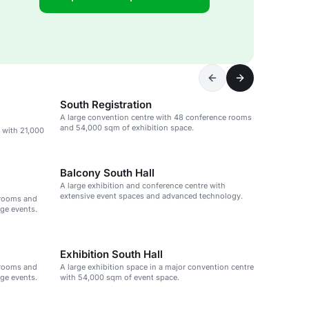
South Registration
A large convention centre with 48 conference rooms
and 54,000 sqm of exhibition space.
 with 21,000
Balcony South Hall
A large exhibition and conference centre with
extensive event spaces and advanced technology.
 rooms and
rge events.
Exhibition South Hall
 rooms and
A large exhibition space in a major convention centre
rge events.
with 54,000 sqm of event space.