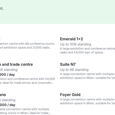
t.
2
Emerald 1+2
ention centre with 48 conference rooms,
Up to 1016 standing
f exhibition space and 21,000 seats.
A large exhibition and conference centre
seats and 54,000 sqm of space.
n and trade centre
Suite N7
58 standing
Up to 96 standing
A large convention centre with multiple
500 / day
exhibition space in Milan, suitable for la
bition and conference centre with 54,000
, ideal for trade shows and corporate
lano
Foyer Gold
A large convention centre with multiple
 standing
exhibition space in Milan, suitable for la
000 / day
satile convention centre with multiple
eting rooms in Milan, ideal for trade