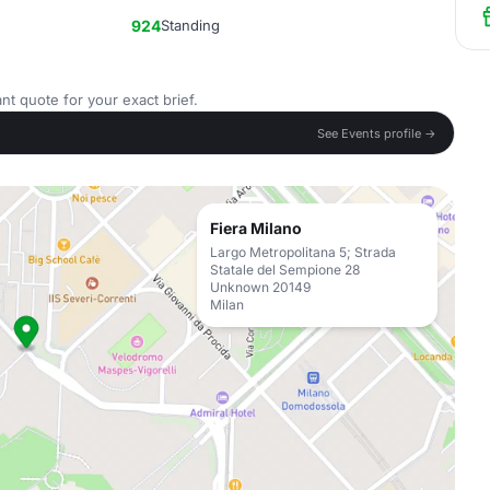
924
Standing
nt quote for your exact brief.
See Events profile →
Fiera Milano
Largo Metropolitana 5; Strada
Statale del Sempione 28
Unknown 20149
Milan