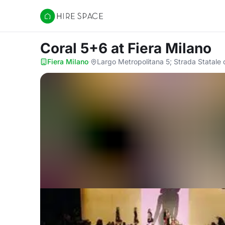
Hire Space
Coral 5+6
at Fiera Milano
Fiera Milano
·
Largo Metropolitana 5; Strada Statale