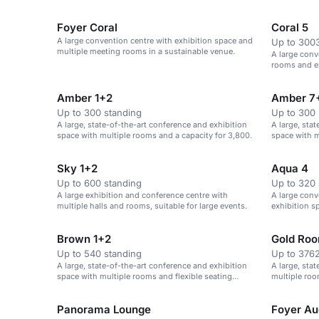
fairs, confe
Foyer Coral
Coral 5
A large convention centre with exhibition space and
Up to 3003
multiple meeting rooms in a sustainable venue.
A large conv
rooms and ex
Amber 1+2
Amber 7
Up to 300 standing
Up to 300 
A large, state-of-the-art conference and exhibition
A large, sta
space with multiple rooms and a capacity for 3,800.
space with m
theatre-style
Sky 1+2
Aqua 4
Up to 600 standing
Up to 320 
A large exhibition and conference centre with
A large conv
multiple halls and rooms, suitable for large events.
exhibition sp
Brown 1+2
Gold Ro
Up to 540 standing
Up to 3762
A large, state-of-the-art conference and exhibition
A large, sta
space with multiple rooms and flexible seating
multiple roo
options.
Panorama Lounge
Foyer Au