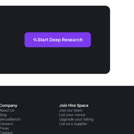
Start Deep Research
Company
Join Hire Space
About Us
Join our team
Blog
List your venue
VenueBench
Upgrade your listing
Careers
List as a supplier
Press
Contact