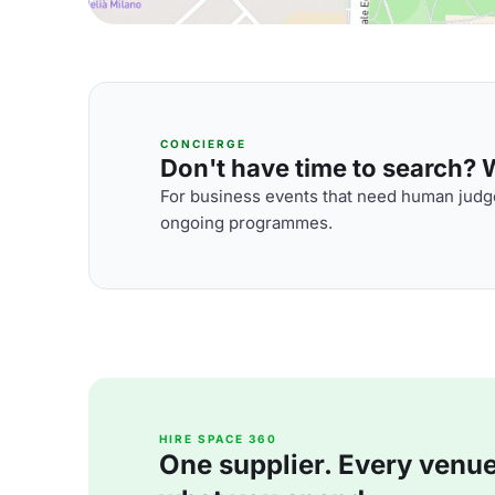
CONCIERGE
Don't have time to search? We
For business events that need human judge
ongoing programmes.
HIRE SPACE 360
One supplier. Every venue. 