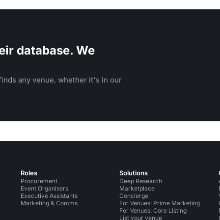
eir database. We
inds any venue, whether it's in our
Roles
Solutions
Procurement
Deep Research
Event Organisers
Marketplace
Executive Assistants
Concierge
Marketing & Comms
For Venues: Prime Marketing
For Venues: Core Listing
List your venue