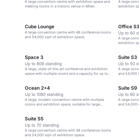
A large convention centre with exhibition space and
A large conv
meeting rooms in a historic venue in Milan.
exhibition s
Cube Lounge
Office S
A large convention centre with 48 conference rooms
Up to 60 s
and 54,000 sqm of exhibition space.
A large conv
exhibition sp
Space 3
Suite S3
Up to 809 standing
Up to 50 s
A large, state-of-the-art conference and exhibition
A large conv
space with multiple rooms and a capacity for up to
and 54,000 s
3,800 delegates.
Ocean 2+4
Suite S9
Up to 1080 standing
Up to 60 s
A large, modern convention centre with multiple
A large conv
rooms and exhibition space, suitable for large
and 54,000 s
events.
Suite S5
Up to 70 standing
A large convention centre with 48 conference rooms
and 54,000 sqm of exhibition space.