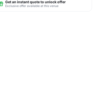
Get an instant quote to unlock offer
Exclusive offer available at this venue