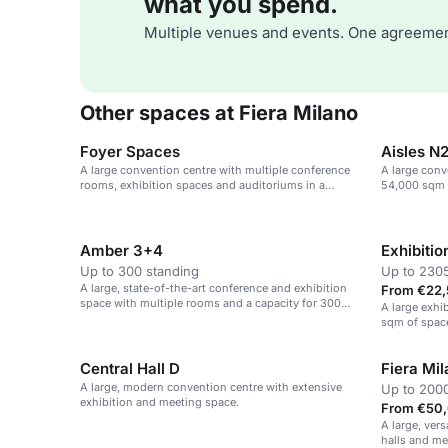
what you spend.
Multiple venues and events. One agreemen
Other spaces at Fiera Milano
Foyer Spaces
Aisles N
A large convention centre with multiple conference
A large conv
rooms, exhibition spaces and auditoriums in a
54,000 sqm o
sustainable venue.
Amber 3+4
Exhibitio
Up to 300 standing
Up to 230
A large, state-of-the-art conference and exhibition
From €22,
space with multiple rooms and a capacity for 300
A large exhi
theatre-style seats.
sqm of space
events.
Central Hall D
Fiera Mi
A large, modern convention centre with extensive
Up to 2000
exhibition and meeting space.
From €50,
A large, ver
halls and me