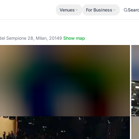
Venues
For Business
Sear
 del Sempione 28, Milan, 20149
·
Show map