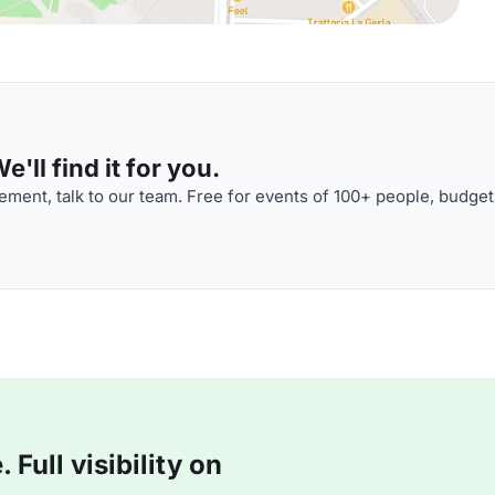
'll find it for you.
ment, talk to our team. Free for events of 100+ people, budget
Full visibility on