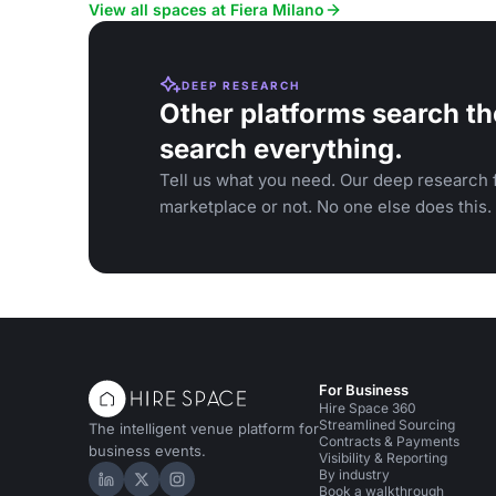
View all spaces at Fiera Milano
DEEP RESEARCH
Other platforms search th
search everything.
Tell us what you need. Our deep research f
marketplace or not. No one else does this.
For Business
Hire Space 360
Streamlined Sourcing
The intelligent venue platform for
Contracts & Payments
business events.
Visibility & Reporting
By industry
Hire Space on LinkedIn
Hire Space on X
Hire Space on Instagram
Book a walkthrough