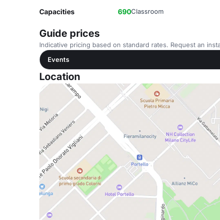
Capacities
690
Classroom
Guide prices
Indicative pricing based on standard rates. Request an insta
Events
Location