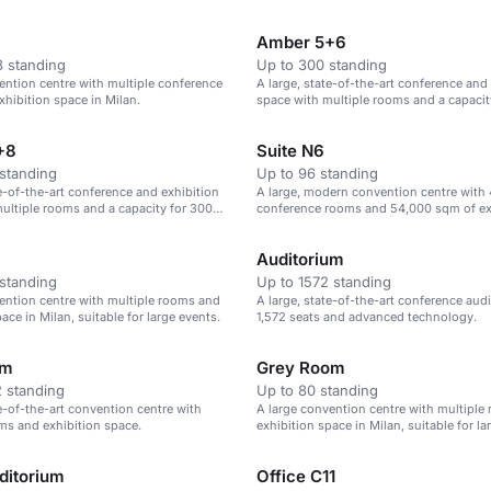
rences and exhibitions.
Amber 5+6
 standing
Up to 300 standing
ention centre with multiple conference
A large, state-of-the-art conference and
hibition space in Milan.
space with multiple rooms and a capacit
theatre-style seats.
+8
Suite N6
standing
Up to 96 standing
te-of-the-art conference and exhibition
A large, modern convention centre with
ultiple rooms and a capacity for 300
conference rooms and 54,000 sqm of ex
 seats.
space.
Auditorium
standing
Up to 1572 standing
ention centre with multiple rooms and
A large, state-of-the-art conference aud
ace in Milan, suitable for large events.
1,572 seats and advanced technology.
om
Grey Room
 standing
Up to 80 standing
te-of-the-art convention centre with
A large convention centre with multiple
ms and exhibition space.
exhibition space in Milan, suitable for la
ditorium
Office C11