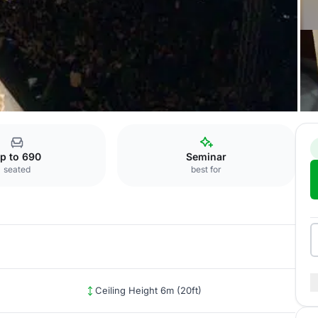
p to 690
Seminar
seated
best for
Ceiling Height 6m (20ft)