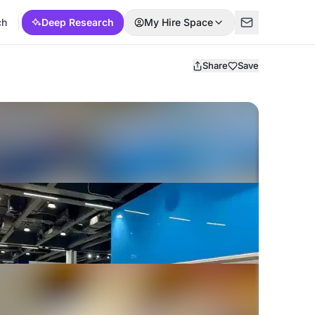
ch
Deep Research
My Hire Space
Share
Save