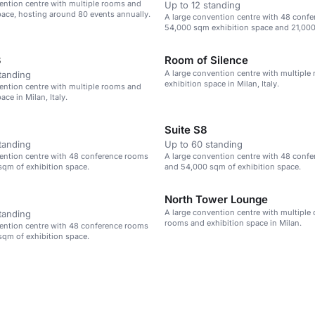
ention centre with multiple rooms and
Up to 12 standing
pace, hosting around 80 events annually.
A large convention centre with 48 conf
54,000 sqm exhibition space and 21,000
3
Room of Silence
A large convention centre with multiple
tanding
exhibition space in Milan, Italy.
ention centre with multiple rooms and
ace in Milan, Italy.
Suite S8
tanding
Up to 60 standing
ention centre with 48 conference rooms
A large convention centre with 48 conf
qm of exhibition space.
and 54,000 sqm of exhibition space.
North Tower Lounge
A large convention centre with multiple
tanding
rooms and exhibition space in Milan.
ention centre with 48 conference rooms
qm of exhibition space.