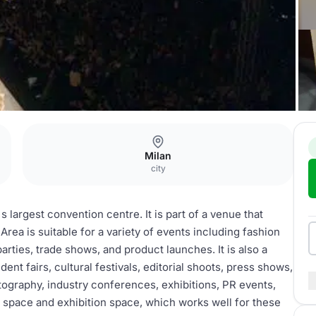
Milan
city
s largest convention centre. It is part of a venue that
rea is suitable for a variety of events including fashion
arties, trade shows, and product launches. It is also a
udent fairs, cultural festivals, editorial shoots, press shows,
tography, industry conferences, exhibitions, PR events,
 space and exhibition space, which works well for these