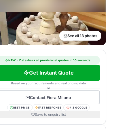
See all 13 photos
NEW
·
Data-backed provisional quotes in 10 seconds.
Get Instant Quote
Based on your requirements and real pricing data
or
Contact
Fiera Milano
BEST PRICE
FAST RESPONSE
4.8 GOOGLE
Save to enquiry list