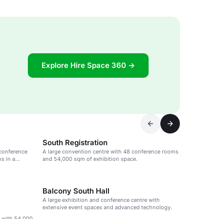
Explore Hire Space 360 →
South Registration
 conference
A large convention centre with 48 conference rooms
s in a
and 54,000 sqm of exhibition space.
Balcony South Hall
A large exhibition and conference centre with
extensive event spaces and advanced technology.
e with 54,000