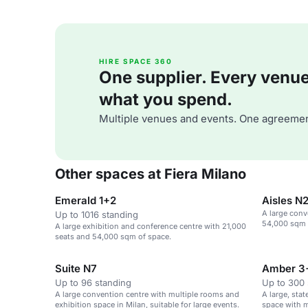
HIRE SPACE 360
One supplier. Every venue. 
what you spend.
Multiple venues and events. One agreemen
Other spaces at Fiera Milano
Emerald 1+2
Aisles N
A large conv
Up to 1016 standing
54,000 sqm o
A large exhibition and conference centre with 21,000
seats and 54,000 sqm of space.
Suite N7
Amber 3
Up to 96 standing
Up to 300 
A large convention centre with multiple rooms and
A large, sta
exhibition space in Milan, suitable for large events.
space with m