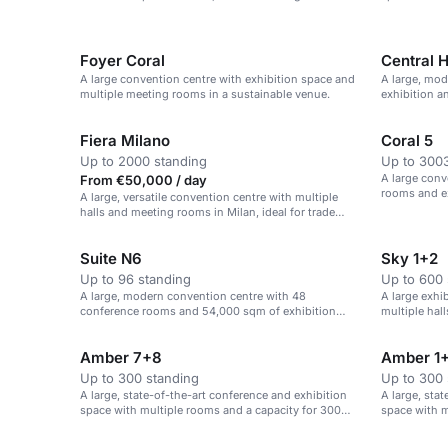
theatre-style
Foyer Coral
Central H
A large convention centre with exhibition space and
A large, mod
multiple meeting rooms in a sustainable venue.
exhibition a
Fiera Milano
Coral 5
Up to 2000 standing
Up to 3003
A large conv
From €50,000 / day
rooms and ex
A large, versatile convention centre with multiple
halls and meeting rooms in Milan, ideal for trade
fairs, conferences and exhibitions.
Suite N6
Sky 1+2
Up to 96 standing
Up to 600 
A large, modern convention centre with 48
A large exhi
conference rooms and 54,000 sqm of exhibition
multiple hall
space.
Amber 7+8
Amber 1
Up to 300 standing
Up to 300 
A large, state-of-the-art conference and exhibition
A large, sta
space with multiple rooms and a capacity for 300
space with m
theatre-style seats.