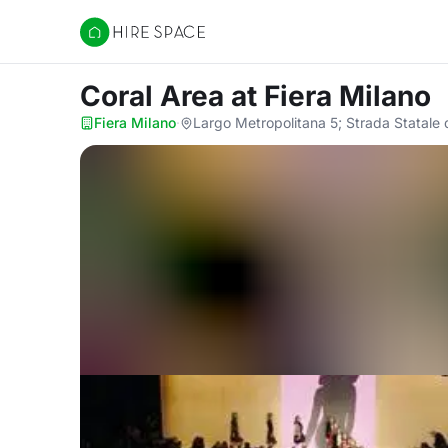
Hire Space
Coral Area
at Fiera Milano
Fiera Milano
·
Largo Metropolitana 5; Strada Statale