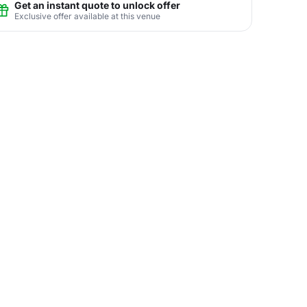
Get an instant quote to unlock offer
Exclusive offer available at this venue