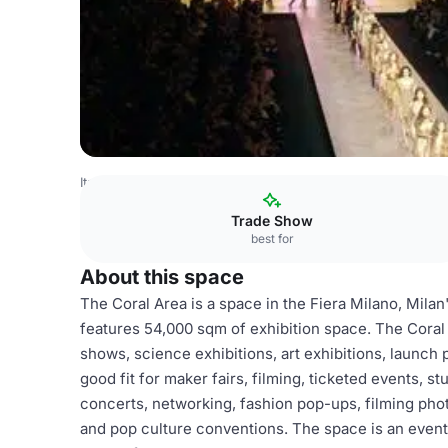
Italy Venues
Milan Venues
Fiera Milano
Coral Area
Trade Show
best for
About this space
The Coral Area is a space in the Fiera Milano, Milan'
features 54,000 sqm of exhibition space. The Coral A
shows, science exhibitions, art exhibitions, launch p
good fit for maker fairs, filming, ticketed events, st
concerts, networking, fashion pop-ups, filming pho
and pop culture conventions. The space is an event