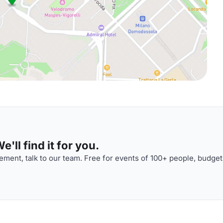
'll find it for you.
ment, talk to our team. Free for events of 100+ people, budget