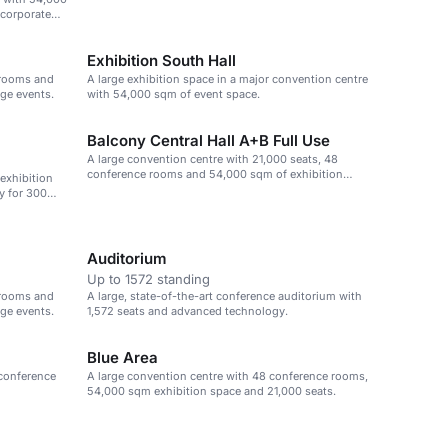
 corporate
Exhibition South Hall
 rooms and
A large exhibition space in a major convention centre
rge events.
with 54,000 sqm of event space.
Balcony Central Hall A+B Full Use
A large convention centre with 21,000 seats, 48
conference rooms and 54,000 sqm of exhibition
 exhibition
space.
y for 300
Auditorium
Up to 1572 standing
 rooms and
A large, state-of-the-art conference auditorium with
rge events.
1,572 seats and advanced technology.
Blue Area
 conference
A large convention centre with 48 conference rooms,
54,000 sqm exhibition space and 21,000 seats.