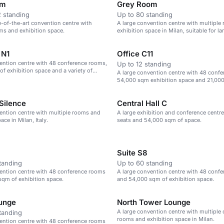
om
Grey Room
 standing
Up to 80 standing
te-of-the-art convention centre with
A large convention centre with multiple
ms and exhibition space.
exhibition space in Milan, suitable for la
 N1
Office C11
ention centre with 48 conference rooms,
Up to 12 standing
f exhibition space and a variety of
A large convention centre with 48 conf
.
54,000 sqm exhibition space and 21,000
Silence
Central Hall C
ention centre with multiple rooms and
A large exhibition and conference centre
ace in Milan, Italy.
seats and 54,000 sqm of space.
Suite S8
tanding
Up to 60 standing
ention centre with 48 conference rooms
A large convention centre with 48 conf
qm of exhibition space.
and 54,000 sqm of exhibition space.
unge
North Tower Lounge
A large convention centre with multiple
tanding
rooms and exhibition space in Milan.
ention centre with 48 conference rooms