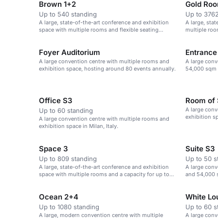
Brown 1+2
Gold Ro
Up to 540 standing
Up to 3762
A large, state-of-the-art conference and exhibition
A large, sta
space with multiple rooms and flexible seating
multiple roo
options.
Foyer Auditorium
Entrance
A large convention centre with multiple rooms and
A large conv
exhibition space, hosting around 80 events annually.
54,000 sqm o
event spaces
Office S3
Room of 
A large conv
Up to 60 standing
exhibition sp
A large convention centre with multiple rooms and
exhibition space in Milan, Italy.
Space 3
Suite S3
Up to 809 standing
Up to 50 s
A large, state-of-the-art conference and exhibition
A large conv
space with multiple rooms and a capacity for up to
and 54,000 s
3,800 delegates.
Ocean 2+4
White Lo
Up to 1080 standing
Up to 60 s
A large, modern convention centre with multiple
A large conv