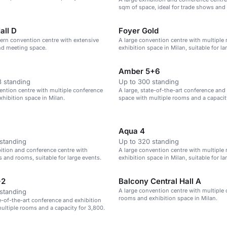
 seats.
sqm of space, ideal for trade shows and
events.
all D
Foyer Gold
ern convention centre with extensive
A large convention centre with multiple
nd meeting space.
exhibition space in Milan, suitable for la
Amber 5+6
 standing
Up to 300 standing
ention centre with multiple conference
A large, state-of-the-art conference and
hibition space in Milan.
space with multiple rooms and a capacit
theatre-style seats.
Aqua 4
standing
Up to 320 standing
bition and conference centre with
A large convention centre with multiple
s and rooms, suitable for large events.
exhibition space in Milan, suitable for la
+2
Balcony Central Hall A
A large convention centre with multiple
standing
rooms and exhibition space in Milan.
te-of-the-art conference and exhibition
ultiple rooms and a capacity for 3,800.