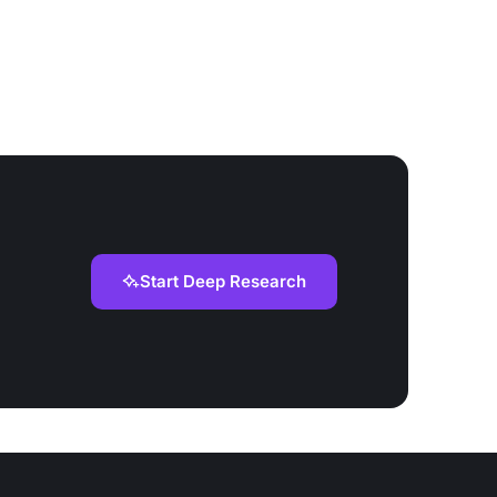
Start Deep Research