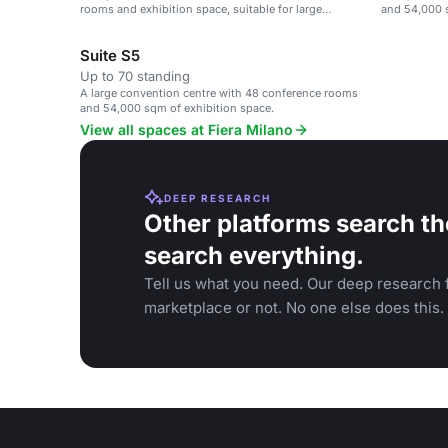
rooms and exhibition space, suitable for large
and 54,000 s
events.
Suite S5
Up to 70 standing
A large convention centre with 48 conference rooms
and 54,000 sqm of exhibition space.
View all spaces at Fiera Milano
DEEP RESEARCH
Other platforms search th
search everything.
Tell us what you need. Our deep research f
marketplace or not. No one else does this.