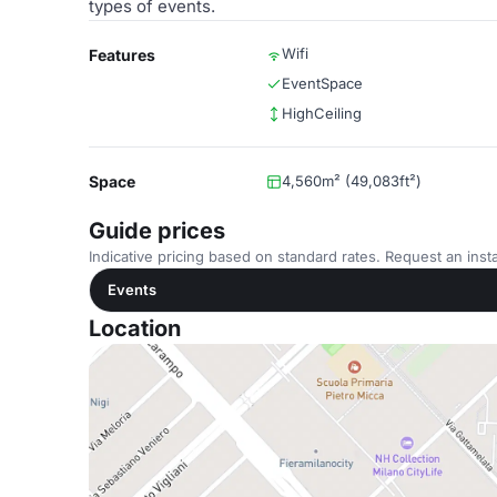
types of events.
Wifi
Features
EventSpace
HighCeiling
Space
4,560m² (49,083ft²)
Guide prices
Indicative pricing based on standard rates. Request an insta
Events
Location