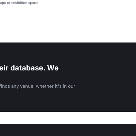
qm of exhibition space.
eir database. We
inds any venue, whether it's in our