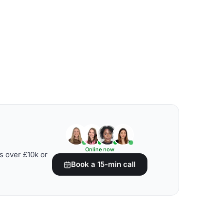
Online now
s over £10k or
Book a 15-min call