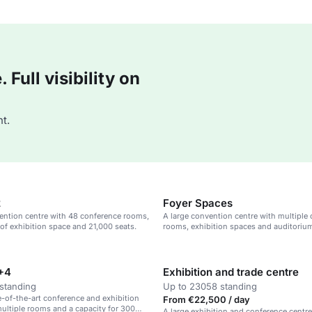
Full visibility on
t.
2
Foyer Spaces
ention centre with 48 conference rooms,
A large convention centre with multiple
f exhibition space and 21,000 seats.
rooms, exhibition spaces and auditorium
sustainable venue.
+4
Exhibition and trade centre
standing
Up to 23058 standing
te-of-the-art conference and exhibition
From €22,500 / day
ultiple rooms and a capacity for 300
A large exhibition and conference centr