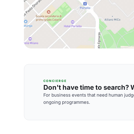
CONCIERGE
Don't have time to search? We
For business events that need human judge
ongoing programmes.