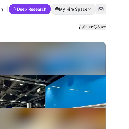
ch
Deep Research
My Hire Space
Share
Save