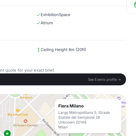
ExhibitionSpace
Atrium
Ceiling Height 6m (20ft)
nt quote for your exact brief.
See Events profile →
Fiera Milano
Largo Metropolitana 5; Strada
Statale del Sempione 28
Unknown 20149
Milan