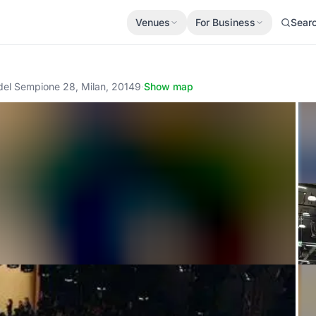
Venues
For Business
Sear
 del Sempione 28, Milan, 20149
·
Show map