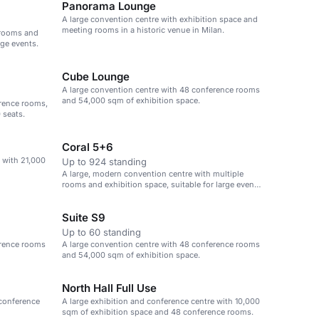
Panorama Lounge
A large convention centre with exhibition space and
meeting rooms in a historic venue in Milan.
 rooms and
rge events.
Cube Lounge
A large convention centre with 48 conference rooms
and 54,000 sqm of exhibition space.
erence rooms,
 seats.
Coral 5+6
 with 21,000
Up to 924 standing
A large, modern convention centre with multiple
rooms and exhibition space, suitable for large events
and conferences.
Suite S9
Up to 60 standing
erence rooms
A large convention centre with 48 conference rooms
and 54,000 sqm of exhibition space.
North Hall Full Use
 conference
A large exhibition and conference centre with 10,000
sqm of exhibition space and 48 conference rooms.