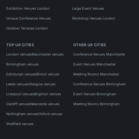
Exhibition Venues London
Large Event Venues
Unique Conference Venues
Workshop Venues London
Outdoor Terraces London
TOP UK CITIES
OTHER UK CITIES
London venues
Manchester venues
Conference Venues Manchester
Birmingham venues
Event Venues Manchester
Edinburgh venues
Bristol venues
Meeting Rooms Manchester
Leeds venues
Glasgow venues
Conference Venues Birmingham
Liverpool venues
Brighton venues
Event Venues Birmingham
Cardiff venues
Newcastle venues
Meeting Rooms Birmingham
Nottingham venues
Oxford venues
Sheffield venues