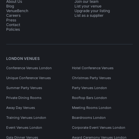
About Us
Join our team
Blog
List your venue
VenueBench
Upgrade your listing
Careers
List as a supplier
Press
Contact
Policies
LONDON VENUES
Conference Venues London
Hotel Conference Venues
Unique Conference Venues
Christmas Party Venues
Summer Party Venues
Party Venues London
Private Dining Rooms
Rooftop Bars London
Away Day Venues
Meeting Rooms London
Training Venues London
Boardrooms London
Event Venues London
Corporate Event Venues London
Gala Dinner Venues
Award Ceremony Venues London