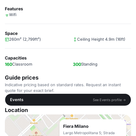
Features
Wifi
Space
260m² (2,799ft²)
Ceiling Height 4.9m (16ft)
Capacities
160
Classroom
300
Standing
Guide prices
Indicative pricing based on standard rates. Request an instant
quote for your exact brief.
Events
See Events profile →
Location
Fiera Milano
Largo Metropolitana 5; Strada