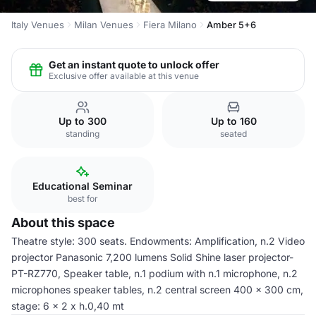
Italy Venues
Milan Venues
Fiera Milano
Amber 5+6
Get an instant quote to unlock offer
Exclusive offer available at this venue
Up to 300
Up to 160
standing
seated
Educational Seminar
best for
About this space
Theatre style: 300 seats. Endowments: Amplification, n.2 Video
projector Panasonic 7,200 lumens Solid Shine laser projector-
PT-RZ770, Speaker table, n.1 podium with n.1 microphone, n.2
microphones speaker tables, n.2 central screen 400 x 300 cm,
stage: 6 x 2 x h.0,40 mt