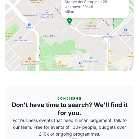
Statale del Sempione 28
Unknown 20149
Milan
CONCIERGE
Don't have time to search? We'll find it
for you.
For business events that need human judgement, talk to
our team. Free for events of 100+ people, budgets over
£10k or ongoing programmes.