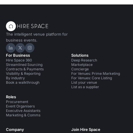
The intelligent venue platform for
business events.
Hire Space on LinkedIn
Hire Space on X
Hire Space on Instagram
For Business
Solutions
Hire Space 360
Deep Research
Streamlined Sourcing
Marketplace
Contracts & Payments
Concierge
Visibility & Reporting
For Venues: Prime Marketing
By industry
For Venues: Core Listing
Book a walkthrough
List your venue
List as a supplier
Roles
Procurement
Event Organisers
Executive Assistants
Marketing & Comms
Company
Join Hire Space