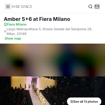
Hire Space
Search
Amber 5+6
at Fiera Milano
Fiera Milano
·
Largo Metropolitana 5; Strada Statale del Sempione 28,
Milan, 20149
·
Show map
See all 13 photos