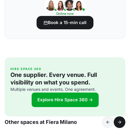
Online now
Book a 15-min call
HIRE SPACE 360
One supplier. Every venue. Full
visibility on what you spend.
Multiple venues and events. One agreement.
Explore Hire Space 360 →
Other spaces at Fiera Milano