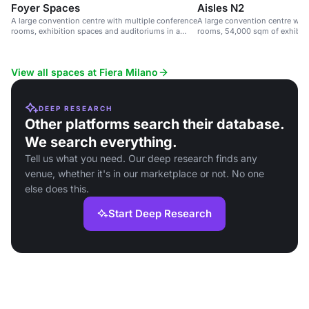
Foyer Spaces
Aisles N2
A large convention centre with multiple conference
A large convention centre wit
rooms, exhibition spaces and auditoriums in a
rooms, 54,000 sqm of exhibit
sustainable venue.
seats.
View all spaces at Fiera Milano
DEEP RESEARCH
Other platforms search their database.
We search everything.
Tell us what you need. Our deep research finds any
venue, whether it's in our marketplace or not. No one
else does this.
Start Deep Research