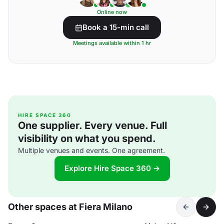
Online now
Book a 15-min call
Meetings available within 1 hr
HIRE SPACE 360
One supplier. Every venue. Full
visibility on what you spend.
Multiple venues and events. One agreement.
Explore Hire Space 360 →
Other spaces at Fiera Milano