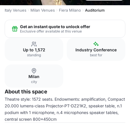
Italy Venues
Milan Venues
Fiera Milano
Auditorium
Get an instant quote to unlock offer
Exclusive offer available at this venue
Up to 1,572
Industry Conference
standing
best for
Milan
city
About this space
Theatre style: 1572 seats. Endowments: amplification, Compact
20.000 lumens-class Projector-PT-DZ21K2, speaker table, n.1
podium with 1 microphone, n.4 microphones speaker tables,
central screen 800x450cm