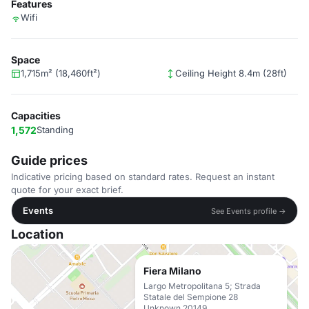
Features
Wifi
Space
1,715m² (18,460ft²)
Ceiling Height 8.4m (28ft)
Capacities
1,572
Standing
Guide prices
Indicative pricing based on standard rates. Request an instant
quote for your exact brief.
Events
See Events profile →
Location
Fiera Milano
Largo Metropolitana 5; Strada
Statale del Sempione 28
Unknown 20149