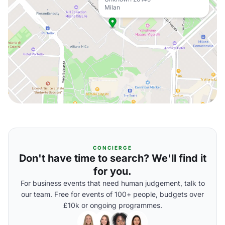
Milan
CONCIERGE
Don't have time to search? We'll find it
for you.
For business events that need human judgement, talk to
our team. Free for events of 100+ people, budgets over
£10k or ongoing programmes.