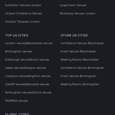
Exhibition Venues London
Large Event Venues
Unique Conference Venues
Workshop Venues London
Outdoor Terraces London
TOP UK CITIES
OTHER UK CITIES
London venues
Manchester venues
Conference Venues Manchester
Birmingham venues
Event Venues Manchester
Edinburgh venues
Bristol venues
Meeting Rooms Manchester
Leeds venues
Glasgow venues
Conference Venues Birmingham
Liverpool venues
Brighton venues
Event Venues Birmingham
Cardiff venues
Newcastle venues
Meeting Rooms Birmingham
Nottingham venues
Oxford venues
Sheffield venues
GLOBAL CITIES