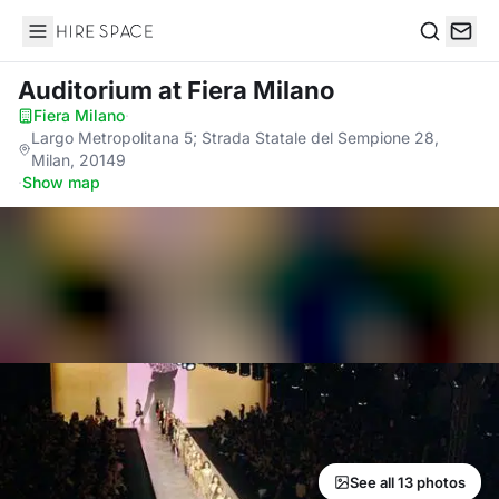
Hire Space
Search
Auditorium
at Fiera Milano
Fiera Milano
·
Largo Metropolitana 5; Strada Statale del Sempione 28,
Milan, 20149
·
Show map
See all 13 photos