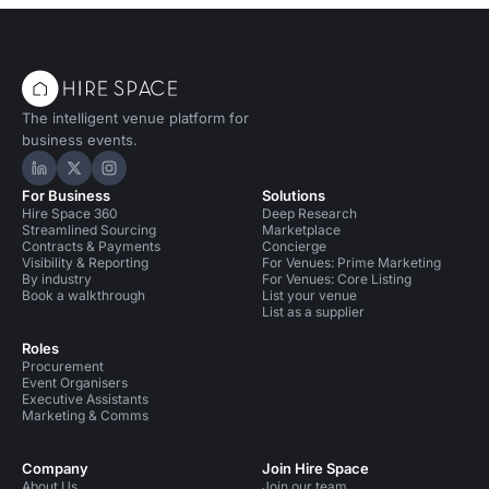
The intelligent venue platform for
business events.
Hire Space on LinkedIn
Hire Space on X
Hire Space on Instagram
For Business
Solutions
Hire Space 360
Deep Research
Streamlined Sourcing
Marketplace
Contracts & Payments
Concierge
Visibility & Reporting
For Venues: Prime Marketing
By industry
For Venues: Core Listing
Book a walkthrough
List your venue
List as a supplier
Roles
Procurement
Event Organisers
Executive Assistants
Marketing & Comms
Company
Join Hire Space
About Us
Join our team