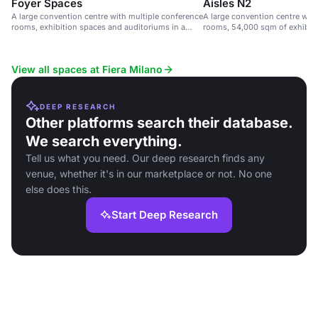
Foyer Spaces
Aisles N2
A large convention centre with multiple conference
A large convention centre wit
rooms, exhibition spaces and auditoriums in a
rooms, 54,000 sqm of exhibit
sustainable venue.
seats.
View all spaces at Fiera Milano
DEEP RESEARCH
Other platforms search their database.
We search everything.
Tell us what you need. Our deep research finds any
venue, whether it's in our marketplace or not. No one
else does this.
Start Deep Research