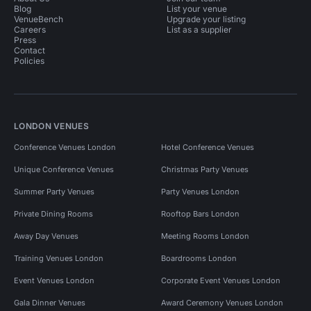
Blog
List your venue
VenueBench
Upgrade your listing
Careers
List as a supplier
Press
Contact
Policies
LONDON VENUES
Conference Venues London
Hotel Conference Venues
Unique Conference Venues
Christmas Party Venues
Summer Party Venues
Party Venues London
Private Dining Rooms
Rooftop Bars London
Away Day Venues
Meeting Rooms London
Training Venues London
Boardrooms London
Event Venues London
Corporate Event Venues London
Gala Dinner Venues
Award Ceremony Venues London