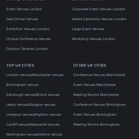
Event Venues London
Corporate Event Venues London
Gala Dinner Venues
Award Ceremony Venues London
Exhibition Venues London
Large Event Venues
Unique Conference Venues
Workshop Venues London
Outdoor Terraces London
TOP UK CITIES
OTHER UK CITIES
London venues
Manchester venues
Conference Venues Manchester
Birmingham venues
Event Venues Manchester
Edinburgh venues
Bristol venues
Meeting Rooms Manchester
Leeds venues
Glasgow venues
Conference Venues Birmingham
Liverpool venues
Brighton venues
Event Venues Birmingham
Cardiff venues
Newcastle venues
Meeting Rooms Birmingham
Nottingham venues
Oxford venues