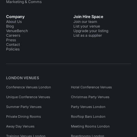
Marketing & Comms
Company
Join Hire Space
About Us
Join our team
Blog
List your venue
VenueBench
Upgrade your listing
Careers
List as a supplier
Press
Contact
Policies
LONDON VENUES
Conference Venues London
Hotel Conference Venues
Unique Conference Venues
Christmas Party Venues
Summer Party Venues
Party Venues London
Private Dining Rooms
Rooftop Bars London
Away Day Venues
Meeting Rooms London
Training Venues London
Boardrooms London