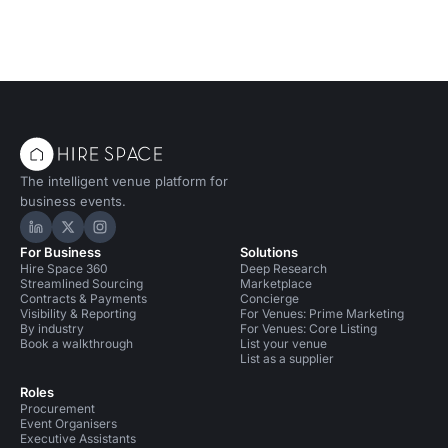
The intelligent venue platform for
business events.
Hire Space on LinkedIn
Hire Space on X
Hire Space on Instagram
For Business
Solutions
Hire Space 360
Deep Research
Streamlined Sourcing
Marketplace
Contracts & Payments
Concierge
Visibility & Reporting
For Venues: Prime Marketing
By industry
For Venues: Core Listing
Book a walkthrough
List your venue
List as a supplier
Roles
Procurement
Event Organisers
Executive Assistants