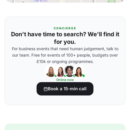
CONCIERGE
Don't have time to search? We'll find it
for you.
For business events that need human judgement, talk to
our team. Free for events of 100+ people, budgets over
£10k or ongoing programmes.
Online now
Book a 15-min call