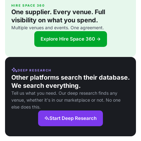
HIRE SPACE 360
One supplier. Every venue. Full
visibility on what you spend.
Multiple venues and events. One agreement.
Explore Hire Space 360 →
DEEP RESEARCH
Other platforms search their database.
We search everything.
Tell us what you need. Our deep research finds any
venue, whether it's in our marketplace or not. No one
else does this.
Start Deep Research