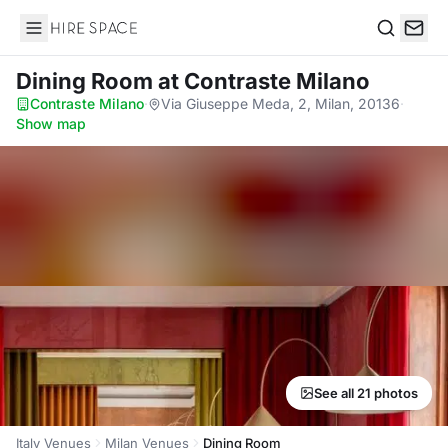
Hire Space
Search
Dining Room
at Contraste Milano
Contraste Milano
·
Via Giuseppe Meda, 2, Milan, 20136
·
Show map
See all 21 photos
Italy Venues
Milan Venues
Dining Room