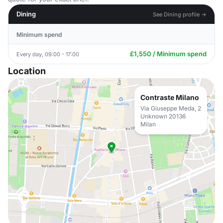
Dining
See Dining profile →
Minimum spend
£1,550 / Minimum spend
Every day, 09:00 - 17:00
Location
Contraste Milano
Via Giuseppe Meda, 2
Unknown 20136
Milan