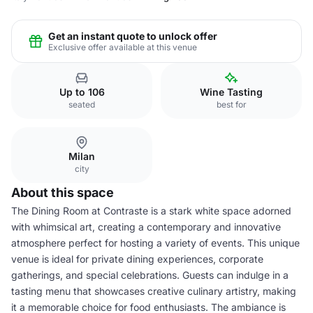
Get an instant quote to unlock offer
Exclusive offer available at this venue
Up to 106
Wine Tasting
seated
best for
Milan
city
About this space
The Dining Room at Contraste is a stark white space adorned
with whimsical art, creating a contemporary and innovative
atmosphere perfect for hosting a variety of events. This unique
venue is ideal for private dining experiences, corporate
gatherings, and special celebrations. Guests can indulge in a
tasting menu that showcases creative culinary artistry, making
it a memorable choice for food enthusiasts. The ambiance is