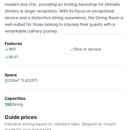
modern and chic, providing an inviting backdrop for intimate
dinners or larger receptions. With its focus on exceptional
service and a distinctive dining experience, the Dining Room is
well-suited for those looking to impress their guests with a
remarkable culinary journey.
Features
Wifi
Dine-in service
Wi-Fi
Space
133m² (1,432ft²)
Capacities
106
Dining
Guide prices
Indicative pricing based on standard rates. Request an instant
quote for your exact brief.