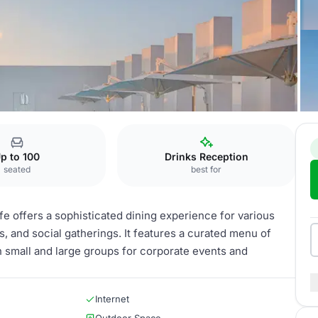
e
Restaurant
p to 100
Drinks Reception
seated
best for
fe offers a sophisticated dining experience for various
, and social gatherings. It features a curated menu of
h small and large groups for corporate events and
Internet