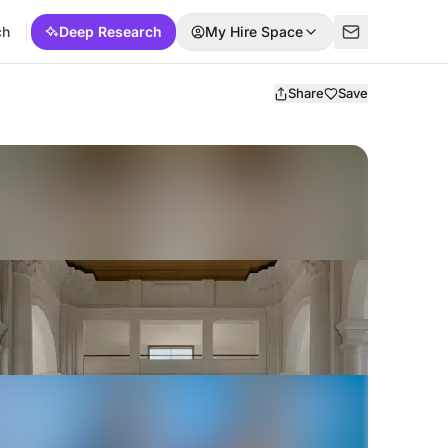
ch
Deep Research
My Hire Space
Share
Save