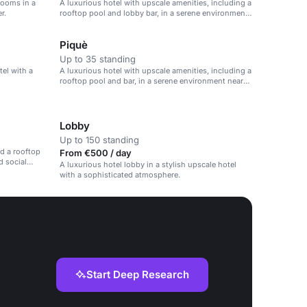
rooms in a
A luxurious hotel with upscale amenities, including a
r.
rooftop pool and lobby bar, in a serene environment
near Milan city center.
Piquè
Up to 35 standing
tel with a
A luxurious hotel with upscale amenities, including a
rooftop pool and bar, in a serene environment near
Milan city center.
Lobby
Up to 150 standing
d a rooftop
From €500 / day
d social
A luxurious hotel lobby in a stylish upscale hotel
with a sophisticated atmosphere.
Start Deep Research