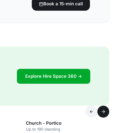
Book a 15-min call
Explore Hire Space 360 →
Church - Portico
Up to 190 standing