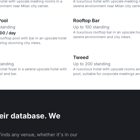
hotel with upscale meeting rooms in a
A luxurious hotel with upscale meeting 
onment near Milan city center.
serene environment near Milan city cente
Pool
Rooftop Bar
standing
Up to 100 standing
A luxurious rooftop bar in an upscale ho
00 / day
serene environment and city views.
rooftop pool with bar in an upscale hotel
ering stunning city views.
Tweed
tanding
Up to 200 standing
hotel foyer in a serene upscale hotel with
A luxurious hotel with upscale rooms an
ol and bar.
pool, suitable for corporate meetings an
gatherings.
eir database. We
inds any venue, whether it's in our