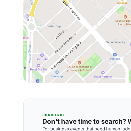
CONCIERGE
Don't have time to search? We
For business events that need human judge