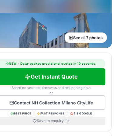
See all 7 photos
NEW
·
Data-backed provisional quotes in 10 seconds.
Get Instant Quote
Based on your requirements and real pricing data
or
Contact
NH Collection Milano CityLife
BEST PRICE
FAST RESPONSE
4.8 GOOGLE
Save to enquiry list