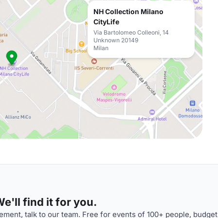
NH Collection Milano
CityLife
Via Bartolomeo Colleoni, 14
Unknown 20149
Milan
'll find it for you.
ment, talk to our team. Free for events of 100+ people, budget