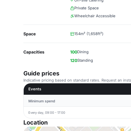
On-site catering
Private Space
Wheelchair Accessible
Space
154m² (1,658ft²)
Capacities
100
Dining
120
Standing
Guide prices
Indicative pricing based on standard rates. Request an insta
Events
Minimum spend
Every day, 09:00 - 17:00
Location