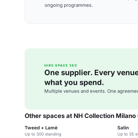
ongoing programmes.
HIRE SPACE 360
One supplier. Every venue. 
what you spend.
Multiple venues and events. One agreemen
Other spaces at NH Collection Milano 
Tweed + Lamè
Satin
Up to 300 standing
Up to 35 s