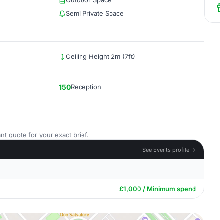
Outdoor Space
Semi Private Space
Ceiling Height 2m (7ft)
150
Reception
nt quote for your exact brief.
See Events profile →
£1,000 / Minimum spend