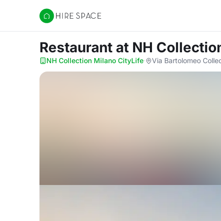
Hire Space
Restaurant
at NH Collectio
NH Collection Milano CityLife
·
Via Bartolomeo Colleo