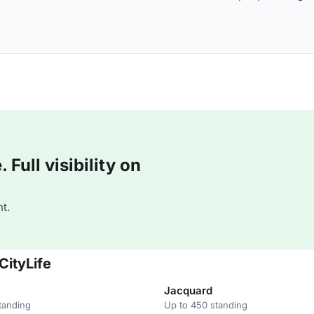
Full visibility on
t.
CityLife
Jacquard
tanding
Up to 450 standing