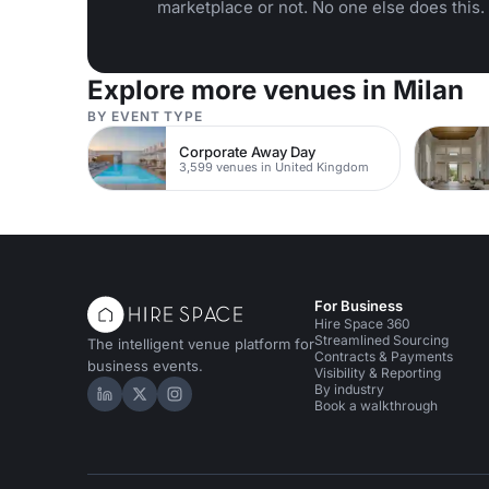
marketplace or not. No one else does this.
Explore more venues in Milan
BY EVENT TYPE
Corporate Away Day
3,599 venues in United Kingdom
For Business
Hire Space 360
Streamlined Sourcing
The intelligent venue platform for
Contracts & Payments
business events.
Visibility & Reporting
By industry
Hire Space on LinkedIn
Hire Space on X
Hire Space on Instagram
Book a walkthrough