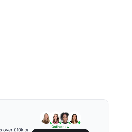
Online now
s over £10k or