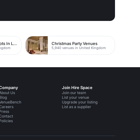
Studios For Photoshoots In London
Christmas Party Venues
Kingdom
5,940 venues in United Kingdom
Company
Join Hire Space
About Us
Join our team
Blog
List your venue
VenueBench
Upgrade your listing
Careers
List as a supplier
Press
Contact
Policies