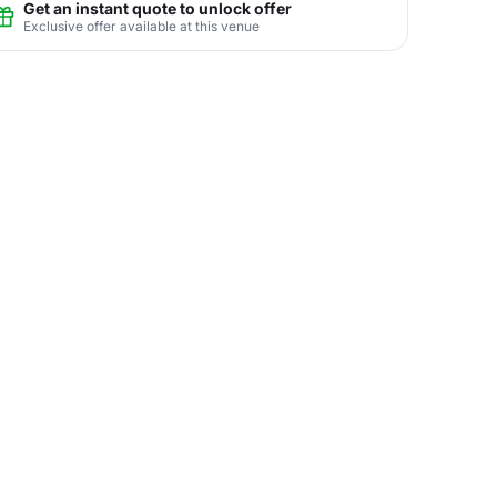
Get an instant quote to unlock offer
Exclusive offer available at this venue