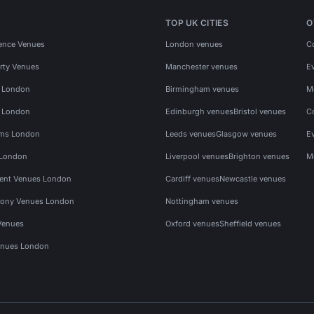
TOP UK CITIES
O
ence Venues
London venues
C
rty Venues
Manchester venues
E
s London
Birmingham venues
M
s London
Edinburgh venues
Bristol venues
C
ms London
Leeds venues
Glasgow venues
E
 London
Liverpool venues
Brighton venues
M
vent Venues London
Cardiff venues
Newcastle venues
ony Venues London
Nottingham venues
Venues
Oxford venues
Sheffield venues
nues London