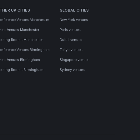
THER UK CITIES
GLOBAL CITIES
onference Venues Manchester
New York venues
vent Venues Manchester
Paris venues
eeting Rooms Manchester
Dubai venues
onference Venues Birmingham
Tokyo venues
vent Venues Birmingham
Singapore venues
eeting Rooms Birmingham
Sydney venues