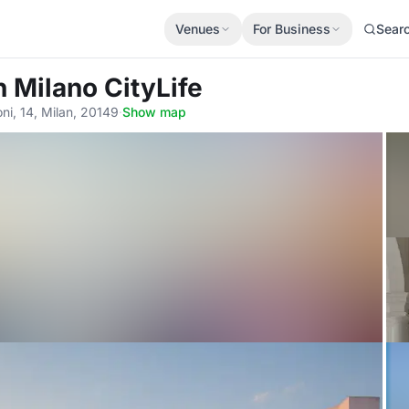
Venues
For Business
Sear
n Milano CityLife
ni, 14, Milan, 20149
·
Show map