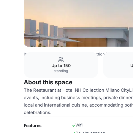
Italy Venues
Milan Venues
NH Collection Milano CityLif
Up to 150
U
standing
About this space
The Restaurant at Hotel NH Collection Milano CityLi
events, including business meetings, private dinners
local and international cuisine, accommodating bot
celebrations.
Wifi
Features