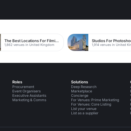
The Best Locations For Filming In London
1,862 venues in United Kingdom
1,914 venues in United 
Roles
Solutions
Procurement
Deep Research
Event Organisers
Marketplace
Executive Assistants
Concierge
Marketing & Comms
For Venues: Prime Marketing
For Venues: Core Listing
List your venue
List as a supplier