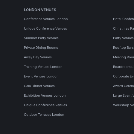
LONDON VENUES
Conference Venues London
Hotel Confer
Unique Conference Venues
Christmas Pa
Summer Party Venues
Party Venue
Private Dining Rooms
Rooftop Bar
Away Day Venues
Meeting Roo
Training Venues London
Boardrooms
Event Venues London
Corporate E
Gala Dinner Venues
Award Cerem
Exhibition Venues London
Large Event 
Unique Conference Venues
Workshop Ve
Outdoor Terraces London