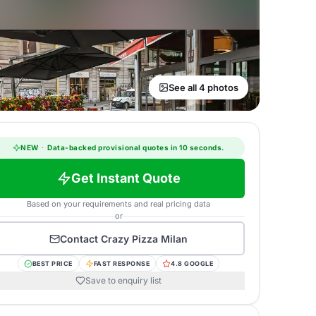
See all 4 photos
NEW
·
Data-backed provisional quotes in 10 seconds.
Get Instant Quote
Based on your requirements and real pricing data
or
Contact
Crazy Pizza Milan
BEST PRICE
FAST RESPONSE
4.8 GOOGLE
Save to enquiry list