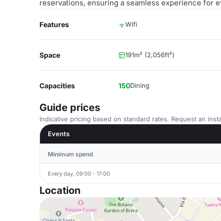
reservations, ensuring a seamless experience for e
Features
Wifi
Space
191m² (2,056ft²)
Capacities
150
Dining
Guide prices
Indicative pricing based on standard rates. Request an insta
Events
Minimum spend
Every day, 09:00 - 17:00
Location