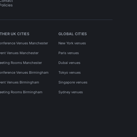
Contact
Policies
THER UK CITIES
GLOBAL CITIES
onference Venues Manchester
New York venues
vent Venues Manchester
Paris venues
eeting Rooms Manchester
Dubai venues
onference Venues Birmingham
Tokyo venues
vent Venues Birmingham
Singapore venues
eeting Rooms Birmingham
Sydney venues