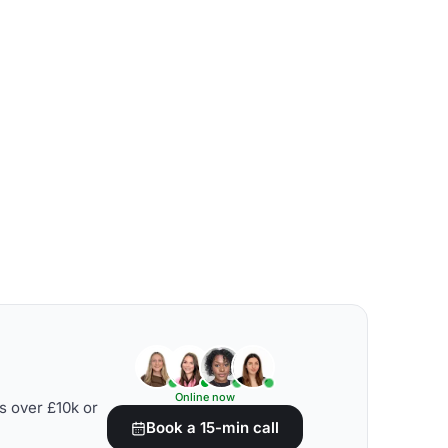
Online now
s over £10k or
Book a 15-min call