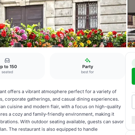
nt
p to 150
Party
seated
best for
ant offers a vibrant atmosphere perfect for a variety of
ies, corporate gatherings, and casual dining experiences.
ian cuisine and modern flair, with a focus on high-quality
ures a cozy and family-friendly environment, making it
ebrations. With outdoor seating available, guests can savor
lan. The restaurant is also equipped to handle