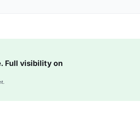
Full visibility on
t.