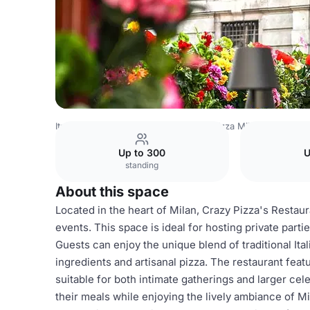
Italy Venues
Milan Venues
Crazy Pizza Milan
Restaura
Up to 300
U
standing
About this space
Located in the heart of Milan, Crazy Pizza's Restaur
events. This space is ideal for hosting private part
Guests can enjoy the unique blend of traditional Ital
ingredients and artisanal pizza. The restaurant feat
suitable for both intimate gatherings and larger cel
their meals while enjoying the lively ambiance of Mi