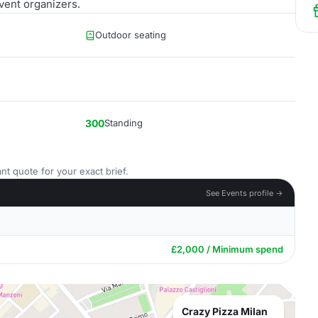
vent organizers.
Outdoor seating
300
Standing
nt quote for your exact brief.
See Events profile →
£2,000 / Minimum spend
Crazy Pizza Milan