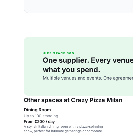
HIRE SPACE 360
One supplier. Every venue. 
what you spend.
Multiple venues and events. One agreemen
Other spaces at Crazy Pizza Milan
Dining Room
Up to 100 standing
From €200 / day
A stylish Italian dining room with a pizza-spinning
show, perfect for intimate gatherings or corporate