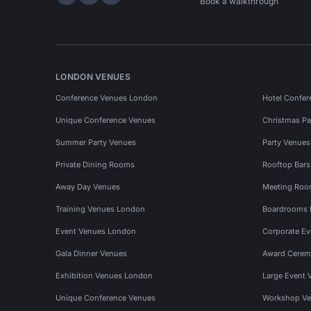
Hire Space on LinkedIn
Hire Space on X
Hire Space on Instagram
Book a walkthrough
LONDON VENUES
Conference Venues London
Hotel Confer
Unique Conference Venues
Christmas Pa
Summer Party Venues
Party Venue
Private Dining Rooms
Rooftop Bar
Away Day Venues
Meeting Roo
Training Venues London
Boardrooms
Event Venues London
Corporate E
Gala Dinner Venues
Award Cerem
Exhibition Venues London
Large Event 
Unique Conference Venues
Workshop Ve