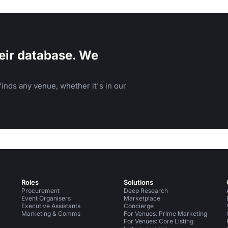
eir database. We
inds any venue, whether it's in our
Roles
Solutions
Procurement
Deep Research
Event Organisers
Marketplace
Executive Assistants
Concierge
Marketing & Comms
For Venues: Prime Marketing
For Venues: Core Listing