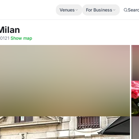
Venues
For Business
Sear
Milan
20121
·
Show map