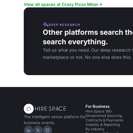
events.
View all spaces at Crazy Pizza Milan
DEEP RESEARCH
Other platforms search th
search everything.
Tell us what you need. Our deep research f
marketplace or not. No one else does this.
For Business
Hire Space 360
Streamlined Sourcing
The intelligent venue platform for
Contracts & Payments
business events.
Visibility & Reporting
By industry