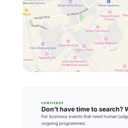
CONCIERGE
Don't have time to search? We
For business events that need human judge
ongoing programmes.