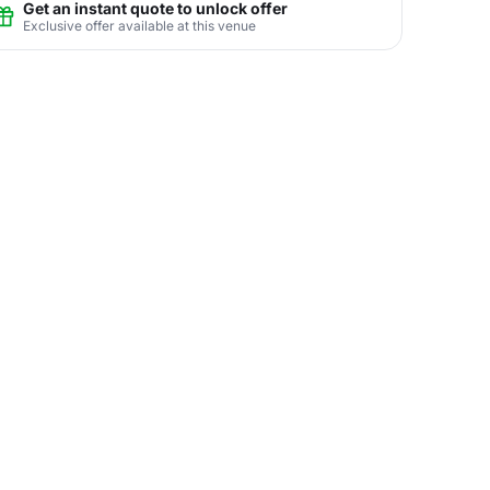
Get an instant quote to unlock offer
Exclusive offer available at this venue