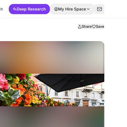
ch
Deep Research
My Hire Space
Share
Save