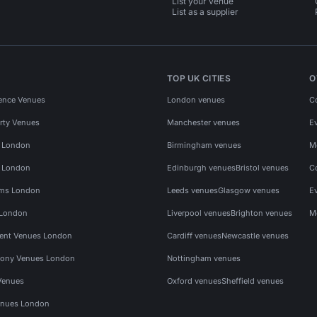
List your venue
List as a supplier
TOP UK CITIES
O
ence Venues
London venues
C
rty Venues
Manchester venues
E
s London
Birmingham venues
M
s London
Edinburgh venues
Bristol venues
C
ms London
Leeds venues
Glasgow venues
E
 London
Liverpool venues
Brighton venues
M
vent Venues London
Cardiff venues
Newcastle venues
ony Venues London
Nottingham venues
Venues
Oxford venues
Sheffield venues
nues London