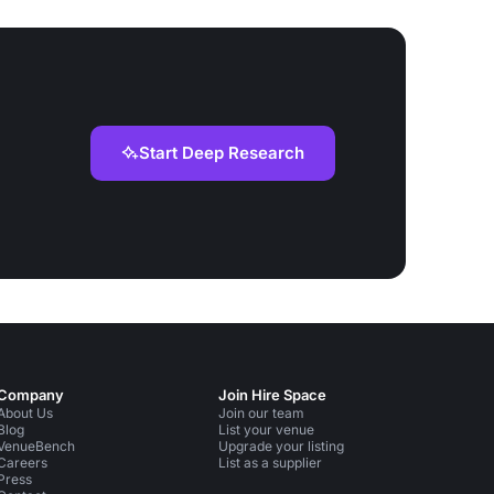
Start Deep Research
Company
Join Hire Space
About Us
Join our team
Blog
List your venue
VenueBench
Upgrade your listing
Careers
List as a supplier
Press