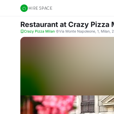
Hire Space
Restaurant
at Crazy Pizza 
Crazy Pizza Milan
·
Via Monte Napoleone, 1, Milan, 