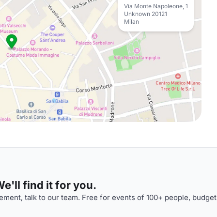
Via Monte Napoleone, 1
Unknown 20121
Milan
'll find it for you.
ment, talk to our team. Free for events of 100+ people, budget