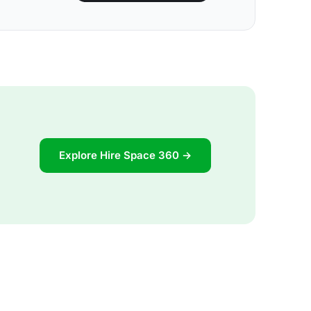
Explore Hire Space 360 →