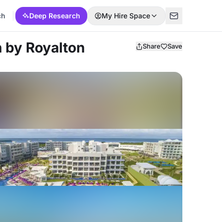
ch
Deep Research
My Hire Space
 by Royalton
Share
Save