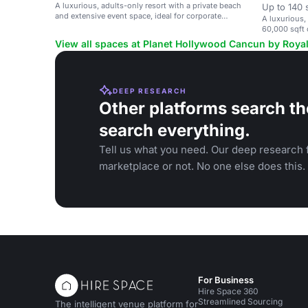
A luxurious, adults-only resort with a private beach
Up to 140 
and extensive event space, ideal for corporate
A luxurious,
retreats and weddings.
60,000 sqft 
retreats and
View all spaces at Planet Hollywood Cancun by Roya
DEEP RESEARCH
Other platforms search th
search everything.
Tell us what you need. Our deep research f
marketplace or not. No one else does this.
For Business
Hire Space 360
Streamlined Sourcing
The intelligent venue platform for