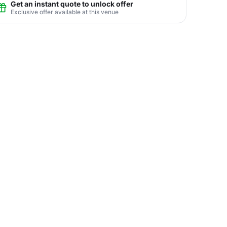
Get an instant quote to unlock offer
Exclusive offer available at this venue