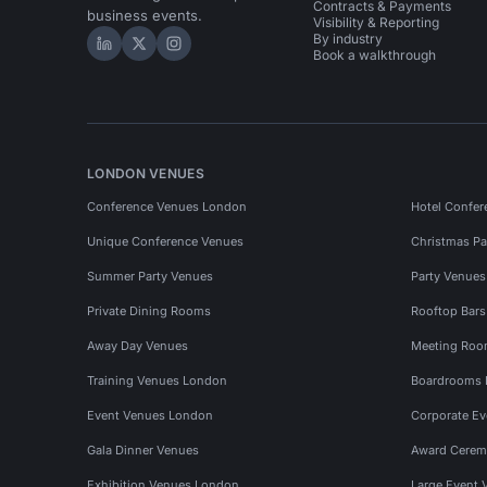
Contracts & Payments
business events.
Visibility & Reporting
By industry
Hire Space on LinkedIn
Hire Space on X
Hire Space on Instagram
Book a walkthrough
LONDON VENUES
Conference Venues London
Hotel Confer
Unique Conference Venues
Christmas Pa
Summer Party Venues
Party Venue
Private Dining Rooms
Rooftop Bar
Away Day Venues
Meeting Roo
Training Venues London
Boardrooms
Event Venues London
Corporate E
Gala Dinner Venues
Award Cerem
Exhibition Venues London
Large Event 