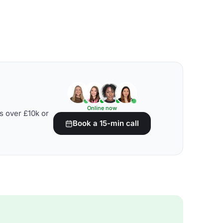
Online now
s over £10k or
Book a 15-min call