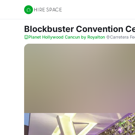
Hire Space
Blockbuster Convention C
Planet Hollywood Cancun by Royalton
·
Carretera Fe