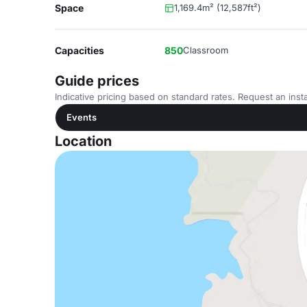
Space
1,169.4m² (12,587ft²)
Capacities
850
Classroom
Guide prices
Indicative pricing based on standard rates. Request an insta
Events
Location