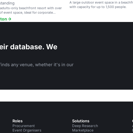
A large outdoor event space in a beachfr
standing
with capacity for up to 1,500 people.
 adults-only beachfront resort with over
of event space, ideal for corporate
 weddings.
lton
eir database. We
inds any venue, whether it's in our
Roles
Solutions
Procurement
Deep Research
Event Organisers
Marketplace