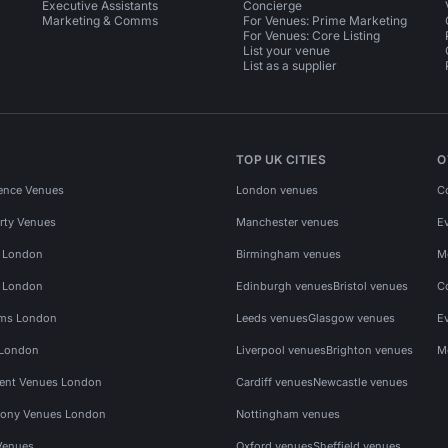
Executive Assistants
Concierge
Marketing & Comms
For Venues: Prime Marketing
For Venues: Core Listing
List your venue
List as a supplier
TOP UK CITIES
O
ence Venues
London venues
C
rty Venues
Manchester venues
E
s London
Birmingham venues
M
s London
Edinburgh venues
Bristol venues
C
ms London
Leeds venues
Glasgow venues
E
 London
Liverpool venues
Brighton venues
M
vent Venues London
Cardiff venues
Newcastle venues
ony Venues London
Nottingham venues
Venues
Oxford venues
Sheffield venues