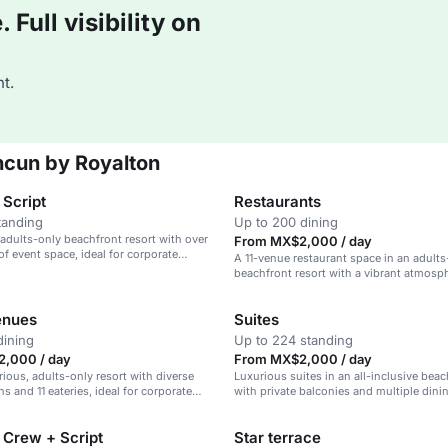
Full visibility on
t.
ncun by Royalton
 Script
Restaurants
tanding
Up to 200 dining
 adults-only beachfront resort with over
From MX$2,000 / day
of event space, ideal for corporate
A 11-venue restaurant space in an adults
 weddings.
beachfront resort with a vibrant atmosp
enues
Suites
dining
Up to 224 standing
,000 / day
From MX$2,000 / day
rious, adults-only resort with diverse
Luxurious suites in an all-inclusive beac
s and 11 eateries, ideal for corporate
with private balconies and multiple dini
weddings.
 Crew + Script
Star terrace