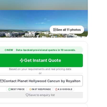
See all 11 photos
NEW
·
Data-backed provisional quotes in 10 seconds.
Get Instant Quote
Based on your requirements and real pricing data
or
Contact
Planet Hollywood Cancun by Royalton
BEST PRICE
FAST RESPONSE
4.8 GOOGLE
Save to enquiry list