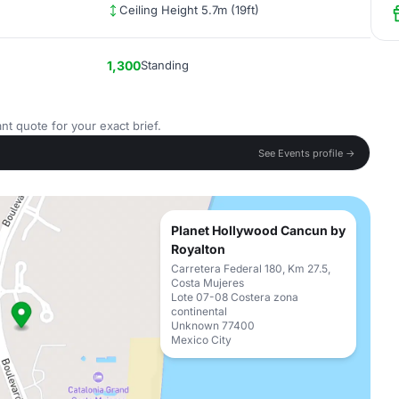
Ceiling Height 5.7m (19ft)
1,300
Standing
nt quote for your exact brief.
See Events profile →
Planet Hollywood Cancun by
Royalton
Carretera Federal 180, Km 27.5,
Costa Mujeres
Lote 07-08 Costera zona
continental
Unknown 77400
Mexico City