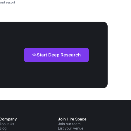
ont resort
Start Deep Research
Company
Join Hire Space
About Us
Join our team
Blog
List your venue