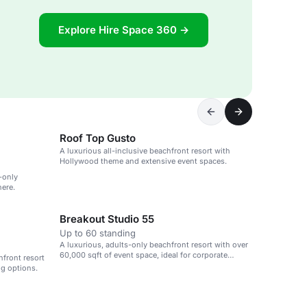
Explore Hire Space 360 →
Roof Top Gusto
A luxurious all-inclusive beachfront resort with
Hollywood theme and extensive event spaces.
-only
here.
Breakout Studio 55
Up to 60 standing
A luxurious, adults-only beachfront resort with over
60,000 sqft of event space, ideal for corporate
hfront resort
retreats and weddings.
ng options.