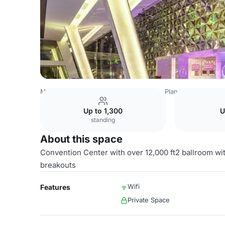
Mexico Venues
Mexico City Venues
Planet Hollywood 
Up to 1,300
U
standing
About this space
Convention Center with over 12,000 ft2 ballroom wit
breakouts
Wifi
Features
Private Space