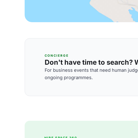
CONCIERGE
Don't have time to search? We
For business events that need human judge
ongoing programmes.
HIRE SPACE 360