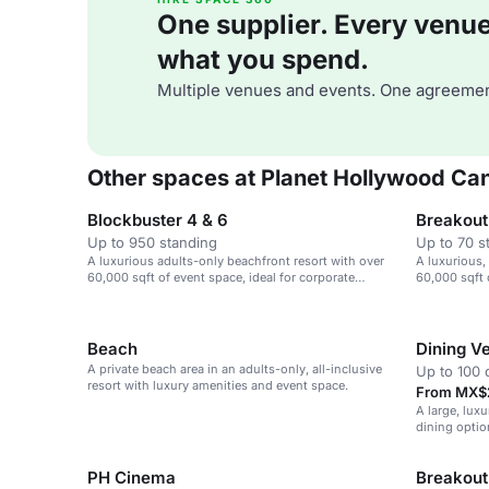
One supplier. Every venue. 
what you spend.
Multiple venues and events. One agreemen
Other spaces at Planet Hollywood Ca
Blockbuster 4 & 6
Breakout
Up to 950 standing
Up to 70 s
A luxurious adults-only beachfront resort with over
A luxurious,
60,000 sqft of event space, ideal for corporate
60,000 sqft 
retreats and weddings.
retreats and
Beach
Dining V
A private beach area in an adults-only, all-inclusive
Up to 100 
resort with luxury amenities and event space.
From MX$2
A large, luxu
dining option
events and 
PH Cinema
Breakout