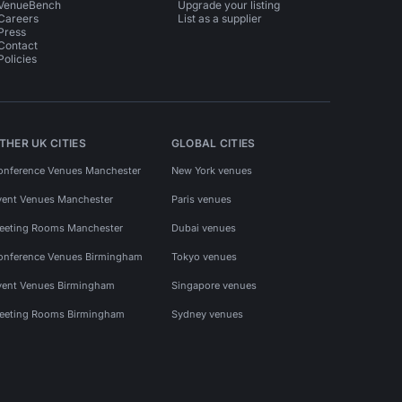
VenueBench
Upgrade your listing
Careers
List as a supplier
Press
Contact
Policies
THER UK CITIES
GLOBAL CITIES
onference Venues Manchester
New York venues
vent Venues Manchester
Paris venues
eeting Rooms Manchester
Dubai venues
onference Venues Birmingham
Tokyo venues
vent Venues Birmingham
Singapore venues
eeting Rooms Birmingham
Sydney venues