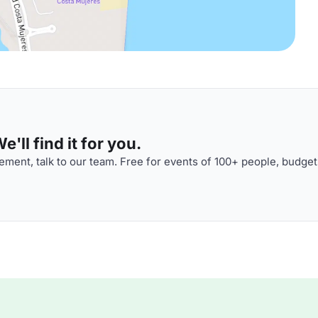
'll find it for you.
ment, talk to our team. Free for events of 100+ people, budget