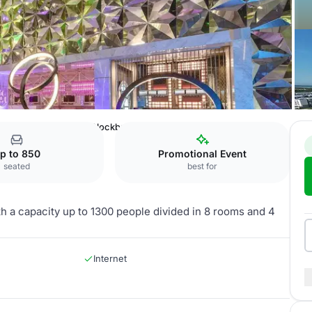
Cancun by Royalton
Blockbuster Convention Center
p to 850
Promotional Event
seated
best for
h a capacity up to 1300 people divided in 8 rooms and 4
Internet