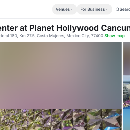
Venues
For Business
Sear
enter
at Planet Hollywood Cancun
deral 180, Km 27.5, Costa Mujeres, Mexico City, 77400
·
Show map