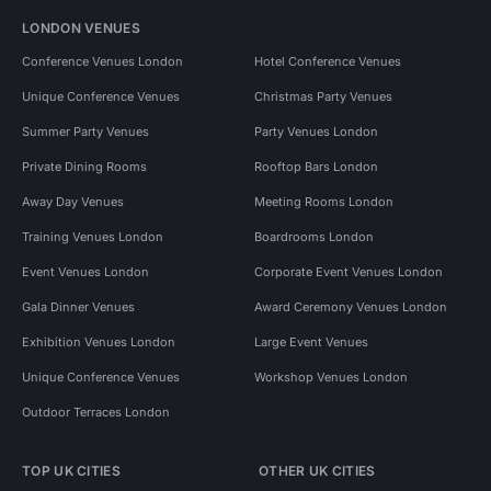
LONDON VENUES
Conference Venues London
Hotel Conference Venues
Unique Conference Venues
Christmas Party Venues
Summer Party Venues
Party Venues London
Private Dining Rooms
Rooftop Bars London
Away Day Venues
Meeting Rooms London
Training Venues London
Boardrooms London
Event Venues London
Corporate Event Venues London
Gala Dinner Venues
Award Ceremony Venues London
Exhibition Venues London
Large Event Venues
Unique Conference Venues
Workshop Venues London
Outdoor Terraces London
TOP UK CITIES
OTHER UK CITIES