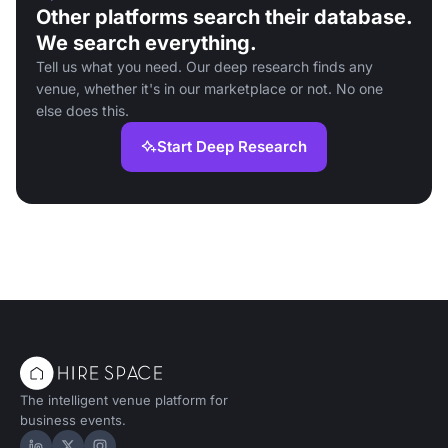
Other platforms search their database.
We search everything.
Tell us what you need. Our deep research finds any
venue, whether it's in our marketplace or not. No one
else does this.
Start Deep Research
The intelligent venue platform for
business events.