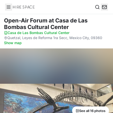
Hire Space
Search
Open-Air Forum
at Casa de Las
Bombas Cultural Center
Casa de Las Bombas Cultural Center
·
Quetzal, Leyes de Reforma 1ra Secc, Mexico City, 09360
·
Show map
See all 16 photos