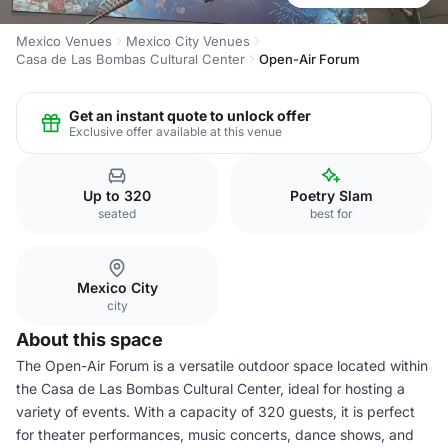
Mexico Venues
Mexico City Venues
Casa de Las Bombas Cultural Center
Open-Air Forum
Get an instant quote to unlock offer
Exclusive offer available at this venue
Up to 320
Poetry Slam
seated
best for
Mexico City
city
About this space
The Open-Air Forum is a versatile outdoor space located within
the Casa de Las Bombas Cultural Center, ideal for hosting a
variety of events. With a capacity of 320 guests, it is perfect
for theater performances, music concerts, dance shows, and