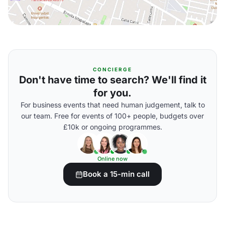
CONCIERGE
Don't have time to search? We'll find it
for you.
For business events that need human judgement, talk to
our team. Free for events of 100+ people, budgets over
£10k or ongoing programmes.
Online now
Book a 15-min call