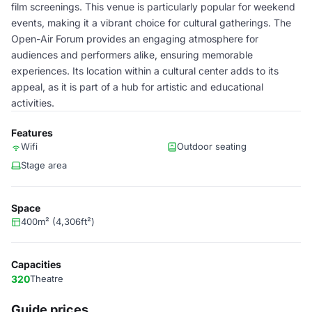
film screenings. This venue is particularly popular for weekend
events, making it a vibrant choice for cultural gatherings. The
Open-Air Forum provides an engaging atmosphere for
audiences and performers alike, ensuring memorable
experiences. Its location within a cultural center adds to its
appeal, as it is part of a hub for artistic and educational
activities.
Features
Wifi
Outdoor seating
Stage area
Space
400m² (4,306ft²)
Capacities
320
Theatre
Guide prices