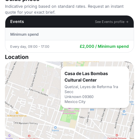
Indicative pricing based on standard rates. Request an instant
quote for your exact brief.
Events
See Events profile →
Minimum spend
£2,000 / Minimum spend
Every day, 09:00 - 17:00
Location
Casa de Las Bombas
Cultural Center
Quetzal, Leyes de Reforma 1ra
Secc
Unknown 09360
Mexico City