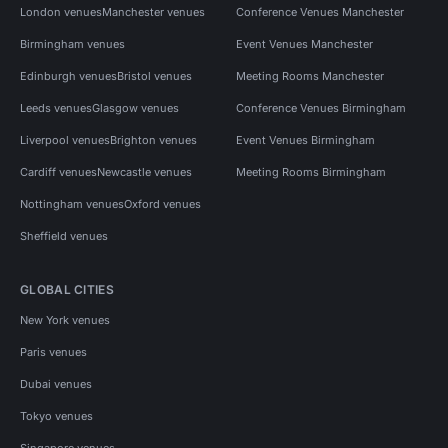
London venues
Manchester venues
Conference Venues Manchester
Birmingham venues
Event Venues Manchester
Edinburgh venues
Bristol venues
Meeting Rooms Manchester
Leeds venues
Glasgow venues
Conference Venues Birmingham
Liverpool venues
Brighton venues
Event Venues Birmingham
Cardiff venues
Newcastle venues
Meeting Rooms Birmingham
Nottingham venues
Oxford venues
Sheffield venues
GLOBAL CITIES
New York venues
Paris venues
Dubai venues
Tokyo venues
Singapore venues