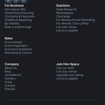
Hire Space on LinkedIn
Hire Space on X
Hire Space on Instagram
For Business
Solutions
Hire Space 360
Deep Research
Streamlined Sourcing
Marketplace
Contracts & Payments
Concierge
Visibility & Reporting
For Venues: Prime Marketing
By industry
For Venues: Core Listing
Book a walkthrough
List your venue
List as a supplier
Roles
Procurement
Event Organisers
Executive Assistants
Marketing & Comms
Company
Join Hire Space
About Us
Join our team
Blog
List your venue
VenueBench
Upgrade your listing
Careers
List as a supplier
Press
Contact
Policies