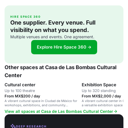
HIRE SPACE 360
One supplier. Every venue. Full
visibility on what you spend.
Multiple venues and events. One agreement.
Explore Hire Space 360 →
Other spaces at Casa de Las Bombas Cultural
Center
Cultural center
Exhibition Space
Up to 100 theatre
Up to 320 standing
From MX$200 / day
From MX$2,000 / day
A vibrant cultural space in Ciudad de México for
A vibrant cultural center in C
workshops, exhibitions, and community
a versatile exhibition space for
gatherings.
community gatherings.
View all spaces at Casa de Las Bombas Cultural Center
DEEP RESEARCH