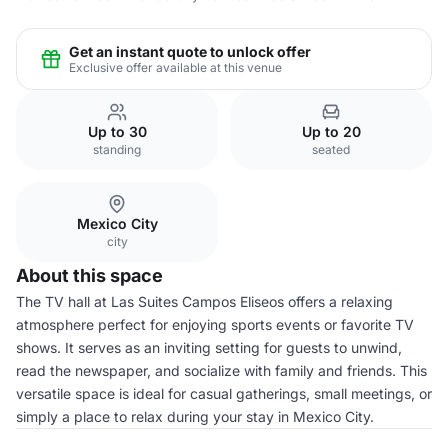
Get an instant quote to unlock offer
Exclusive offer available at this venue
Up to 30
Up to 20
standing
seated
Mexico City
city
About this space
The TV hall at Las Suites Campos Eliseos offers a relaxing
atmosphere perfect for enjoying sports events or favorite TV
shows. It serves as an inviting setting for guests to unwind,
read the newspaper, and socialize with family and friends. This
versatile space is ideal for casual gatherings, small meetings, or
simply a place to relax during your stay in Mexico City.