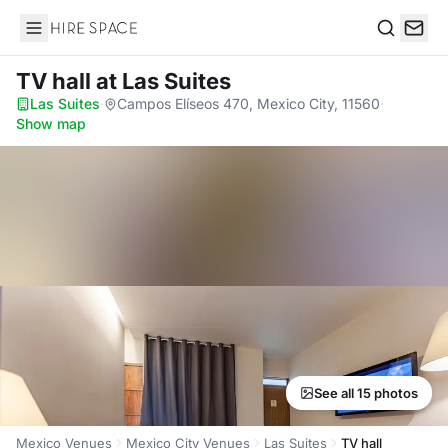
Hire Space
Search
TV hall
at Las Suites
Las Suites
·
Campos Elíseos 470, Mexico City, 11560
·
Show map
See all 15 photos
Mexico Venues
Mexico City Venues
Las Suites
TV hall