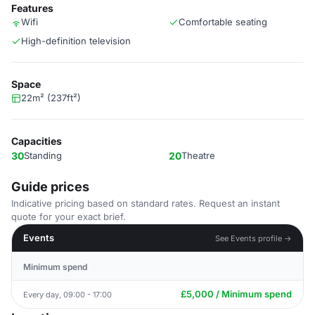
Features
Wifi
Comfortable seating
High-definition television
Space
22m² (237ft²)
Capacities
30
Standing
20
Theatre
Guide prices
Indicative pricing based on standard rates. Request an instant
quote for your exact brief.
Events
See Events profile →
Minimum spend
£5,000 / Minimum spend
Every day, 09:00 - 17:00