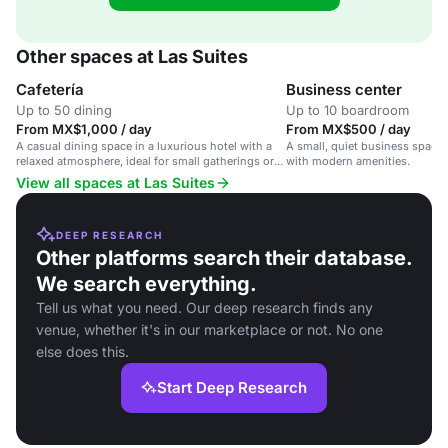
Other spaces at Las Suites
Cafetería
Business center
Up to 50 dining
Up to 10 boardroom
From MX$1,000 / day
From MX$500 / day
A casual dining space in a luxurious hotel with a
A small, quiet business space 
relaxed atmosphere, ideal for small gatherings or
with modern amenities.
informal meetings.
View all spaces at Las Suites
DEEP RESEARCH
Other platforms search their database.
We search everything.
Tell us what you need. Our deep research finds any
venue, whether it's in our marketplace or not. No one
else does this.
Start Deep Research