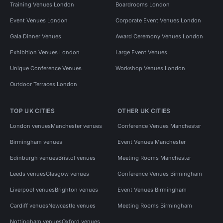
Training Venues London
Boardrooms London
Event Venues London
Corporate Event Venues London
Gala Dinner Venues
Award Ceremony Venues London
Exhibition Venues London
Large Event Venues
Unique Conference Venues
Workshop Venues London
Outdoor Terraces London
TOP UK CITIES
OTHER UK CITIES
London venues
Manchester venues
Conference Venues Manchester
Birmingham venues
Event Venues Manchester
Edinburgh venues
Bristol venues
Meeting Rooms Manchester
Leeds venues
Glasgow venues
Conference Venues Birmingham
Liverpool venues
Brighton venues
Event Venues Birmingham
Cardiff venues
Newcastle venues
Meeting Rooms Birmingham
Nottingham venues
Oxford venues