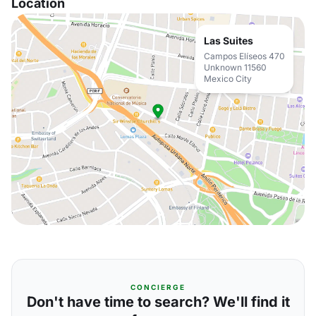
Location
Las Suites
Campos Elíseos 470
Unknown 11560
Mexico City
CONCIERGE
Don't have time to search? We'll find it