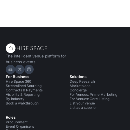
The intelligent venue platform for
business events.
Hire Space on LinkedIn
Hire Space on X
Hire Space on Instagram
For Business
Solutions
Hire Space 360
Deep Research
Streamlined Sourcing
Marketplace
Contracts & Payments
Concierge
Visibility & Reporting
For Venues: Prime Marketing
By industry
For Venues: Core Listing
Book a walkthrough
List your venue
List as a supplier
Roles
Procurement
Event Organisers