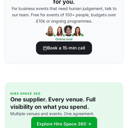
for you.
For business events that need human judgement, talk to
our team. Free for events of 100+ people, budgets over
£10k or ongoing programmes.
Online now
Book a 15-min call
HIRE SPACE 360
One supplier. Every venue. Full
visibility on what you spend.
Multiple venues and events. One agreement.
Explore Hire Space 360 →