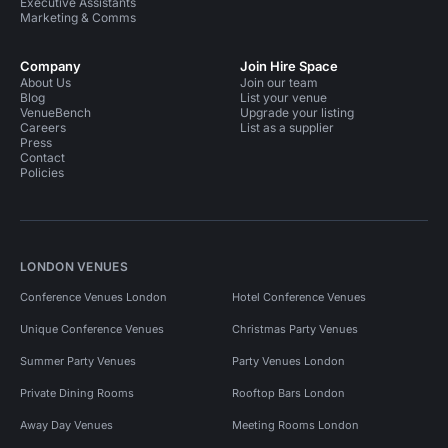
Executive Assistants
Marketing & Comms
Company
Join Hire Space
About Us
Join our team
Blog
List your venue
VenueBench
Upgrade your listing
Careers
List as a supplier
Press
Contact
Policies
LONDON VENUES
Conference Venues London
Hotel Conference Venues
Unique Conference Venues
Christmas Party Venues
Summer Party Venues
Party Venues London
Private Dining Rooms
Rooftop Bars London
Away Day Venues
Meeting Rooms London