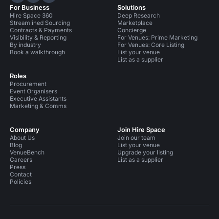
Hire Space on LinkedIn
Hire Space on X
Hire Space on Instagram
For Business
Solutions
Hire Space 360
Deep Research
Streamlined Sourcing
Marketplace
Contracts & Payments
Concierge
Visibility & Reporting
For Venues: Prime Marketing
By industry
For Venues: Core Listing
Book a walkthrough
List your venue
List as a supplier
Roles
Procurement
Event Organisers
Executive Assistants
Marketing & Comms
Company
Join Hire Space
About Us
Join our team
Blog
List your venue
VenueBench
Upgrade your listing
Careers
List as a supplier
Press
Contact
Policies