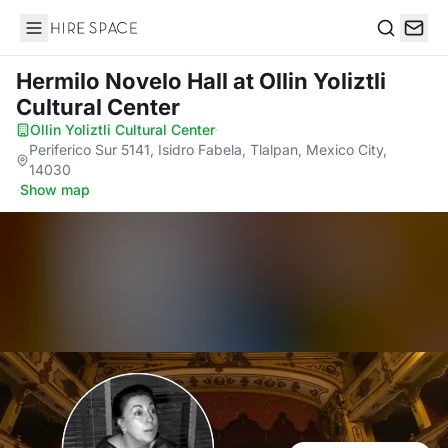
Hire Space
Search
Hermilo Novelo Hall
at Ollin Yoliztli
Cultural Center
Ollin Yoliztli Cultural Center
·
Periferico Sur 5141, Isidro Fabela, Tlalpan, Mexico City,
14030
·
Show map