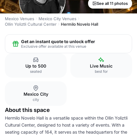
See all 11 photos
Mexico Venues
Mexico City Venues
Ollin Yoliztli Cultural Center
Hermilo Novelo Hall
Get an instant quote to unlock offer
Exclusive offer available at this venue
Up to 500
Live Music
seated
best for
Mexico City
city
About this space
Hermilo Novelo Hall is a versatile space within the Ollin Yoliztli
Cultural Center, designed to host a variety of events. With a
seating capacity of 164, it serves as the headquarters for the