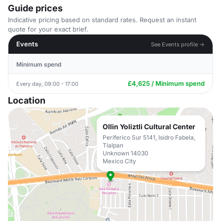
Guide prices
Indicative pricing based on standard rates. Request an instant
quote for your exact brief.
Events
See Events profile →
Minimum spend
£4,625 / Minimum spend
Every day, 09:00 - 17:00
Location
Ollin Yoliztli Cultural Center
Periferico Sur 5141, Isidro Fabela,
Tlalpan
Unknown 14030
Mexico City