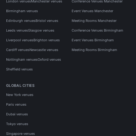
London venues
Manchester venues
Conference Venues Manchester
Birmingham venues
Event Venues Manchester
Edinburgh venues
Bristol venues
Meeting Rooms Manchester
Leeds venues
Glasgow venues
Conference Venues Birmingham
Liverpool venues
Brighton venues
Event Venues Birmingham
Cardiff venues
Newcastle venues
Meeting Rooms Birmingham
Nottingham venues
Oxford venues
Sheffield venues
GLOBAL CITIES
New York venues
Paris venues
Dubai venues
Tokyo venues
Singapore venues