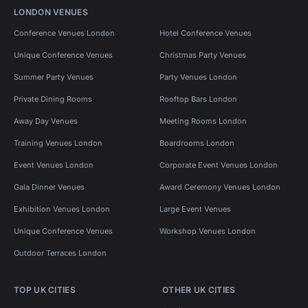
LONDON VENUES
Conference Venues London
Hotel Conference Venues
Unique Conference Venues
Christmas Party Venues
Summer Party Venues
Party Venues London
Private Dining Rooms
Rooftop Bars London
Away Day Venues
Meeting Rooms London
Training Venues London
Boardrooms London
Event Venues London
Corporate Event Venues London
Gala Dinner Venues
Award Ceremony Venues London
Exhibition Venues London
Large Event Venues
Unique Conference Venues
Workshop Venues London
Outdoor Terraces London
TOP UK CITIES
OTHER UK CITIES