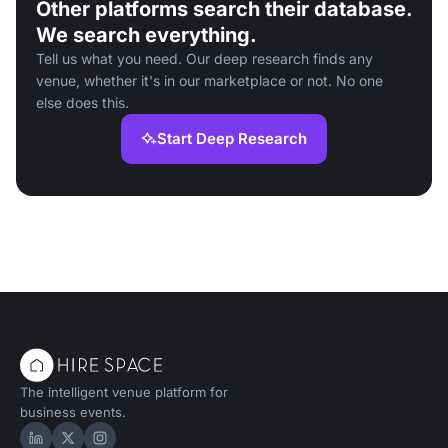
Other platforms search their database.
We search everything.
Tell us what you need. Our deep research finds any
venue, whether it's in our marketplace or not. No one
else does this.
Start Deep Research
The intelligent venue platform for
business events.