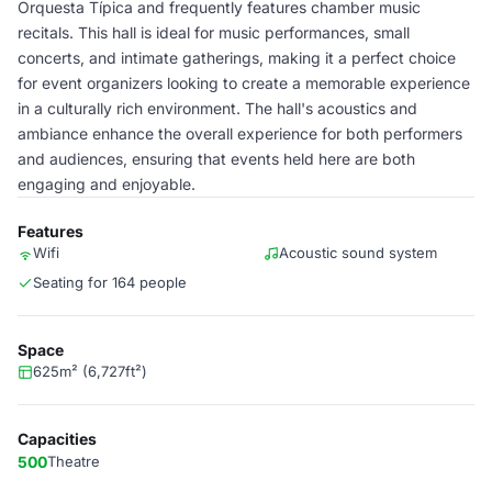
Orquesta Típica and frequently features chamber music
recitals. This hall is ideal for music performances, small
concerts, and intimate gatherings, making it a perfect choice
for event organizers looking to create a memorable experience
in a culturally rich environment. The hall's acoustics and
ambiance enhance the overall experience for both performers
and audiences, ensuring that events held here are both
engaging and enjoyable.
Features
Wifi
Acoustic sound system
Seating for 164 people
Space
625m² (6,727ft²)
Capacities
500
Theatre