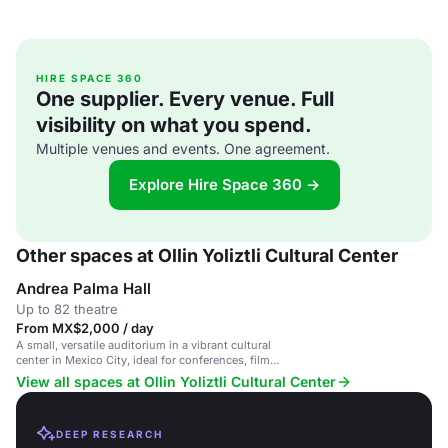
HIRE SPACE 360
One supplier. Every venue. Full
visibility on what you spend.
Multiple venues and events. One agreement.
Explore Hire Space 360 →
Other spaces at Ollin Yoliztli Cultural Center
Andrea Palma Hall
Up to 82 theatre
From MX$2,000 / day
A small, versatile auditorium in a vibrant cultural
center in Mexico City, ideal for conferences, film
screenings, and intimate events.
View all spaces at Ollin Yoliztli Cultural Center
DEEP RESEARCH