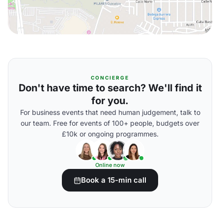
CONCIERGE
Don't have time to search? We'll find it
for you.
For business events that need human judgement, talk to
our team. Free for events of 100+ people, budgets over
£10k or ongoing programmes.
Online now
Book a 15-min call