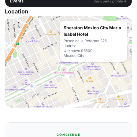
Events
See Events profile →
Location
Sheraton Mexico City Maria
Isabel Hotel
Paseo de la Reforma 325
Juárez
Unknown 06500
Mexico City
CONCIERGE