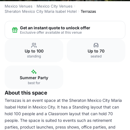
Mexico Venues
Mexico City Venues
Sheraton Mexico City Maria Isabel Hotel
Terrazas
Get an instant quote to unlock offer
Exclusive offer available at this venue
Up to 100
Up to 70
standing
seated
Summer Party
best for
About this space
Terrazas is an event space at the Sheraton Mexico City Maria
Isabel Hotel in Mexico City. It has a Standing layout that can
hold 100 people and a Classroom layout that can hold 70
people. The space is suited to events such as retirement
parties, product launches, press shows, office parties, and