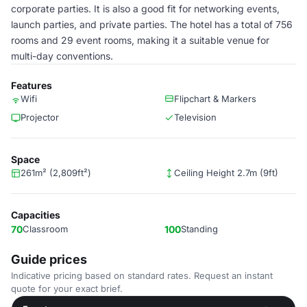
corporate parties. It is also a good fit for networking events,
launch parties, and private parties. The hotel has a total of 756
rooms and 29 event rooms, making it a suitable venue for
multi-day conventions.
Features
Wifi
Flipchart & Markers
Projector
Television
Space
261m² (2,809ft²)
Ceiling Height 2.7m (9ft)
Capacities
70
Classroom
100
Standing
Guide prices
Indicative pricing based on standard rates. Request an instant
quote for your exact brief.