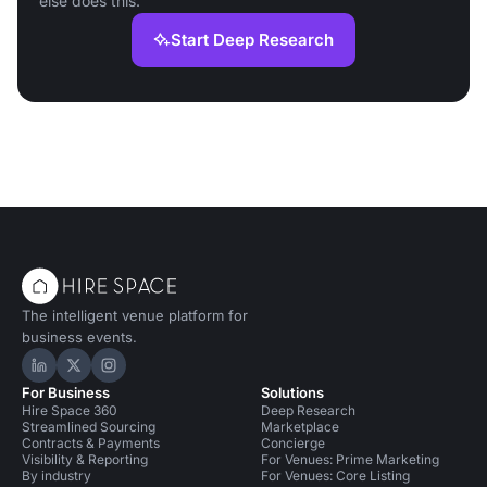
else does this.
Start Deep Research
The intelligent venue platform for
business events.
Hire Space on LinkedIn
Hire Space on X
Hire Space on Instagram
For Business
Solutions
Hire Space 360
Deep Research
Streamlined Sourcing
Marketplace
Contracts & Payments
Concierge
Visibility & Reporting
For Venues: Prime Marketing
By industry
For Venues: Core Listing