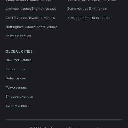
Liverpool venues
Brighton venues
Event Venues Birmingham
Cardiff venues
Newcastle venues
Meeting Rooms Birmingham
Nottingham venues
Oxford venues
Sheffield venues
GLOBAL CITIES
New York venues
Paris venues
Dubai venues
Tokyo venues
Singapore venues
Sydney venues