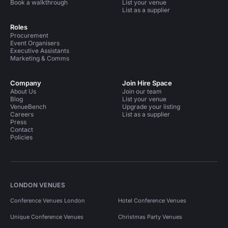
Book a walkthrough
List your venue
List as a supplier
Roles
Procurement
Event Organisers
Executive Assistants
Marketing & Comms
Company
Join Hire Space
About Us
Join our team
Blog
List your venue
VenueBench
Upgrade your listing
Careers
List as a supplier
Press
Contact
Policies
LONDON VENUES
Conference Venues London
Hotel Conference Venues
Unique Conference Venues
Christmas Party Venues