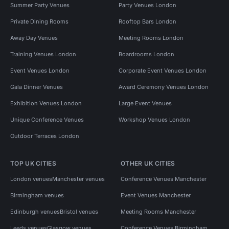
Summer Party Venues
Party Venues London
Private Dining Rooms
Rooftop Bars London
Away Day Venues
Meeting Rooms London
Training Venues London
Boardrooms London
Event Venues London
Corporate Event Venues London
Gala Dinner Venues
Award Ceremony Venues London
Exhibition Venues London
Large Event Venues
Unique Conference Venues
Workshop Venues London
Outdoor Terraces London
TOP UK CITIES
OTHER UK CITIES
London venues
Manchester venues
Conference Venues Manchester
Birmingham venues
Event Venues Manchester
Edinburgh venues
Bristol venues
Meeting Rooms Manchester
Leeds venues
Glasgow venues
Conference Venues Birmingham