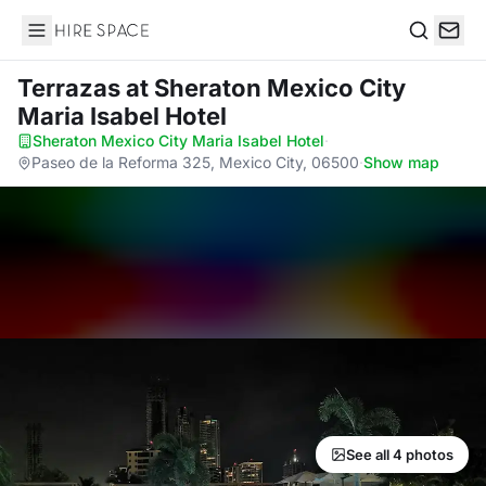
Hire Space
Search
Terrazas
at Sheraton Mexico City
Maria Isabel Hotel
Sheraton Mexico City Maria Isabel Hotel
·
Paseo de la Reforma 325, Mexico City, 06500
·
Show map
See all 4 photos