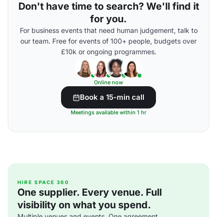
Don't have time to search? We'll find it
for you.
For business events that need human judgement, talk to
our team. Free for events of 100+ people, budgets over
£10k or ongoing programmes.
Online now
Book a 15-min call
Meetings available within 1 hr
HIRE SPACE 360
One supplier. Every venue. Full
visibility on what you spend.
Multiple venues and events. One agreement.