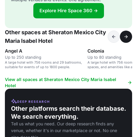
Explore Hire Space 360 →
Other spaces at Sheraton Mexico City
Maria Isabel Hotel
Angel A
Colonia
Up to 250 standing
Up to 80 standing
A large hotel with 756 rooms and 29 ballrooms,
A large hotel with 756 rooms, 
suitable for events of up to 1800 people.
spaces, and amenities like a p
center.
View all spaces at Sheraton Mexico City Maria Isabel
Hotel
DEEP RESEARCH
Other platforms search their database.
We search everything.
Tell us what you need. Our deep research finds any
venue, whether it's in our marketplace or not. No one