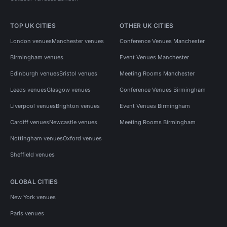
TOP UK CITIES
OTHER UK CITIES
London venues
Manchester venues
Conference Venues Manchester
Birmingham venues
Event Venues Manchester
Edinburgh venues
Bristol venues
Meeting Rooms Manchester
Leeds venues
Glasgow venues
Conference Venues Birmingham
Liverpool venues
Brighton venues
Event Venues Birmingham
Cardiff venues
Newcastle venues
Meeting Rooms Birmingham
Nottingham venues
Oxford venues
Sheffield venues
GLOBAL CITIES
New York venues
Paris venues