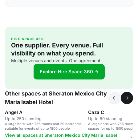
HIRE SPACE 360
One supplier. Every venue. Full
visibility on what you spend.
Multiple venues and events. One agreement.
Explore Hire Space 360 →
Other spaces at Sheraton Mexico City
Maria Isabel Hotel
Angel A
Caza C
Up to 250 standing
Up to 50 standing
A large hotel with 756 rooms and 29 ballrooms,
A large hotel with 756 rooms, 
suitable for events of up to 1800 people.
spaces for up to 1800 people, 
amenities.
View all spaces at Sheraton Mexico City Maria Isabel