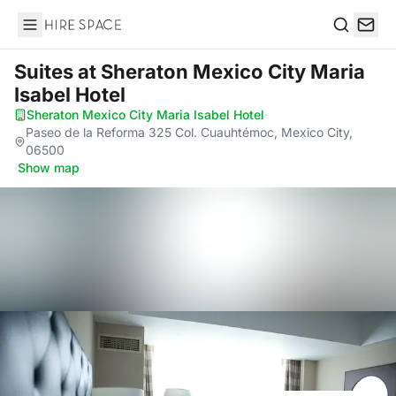
Hire Space
Search
Suites
at Sheraton Mexico City Maria
Isabel Hotel
Sheraton Mexico City Maria Isabel Hotel
·
Paseo de la Reforma 325 Col. Cuauhtémoc, Mexico City,
06500
·
Show map