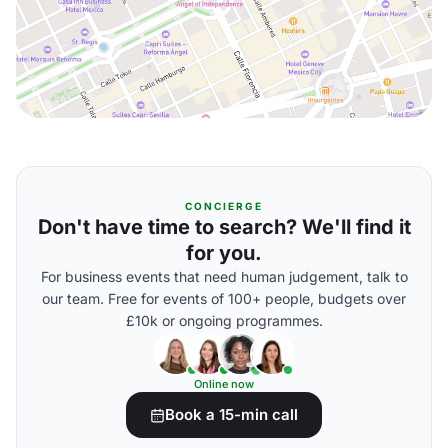
CONCIERGE
Don't have time to search? We'll find it
for you.
For business events that need human judgement, talk to
our team. Free for events of 100+ people, budgets over
£10k or ongoing programmes.
Online now
Book a 15-min call