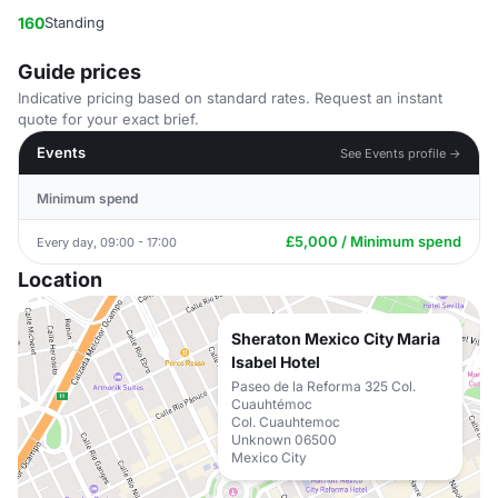
160
Standing
Guide prices
Indicative pricing based on standard rates. Request an instant
quote for your exact brief.
Events
See Events profile →
Minimum spend
£5,000 / Minimum spend
Every day, 09:00 - 17:00
Location
Sheraton Mexico City Maria
Isabel Hotel
Paseo de la Reforma 325 Col.
Cuauhtémoc
Col. Cuauhtemoc
Unknown 06500
Mexico City