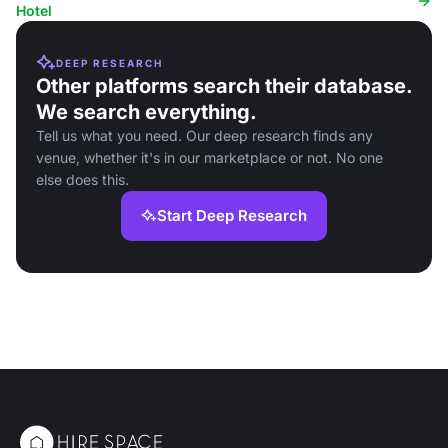
Hotel
DEEP RESEARCH
Other platforms search their database.
We search everything.
Tell us what you need. Our deep research finds any
venue, whether it's in our marketplace or not. No one
else does this.
Start Deep Research