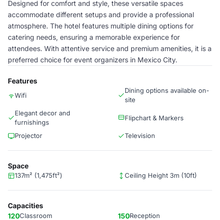
Designed for comfort and style, these versatile spaces
accommodate different setups and provide a professional
atmosphere. The hotel features multiple dining options for
catering needs, ensuring a memorable experience for
attendees. With attentive service and premium amenities, it is a
preferred choice for event organizers in Mexico City.
Features
Dining options available on-
Wifi
site
Elegant decor and
Flipchart & Markers
furnishings
Projector
Television
Space
137m² (1,475ft²)
Ceiling Height 3m (10ft)
Capacities
120
Classroom
150
Reception