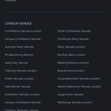
Policies
LONDON VENUES
Conference Venues London
Hotel Conference Venues
Unique Conference Venues
Christmas Party Venues
Summer Party Venues
Party Venues London
Private Dining Rooms
Rooftop Bars London
Away Day Venues
Meeting Rooms London
Training Venues London
Boardrooms London
Event Venues London
Corporate Event Venues London
Gala Dinner Venues
Award Ceremony Venues London
Exhibition Venues London
Large Event Venues
Unique Conference Venues
Workshop Venues London
Outdoor Terraces London