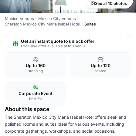
See all 10 photos
Mexico Venues
Mexico City Venues
Sheraton Mexico City Maria Isabel Hotel
Suites
Get an instant quote to unlock offer
Exclusive offer available at this venue
Up to 160
Up to 120
standing
seated
Corporate Event
best for
About this space
The Sheraton Mexico City Maria Isabel Hotel offers sleek and
polished rooms and suites ideal for various events, including
corporate gatherings, workshops, and social occasions.