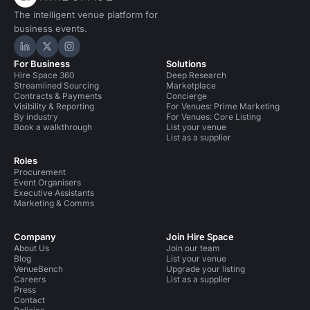
The intelligent venue platform for
business events.
Hire Space on LinkedIn
Hire Space on X
Hire Space on Instagram
For Business
Solutions
Hire Space 360
Deep Research
Streamlined Sourcing
Marketplace
Contracts & Payments
Concierge
Visibility & Reporting
For Venues: Prime Marketing
By industry
For Venues: Core Listing
Book a walkthrough
List your venue
List as a supplier
Roles
Procurement
Event Organisers
Executive Assistants
Marketing & Comms
Company
Join Hire Space
About Us
Join our team
Blog
List your venue
VenueBench
Upgrade your listing
Careers
List as a supplier
Press
Contact