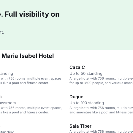
Full visibility on
t.
 Maria Isabel Hotel
Caza C
tanding
Up to 50 standing
l with 756 rooms, multiple event spaces,
A large hotel with 756 rooms, multiple 
 like a pool and fitness center.
for up to 1800 people, and various ameni
a
Duque
lassroom
Up to 100 standing
l with 756 rooms, multiple event spaces,
A large hotel with 756 rooms, multiple e
 like a pool and fitness center.
and amenities like a pool and fitness cen
B
Sala Tiber
A large hotel with 756 rooms, multiple e
standing