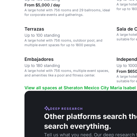
A large hote
From $5,000 / day
for up to 18
A large hotel with 756 rooms and 29 ballrooms, ideal
for corporate events and gatherings.
Terrazas
Sala de 
A large hote
Up to 100 standing
suitable for
A large hotel with 756 rooms, outdoor pool, and
multiple event spaces for up to 1800 people.
Embajadores
Independ
Up to 180 standing
Up to 1000
A large hotel with 756 rooms, multiple event spaces,
From $650
and amenities like a pool and fitness center.
A large hote
suitable for
View all spaces at Sheraton Mexico City Maria Isabel
DEEP RESEARCH
Other platforms search th
search everything.
Tell us what you need. Our deep research f