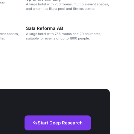
ter.
A large hotel with 756 rooms, multiple event spaces,
and amenities like a pool and fitness center.
Sala Reforma AB
vent spaces,
A large hotel with 756 rooms and 29 ballrooms,
ter.
suitable for events of up to 1800 people.
Start Deep Research