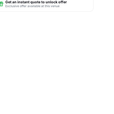
Get an instant quote to unlock offer
Exclusive offer available at this venue