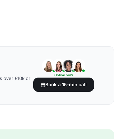
Online now
s over £10k or
Book a 15-min call