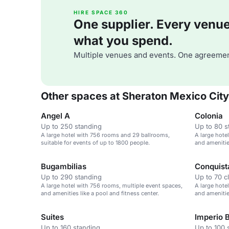
HIRE SPACE 360
One supplier. Every venue. 
what you spend.
Multiple venues and events. One agreemen
Other spaces at Sheraton Mexico City
Angel A
Colonia
Up to 250 standing
Up to 80 s
A large hotel with 756 rooms and 29 ballrooms,
A large hote
suitable for events of up to 1800 people.
and amenities
Bugambilias
Conquist
Up to 290 standing
Up to 70 c
A large hotel with 756 rooms, multiple event spaces,
A large hote
and amenities like a pool and fitness center.
and amenities
Suites
Imperio 
Up to 160 standing
Up to 100 