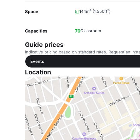
Space
144m² (1,550ft²)
Capacities
70
Classroom
Guide prices
Indicative pricing based on standard rates. Request an insta
Events
Location