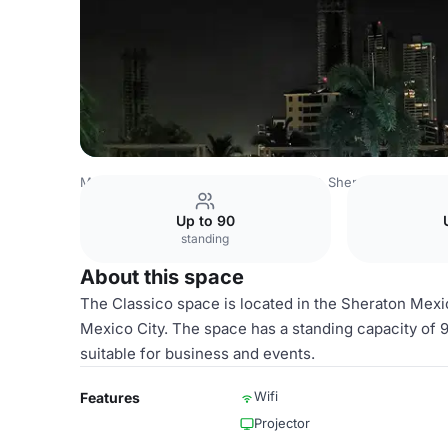
Mexico Venues
Mexico City Venues
Sheraton Mexico Ci
Up to 90
standing
About this space
The Classico space is located in the Sheraton Mexico
Mexico City. The space has a standing capacity of 
suitable for business and events.
Wifi
Features
Projector