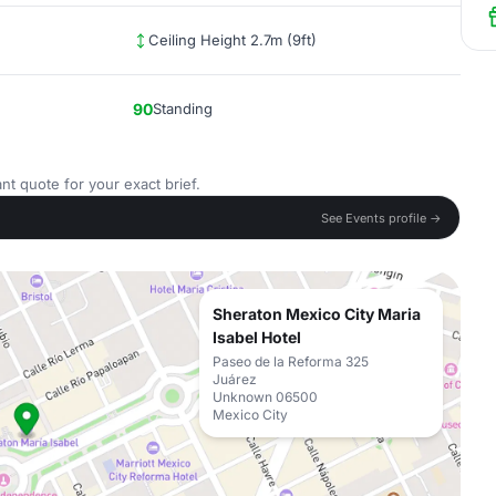
Ceiling Height 2.7m (9ft)
90
Standing
nt quote for your exact brief.
See Events profile →
Sheraton Mexico City Maria
Isabel Hotel
Paseo de la Reforma 325
Juárez
Unknown 06500
Mexico City