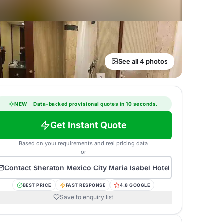
See all 4 photos
NEW
·
Data-backed provisional quotes in 10 seconds.
Get Instant Quote
Based on your requirements and real pricing data
or
Contact
Sheraton Mexico City Maria Isabel Hotel
BEST PRICE
FAST RESPONSE
4.8 GOOGLE
Save to enquiry list