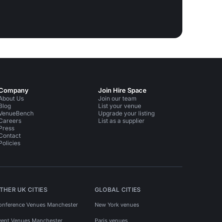
Company
Join Hire Space
About Us
Join our team
Blog
List your venue
VenueBench
Upgrade your listing
Careers
List as a supplier
Press
Contact
Policies
THER UK CITIES
GLOBAL CITIES
onference Venues Manchester
New York venues
vent Venues Manchester
Paris venues