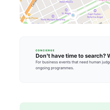
CONCIERGE
Don't have time to search? We
For business events that need human judge
ongoing programmes.