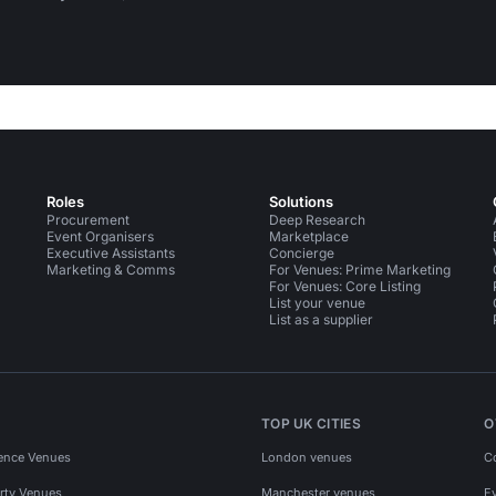
Roles
Solutions
Procurement
Deep Research
Event Organisers
Marketplace
Executive Assistants
Concierge
Marketing & Comms
For Venues: Prime Marketing
For Venues: Core Listing
List your venue
List as a supplier
TOP UK CITIES
O
ence Venues
London venues
C
rty Venues
Manchester venues
E