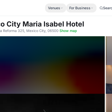
Venues
For Business
Sear
o City Maria Isabel Hotel
la Reforma 325, Mexico City, 06500
·
Show map