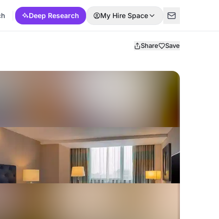
ch
Deep Research
My Hire Space
Share
Save