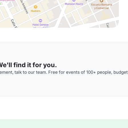
'll find it for you.
ment, talk to our team. Free for events of 100+ people, budget