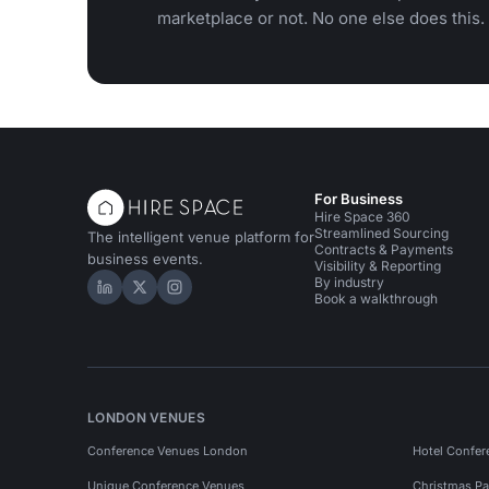
marketplace or not. No one else does this.
For Business
Hire Space 360
Streamlined Sourcing
The intelligent venue platform for
Contracts & Payments
business events.
Visibility & Reporting
By industry
Hire Space on LinkedIn
Hire Space on X
Hire Space on Instagram
Book a walkthrough
LONDON VENUES
Conference Venues London
Hotel Confer
Unique Conference Venues
Christmas Pa