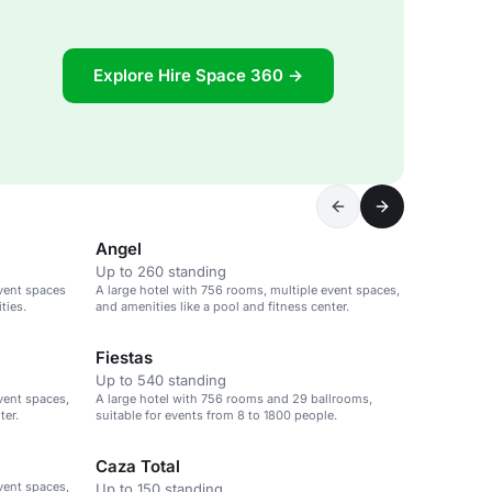
Explore Hire Space 360 →
Angel
Up to 260 standing
event spaces
A large hotel with 756 rooms, multiple event spaces,
ties.
and amenities like a pool and fitness center.
Fiestas
Up to 540 standing
vent spaces,
A large hotel with 756 rooms and 29 ballrooms,
ter.
suitable for events from 8 to 1800 people.
Caza Total
vent spaces,
Up to 150 standing