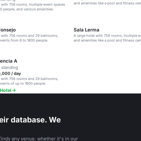
and amenities like a pool and fitness cen
l with 756 rooms, multiple event spaces
00 people, and various amenities.
Consejo
Sala Lerma
l with 756 rooms and 29 ballrooms,
A large hotel with 756 rooms, multiple e
 events from 8 to 1800 people.
and amenities like a pool and fitness cen
encia A
 standing
,000 / day
l with 756 rooms and 29 ballrooms,
 events of up to 1800 people.
 Hotel
eir database. We
inds any venue, whether it's in our