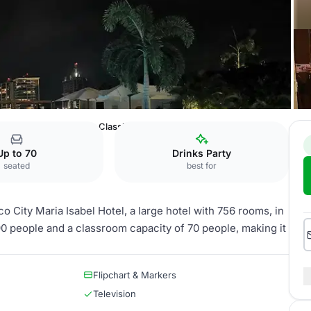
ty Maria Isabel Hotel
Classico
Up to 70
Drinks Party
seated
best for
 City Maria Isabel Hotel, a large hotel with 756 rooms, in
90 people and a classroom capacity of 70 people, making it
Flipchart & Markers
Television