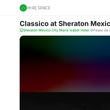
Hire Space
Classico
at Sheraton Mexic
Sheraton Mexico City Maria Isabel Hotel
·
Paseo de 