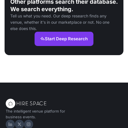
Other platforms search their database.
We search everything.
Tell us what you need. Our deep research finds any
venue, whether it's in our marketplace or not. No one
else does this.
Start Deep Research
The intelligent venue platform for
business events.
Hire Space on LinkedIn
Hire Space on X
Hire Space on Instagram