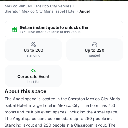
Mexico Venues
Mexico City Venues
Sheraton Mexico City Maria Isabel Hotel
Angel
Get an instant quote to unlock offer
Exclusive offer available at this venue
Up to 260
Up to 220
standing
seated
Corporate Event
best for
About this space
The Angel space is located in the Sheraton Mexico City Maria
Isabel Hotel, a large hotel in Mexico City. The hotel has 756
rooms and multiple event spaces, including the Angel space.
The Angel space can accommodate up to 260 people in a
Standing layout and 220 people in a Classroom layout. The