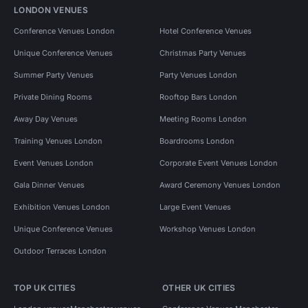
LONDON VENUES
Conference Venues London
Hotel Conference Venues
Unique Conference Venues
Christmas Party Venues
Summer Party Venues
Party Venues London
Private Dining Rooms
Rooftop Bars London
Away Day Venues
Meeting Rooms London
Training Venues London
Boardrooms London
Event Venues London
Corporate Event Venues London
Gala Dinner Venues
Award Ceremony Venues London
Exhibition Venues London
Large Event Venues
Unique Conference Venues
Workshop Venues London
Outdoor Terraces London
TOP UK CITIES
OTHER UK CITIES