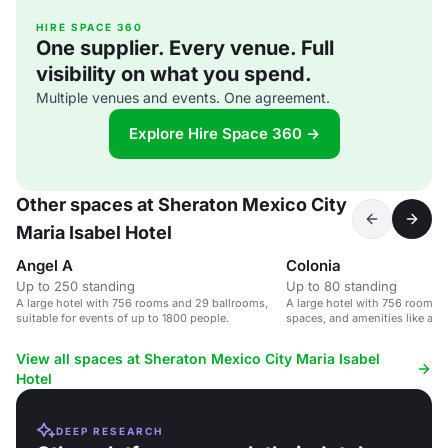
HIRE SPACE 360
One supplier. Every venue. Full
visibility on what you spend.
Multiple venues and events. One agreement.
Explore Hire Space 360 →
Other spaces at Sheraton Mexico City
Maria Isabel Hotel
Angel A
Colonia
Up to 250 standing
Up to 80 standing
A large hotel with 756 rooms and 29 ballrooms,
A large hotel with 756 rooms, 
suitable for events of up to 1800 people.
spaces, and amenities like a p
center.
View all spaces at Sheraton Mexico City Maria Isabel
Hotel
DEEP RESEARCH