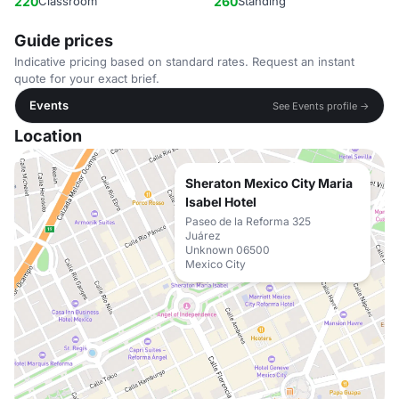
220
Classroom
260
Standing
Guide prices
Indicative pricing based on standard rates. Request an instant
quote for your exact brief.
Events
See Events profile →
Location
Sheraton Mexico City Maria
Isabel Hotel
Paseo de la Reforma 325
Juárez
Unknown 06500
Mexico City