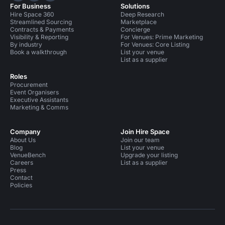
For Business
Solutions
Hire Space 360
Deep Research
Streamlined Sourcing
Marketplace
Contracts & Payments
Concierge
Visibility & Reporting
For Venues: Prime Marketing
By industry
For Venues: Core Listing
Book a walkthrough
List your venue
List as a supplier
Roles
Procurement
Event Organisers
Executive Assistants
Marketing & Comms
Company
Join Hire Space
About Us
Join our team
Blog
List your venue
VenueBench
Upgrade your listing
Careers
List as a supplier
Press
Contact
Policies