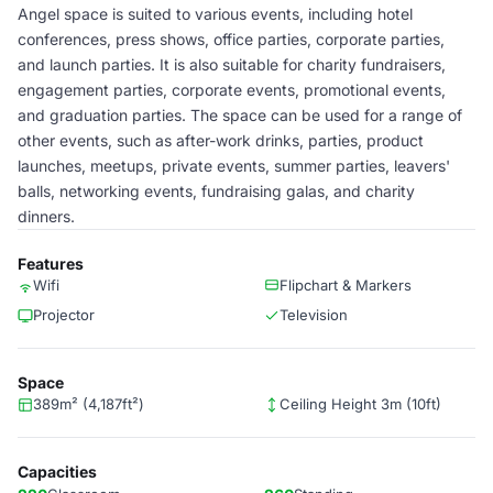
Angel space is suited to various events, including hotel
conferences, press shows, office parties, corporate parties,
and launch parties. It is also suitable for charity fundraisers,
engagement parties, corporate events, promotional events,
and graduation parties. The space can be used for a range of
other events, such as after-work drinks, parties, product
launches, meetups, private events, summer parties, leavers'
balls, networking events, fundraising galas, and charity
dinners.
Features
Wifi
Flipchart & Markers
Projector
Television
Space
389m² (4,187ft²)
Ceiling Height 3m (10ft)
Capacities