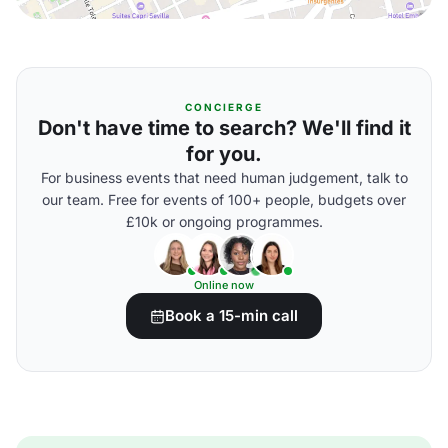
CONCIERGE
Don't have time to search? We'll find it
for you.
For business events that need human judgement, talk to
our team. Free for events of 100+ people, budgets over
£10k or ongoing programmes.
Online now
Book a 15-min call