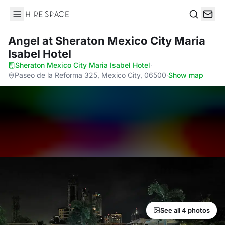
Hire Space
Search
Angel
at Sheraton Mexico City Maria
Isabel Hotel
Sheraton Mexico City Maria Isabel Hotel
·
Paseo de la Reforma 325, Mexico City, 06500
·
Show map
See all 4 photos