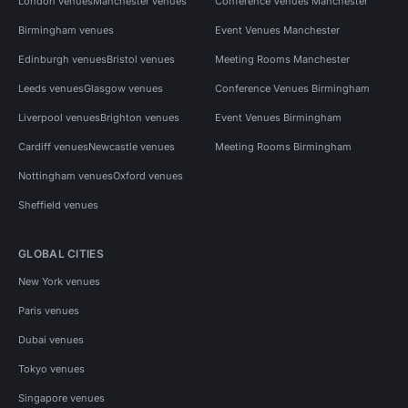
London venues
Manchester venues
Conference Venues Manchester
Birmingham venues
Event Venues Manchester
Edinburgh venues
Bristol venues
Meeting Rooms Manchester
Leeds venues
Glasgow venues
Conference Venues Birmingham
Liverpool venues
Brighton venues
Event Venues Birmingham
Cardiff venues
Newcastle venues
Meeting Rooms Birmingham
Nottingham venues
Oxford venues
Sheffield venues
GLOBAL CITIES
New York venues
Paris venues
Dubai venues
Tokyo venues
Singapore venues