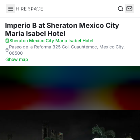
Hire Space
Search
Imperio B
at Sheraton Mexico City
Maria Isabel Hotel
Sheraton Mexico City Maria Isabel Hotel
·
Paseo de la Reforma 325 Col. Cuauhtémoc, Mexico City,
06500
·
Show map