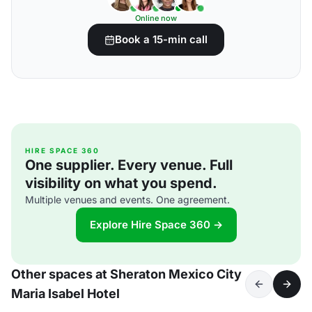
Online now
Book a 15-min call
HIRE SPACE 360
One supplier. Every venue. Full
visibility on what you spend.
Multiple venues and events. One agreement.
Explore Hire Space 360 →
Other spaces at Sheraton Mexico City
Maria Isabel Hotel