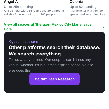
Angel A
Colonia
Up to 250 standing
Up to 80 standing
A large hotel with 756 rooms and 29 ballrooms,
A large hotel with 756 rooms, 
suitable for events of up to 1800 people.
spaces, and amenities like a p
center.
View all spaces at Sheraton Mexico City Maria Isabel
Hotel
DEEP RESEARCH
Other platforms search their database.
We search everything.
Tell us what you need. Our deep research finds any
venue, whether it's in our marketplace or not. No one
else does this.
Start Deep Research