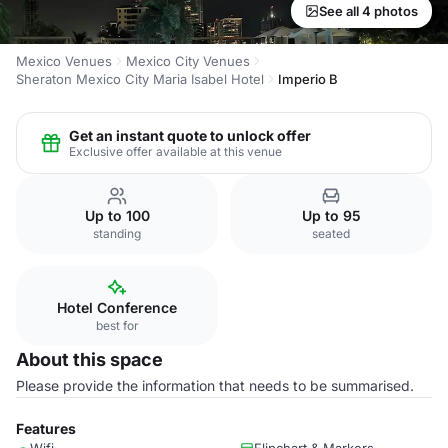
See all 4 photos
Mexico Venues
Mexico City Venues
Sheraton Mexico City Maria Isabel Hotel
Imperio B
Get an instant quote to unlock offer
Exclusive offer available at this venue
Up to 100
Up to 95
standing
seated
Hotel Conference
best for
About this space
Please provide the information that needs to be summarised.
Features