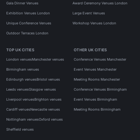
Gala Dinner Venues
Award Ceremony Venues London
Exhibition Venues London
Large Event Venues
Unique Conference Venues
Workshop Venues London
Outdoor Terraces London
TOP UK CITIES
OTHER UK CITIES
London venues
Manchester venues
Conference Venues Manchester
Birmingham venues
Event Venues Manchester
Edinburgh venues
Bristol venues
Meeting Rooms Manchester
Leeds venues
Glasgow venues
Conference Venues Birmingham
Liverpool venues
Brighton venues
Event Venues Birmingham
Cardiff venues
Newcastle venues
Meeting Rooms Birmingham
Nottingham venues
Oxford venues
Sheffield venues