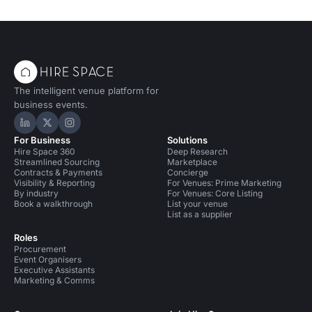
The intelligent venue platform for
business events.
Hire Space on LinkedIn
Hire Space on X
Hire Space on Instagram
For Business
Solutions
Hire Space 360
Deep Research
Streamlined Sourcing
Marketplace
Contracts & Payments
Concierge
Visibility & Reporting
For Venues: Prime Marketing
By industry
For Venues: Core Listing
Book a walkthrough
List your venue
List as a supplier
Roles
Procurement
Event Organisers
Executive Assistants
Marketing & Comms