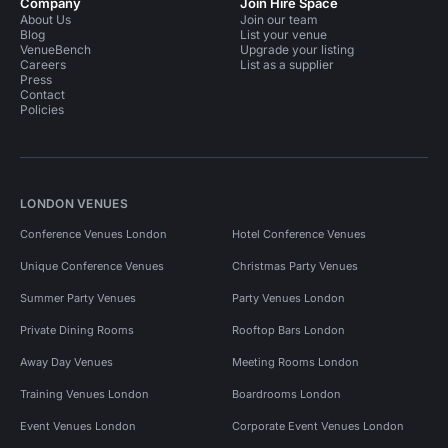
Company
Join Hire Space
About Us
Join our team
Blog
List your venue
VenueBench
Upgrade your listing
Careers
List as a supplier
Press
Contact
Policies
LONDON VENUES
Conference Venues London
Hotel Conference Venues
Unique Conference Venues
Christmas Party Venues
Summer Party Venues
Party Venues London
Private Dining Rooms
Rooftop Bars London
Away Day Venues
Meeting Rooms London
Training Venues London
Boardrooms London
Event Venues London
Corporate Event Venues London