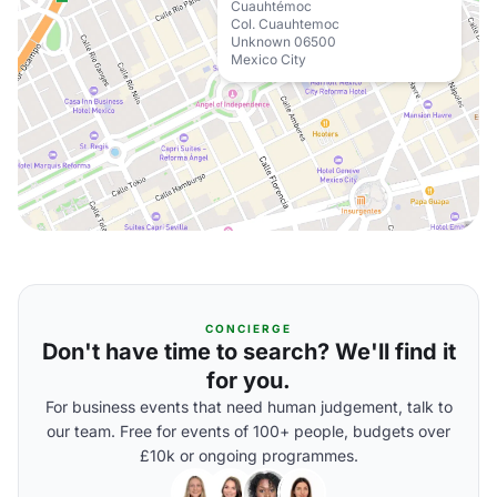
Cuauhtémoc
Col. Cuauhtemoc
Unknown 06500
Mexico City
CONCIERGE
Don't have time to search? We'll find it
for you.
For business events that need human judgement, talk to
our team. Free for events of 100+ people, budgets over
£10k or ongoing programmes.