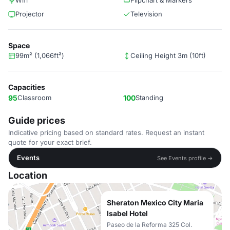
Wifi
Flipchart & Markers
Projector
Television
Space
99m² (1,066ft²)
Ceiling Height 3m (10ft)
Capacities
95
Classroom
100
Standing
Guide prices
Indicative pricing based on standard rates. Request an instant
quote for your exact brief.
Events
See Events profile →
Location
Sheraton Mexico City Maria
Isabel Hotel
Paseo de la Reforma 325 Col.