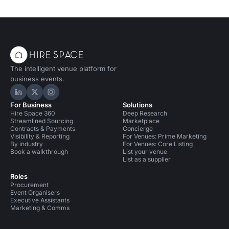
The intelligent venue platform for
business events.
Hire Space on LinkedIn
Hire Space on X
Hire Space on Instagram
For Business
Solutions
Hire Space 360
Deep Research
Streamlined Sourcing
Marketplace
Contracts & Payments
Concierge
Visibility & Reporting
For Venues: Prime Marketing
By industry
For Venues: Core Listing
Book a walkthrough
List your venue
List as a supplier
Roles
Procurement
Event Organisers
Executive Assistants
Marketing & Comms