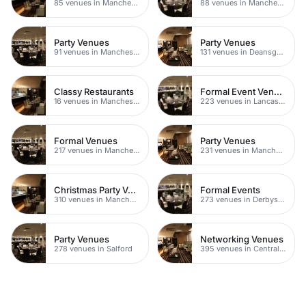
85 venues in Manchester
88 venues in Manchester
Party Venues
Party Venues
91 venues in Manchester
131 venues in Deansgate
Classy Restaurants
Formal Event Venues
16 venues in Manchester
223 venues in Lancashire
Formal Venues
Party Venues
217 venues in Manchester
231 venues in Manchester City Centre
Christmas Party Venues
Formal Events
310 venues in Manchester
273 venues in Derbyshire
Party Venues
Networking Venues
278 venues in Salford
395 venues in Central Manchester