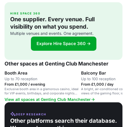
HIRE SPACE 360
One supplier. Every venue. Full
visibility on what you spend.
Multiple venues and events. One agreement.
Explore Hire Space 360 →
Other spaces at Genting Club Manchester
Booth Area
Balcony Bar
Up to 70 reception
Up to 100 reception
From £1,000 / evening
From £1,000 / day
Exclusive booth area in a glamorous casino, ideal
A bright, air-conditioned conf
for VIP events, birthdays, and corporate nights
views of the gaming floor, idea
out.
View all spaces at Genting Club Manchester
DEEP RESEARCH
Other platforms search their database.