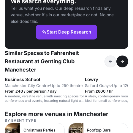
We search everything.
Tell us what you need. Our deep research finds any
venue, whether it's in our marketplace or not. No one
else does this.
Start Deep Research
Similar Spaces to Fahrenheit
Restaurant at Genting Club
Manchester
Business School
Lowry
Manchester City Centre
·
Up to 250 theatre
Salford Quays
·
Up to 120 r
From £40 / per person / day
From £600 / hr
A modern, versatile venue with meeting spaces for
A sleek, contemporary room wi
conferences and events, featuring natural light and
Ideal for small conferences, d
state-of-the-art technology.
Explore more venues in Manchester
BY EVENT TYPE
Christmas Parties
Rooftop Bars