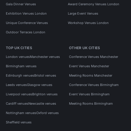
Gala Dinner Venues
Award Ceremony Venues London
Exhibition Venues London
Large Event Venues
Unique Conference Venues
Workshop Venues London
Outdoor Terraces London
TOP UK CITIES
OTHER UK CITIES
London venues
Manchester venues
Conference Venues Manchester
Birmingham venues
Event Venues Manchester
Edinburgh venues
Bristol venues
Meeting Rooms Manchester
Leeds venues
Glasgow venues
Conference Venues Birmingham
Liverpool venues
Brighton venues
Event Venues Birmingham
Cardiff venues
Newcastle venues
Meeting Rooms Birmingham
Nottingham venues
Oxford venues
Sheffield venues