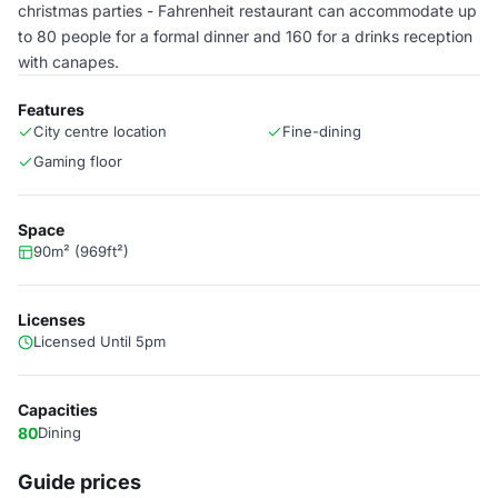
christmas parties - Fahrenheit restaurant can accommodate up
to 80 people for a formal dinner and 160 for a drinks reception
with canapes.
Features
City centre location
Fine-dining
Gaming floor
Space
90m² (969ft²)
Licenses
Licensed Until 5pm
Capacities
80
Dining
Guide prices