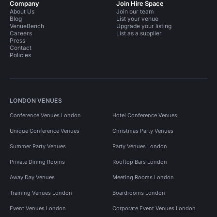
Company
Join Hire Space
About Us
Join our team
Blog
List your venue
VenueBench
Upgrade your listing
Careers
List as a supplier
Press
Contact
Policies
LONDON VENUES
Conference Venues London
Hotel Conference Venues
Unique Conference Venues
Christmas Party Venues
Summer Party Venues
Party Venues London
Private Dining Rooms
Rooftop Bars London
Away Day Venues
Meeting Rooms London
Training Venues London
Boardrooms London
Event Venues London
Corporate Event Venues London