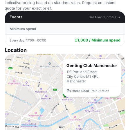
Indicative pricing based on standard rates. Request an instant
quote for your exact brief.
Events
See Events profile →
Minimum spend
£1,000 / Minimum spend
Every day, 17:00 - 00:00
Location
Genting Club Manchester
110 Portland Street
City Centre M1 4RL
Manchester
Oxford Road Train Station