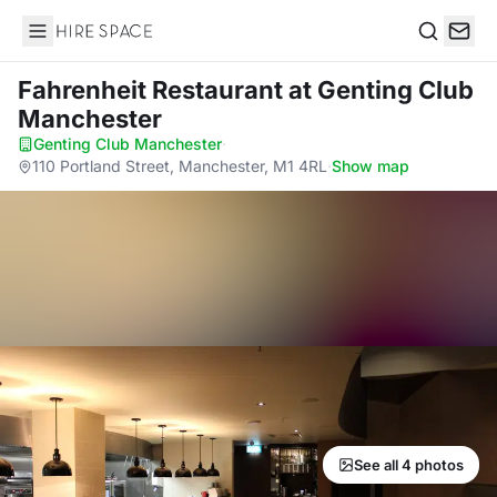
Hire Space
Search
Fahrenheit Restaurant
at Genting Club
Manchester
Genting Club Manchester
·
110 Portland Street, Manchester, M1 4RL
·
Show map
See all 4 photos