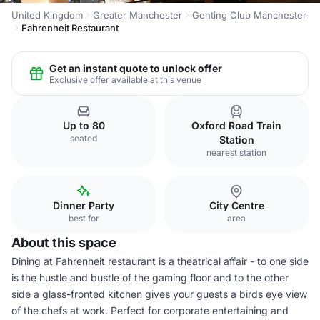
United Kingdom
Greater Manchester
Genting Club Manchester
Fahrenheit Restaurant
Get an instant quote to unlock offer
Exclusive offer available at this venue
Up to 80
Oxford Road Train
seated
Station
nearest station
Dinner Party
City Centre
best for
area
About this space
Dining at Fahrenheit restaurant is a theatrical affair - to one side
is the hustle and bustle of the gaming floor and to the other
side a glass-fronted kitchen gives your guests a birds eye view
of the chefs at work. Perfect for corporate entertaining and