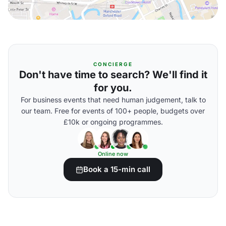
CONCIERGE
Don't have time to search? We'll find it
for you.
For business events that need human judgement, talk to
our team. Free for events of 100+ people, budgets over
£10k or ongoing programmes.
Online now
Book a 15-min call