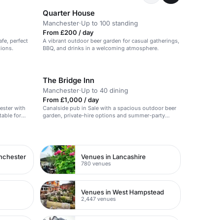
Quarter House
Manchester
·
Up to 100 standing
From £200 / day
fe, perfect
A vibrant outdoor beer garden for casual gatherings,
tions.
BBQ, and drinks in a welcoming atmosphere.
The Bridge Inn
Manchester
·
Up to 40 dining
From £1,000 / day
ester with
Canalside pub in Sale with a spacious outdoor beer
table for
garden, private-hire options and summer-party
appeal for relaxed birthday celebrations.
nchester
Venues in Lancashire
780 venues
Venues in West Hampstead
2,447 venues