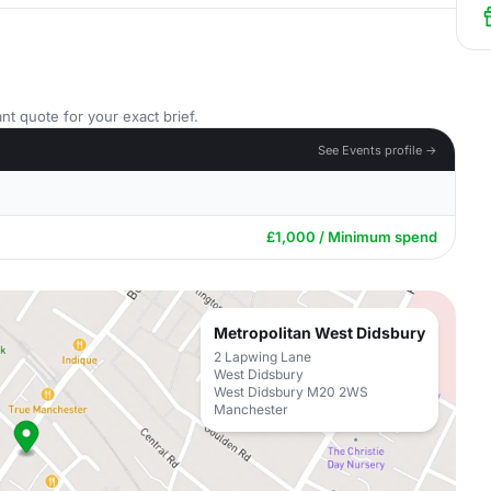
nt quote for your exact brief.
See Events profile →
£1,000 / Minimum spend
Metropolitan West Didsbury
2 Lapwing Lane
West Didsbury
West Didsbury M20 2WS
Manchester