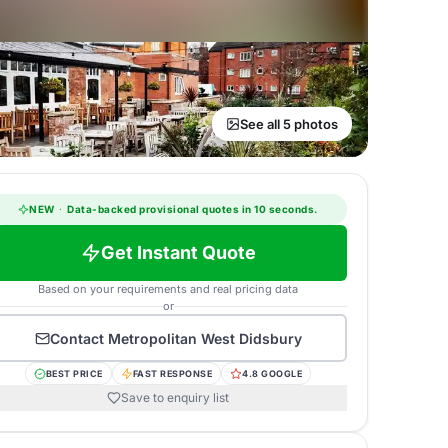
See all 5 photos
NEW
·
Data-backed provisional quotes in 10 seconds.
Get Instant Quote
Based on your requirements and real pricing data
or
Contact
Metropolitan West Didsbury
BEST PRICE
FAST RESPONSE
4.8 GOOGLE
Save to enquiry list