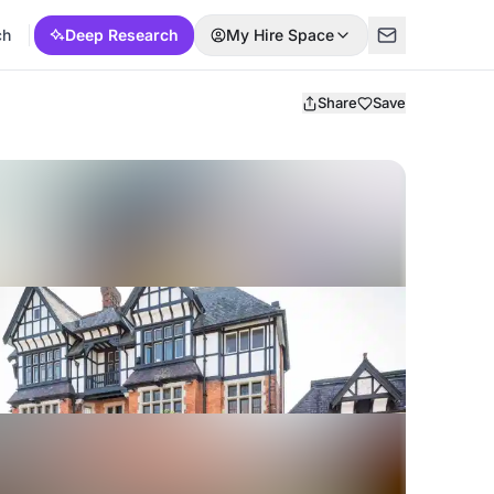
ch
Deep Research
My Hire Space
Share
Save