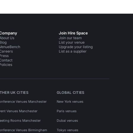
Company
Join Hire Space
About Us
Join our team
Blog
List your venue
VenueBench
Upgrade your listing
Careers
List as a supplier
Press
Contact
Policies
THER UK CITIES
GLOBAL CITIES
onference Venues Manchester
New York venues
vent Venues Manchester
Paris venues
eeting Rooms Manchester
Dubai venues
onference Venues Birmingham
Tokyo venues