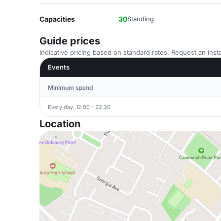
Capacities
30
Standing
Guide prices
Indicative pricing based on standard rates. Request an insta
Events
Minimum spend
Every day, 12:00 - 22:30
Location