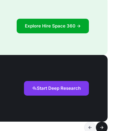
Explore Hire Space 360 →
Start Deep Research