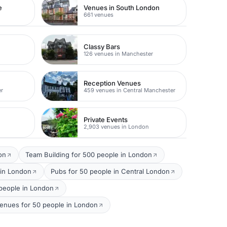
e
Venues in South London
661 venues
Classy Bars
r
126 venues in Manchester
Reception Venues
er
459 venues in Central Manchester
Private Events
2,903 venues in London
on
Team Building for 500 people in London
 in London
Pubs for 50 people in Central London
0 people in London
enues for 50 people in London