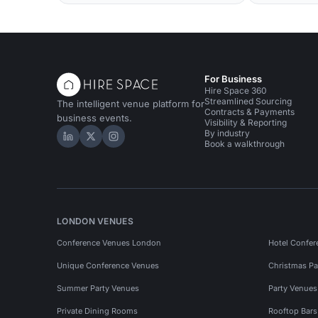
For Business
Hire Space 360
Streamlined Sourcing
The intelligent venue platform for
Contracts & Payments
business events.
Visibility & Reporting
By industry
Hire Space on LinkedIn
Hire Space on X
Hire Space on Instagram
Book a walkthrough
LONDON VENUES
Conference Venues London
Hotel Confer
Unique Conference Venues
Christmas Pa
Summer Party Venues
Party Venue
Private Dining Rooms
Rooftop Bar