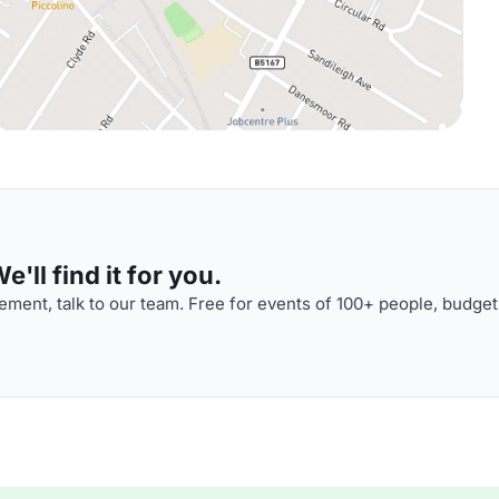
'll find it for you.
ment, talk to our team. Free for events of 100+ people, budget