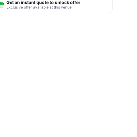
Get an instant quote to unlock offer
Exclusive offer available at this venue