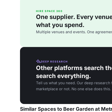
HIRE SPACE 360
One supplier. Every venue. 
what you spend.
Multiple venues and events. One agreemen
DEEP RESEARCH
Other platforms search th
search everything.
Tell us what you need. Our deep research f
marketplace or not. No one else does this.
Similar Spaces to Beer Garden at Met