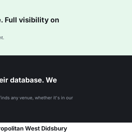
Full visibility on
t.
eir database. We
inds any venue, whether it's in our
ropolitan West Didsbury