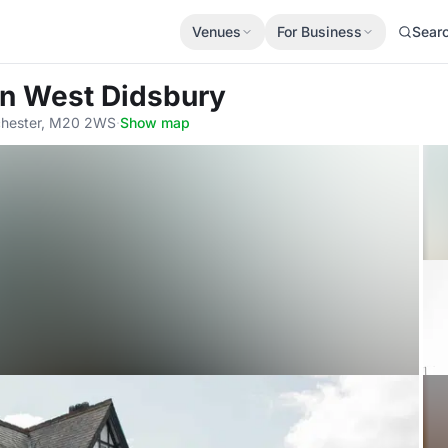
Venues
For Business
Sear
an West Didsbury
chester, M20 2WS
·
Show map