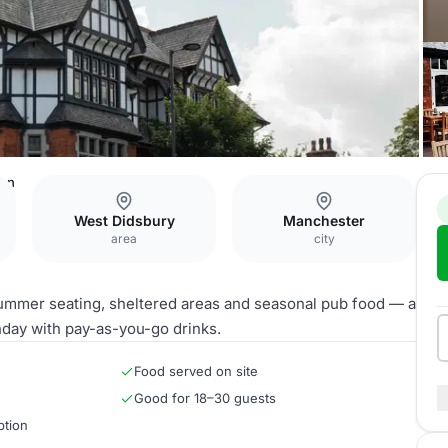
den
West Didsbury
Manchester
area
city
summer seating, sheltered areas and seasonal pub food — a
thday with pay-as-you-go drinks.
Food served on site
Good for 18–30 guests
ption