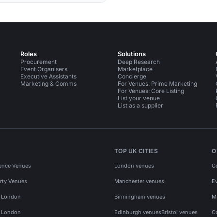
Roles
Solutions
Procurement
Deep Research
Event Organisers
Marketplace
Executive Assistants
Concierge
Marketing & Comms
For Venues: Prime Marketing
For Venues: Core Listing
List your venue
List as a supplier
TOP UK CITIES
O
ence Venues
London venues
C
rty Venues
Manchester venues
E
s London
Birmingham venues
M
s London
Edinburgh venues
Bristol venues
C