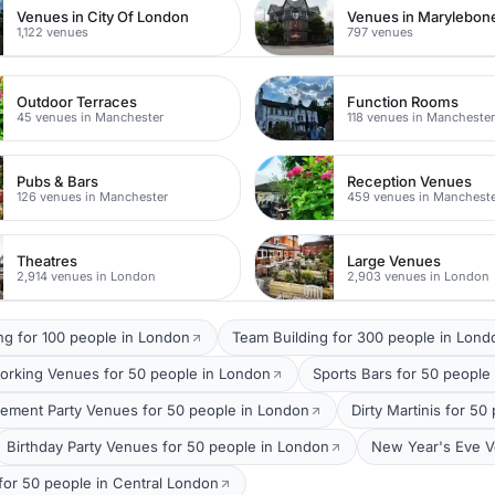
Venues in City Of London
Venues in Marylebon
1,122 venues
797 venues
Outdoor Terraces
Function Rooms
45 venues in Manchester
118 venues in Mancheste
Pubs & Bars
Reception Venues
126 venues in Manchester
459 venues in Manchest
Theatres
Large Venues
2,914 venues in London
2,903 venues in London
ng for 100 people in London
Team Building for 300 people in Lond
orking Venues for 50 people in London
Sports Bars for 50 people
ement Party Venues for 50 people in London
Dirty Martinis for 5
Birthday Party Venues for 50 people in London
New Year's Eve V
 for 50 people in Central London