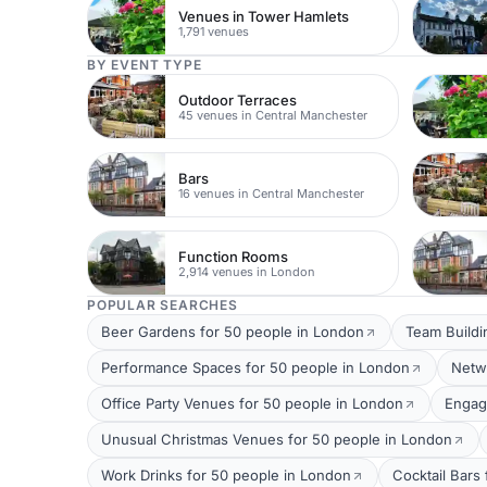
Venues in Tower Hamlets
1,791 venues
BY EVENT TYPE
Outdoor Terraces
45 venues in Central Manchester
Bars
16 venues in Central Manchester
Function Rooms
2,914 venues in London
POPULAR SEARCHES
Beer Gardens for 50 people in London
Team Buildi
Performance Spaces for 50 people in London
Netw
Office Party Venues for 50 people in London
Engag
Unusual Christmas Venues for 50 people in London
Work Drinks for 50 people in London
Cocktail Bars