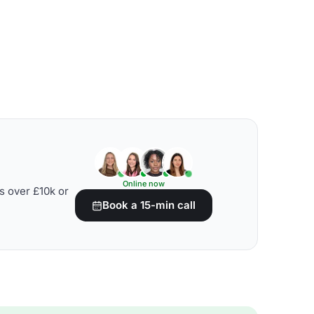
Online now
s over £10k or
Book a 15-min call