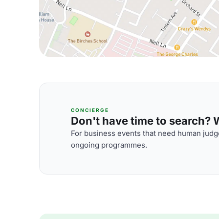
CONCIERGE
Don't have time to search? We
For business events that need human judge
ongoing programmes.