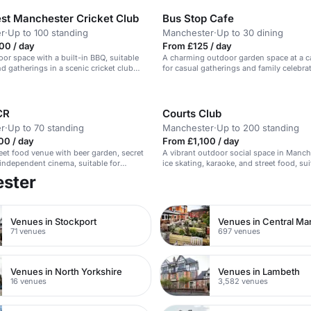
st Manchester Cricket Club
Bus Stop Cafe
r
·
Up to 100 standing
Manchester
·
Up to 30 dining
00 / day
From £125 / day
oor space with a built-in BBQ, suitable
A charming outdoor garden space at a ca
nd gatherings in a scenic cricket club
for casual gatherings and family celebra
CR
Courts Club
r
·
Up to 70 standing
Manchester
·
Up to 200 standing
00 / day
From £1,100 / day
reet food venue with beer garden, secret
A vibrant outdoor social space in Manch
independent cinema, suitable for
ice skating, karaoke, and street food, sui
weddings, conferences, and music
parties and corporate events.
ester
Venues in Stockport
Venues in Central Ma
71 venues
697 venues
Venues in North Yorkshire
Venues in Lambeth
16 venues
3,582 venues