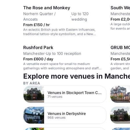
The Rose and Monkey
South We
Norhern Quarter /
Up to 120
Mancheste
·
Ancoats
wedding
From £2,0
A large outd
From £150 / hr
for events a
An eclectic British pub with Eastern influences,
setting.
traditional tattoo-style symbolism, and a New
Orleans color palette.
Rushford Park
GRUB M
Manchester
·
Up to 100 reception
Mancheste
From £600 / day
From £5,5
A versatile event space for small to medium
A vibrant st
gatherings with welcoming atmosphere and staff
garden, and 
support.
alternative 
Explore more venues in Manch
events.
BY AREA
Venues in Stockport Town Centre
71 venues
Venues in Derbyshire
968 venues