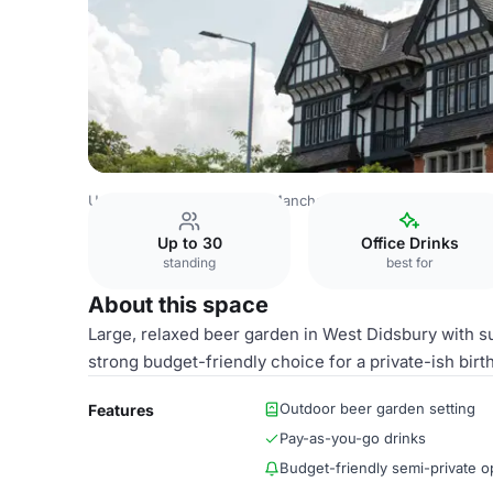
United Kingdom Venues
Manchester Venues
Beer Gar
Up to 30
Office Drinks
standing
best for
About this space
Large, relaxed beer garden in West Didsbury with 
strong budget-friendly choice for a private-ish bir
Outdoor beer garden setting
Features
Pay-as-you-go drinks
Budget-friendly semi-private o