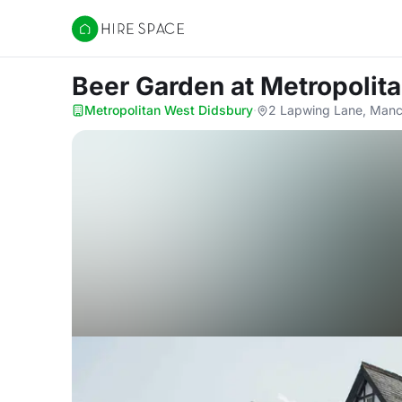
Hire Space
Beer Garden
at Metropolit
Metropolitan West Didsbury
·
2 Lapwing Lane, Man