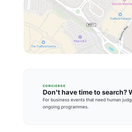
CONCIERGE
Don't have time to search? We
For business events that need human judge
ongoing programmes.