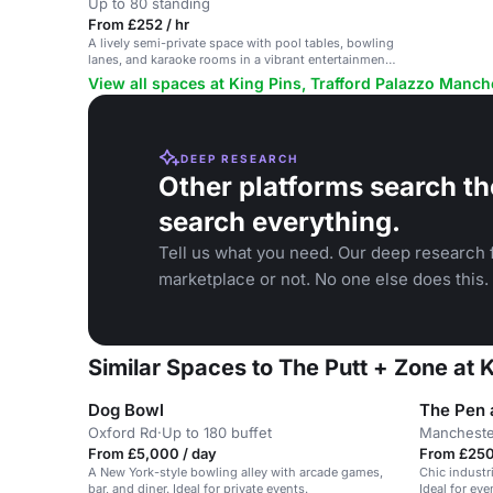
Up to 80 standing
From £252 / hr
A lively semi-private space with pool tables, bowling
lanes, and karaoke rooms in a vibrant entertainment
venue.
View all spaces at King Pins, Trafford Palazzo Manch
DEEP RESEARCH
Other platforms search th
search everything.
Tell us what you need. Our deep research f
marketplace or not. No one else does this.
Similar Spaces to The Putt + Zone at 
Dog Bowl
The Pen 
Oxford Rd
·
Up to 180 buffet
Mancheste
From £5,000 / day
From £250 
A New York-style bowling alley with arcade games,
Chic industr
bar, and diner. Ideal for private events.
Ideal for ev