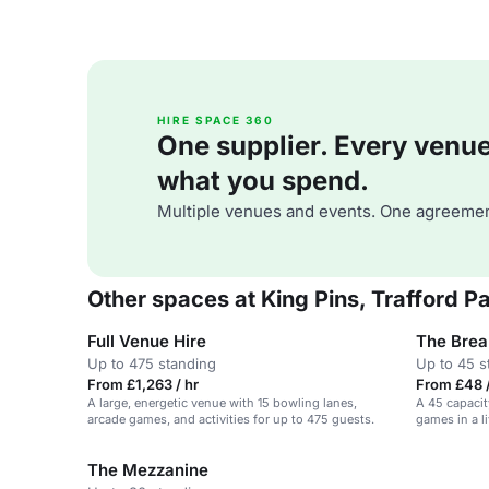
HIRE SPACE 360
One supplier. Every venue. 
what you spend.
Multiple venues and events. One agreemen
Other spaces at King Pins, Trafford 
Full Venue Hire
The Brea
Up to 475 standing
Up to 45 s
From £1,263 / hr
From £48 /
A large, energetic venue with 15 bowling lanes,
A 45 capacit
arcade games, and activities for up to 475 guests.
games in a l
The Mezzanine