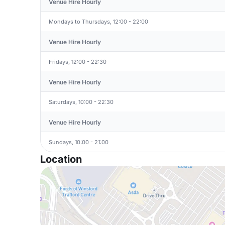
Venue Hire Hourly
Mondays to Thursdays, 12:00 - 22:00
Venue Hire Hourly
Fridays, 12:00 - 22:30
Venue Hire Hourly
Saturdays, 10:00 - 22:30
Venue Hire Hourly
Sundays, 10:00 - 21:00
Location