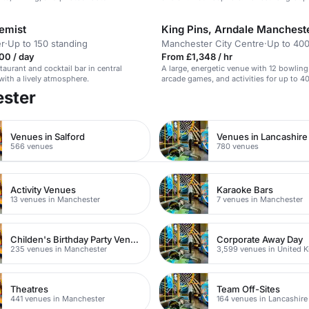
emist
King Pins, Arndale Manchest
r
·
Up to 150 standing
Manchester City Centre
·
Up to 400
00 / day
From £1,348 / hr
taurant and cocktail bar in central
A large, energetic venue with 12 bowling
ith a lively atmosphere.
arcade games, and activities for up to 4
ester
Venues in Salford
Venues in Lancashire
566 venues
780 venues
Activity Venues
Karaoke Bars
13 venues in Manchester
7 venues in Manchester
Childen's Birthday Party Venues
Corporate Away Day
235 venues in Manchester
3,599 venues in United 
Theatres
Team Off-Sites
441 venues in Manchester
164 venues in Lancashire