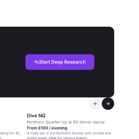
Start Deep Research
Dive NQ
Northern Quarter
·
Up to 60 dinner dance
From £100 / evening
ating for 45,
A lively bar in the Northern Quarter with private and
s.
public areas, ideal for various events.