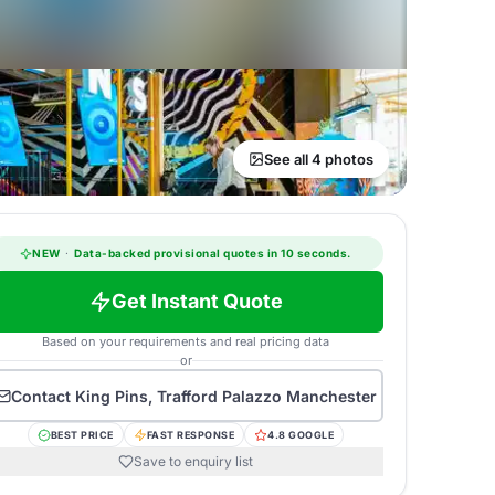
See all 4 photos
NEW
·
Data-backed provisional quotes in 10 seconds.
Get Instant Quote
Based on your requirements and real pricing data
or
Contact
King Pins, Trafford Palazzo Manchester
BEST PRICE
FAST RESPONSE
4.8 GOOGLE
Save to enquiry list