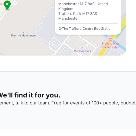
Manchester M17 8AS, United
Kingdom
Trafford Park M17 8AS
Manchester
The Trafford Centre Bus Station
'll find it for you.
ment, talk to our team. Free for events of 100+ people, budget