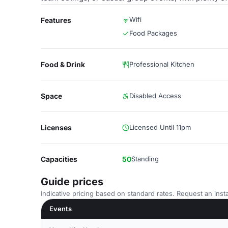
Wifi
Features
Food Packages
Food & Drink
Professional Kitchen
Space
Disabled Access
Licenses
Licensed Until 11pm
Capacities
50
Standing
Guide prices
Indicative pricing based on standard rates. Request an insta
Events