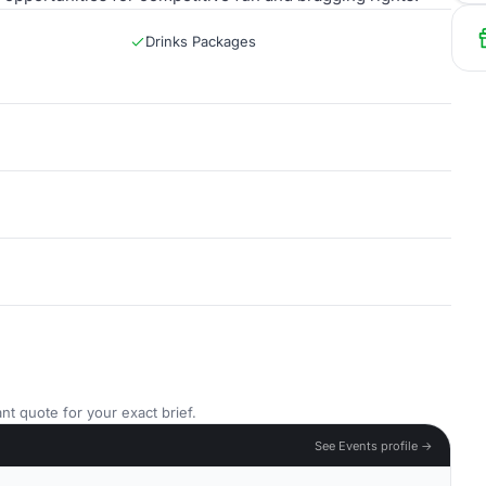
Drinks Packages
nt quote for your exact brief.
See Events profile →