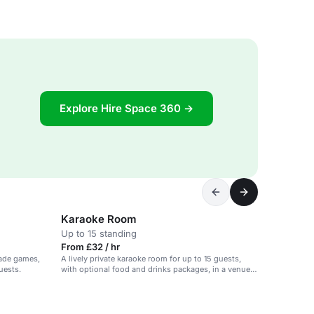
Explore Hire Space 360 →
Karaoke Room
Up to 15 standing
From £32 / hr
cade games,
A lively private karaoke room for up to 15 guests,
uests.
with optional food and drinks packages, in a venue
with various games and activities.