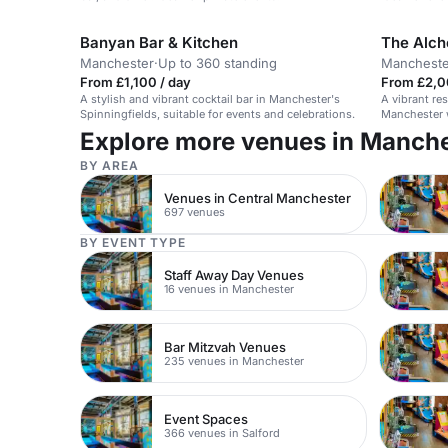
Banyan Bar & Kitchen
The Alch
Manchester
·
Up to 360 standing
Mancheste
From £1,100 / day
From £2,0
A stylish and vibrant cocktail bar in Manchester's
A vibrant res
Spinningfields, suitable for events and celebrations.
Manchester w
Explore more venues in Manch
BY AREA
Venues in Central Manchester
697 venues
BY EVENT TYPE
Staff Away Day Venues
16 venues in Manchester
Bar Mitzvah Venues
235 venues in Manchester
Event Spaces
366 venues in Salford