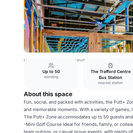
United Kingdom Venues
Manchester Venues
King Pins
Up to 50
The Trafford Centre
standing
Bus Station
nearest station
About this space
Fun, social, and packed with activities, the Putt+ Zo
and memorable moments. With a variety of games, i
The Putt+ Zone accommodates up to 50 guests and f
-Mini Golf Course Ideal for friends, family, or colle
team outings, or casual group events, with plenty of