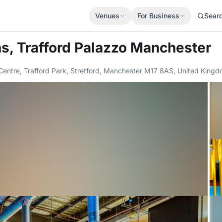
Venues
For Business
Sear
ns, Trafford Palazzo Manchester
rd Centre, Trafford Park, Stretford, Manchester M17 8AS, United Kin