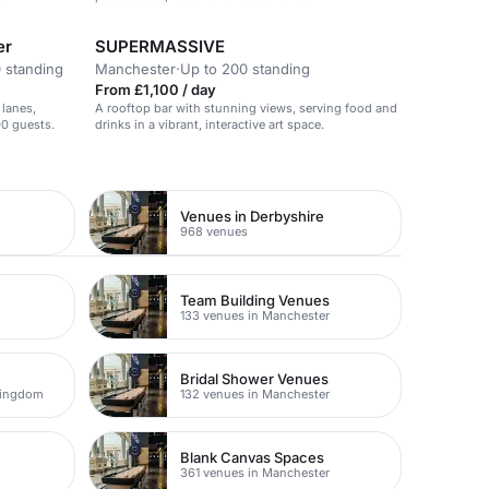
er
SUPERMASSIVE
 standing
Manchester
·
Up to 200 standing
From £1,100 / day
 lanes,
A rooftop bar with stunning views, serving food and
00 guests.
drinks in a vibrant, interactive art space.
Venues in Derbyshire
968 venues
Team Building Venues
133 venues in Manchester
Bridal Shower Venues
Kingdom
132 venues in Manchester
Blank Canvas Spaces
361 venues in Manchester