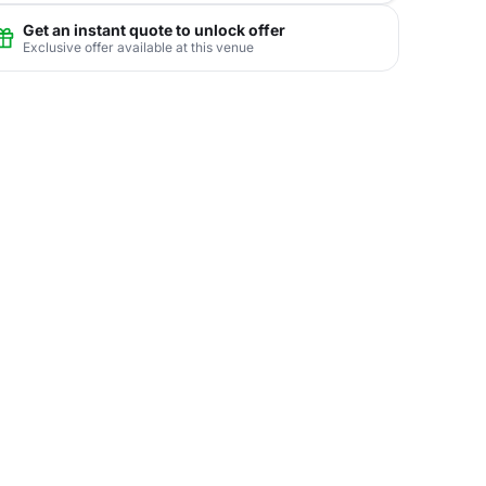
Get an instant quote to unlock offer
Exclusive offer available at this venue