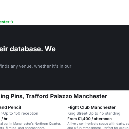
ester
eir database. We
inds any venue, whether it's in our
King Pins, Trafford Palazzo Manchester
and Pencil
Flight Club Manchester
r
·
Up to 150 reception
King Street
·
Up to 45 standing
/ hr
From £1,400 / afternoon
ial bar in Manchester's Northern Quarter.
A lively semi-private space with darts, se
ents, filming, and photoshoots.
and a fun atmosphere. Perfect for group