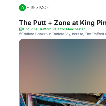
Hire Space
The Putt + Zone
at King Pi
King Pins, Trafford Palazzo Manchester
·
Trafford Palazzo in TraffordCity, next to, The Traffo