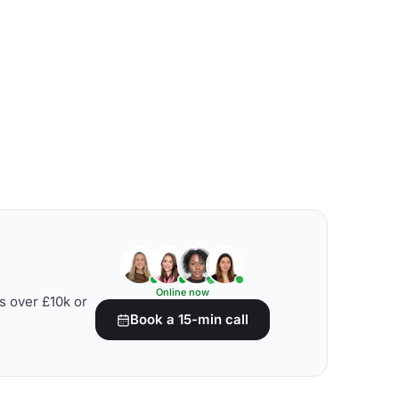
Online now
s over £10k or
Book a 15-min call