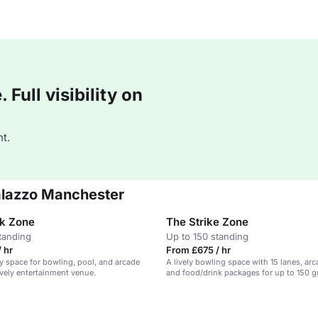
Full visibility on
t.
Palazzo Manchester
k Zone
The Strike Zone
tanding
Up to 150 standing
 hr
From £675 / hr
y space for bowling, pool, and arcade
A lively bowling space with 15 lanes, ar
ively entertainment venue.
and food/drink packages for up to 150 g