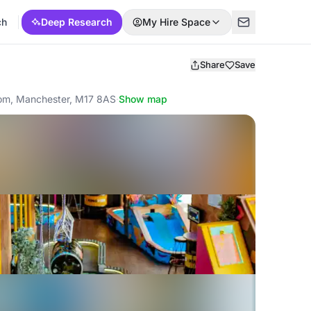
ch
Deep Research
My Hire Space
Share
Save
gdom, Manchester, M17 8AS
·
Show map