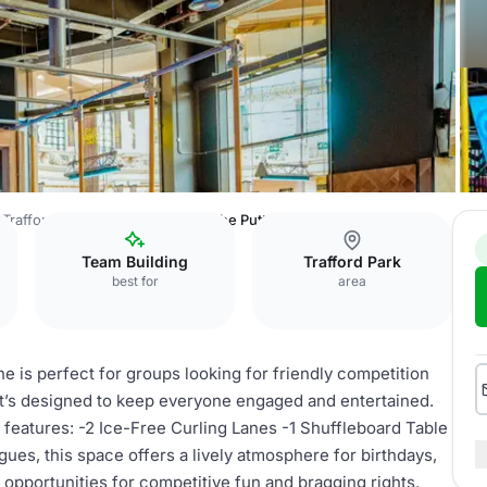
, Trafford Palazzo Manchester
The Putt + Zone
Team Building
Trafford Park
best for
area
ne is perfect for groups looking for friendly competition
t’s designed to keep everyone engaged and entertained.
eatures: -2 Ice-Free Curling Lanes -1 Shuffleboard Table
agues, this space offers a lively atmosphere for birthdays,
 opportunities for competitive fun and bragging rights.