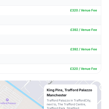
£320 / Venue Fee
£392 / Venue Fee
£392 / Venue Fee
£320 / Venue Fee
King Pins, Trafford Palazzo
Manchester
Trafford Palazzo in TraffordCity,
next to, The Trafford Centre,
Trafford Park, Stretford,