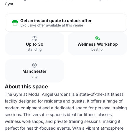
Gym
Get an instant quote to unlock offer
Exclusive offer available at this venue
Up to 30
Wellness Workshop
standing
best for
Manchester
city
About this space
The Gym at Moda, Angel Gardens is a state-of-the-art fitness
facility designed for residents and guests. It offers a range of
modern equipment and a dedicated space for personal training
sessions. This versatile space is ideal for fitness classes,
wellness workshops, and private training sessions, making it
perfect for health-focused events. With a vibrant atmosphere