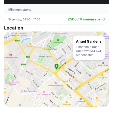
Minimum spend
£500 / Minimum spend
Every day, 09:00 - 17:00
Location
Angel Gardens
1 Rochdale Road
Unknown M4 4GE
Manchester