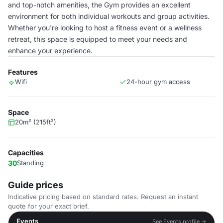
and top-notch amenities, the Gym provides an excellent
environment for both individual workouts and group activities.
Whether you're looking to host a fitness event or a wellness
retreat, this space is equipped to meet your needs and
enhance your experience.
Features
Wifi
24-hour gym access
Space
20m² (215ft²)
Capacities
30
Standing
Guide prices
Indicative pricing based on standard rates. Request an instant
quote for your exact brief.
Events
See Events profile →