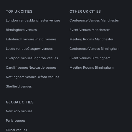
TOP UK CITIES
OTHER UK CITIES
London venues
Manchester venues
Conference Venues Manchester
Birmingham venues
Event Venues Manchester
Edinburgh venues
Bristol venues
Meeting Rooms Manchester
Leeds venues
Glasgow venues
Conference Venues Birmingham
Liverpool venues
Brighton venues
Event Venues Birmingham
Cardiff venues
Newcastle venues
Meeting Rooms Birmingham
Nottingham venues
Oxford venues
Sheffield venues
GLOBAL CITIES
New York venues
Paris venues
Dubai venues