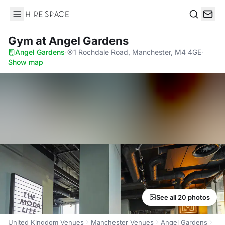
Hire Space
Search
Gym
at Angel Gardens
Angel Gardens
·
1 Rochdale Road, Manchester, M4 4GE
·
Show map
See all 20 photos
United Kingdom Venues
Manchester Venues
Angel Gardens