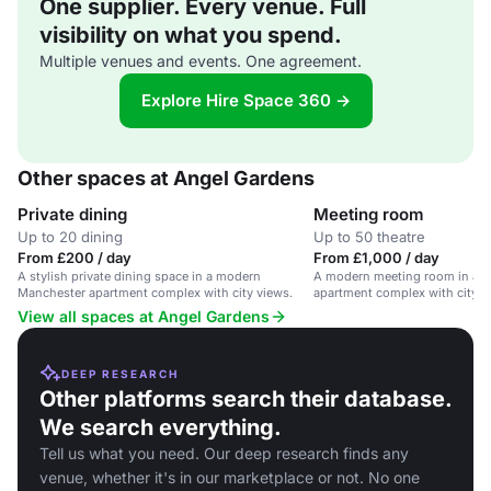
One supplier. Every venue. Full
visibility on what you spend.
Multiple venues and events. One agreement.
Explore Hire Space 360 →
Other spaces at Angel Gardens
Private dining
Meeting room
Up to 20 dining
Up to 50 theatre
From £200 / day
From £1,000 / day
A stylish private dining space in a modern
A modern meeting room in a s
Manchester apartment complex with city views.
apartment complex with city v
View all spaces at Angel Gardens
DEEP RESEARCH
Other platforms search their database.
We search everything.
Tell us what you need. Our deep research finds any
venue, whether it's in our marketplace or not. No one