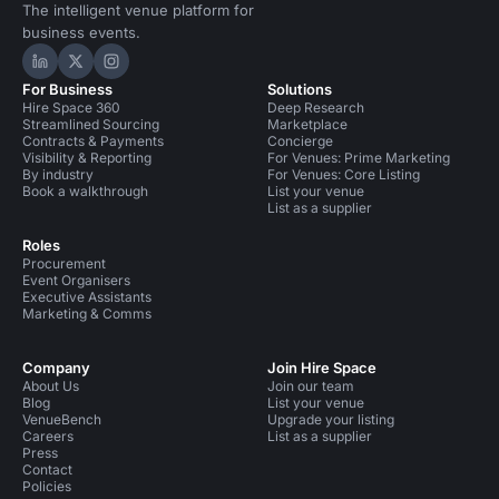
The intelligent venue platform for
business events.
Hire Space on LinkedIn
Hire Space on X
Hire Space on Instagram
For Business
Solutions
Hire Space 360
Deep Research
Streamlined Sourcing
Marketplace
Contracts & Payments
Concierge
Visibility & Reporting
For Venues: Prime Marketing
By industry
For Venues: Core Listing
Book a walkthrough
List your venue
List as a supplier
Roles
Procurement
Event Organisers
Executive Assistants
Marketing & Comms
Company
Join Hire Space
About Us
Join our team
Blog
List your venue
VenueBench
Upgrade your listing
Careers
List as a supplier
Press
Contact
Policies