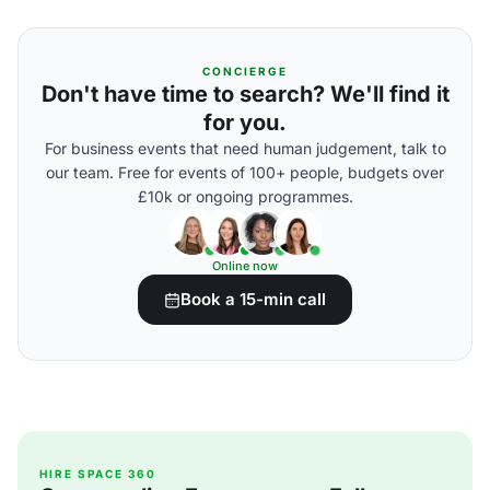
CONCIERGE
Don't have time to search? We'll find it
for you.
For business events that need human judgement, talk to
our team. Free for events of 100+ people, budgets over
£10k or ongoing programmes.
Online now
Book a 15-min call
HIRE SPACE 360