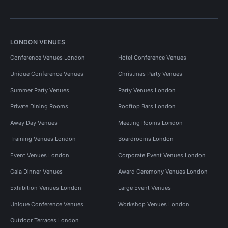
LONDON VENUES
Conference Venues London
Hotel Conference Venues
Unique Conference Venues
Christmas Party Venues
Summer Party Venues
Party Venues London
Private Dining Rooms
Rooftop Bars London
Away Day Venues
Meeting Rooms London
Training Venues London
Boardrooms London
Event Venues London
Corporate Event Venues London
Gala Dinner Venues
Award Ceremony Venues London
Exhibition Venues London
Large Event Venues
Unique Conference Venues
Workshop Venues London
Outdoor Terraces London