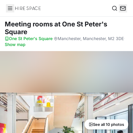
Hire Space
Search
Meeting rooms
at One St Peter's
Square
One St Peter's Square
·
Manchester, Manchester, M2 3DE
·
Show map
See all 10 photos