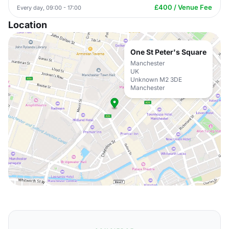
£400 / Venue Fee
Every day, 09:00 - 17:00
Location
One St Peter's Square
Manchester
UK
Unknown M2 3DE
Manchester