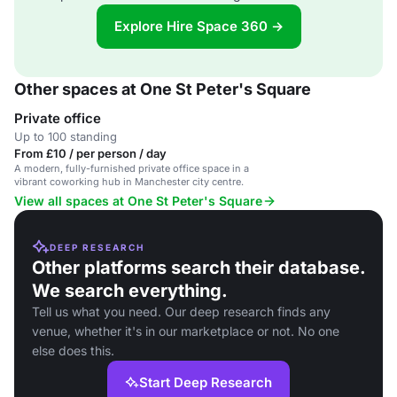
Explore Hire Space 360 →
Other spaces at One St Peter's Square
Private office
Up to 100 standing
From £10 / per person / day
A modern, fully-furnished private office space in a
vibrant coworking hub in Manchester city centre.
View all spaces at One St Peter's Square
DEEP RESEARCH
Other platforms search their database.
We search everything.
Tell us what you need. Our deep research finds any
venue, whether it's in our marketplace or not. No one
else does this.
Start Deep Research