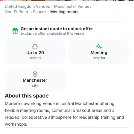
United Kingdom Venues
Manchester Venues
One St Peter's Square
Meeting rooms
Get an instant quote to unlock offer
Exclusive offer available at this venue
Up to 20
Meeting
seated
best for
Manchester
city
About this space
Modern coworking venue in central Manchester offering
flexible meeting rooms, communal breakout areas and a
relaxed, collaborative atmosphere for leadership training and
workshops.