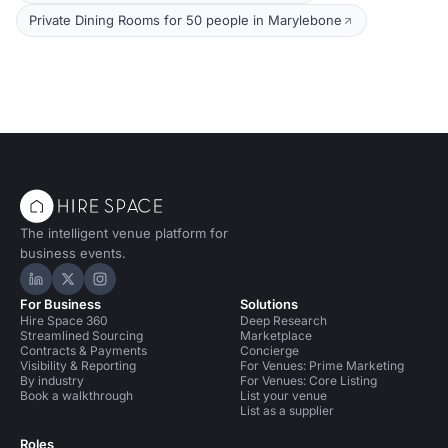
Private Dining Rooms for 50 people in Marylebone
The intelligent venue platform for
business events.
Hire Space on LinkedIn
Hire Space on X
Hire Space on Instagram
For Business
Solutions
Hire Space 360
Deep Research
Streamlined Sourcing
Marketplace
Contracts & Payments
Concierge
Visibility & Reporting
For Venues: Prime Marketing
By industry
For Venues: Core Listing
Book a walkthrough
List your venue
List as a supplier
Roles