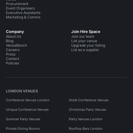
Procurement
Event Organisers
Executive Assistants
Marketing & Comms
Company
Join Hire Space
About Us
Join our team
Blog
List your venue
VenueBench
Upgrade your listing
Careers
List as a supplier
Press
Contact
Policies
LONDON VENUES
Conference Venues London
Hotel Conference Venues
Unique Conference Venues
Christmas Party Venues
Summer Party Venues
Party Venues London
Private Dining Rooms
Rooftop Bars London