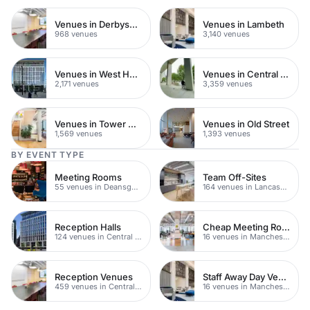
Venues in Derbyshire
Venues in Lambeth
968 venues
3,140 venues
Venues in West Hampstead
Venues in Central London
2,171 venues
3,359 venues
Venues in Tower Hamlets
Venues in Old Street
1,569 venues
1,393 venues
BY EVENT TYPE
Meeting Rooms
Team Off-Sites
55 venues in Deansgate
164 venues in Lancashire
Reception Halls
Cheap Meeting Rooms
124 venues in Central Manchester
16 venues in Manchester
Reception Venues
Staff Away Day Venues
459 venues in Central Manchester
16 venues in Manchester