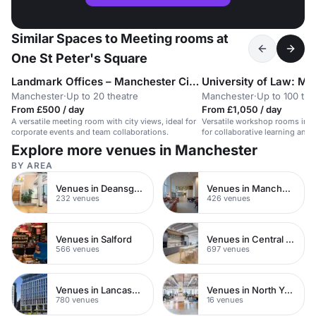
Similar Spaces to Meeting rooms at
One St Peter's Square
Landmark Offices – Manchester City Centre
University of Law: Ma
Manchester
·
Up to 20 theatre
Manchester
·
Up to 100 the
From £500 / day
From £1,050 / day
A versatile meeting room with city views, ideal for
Versatile workshop rooms in a 
corporate events and team collaborations.
for collaborative learning and 
Explore more venues in Manchester
BY AREA
Venues in Deansgate
Venues in Manchester City Centre
232 venues
426 venues
Venues in Salford
Venues in Central Manchester
566 venues
697 venues
Venues in Lancashire
Venues in North Yorkshire
780 venues
16 venues