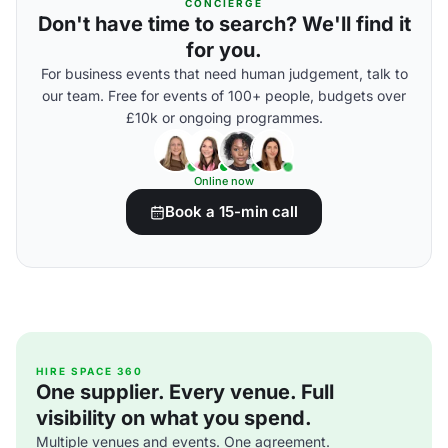
CONCIERGE
Don't have time to search? We'll find it
for you.
For business events that need human judgement, talk to
our team. Free for events of 100+ people, budgets over
£10k or ongoing programmes.
Online now
Book a 15-min call
HIRE SPACE 360
One supplier. Every venue. Full
visibility on what you spend.
Multiple venues and events. One agreement.