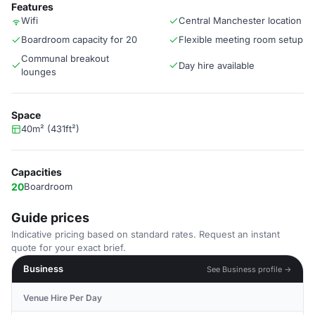
Features
Wifi
Central Manchester location
Boardroom capacity for 20
Flexible meeting room setup
Communal breakout
Day hire available
lounges
Space
40m² (431ft²)
Capacities
20
Boardroom
Guide prices
Indicative pricing based on standard rates. Request an instant
quote for your exact brief.
Business
See Business profile →
Venue Hire Per Day