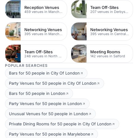
Reception Venues
Team Off-Sites
459 venues in Manchester
207 venues in Derbyshire
Networking Venues
Networking Venues
395 venues in Manchester
395 venues in Central Manchester
Team Off-Sites
Meeting Rooms
248 venues in North Yorkshire
142 venues in Salford
POPULAR SEARCHES
Bars for 50 people in City Of London
Party Venues for 50 people in City Of London
Bars for 50 people in London
Party Venues for 50 people in London
Unusual Venues for 50 people in London
Private Dining Rooms for 50 people in City Of London
Party Venues for 50 people in Marylebone