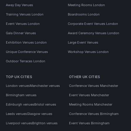
Away Day Venues
Meeting Rooms London
Training Venues London
Boardrooms London
Event Venues London
Corporate Event Venues London
Gala Dinner Venues
Award Ceremony Venues London
Exhibition Venues London
Large Event Venues
Unique Conference Venues
Workshop Venues London
Outdoor Terraces London
TOP UK CITIES
OTHER UK CITIES
London venues
Manchester venues
Conference Venues Manchester
Birmingham venues
Event Venues Manchester
Edinburgh venues
Bristol venues
Meeting Rooms Manchester
Leeds venues
Glasgow venues
Conference Venues Birmingham
Liverpool venues
Brighton venues
Event Venues Birmingham