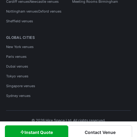
Cardiff venues
Newcastle venues
Meeting Rooms Birmingham
Nottingham venues
Oxford venues
Sheffield venues
GLOBAL CITIES
New York venues
Paris venues
Dubai venues
Tokyo venues
Singapore venues
Sydney venues
© 2026 Hire Space Ltd. All rights reserved.
Policies
Privacy
Terms
Cookies
Instant Quote
Contact Venue