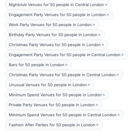
Nightclub Venues for 50 people in Central London
Engagement Party Venues for 50 people in London
Work Party Venues for 50 people in London
Birthday Party Venues for 50 people in London
Christmas Party Venues for 50 people in London
Engagement Party Venues for 50 people in Central London
Bars for 50 people in London
Christmas Party Venues for 50 people in Central London
Unusual Venues for 50 people in London
Minimum Spend Venues for 50 people in London
Private Party Venues for 50 people in London
Minimum Spend Venues for 50 people in Central London
Fashion After Parties for 50 people in London