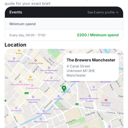
quote for your exact brief.
Events
See Events profile →
Minimum spend
£200 / Minimum spend
Every day, 09:00 - 17:00
Location
The Brewers Manchester
4 Canal Street
Unknown M1 3HE
Manchester