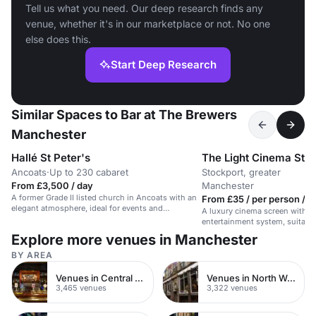
Tell us what you need. Our deep research finds any
venue, whether it's in our marketplace or not. No one
else does this.
Start Deep Research
Similar Spaces to Bar at The Brewers
Manchester
Hallé St Peter's
The Light Cinema Sto
Ancoats
·
Up to 230 cabaret
Stockport, greater
From £3,500 / day
Manchester
A former Grade II listed church in Ancoats with an
From £35 / per person / h
elegant atmosphere, ideal for events and
A luxury cinema screen with a 
presentations.
entertainment system, suitable
conferences, or screenings.
Explore more venues in Manchester
BY AREA
Venues in Central London
Venues in North West London
3,465 venues
3,322 venues