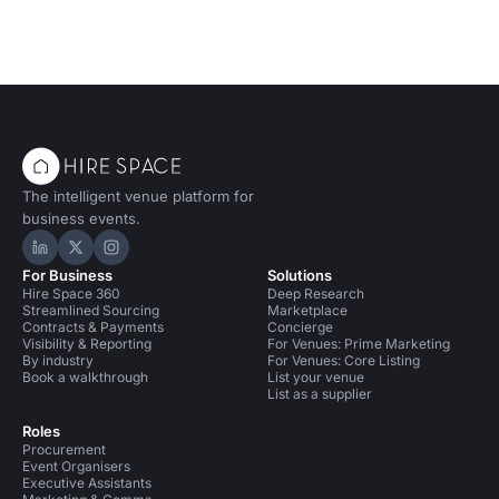
The intelligent venue platform for
business events.
Hire Space on LinkedIn
Hire Space on X
Hire Space on Instagram
For Business
Solutions
Hire Space 360
Deep Research
Streamlined Sourcing
Marketplace
Contracts & Payments
Concierge
Visibility & Reporting
For Venues: Prime Marketing
By industry
For Venues: Core Listing
Book a walkthrough
List your venue
List as a supplier
Roles
Procurement
Event Organisers
Executive Assistants