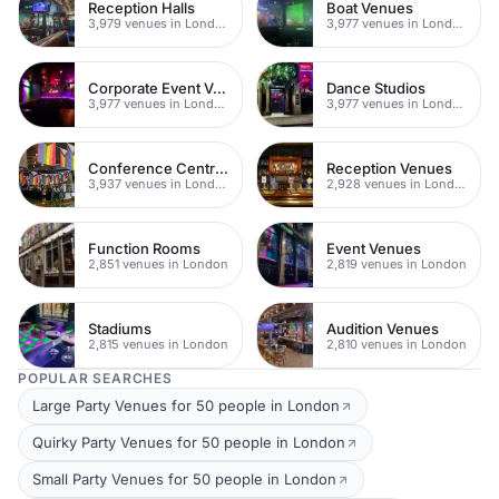
Reception Halls
Boat Venues
3,979 venues in London
3,977 venues in London
Corporate Event Venues
Dance Studios
3,977 venues in London
3,977 venues in London
Conference Centres
Reception Venues
3,937 venues in London
2,928 venues in London
Function Rooms
Event Venues
2,851 venues in London
2,819 venues in London
Stadiums
Audition Venues
2,815 venues in London
2,810 venues in London
POPULAR SEARCHES
Large Party Venues for 50 people in London
Quirky Party Venues for 50 people in London
Small Party Venues for 50 people in London