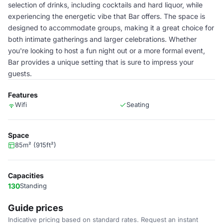
selection of drinks, including cocktails and hard liquor, while
experiencing the energetic vibe that Bar offers. The space is
designed to accommodate groups, making it a great choice for
both intimate gatherings and larger celebrations. Whether
you're looking to host a fun night out or a more formal event,
Bar provides a unique setting that is sure to impress your
guests.
Features
Wifi
Seating
Space
85m² (915ft²)
Capacities
130
Standing
Guide prices
Indicative pricing based on standard rates. Request an instant