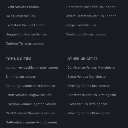
Event Venues London
Corporate Event Venues London
Gala Dinner Venues
Award Ceremony Venues London
Exhibition Venues London
Large Event Venues
Unique Conference Venues
Workshop Venues London
Outdoor Terraces London
TOP UK CITIES
OTHER UK CITIES
London venues
Manchester venues
Conference Venues Manchester
Birmingham venues
Event Venues Manchester
Edinburgh venues
Bristol venues
Meeting Rooms Manchester
Leeds venues
Glasgow venues
Conference Venues Birmingham
Liverpool venues
Brighton venues
Event Venues Birmingham
Cardiff venues
Newcastle venues
Meeting Rooms Birmingham
Nottingham venues
Oxford venues