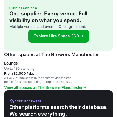
HIRE SPACE 360
One supplier. Every venue. Full
visibility on what you spend.
Multiple venues and events. One agreement.
Explore Hire Space 360 →
Other spaces at The Brewers Manchester
Lounge
Up to 130 standing
From £2,000 / day
A lively lounge space in the heart of Manchester,
perfect for social gatherings, corporate events, and
parties.
View all spaces at The Brewers Manchester
DEEP RESEARCH
Other platforms search their database.
We search everything.