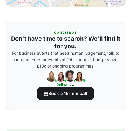
CONCIERGE
Don't have time to search? We'll find it
for you.
For business events that need human judgement, talk to
our team. Free for events of 100+ people, budgets over
£10k or ongoing programmes.
Online now
Book a 15-min call