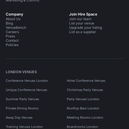
Marketing & Comms
Company
Join Hire Space
About Us
Join our team
Blog
List your venue
VenueBench
Upgrade your listing
Careers
List as a supplier
Press
Contact
Policies
LONDON VENUES
Conference Venues London
Hotel Conference Venues
Unique Conference Venues
Christmas Party Venues
Summer Party Venues
Party Venues London
Private Dining Rooms
Rooftop Bars London
Away Day Venues
Meeting Rooms London
Training Venues London
Boardrooms London