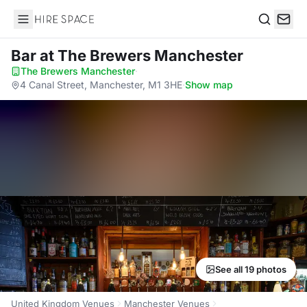
Hire Space
Search
Bar
at The Brewers Manchester
The Brewers Manchester
·
4 Canal Street, Manchester, M1 3HE
·
Show map
See all 19 photos
United Kingdom Venues
Manchester Venues