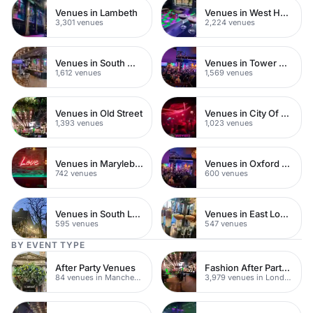
Venues in Lambeth
Venues in West Hampstead
3,301 venues
2,224 venues
Venues in South West London
Venues in Tower Hamlets
1,612 venues
1,569 venues
Venues in Old Street
Venues in City Of London
1,393 venues
1,023 venues
Venues in Marylebone
Venues in Oxford Street
742 venues
600 venues
Venues in South London
Venues in East London
595 venues
547 venues
BY EVENT TYPE
After Party Venues
Fashion After Party Venues
84 venues in Manchester
3,979 venues in London