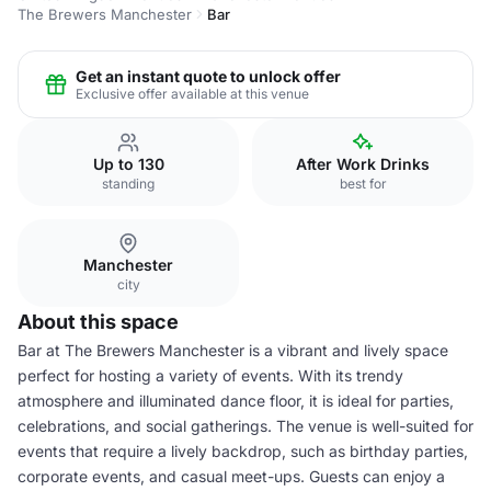
The Brewers Manchester
Bar
Get an instant quote to unlock offer
Exclusive offer available at this venue
Up to 130
After Work Drinks
standing
best for
Manchester
city
About this space
Bar at The Brewers Manchester is a vibrant and lively space
perfect for hosting a variety of events. With its trendy
atmosphere and illuminated dance floor, it is ideal for parties,
celebrations, and social gatherings. The venue is well-suited for
events that require a lively backdrop, such as birthday parties,
corporate events, and casual meet-ups. Guests can enjoy a