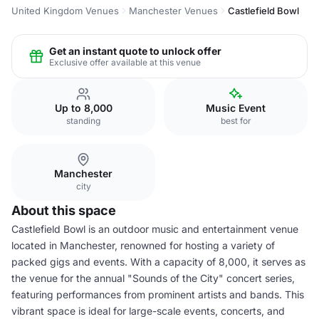
United Kingdom Venues
Manchester Venues
Castlefield Bowl
Get an instant quote to unlock offer
Exclusive offer available at this venue
Up to 8,000
Music Event
standing
best for
Manchester
city
About this space
Castlefield Bowl is an outdoor music and entertainment venue
located in Manchester, renowned for hosting a variety of
packed gigs and events. With a capacity of 8,000, it serves as
the venue for the annual "Sounds of the City" concert series,
featuring performances from prominent artists and bands. This
vibrant space is ideal for large-scale events, concerts, and