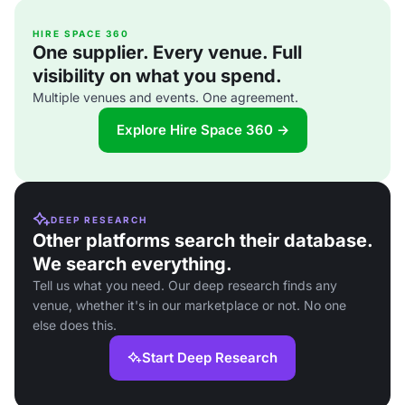
HIRE SPACE 360
One supplier. Every venue. Full
visibility on what you spend.
Multiple venues and events. One agreement.
Explore Hire Space 360 →
DEEP RESEARCH
Other platforms search their database.
We search everything.
Tell us what you need. Our deep research finds any
venue, whether it's in our marketplace or not. No one
else does this.
Start Deep Research