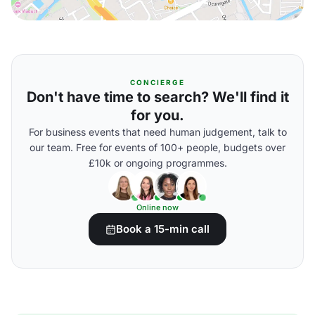
CONCIERGE
Don't have time to search? We'll find it
for you.
For business events that need human judgement, talk to
our team. Free for events of 100+ people, budgets over
£10k or ongoing programmes.
Online now
Book a 15-min call