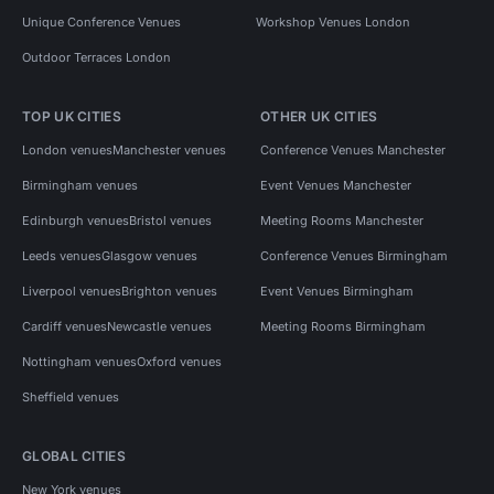
Unique Conference Venues
Workshop Venues London
Outdoor Terraces London
TOP UK CITIES
OTHER UK CITIES
London venues
Manchester venues
Conference Venues Manchester
Birmingham venues
Event Venues Manchester
Edinburgh venues
Bristol venues
Meeting Rooms Manchester
Leeds venues
Glasgow venues
Conference Venues Birmingham
Liverpool venues
Brighton venues
Event Venues Birmingham
Cardiff venues
Newcastle venues
Meeting Rooms Birmingham
Nottingham venues
Oxford venues
Sheffield venues
GLOBAL CITIES
New York venues