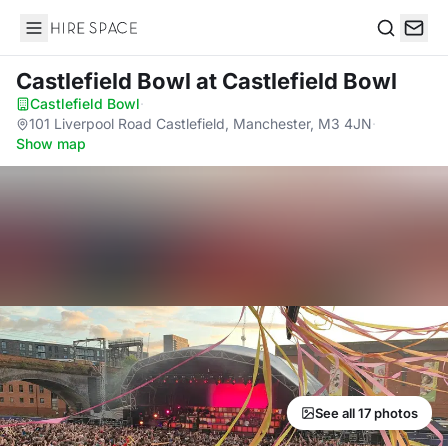
Hire Space
Search
Castlefield Bowl
at Castlefield Bowl
Castlefield Bowl
·
101 Liverpool Road Castlefield, Manchester, M3 4JN
·
Show map
See all 17 photos