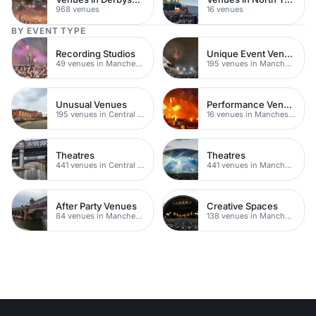
968 venues
16 venues
BY EVENT TYPE
Recording Studios
Unique Event Venues
49 venues in Manchester
195 venues in Manchester
Unusual Venues
Performance Venues
195 venues in Central Manchester
16 venues in Manchester
Theatres
Theatres
441 venues in Central Manchester
441 venues in Manchester
After Party Venues
Creative Spaces
84 venues in Manchester
138 venues in Manchester