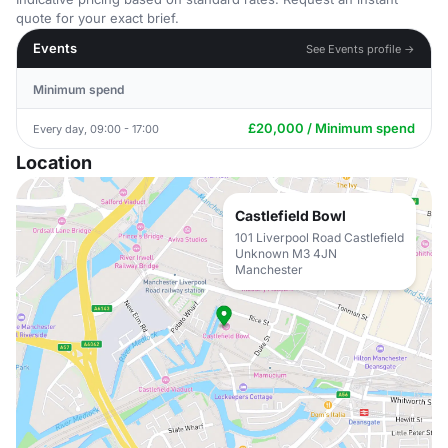
quote for your exact brief.
Events
See Events profile →
Minimum spend
£20,000 / Minimum spend
Every day, 09:00 - 17:00
Location
Castlefield Bowl
101 Liverpool Road Castlefield
Unknown M3 4JN
Manchester