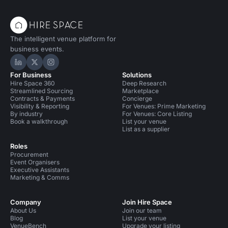
The intelligent venue platform for
business events.
Hire Space on LinkedIn
Hire Space on X
Hire Space on Instagram
For Business
Solutions
Hire Space 360
Deep Research
Streamlined Sourcing
Marketplace
Contracts & Payments
Concierge
Visibility & Reporting
For Venues: Prime Marketing
By industry
For Venues: Core Listing
Book a walkthrough
List your venue
List as a supplier
Roles
Procurement
Event Organisers
Executive Assistants
Marketing & Comms
Company
Join Hire Space
About Us
Join our team
Blog
List your venue
VenueBench
Upgrade your listing