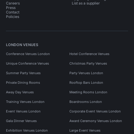
Careers
List as a supplier
Press
Contact
Policies
LONDON VENUES
Conference Venues London
Hotel Conference Venues
Unique Conference Venues
Christmas Party Venues
Summer Party Venues
Party Venues London
Private Dining Rooms
Rooftop Bars London
Away Day Venues
Meeting Rooms London
Training Venues London
Boardrooms London
Event Venues London
Corporate Event Venues London
Gala Dinner Venues
Award Ceremony Venues London
Exhibition Venues London
Large Event Venues