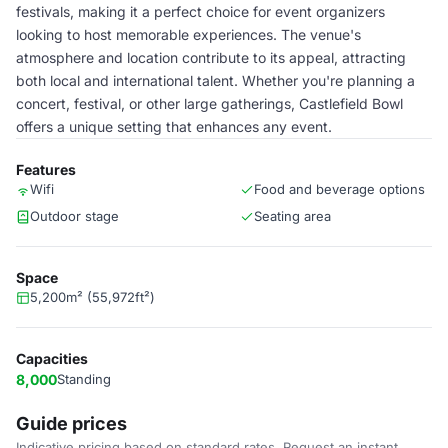
festivals, making it a perfect choice for event organizers
looking to host memorable experiences. The venue's
atmosphere and location contribute to its appeal, attracting
both local and international talent. Whether you're planning a
concert, festival, or other large gatherings, Castlefield Bowl
offers a unique setting that enhances any event.
Features
Wifi
Food and beverage options
Outdoor stage
Seating area
Space
5,200m² (55,972ft²)
Capacities
8,000
Standing
Guide prices
Indicative pricing based on standard rates. Request an instant