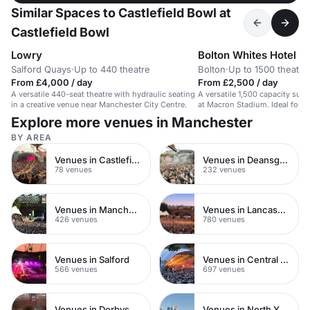
Similar Spaces to Castlefield Bowl at
Castlefield Bowl
Lowry
Bolton Whites Hotel
Salford Quays
·
Up to 440 theatre
Bolton
·
Up to 1500 theatre
From £4,000 / day
From £2,500 / day
A versatile 440-seat theatre with hydraulic seating
A versatile 1,500 capacity suit
in a creative venue near Manchester City Centre.
at Macron Stadium. Ideal for l
conferences.
Explore more venues in Manchester
BY AREA
Venues in Castlefield
Venues in Deansgate
78 venues
232 venues
Venues in Manchester City Centre
Venues in Lancashire
426 venues
780 venues
Venues in Salford
Venues in Central Manchester
566 venues
697 venues
Venues in Derbyshire
Venues in North Yorkshire