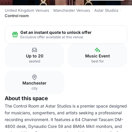
United Kingdom Venues
Manchester Venues
Astar Studios
Control room
Get an instant quote to unlock offer
Exclusive offer available at this venue
Up to 20
Music Event
seated
best for
Manchester
city
About this space
The Control Room at Astar Studios is a premier space designed
for musicians, songwriters, and artists seeking a professional
recording environment. It features a 64 Channel Tascam DM-
4800 desk, Dynaudio Core 59 and BM6A MkII monitors, and