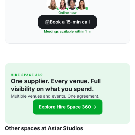
Online now
Book a 15-min call
Meetings available within 1 hr
HIRE SPACE 360
One supplier. Every venue. Full
visibility on what you spend.
Multiple venues and events. One agreement.
Explore Hire Space 360 →
Other spaces at Astar Studios