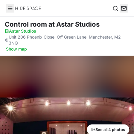
Hire Space
Search
Control room
at Astar Studios
Astar Studios
·
Unit 206 Phoenix Close, Off Green Lane, Manchester, M2
3NQ
·
Show map
See all 4 photos