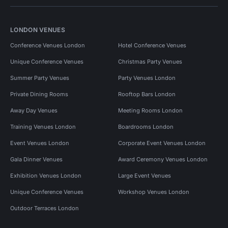
LONDON VENUES
Conference Venues London
Hotel Conference Venues
Unique Conference Venues
Christmas Party Venues
Summer Party Venues
Party Venues London
Private Dining Rooms
Rooftop Bars London
Away Day Venues
Meeting Rooms London
Training Venues London
Boardrooms London
Event Venues London
Corporate Event Venues London
Gala Dinner Venues
Award Ceremony Venues London
Exhibition Venues London
Large Event Venues
Unique Conference Venues
Workshop Venues London
Outdoor Terraces London