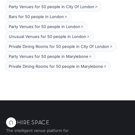
Party Venues for 50 people in City Of London
Bars for 50 people in London
Party Venues for 50 people in London
Unusual Venues for 50 people in London
Private Dining Rooms for 50 people in City Of London
Party Venues for 50 people in Marylebone
Private Dining Rooms for 50 people in Marylebone
The intelligent venue platform for