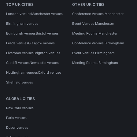
TOP UK CITIES
OTHER UK CITIES
London venues
Manchester venues
Conference Venues Manchester
Birmingham venues
Event Venues Manchester
Edinburgh venues
Bristol venues
Meeting Rooms Manchester
Leeds venues
Glasgow venues
Conference Venues Birmingham
Liverpool venues
Brighton venues
Event Venues Birmingham
Cardiff venues
Newcastle venues
Meeting Rooms Birmingham
Nottingham venues
Oxford venues
Sheffield venues
GLOBAL CITIES
New York venues
Paris venues
Dubai venues