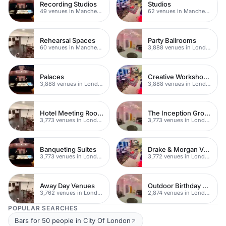
Recording Studios
Studios
49 venues in Manchester
62 venues in Manchester
Rehearsal Spaces
Party Ballrooms
60 venues in Manchester
3,888 venues in London
Palaces
Creative Workshop Venues
3,888 venues in London
3,888 venues in London
Hotel Meeting Rooms
The Inception Group Venues
3,773 venues in London
3,773 venues in London
Banqueting Suites
Drake & Morgan Venues
3,773 venues in London
3,772 venues in London
Away Day Venues
Outdoor Birthday Party Venues
3,762 venues in London
2,874 venues in London
POPULAR SEARCHES
Bars for 50 people in City Of London