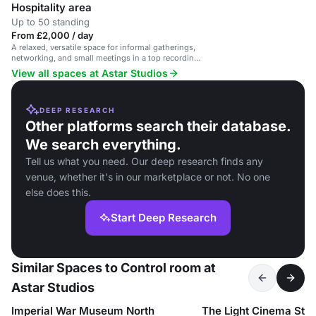
Hospitality area
Up to 50 standing
From £2,000 / day
A relaxed, versatile space for informal gatherings,
networking, and small meetings in a top recording
studio.
View all spaces at Astar Studios
DEEP RESEARCH
Other platforms search their database.
We search everything.
Tell us what you need. Our deep research finds any
venue, whether it's in our marketplace or not. No one
else does this.
Start Deep Research
Similar Spaces to Control room at
Astar Studios
Imperial War Museum North
The Light Cinema Sto