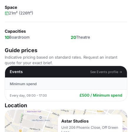
Space
21m² (226ft²)
Capacities
10
Boardroom
20
Theatre
Guide prices
Indicative pricing based on standard rates. Request an instant
quote for your exact brief.
Events
See Events profile →
Minimum spend
£500 / Minimum spend
Every day, 09:00 - 17:00
Location
Astar Studios
Unit 206 Phoenix Close, Off Green