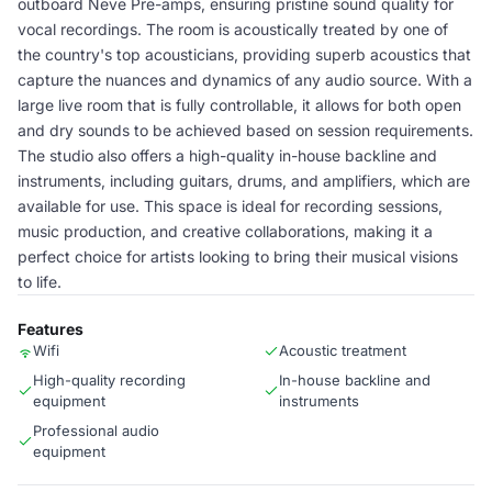
outboard Neve Pre-amps, ensuring pristine sound quality for
vocal recordings. The room is acoustically treated by one of
the country's top acousticians, providing superb acoustics that
capture the nuances and dynamics of any audio source. With a
large live room that is fully controllable, it allows for both open
and dry sounds to be achieved based on session requirements.
The studio also offers a high-quality in-house backline and
instruments, including guitars, drums, and amplifiers, which are
available for use. This space is ideal for recording sessions,
music production, and creative collaborations, making it a
perfect choice for artists looking to bring their musical visions
to life.
Features
Wifi
Acoustic treatment
High-quality recording
In-house backline and
equipment
instruments
Professional audio
equipment