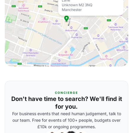
Lane
Unknown M2 3NQ
Manchester
CONCIERGE
Don't have time to search? We'll find it
for you.
For business events that need human judgement, talk to
our team. Free for events of 100+ people, budgets over
£10k or ongoing programmes.