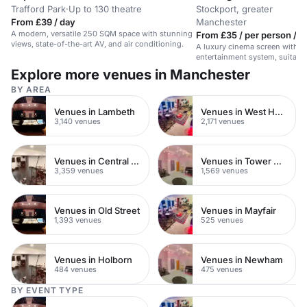
Trafford Park
·
Up to 130 theatre
Stockport, greater
From £39 / day
Manchester
A modern, versatile 250 SQM space with stunning
From £35 / per person / h
views, state-of-the-art AV, and air conditioning.
A luxury cinema screen with a 
entertainment system, suitable
conferences, or screenings.
Explore more venues in Manchester
BY AREA
Venues in Lambeth
Venues in West Hampstead
3,140 venues
2,171 venues
Venues in Central London
Venues in Tower Hamlets
3,359 venues
1,569 venues
Venues in Old Street
Venues in Mayfair
1,393 venues
525 venues
Venues in Holborn
Venues in Newham
484 venues
475 venues
BY EVENT TYPE