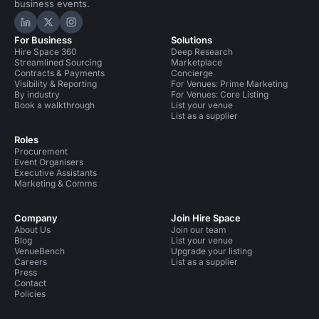
business events.
Hire Space on LinkedIn
Hire Space on X
Hire Space on Instagram
For Business
Solutions
Hire Space 360
Deep Research
Streamlined Sourcing
Marketplace
Contracts & Payments
Concierge
Visibility & Reporting
For Venues: Prime Marketing
By industry
For Venues: Core Listing
Book a walkthrough
List your venue
List as a supplier
Roles
Procurement
Event Organisers
Executive Assistants
Marketing & Comms
Company
Join Hire Space
About Us
Join our team
Blog
List your venue
VenueBench
Upgrade your listing
Careers
List as a supplier
Press
Contact
Policies