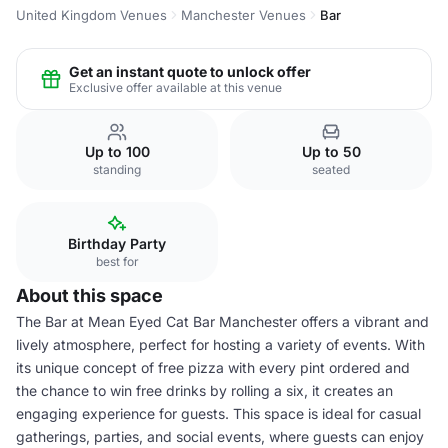
United Kingdom Venues
Manchester Venues
Bar
Get an instant quote to unlock offer
Exclusive offer available at this venue
Up to 100
Up to 50
standing
seated
Birthday Party
best for
About this space
The Bar at Mean Eyed Cat Bar Manchester offers a vibrant and
lively atmosphere, perfect for hosting a variety of events. With
its unique concept of free pizza with every pint ordered and
the chance to win free drinks by rolling a six, it creates an
engaging experience for guests. This space is ideal for casual
gatherings, parties, and social events, where guests can enjoy