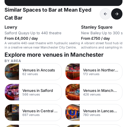
Similar Spaces to Bar at Mean Eyed
Cat Bar
Lowry
Stanley Square
Salford Quays
·
Up to 440 theatre
New Bailey
·
Up to 300 sta
From £4,000 / day
From £750 / day
A versatile 440-seat theatre with hydraulic seating
A vibrant street food hub ideal
in a creative venue near Manchester City Centre.
activations and sampling in a h
Explore more venues in Manchester
BY AREA
Venues in Ancoats
Venues in Northern Quarter
62 venues
173 venues
Venues in Salford
Venues in Manchester City Centre
566 venues
426 venues
Venues in Central Manchester
Venues in Lancashire
697 venues
780 venues