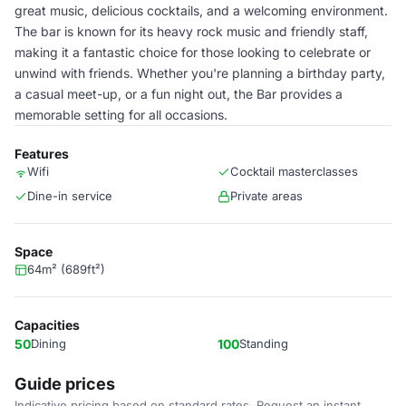
great music, delicious cocktails, and a welcoming environment.
The bar is known for its heavy rock music and friendly staff,
making it a fantastic choice for those looking to celebrate or
unwind with friends. Whether you're planning a birthday party,
a casual meet-up, or a fun night out, the Bar provides a
memorable setting for all occasions.
Features
Wifi
Cocktail masterclasses
Dine-in service
Private areas
Space
64m² (689ft²)
Capacities
50
Dining
100
Standing
Guide prices
Indicative pricing based on standard rates. Request an instant