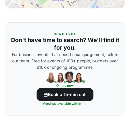
CONCIERGE
Don't have time to search? We'll find it
for you.
For business events that need human judgement, talk to
our team. Free for events of 100+ people, budgets over
£10k or ongoing programmes.
Online now
Book a 15-min call
Meetings available within 1 hr