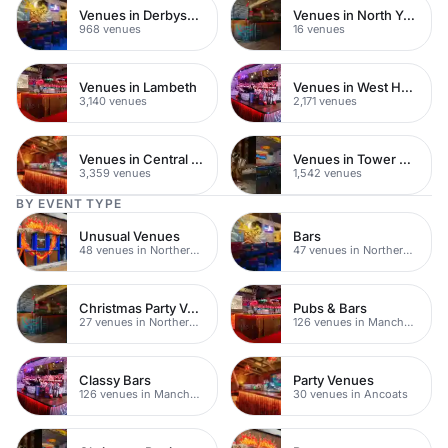
Venues in Derbyshire
Venues in North Yorkshire
968 venues
16 venues
Venues in Lambeth
Venues in West Hampstead
3,140 venues
2,171 venues
Venues in Central London
Venues in Tower Hamlets
3,359 venues
1,542 venues
BY EVENT TYPE
Unusual Venues
Bars
48 venues in Northern Quarter
47 venues in Northern Quarter
Christmas Party Venues
Pubs & Bars
27 venues in Northern Quarter
126 venues in Manchester
Classy Bars
Party Venues
126 venues in Manchester
30 venues in Ancoats