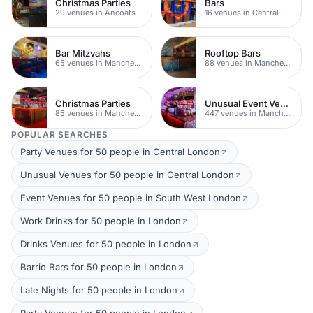
Christmas Parties
Bars
29 venues in Ancoats
16 venues in Central Manchester
Bar Mitzvahs
Rooftop Bars
65 venues in Manchester
88 venues in Manchester
Christmas Parties
Unusual Event Venues
85 venues in Manchester
447 venues in Manchester
POPULAR SEARCHES
Party Venues for 50 people in Central London
Unusual Venues for 50 people in Central London
Event Venues for 50 people in South West London
Work Drinks for 50 people in London
Drinks Venues for 50 people in London
Barrio Bars for 50 people in London
Late Nights for 50 people in London