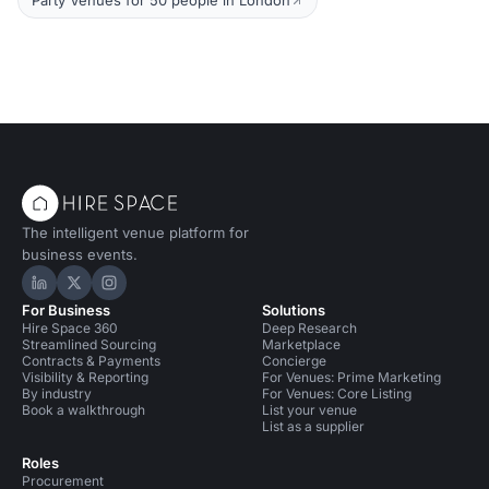
Party Venues for 50 people in London
The intelligent venue platform for
business events.
Hire Space on LinkedIn
Hire Space on X
Hire Space on Instagram
For Business
Solutions
Hire Space 360
Deep Research
Streamlined Sourcing
Marketplace
Contracts & Payments
Concierge
Visibility & Reporting
For Venues: Prime Marketing
By industry
For Venues: Core Listing
Book a walkthrough
List your venue
List as a supplier
Roles
Procurement