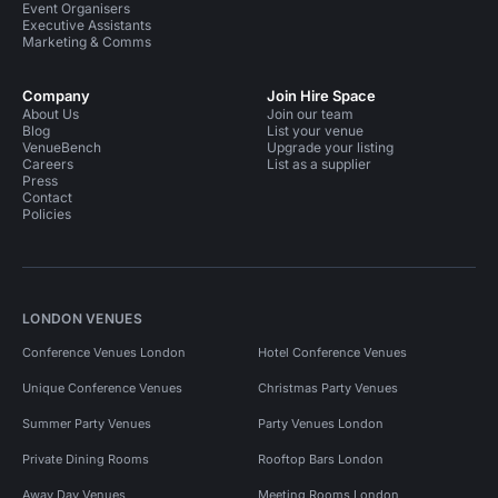
Event Organisers
Executive Assistants
Marketing & Comms
Company
Join Hire Space
About Us
Join our team
Blog
List your venue
VenueBench
Upgrade your listing
Careers
List as a supplier
Press
Contact
Policies
LONDON VENUES
Conference Venues London
Hotel Conference Venues
Unique Conference Venues
Christmas Party Venues
Summer Party Venues
Party Venues London
Private Dining Rooms
Rooftop Bars London
Away Day Venues
Meeting Rooms London