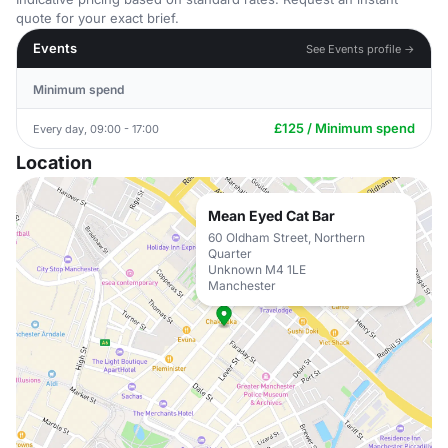
quote for your exact brief.
Events
See Events profile →
Minimum spend
£125 / Minimum spend
Every day, 09:00 - 17:00
Location
Mean Eyed Cat Bar
60 Oldham Street, Northern
Quarter
Unknown M4 1LE
Manchester