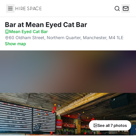
Hire Space
Search
Bar
at Mean Eyed Cat Bar
Mean Eyed Cat Bar
·
60 Oldham Street, Northern Quarter, Manchester, M4 1LE
·
Show map
See all 7 photos