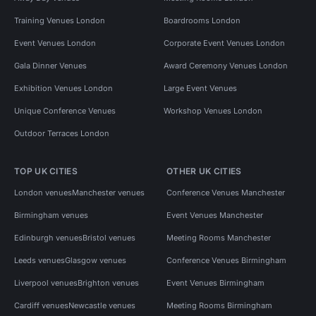
Training Venues London
Boardrooms London
Event Venues London
Corporate Event Venues London
Gala Dinner Venues
Award Ceremony Venues London
Exhibition Venues London
Large Event Venues
Unique Conference Venues
Workshop Venues London
Outdoor Terraces London
TOP UK CITIES
OTHER UK CITIES
London venues
Manchester venues
Conference Venues Manchester
Birmingham venues
Event Venues Manchester
Edinburgh venues
Bristol venues
Meeting Rooms Manchester
Leeds venues
Glasgow venues
Conference Venues Birmingham
Liverpool venues
Brighton venues
Event Venues Birmingham
Cardiff venues
Newcastle venues
Meeting Rooms Birmingham