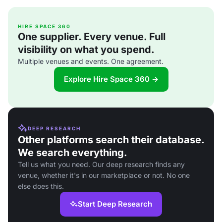
HIRE SPACE 360
One supplier. Every venue. Full
visibility on what you spend.
Multiple venues and events. One agreement.
Explore Hire Space 360 →
DEEP RESEARCH
Other platforms search their database.
We search everything.
Tell us what you need. Our deep research finds any
venue, whether it's in our marketplace or not. No one
else does this.
Start Deep Research