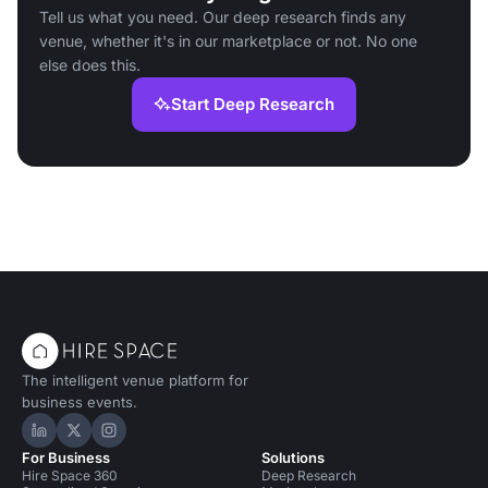
Tell us what you need. Our deep research finds any
venue, whether it's in our marketplace or not. No one
else does this.
Start Deep Research
The intelligent venue platform for
business events.
Hire Space on LinkedIn
Hire Space on X
Hire Space on Instagram
For Business
Solutions
Hire Space 360
Deep Research