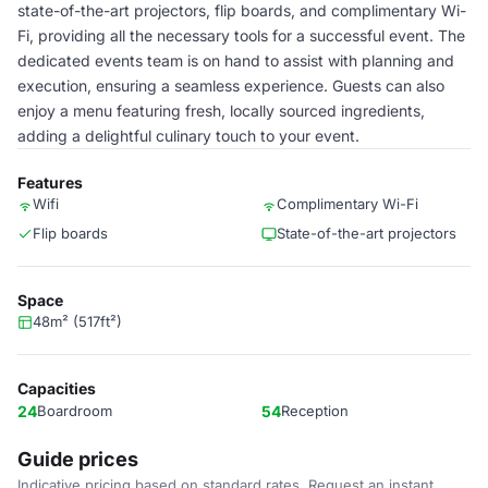
state-of-the-art projectors, flip boards, and complimentary Wi-
Fi, providing all the necessary tools for a successful event. The
dedicated events team is on hand to assist with planning and
execution, ensuring a seamless experience. Guests can also
enjoy a menu featuring fresh, locally sourced ingredients,
adding a delightful culinary touch to your event.
Features
Wifi
Complimentary Wi-Fi
Flip boards
State-of-the-art projectors
Space
48m² (517ft²)
Capacities
24
Boardroom
54
Reception
Guide prices
Indicative pricing based on standard rates. Request an instant