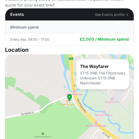
quote for your exact brief.
Events
See Events profile →
Minimum spend
£2,000 / Minimum spend
Every day, 09:00 - 17:00
Location
The Wayfarer
ST15 0NB The Fillybrooks
Unknown ST15 0NB
Manchester