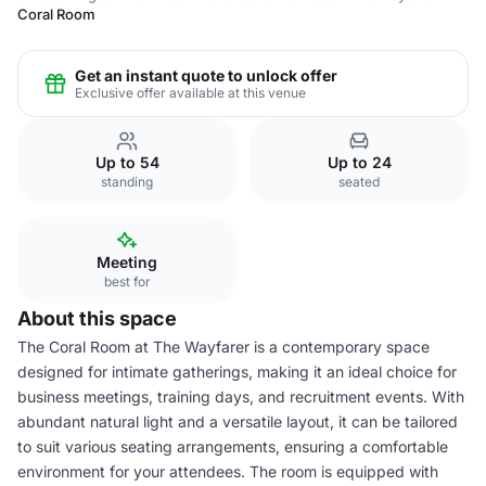
Coral Room
Get an instant quote to unlock offer
Exclusive offer available at this venue
Up to 54
Up to 24
standing
seated
Meeting
best for
About this space
The Coral Room at The Wayfarer is a contemporary space
designed for intimate gatherings, making it an ideal choice for
business meetings, training days, and recruitment events. With
abundant natural light and a versatile layout, it can be tailored
to suit various seating arrangements, ensuring a comfortable
environment for your attendees. The room is equipped with