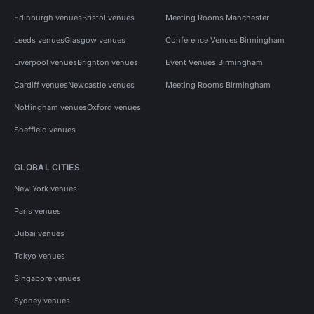
Edinburgh venues
Bristol venues
Meeting Rooms Manchester
Leeds venues
Glasgow venues
Conference Venues Birmingham
Liverpool venues
Brighton venues
Event Venues Birmingham
Cardiff venues
Newcastle venues
Meeting Rooms Birmingham
Nottingham venues
Oxford venues
Sheffield venues
GLOBAL CITIES
New York venues
Paris venues
Dubai venues
Tokyo venues
Singapore venues
Sydney venues