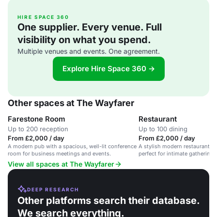
HIRE SPACE 360
One supplier. Every venue. Full
visibility on what you spend.
Multiple venues and events. One agreement.
Explore Hire Space 360 →
Other spaces at The Wayfarer
Farestone Room
Restaurant
Up to 200 reception
Up to 100 dining
From £2,000 / day
From £2,000 / day
A modern pub with a spacious, well-lit conference
A stylish modern restaurant in 
room for business meetings and events.
perfect for intimate gatherings
celebrations.
View all spaces at The Wayfarer
DEEP RESEARCH
Other platforms search their database.
We search everything.