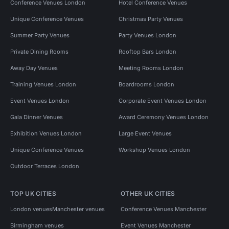
Conference Venues London
Hotel Conference Venues
Unique Conference Venues
Christmas Party Venues
Summer Party Venues
Party Venues London
Private Dining Rooms
Rooftop Bars London
Away Day Venues
Meeting Rooms London
Training Venues London
Boardrooms London
Event Venues London
Corporate Event Venues London
Gala Dinner Venues
Award Ceremony Venues London
Exhibition Venues London
Large Event Venues
Unique Conference Venues
Workshop Venues London
Outdoor Terraces London
TOP UK CITIES
OTHER UK CITIES
London venues
Manchester venues
Conference Venues Manchester
Birmingham venues
Event Venues Manchester