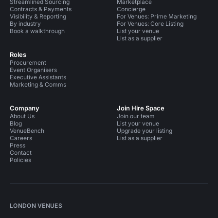
Streamlined Sourcing
Marketplace
Contracts & Payments
Concierge
Visibility & Reporting
For Venues: Prime Marketing
By industry
For Venues: Core Listing
Book a walkthrough
List your venue
List as a supplier
Roles
Procurement
Event Organisers
Executive Assistants
Marketing & Comms
Company
Join Hire Space
About Us
Join our team
Blog
List your venue
VenueBench
Upgrade your listing
Careers
List as a supplier
Press
Contact
Policies
LONDON VENUES