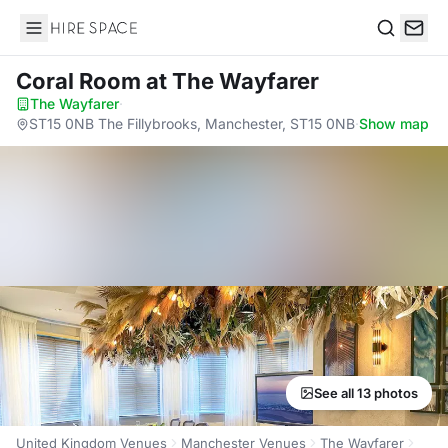
Hire Space
Search
Coral Room
at The Wayfarer
The Wayfarer
·
ST15 0NB The Fillybrooks, Manchester, ST15 0NB
·
Show map
See all 13 photos
United Kingdom Venues
Manchester Venues
The Wayfarer