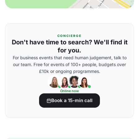
CONCIERGE
Don't have time to search? We'll find it
for you.
For business events that need human judgement, talk to
our team. Free for events of 100+ people, budgets over
£10k or ongoing programmes.
Online now
Book a 15-min call