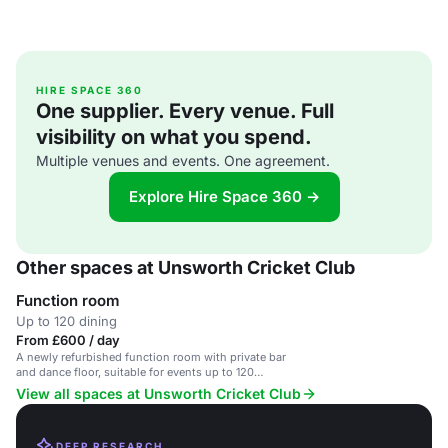
HIRE SPACE 360
One supplier. Every venue. Full
visibility on what you spend.
Multiple venues and events. One agreement.
Explore Hire Space 360 →
Other spaces at Unsworth Cricket Club
Function room
Up to 120 dining
From £600 / day
A newly refurbished function room with private bar
and dance floor, suitable for events up to 120
people.
View all spaces at Unsworth Cricket Club
DEEP RESEARCH