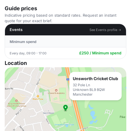
Guide prices
Indicative pricing based on standard rates. Request an instant
quote for your exact brief.
Events
See Events profile →
Minimum spend
£250 / Minimum spend
Every day, 09:00 - 17:00
Location
Unsworth Cricket Club
32 Pole Ln
Unknown BL9 8QW
Manchester