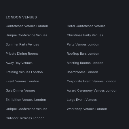
LONDON VENUES
Conference Venues London
Hotel Conference Venues
Unique Conference Venues
Christmas Party Venues
Summer Party Venues
Party Venues London
Private Dining Rooms
Rooftop Bars London
Away Day Venues
Meeting Rooms London
Training Venues London
Boardrooms London
Event Venues London
Corporate Event Venues London
Gala Dinner Venues
Award Ceremony Venues London
Exhibition Venues London
Large Event Venues
Unique Conference Venues
Workshop Venues London
Outdoor Terraces London