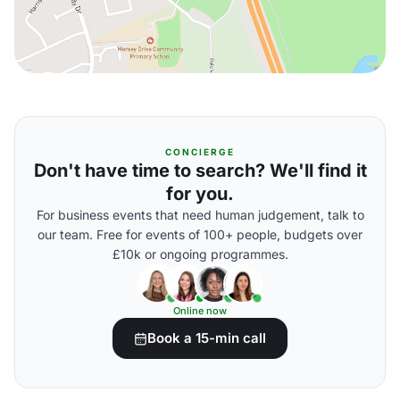
CONCIERGE
Don't have time to search? We'll find it
for you.
For business events that need human judgement, talk to
our team. Free for events of 100+ people, budgets over
£10k or ongoing programmes.
Online now
Book a 15-min call