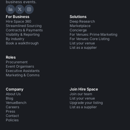
business events.
Hire Space on LinkedIn
Hire Space on X
Hire Space on Instagram
For Business
Solutions
Hire Space 360
Deep Research
Streamlined Sourcing
Marketplace
Contracts & Payments
Concierge
Visibility & Reporting
For Venues: Prime Marketing
By industry
For Venues: Core Listing
Book a walkthrough
List your venue
List as a supplier
Roles
Procurement
Event Organisers
Executive Assistants
Marketing & Comms
Company
Join Hire Space
About Us
Join our team
Blog
List your venue
VenueBench
Upgrade your listing
Careers
List as a supplier
Press
Contact
Policies