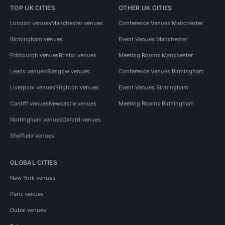
TOP UK CITIES
OTHER UK CITIES
London venues
Manchester venues
Conference Venues Manchester
Birmingham venues
Event Venues Manchester
Edinburgh venues
Bristol venues
Meeting Rooms Manchester
Leeds venues
Glasgow venues
Conference Venues Birmingham
Liverpool venues
Brighton venues
Event Venues Birmingham
Cardiff venues
Newcastle venues
Meeting Rooms Birmingham
Nottingham venues
Oxford venues
Sheffield venues
GLOBAL CITIES
New York venues
Paris venues
Dubai venues