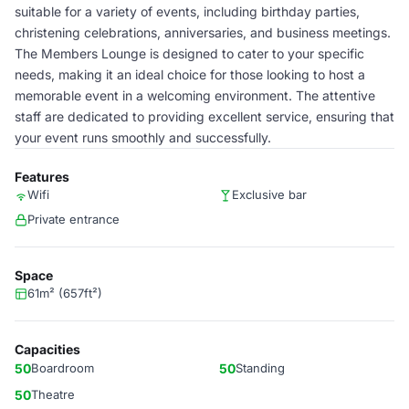
suitable for a variety of events, including birthday parties,
christening celebrations, anniversaries, and business meetings.
The Members Lounge is designed to cater to your specific
needs, making it an ideal choice for those looking to host a
memorable event in a welcoming environment. The attentive
staff are dedicated to providing excellent service, ensuring that
your event runs smoothly and successfully.
Features
Wifi
Exclusive bar
Private entrance
Space
61m² (657ft²)
Capacities
50
Boardroom
50
Standing
50
Theatre