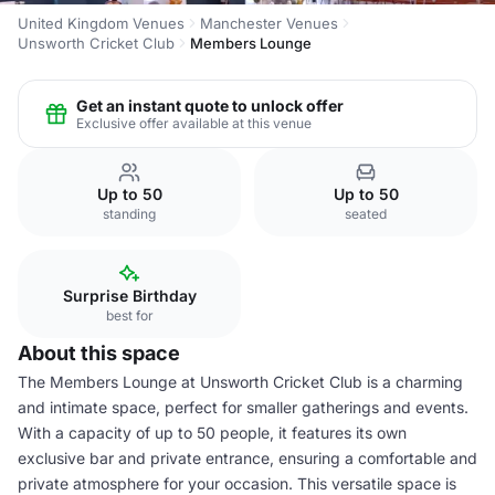
United Kingdom Venues
Manchester Venues
Unsworth Cricket Club
Members Lounge
Get an instant quote to unlock offer
Exclusive offer available at this venue
Up to 50
Up to 50
standing
seated
Surprise Birthday
best for
About this space
The Members Lounge at Unsworth Cricket Club is a charming
and intimate space, perfect for smaller gatherings and events.
With a capacity of up to 50 people, it features its own
exclusive bar and private entrance, ensuring a comfortable and
private atmosphere for your occasion. This versatile space is