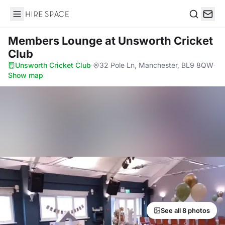
Hire Space
Search
Members Lounge
at Unsworth Cricket
Club
Unsworth Cricket Club
·
32 Pole Ln, Manchester, BL9 8QW
·
Show map
See all 8 photos