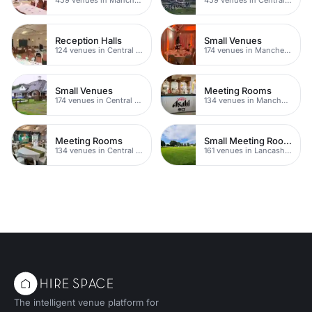
Reception Halls
Small Venues
124 venues in Central Manchester
174 venues in Manchester
Small Venues
Meeting Rooms
174 venues in Central Manchester
134 venues in Manchester
Meeting Rooms
Small Meeting Rooms
134 venues in Central Manchester
161 venues in Lancashire
The intelligent venue platform for