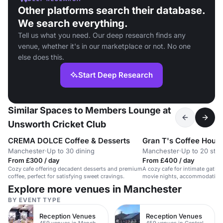
Other platforms search their database.
We search everything.
Tell us what you need. Our deep research finds any
venue, whether it's in our marketplace or not. No one
else does this.
Start Deep Research
Similar Spaces to Members Lounge at
Unsworth Cricket Club
CREMA DOLCE Coffee & Desserts
Gran T's Coffee Hous
Manchester
·
Up to 30 dining
Manchester
·
Up to 20 sta
From £300 / day
From £400 / day
Cozy cafe offering decadent desserts and premium
A cozy cafe for intimate gathe
coffee, perfect for satisfying sweet cravings.
movie nights, accommodating 
Explore more venues in Manchester
BY EVENT TYPE
Reception Venues
Reception Venues
459 venues in Manchester
459 venues in Central Manchester