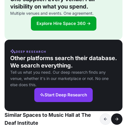
visibility on what you spend.
Multiple venues and events. One agreement.
Explore Hire Space 360 →
DEEP RESEARCH
Other platforms search their database.
We search everything.
Tell us what you need. Our deep research finds any
venue, whether it's in our marketplace or not. No one
else does this.
Start Deep Research
Similar Spaces to Music Hall at The
Deaf Institute