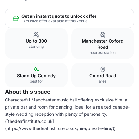
Get an instant quote to unlock offer
Exclusive offer available at this venue
Up to 300
Manchester Oxford
standing
Road
nearest station
Stand Up Comedy
Oxford Road
best for
area
About this space
Characterful Manchester music hall offering exclusive hire, a
private bar and room for dancing, ideal for a relaxed canapé-
style wedding reception with plenty of personality.
([thedeafinstitute.co.uk]
(https://www.thedeafinstitute.co.uk/hire/private-hire/))