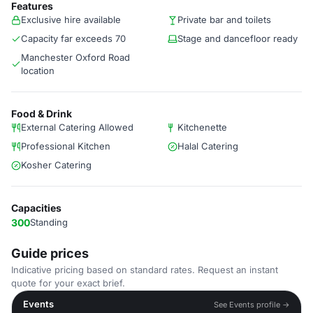
Features
Exclusive hire available
Private bar and toilets
Capacity far exceeds 70
Stage and dancefloor ready
Manchester Oxford Road
location
Food & Drink
External Catering Allowed
Kitchenette
Professional Kitchen
Halal Catering
Kosher Catering
Capacities
300
Standing
Guide prices
Indicative pricing based on standard rates. Request an instant
quote for your exact brief.
Events
See Events profile →