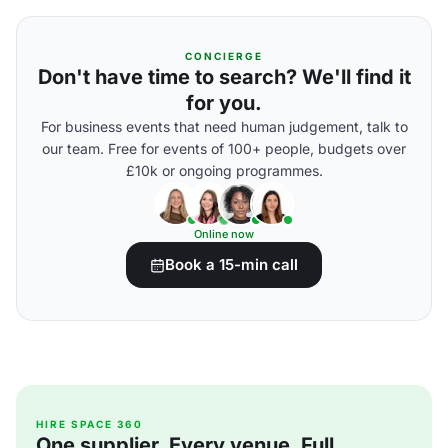
CONCIERGE
Don't have time to search? We'll find it
for you.
For business events that need human judgement, talk to
our team. Free for events of 100+ people, budgets over
£10k or ongoing programmes.
Online now
Book a 15-min call
HIRE SPACE 360
One supplier. Every venue. Full