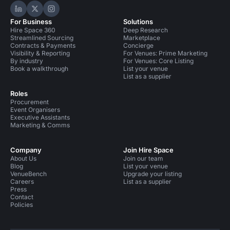
Hire Space on LinkedIn
Hire Space on X
Hire Space on Instagram
For Business
Solutions
Hire Space 360
Deep Research
Streamlined Sourcing
Marketplace
Contracts & Payments
Concierge
Visibility & Reporting
For Venues: Prime Marketing
By industry
For Venues: Core Listing
Book a walkthrough
List your venue
List as a supplier
Roles
Procurement
Event Organisers
Executive Assistants
Marketing & Comms
Company
Join Hire Space
About Us
Join our team
Blog
List your venue
VenueBench
Upgrade your listing
Careers
List as a supplier
Press
Contact
Policies