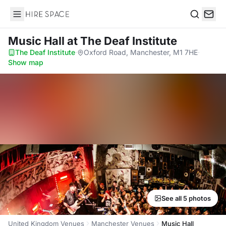
Hire Space
Search
Music Hall
at The Deaf Institute
The Deaf Institute
·
Oxford Road, Manchester, M1 7HE
·
Show map
See all 5 photos
United Kingdom Venues
Manchester Venues
Music Hall