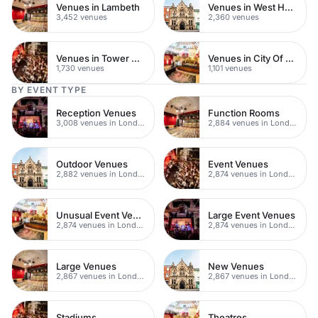
Venues in Lambeth
Venues in West Hampstead
3,452 venues
2,360 venues
Venues in Tower Hamlets
Venues in City Of London
1,730 venues
1,101 venues
BY EVENT TYPE
Reception Venues
Function Rooms
3,008 venues in London
2,884 venues in London
Outdoor Venues
Event Venues
2,882 venues in London
2,874 venues in London
Unusual Event Venues
Large Event Venues
2,874 venues in London
2,874 venues in London
Large Venues
New Venues
2,867 venues in London
2,867 venues in London
Stadiums
Theatres