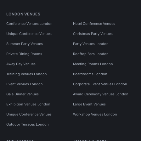
LONDON VENUES
Conference Venues London
Hotel Conference Venues
Unique Conference Venues
Christmas Party Venues
Summer Party Venues
Party Venues London
Private Dining Rooms
Rooftop Bars London
Away Day Venues
Meeting Rooms London
Training Venues London
Boardrooms London
Event Venues London
Corporate Event Venues London
Gala Dinner Venues
Award Ceremony Venues London
Exhibition Venues London
Large Event Venues
Unique Conference Venues
Workshop Venues London
Outdoor Terraces London