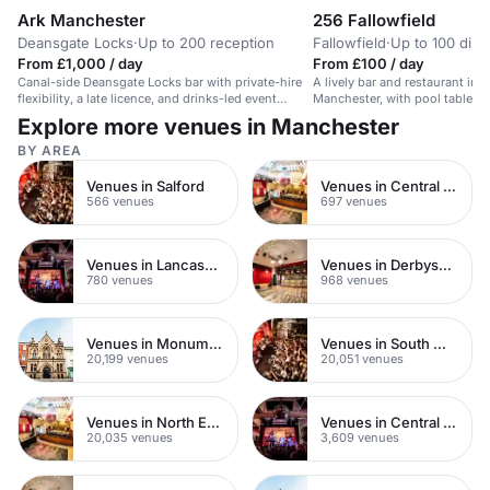
Ark Manchester
256 Fallowfield
Deansgate Locks
·
Up to 200 reception
Fallowfield
·
Up to 100 dini
From £1,000 / day
From £100 / day
Canal-side Deansgate Locks bar with private-hire
A lively bar and restaurant in F
flexibility, a late licence, and drinks-led event
Manchester, with pool tables a
options ideal for a 30th birthday in Manchester.
casual dining and social gathe
Explore more venues in Manchester
BY AREA
Venues in Salford
Venues in Central Manchester
566 venues
697 venues
Venues in Lancashire
Venues in Derbyshire
780 venues
968 venues
Venues in Monument
Venues in South West London
20,199 venues
20,051 venues
Venues in North East London
Venues in Central London
20,035 venues
3,609 venues