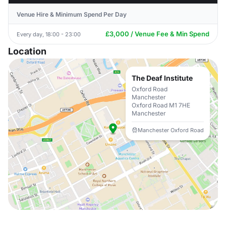
Venue Hire & Minimum Spend Per Day
£3,000 / Venue Fee & Min Spend
Every day, 18:00 - 23:00
Location
The Deaf Institute
Oxford Road
Manchester
Oxford Road M1 7HE
Manchester
Manchester Oxford Road