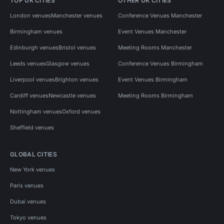
TOP UK CITIES
OTHER UK CITIES
London venues
Manchester venues
Conference Venues Manchester
Birmingham venues
Event Venues Manchester
Edinburgh venues
Bristol venues
Meeting Rooms Manchester
Leeds venues
Glasgow venues
Conference Venues Birmingham
Liverpool venues
Brighton venues
Event Venues Birmingham
Cardiff venues
Newcastle venues
Meeting Rooms Birmingham
Nottingham venues
Oxford venues
Sheffield venues
GLOBAL CITIES
New York venues
Paris venues
Dubai venues
Tokyo venues