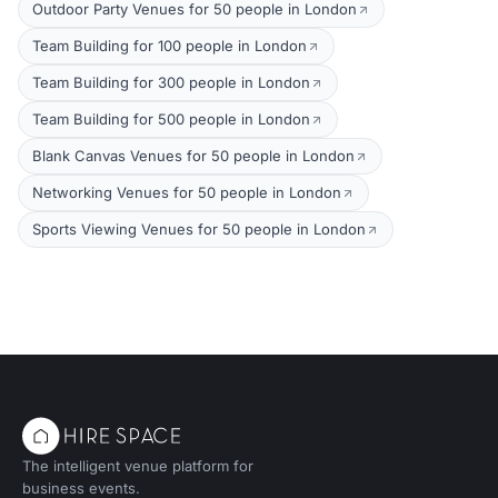
Outdoor Party Venues for 50 people in London
Team Building for 100 people in London
Team Building for 300 people in London
Team Building for 500 people in London
Blank Canvas Venues for 50 people in London
Networking Venues for 50 people in London
Sports Viewing Venues for 50 people in London
The intelligent venue platform for
business events.