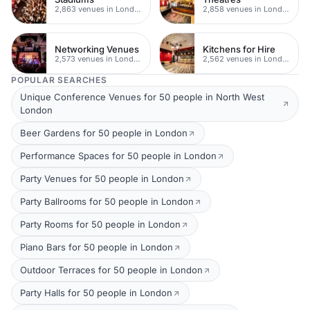
2,863 venues in London
2,858 venues in London
Networking Venues
Kitchens for Hire
2,573 venues in London
2,562 venues in London
POPULAR SEARCHES
Unique Conference Venues for 50 people in North West
London
Beer Gardens for 50 people in London
Performance Spaces for 50 people in London
Party Venues for 50 people in London
Party Ballrooms for 50 people in London
Party Rooms for 50 people in London
Piano Bars for 50 people in London
Outdoor Terraces for 50 people in London
Party Halls for 50 people in London