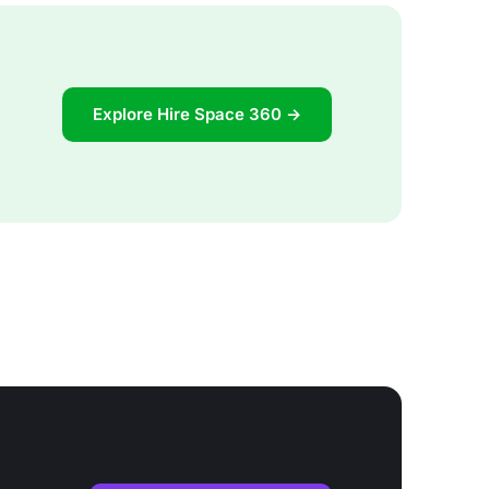
Explore Hire Space 360 →