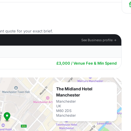
nt quote for your exact brief.
See Business profile →
£3,000 / Venue Fee & Min Spend
The Midland Hotel
Manchester
Manchester
UK
M60 2DS
Manchester