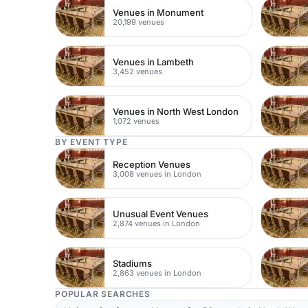
Venues in Monument
20,199 venues
Venues in Lambeth
3,452 venues
Venues in North West London
1,072 venues
BY EVENT TYPE
Reception Venues
3,008 venues in London
Unusual Event Venues
2,874 venues in London
Stadiums
2,863 venues in London
POPULAR SEARCHES