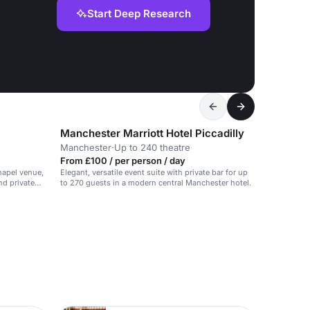
Start Deep Research
Manchester Marriott Hotel Piccadilly
Manchester
·
Up to 240 theatre
From £100 / per person / day
chapel venue,
Elegant, versatile event suite with private bar for up
nd private
to 270 guests in a modern central Manchester hotel.