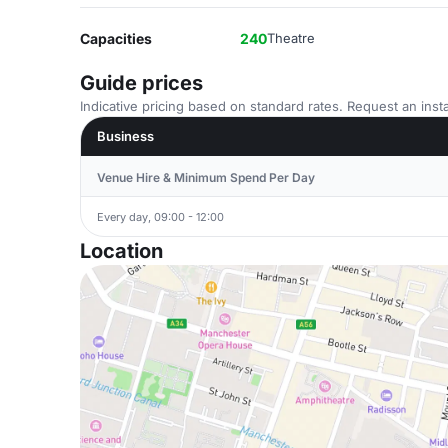
Capacities
240
Theatre
Guide prices
Indicative pricing based on standard rates. Request an insta
Business
Venue Hire & Minimum Spend Per Day
Every day, 09:00 - 12:00
Location