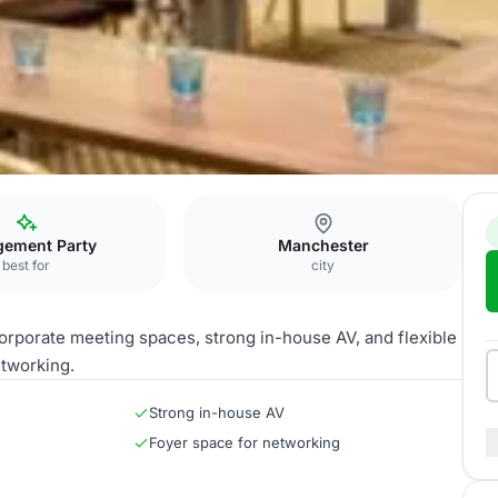
ster
Victoria Suite
gement Party
Manchester
best for
city
orporate meeting spaces, strong in-house AV, and flexible
etworking.
Strong in-house AV
Foyer space for networking