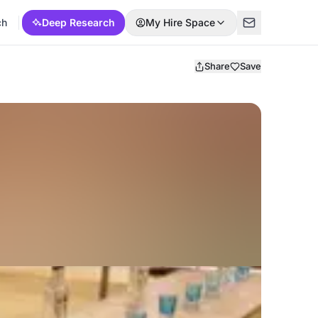
ch
Deep Research
My Hire Space
Share
Save