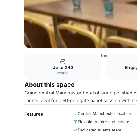
United Kingdom
Manchester
The Midland Hotel Manche
Up to 240
Enga
seated
About this space
Grand central Manchester hotel offering polished c
rooms ideal for a 60-delegate panel session with n
Central Manchester location
Features
Flexible theatre and cabaret
Dedicated events team