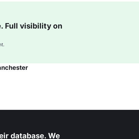
Full visibility on
t.
anchester
eir database. We