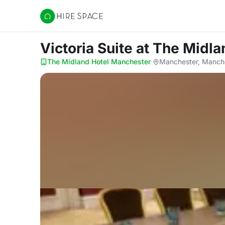
Hire Space
Victoria Suite
at The Midla
The Midland Hotel Manchester
·
Manchester, Manch