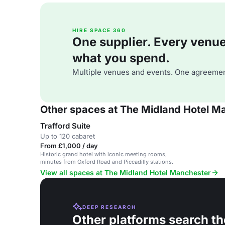
HIRE SPACE 360
One supplier. Every venue. 
what you spend.
Multiple venues and events. One agreemen
Other spaces at The Midland Hotel M
Trafford Suite
Up to 120 cabaret
From £1,000 / day
Historic grand hotel with iconic meeting rooms,
minutes from Oxford Road and Piccadilly stations.
View all spaces at The Midland Hotel Manchester
DEEP RESEARCH
Other platforms search th