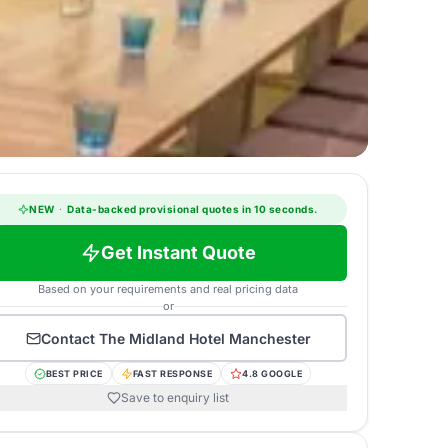
NEW
·
Data-backed provisional quotes in 10 seconds.
Get Instant Quote
Based on your requirements and real pricing data
or
Contact
The Midland Hotel Manchester
BEST PRICE
FAST RESPONSE
4.8 GOOGLE
Save to enquiry list