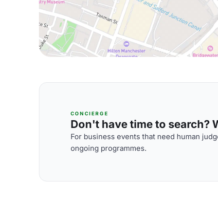
CONCIERGE
Don't have time to search? We
For business events that need human judge
ongoing programmes.