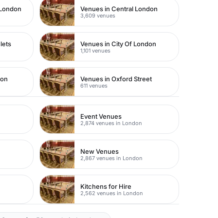
 London
Venues in Central London
3,609 venues
lets
Venues in City Of London
1,101 venues
don
Venues in Oxford Street
611 venues
Event Venues
2,874 venues in London
New Venues
2,867 venues in London
Kitchens for Hire
2,562 venues in London