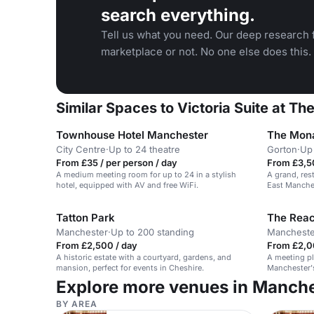
search everything.
Tell us what you need. Our deep research f
marketplace or not. No one else does this.
Similar Spaces to Victoria Suite at T
Townhouse Hotel Manchester
The Mona
City Centre
·
Up to 24 theatre
Gorton
·
Up 
From £35 / per person / day
From £3,5
A medium meeting room for up to 24 in a stylish
A grand, res
hotel, equipped with AV and free WiFi.
East Manches
Tatton Park
Manchester
·
Up to 200 standing
Mancheste
From £2,500 / day
From £2,0
A historic estate with a courtyard, gardens, and
A meeting pl
mansion, perfect for events in Cheshire.
Manchester's 
event spaces
Explore more venues in Manch
BY AREA