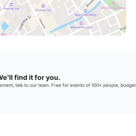
'll find it for you.
ment, talk to our team. Free for events of 100+ people, budget