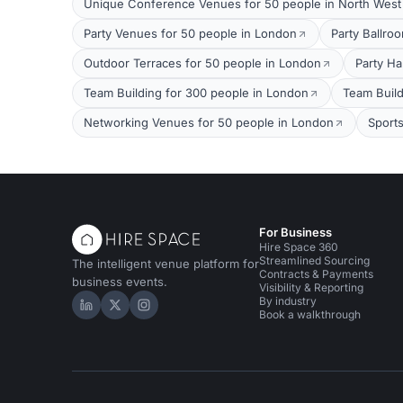
Unique Conference Venues for 50 people in North Wes
Party Venues for 50 people in London
Party Ballro
Outdoor Terraces for 50 people in London
Party Ha
Team Building for 300 people in London
Team Build
Networking Venues for 50 people in London
Sport
For Business
Hire Space 360
Streamlined Sourcing
The intelligent venue platform for
Contracts & Payments
business events.
Visibility & Reporting
By industry
Hire Space on LinkedIn
Hire Space on X
Hire Space on Instagram
Book a walkthrough