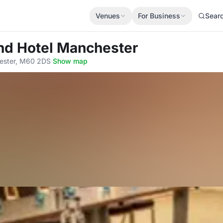
Venues
For Business
Sear
nd Hotel Manchester
ester, M60 2DS
·
Show map