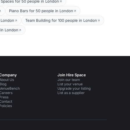
 Spaces for 50 people in London
Piano Bars for 50 people in London
n London
Team Building for 100 people in London
 in London
Company
Join Hire Space
About Us
Join our team
Blog
List your venue
VenueBench
Upgrade your listing
Careers
List as a supplier
Press
Contact
Policies