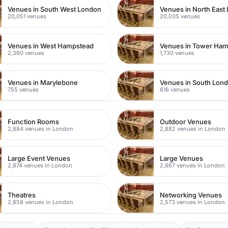
Venues in South West London
Venues in North East
20,051 venues
20,035 venues
Venues in West Hampstead
Venues in Tower Ham
2,360 venues
1,730 venues
Venues in Marylebone
Venues in South Lon
755 venues
616 venues
Function Rooms
Outdoor Venues
2,884 venues in London
2,882 venues in London
Large Event Venues
Large Venues
2,874 venues in London
2,867 venues in London
Theatres
Networking Venues
2,858 venues in London
2,573 venues in London