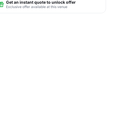
Get an instant quote to unlock offer
Exclusive offer available at this venue