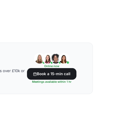
Online now
s over £10k or
Book a 15-min call
Meetings available within 1 hr