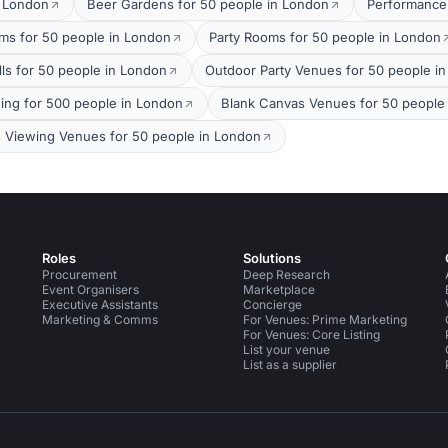
t London
Beer Gardens for 50 people in London
Performance
oms for 50 people in London
Party Rooms for 50 people in London
lls for 50 people in London
Outdoor Party Venues for 50 people i
ing for 500 people in London
Blank Canvas Venues for 50 people
s Viewing Venues for 50 people in London
Roles
Solutions
Procurement
Deep Research
Event Organisers
Marketplace
Executive Assistants
Concierge
Marketing & Comms
For Venues: Prime Marketing
For Venues: Core Listing
List your venue
List as a supplier