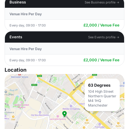
Business
See Business profile →
Venue Hire Per Day
£2,000 / Venue Fee
Every day, 09:00 - 17:00
Events
See Events profile →
Venue Hire Per Day
£2,000 / Venue Fee
Every day, 09:00 - 17:00
Location
63 Degrees
104 High Street
Northern Quarter
M4 1HQ
Manchester