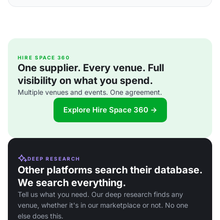
HIRE SPACE 360
One supplier. Every venue. Full
visibility on what you spend.
Multiple venues and events. One agreement.
Explore Hire Space 360 →
DEEP RESEARCH
Other platforms search their database.
We search everything.
Tell us what you need. Our deep research finds any
venue, whether it's in our marketplace or not. No one
else does this.