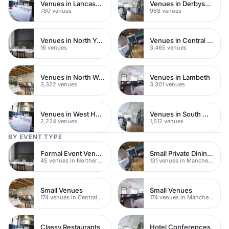
Venues in Lancashire
Venues in Derbyshire
780 venues
968 venues
Venues in North Yorkshire
Venues in Central London
16 venues
3,465 venues
Venues in North West London
Venues in Lambeth
3,322 venues
3,301 venues
Venues in West Hampstead
Venues in South West London
2,224 venues
1,612 venues
BY EVENT TYPE
Formal Event Venues
Small Private Dining Rooms
45 venues in Northern Quarter
131 venues in Manchester
Small Venues
Small Venues
174 venues in Central Manchester
174 venues in Manchester
Classy Restaurants
Hotel Conferences