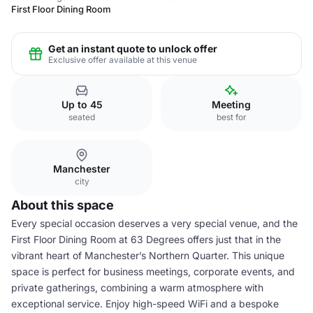
First Floor Dining Room
Get an instant quote to unlock offer
Exclusive offer available at this venue
Up to 45
Meeting
seated
best for
Manchester
city
About this space
Every special occasion deserves a very special venue, and the
First Floor Dining Room at 63 Degrees offers just that in the
vibrant heart of Manchester’s Northern Quarter. This unique
space is perfect for business meetings, corporate events, and
private gatherings, combining a warm atmosphere with
exceptional service. Enjoy high-speed WiFi and a bespoke