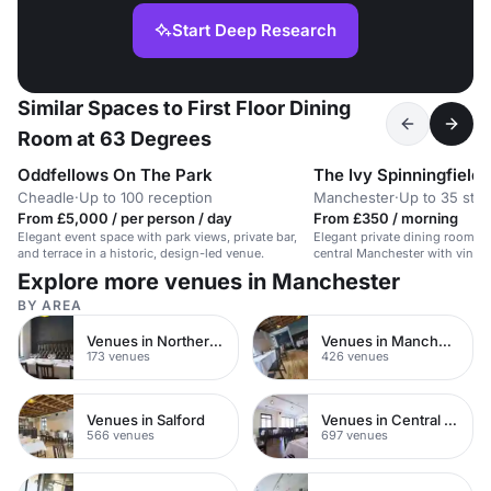
Start Deep Research
Similar Spaces to First Floor Dining
Room at 63 Degrees
Oddfellows On The Park
The Ivy Spinningfields
Cheadle
·
Up to 100 reception
Manchester
·
Up to 35 sta
From £5,000 / per person / day
From £350 / morning
Elegant event space with park views, private bar,
Elegant private dining room fo
and terrace in a historic, design-led venue.
central Manchester with vintag
Explore more venues in Manchester
BY AREA
Venues in Northern Quarter
Venues in Manchester City Centre
173 venues
426 venues
Venues in Salford
Venues in Central Manchester
566 venues
697 venues