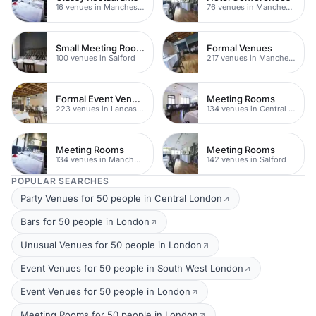
16 venues in Manchester
76 venues in Manchester City Centre
Small Meeting Rooms
Formal Venues
100 venues in Salford
217 venues in Manchester
Formal Event Venues
Meeting Rooms
223 venues in Lancashire
134 venues in Central Manchester
Meeting Rooms
Meeting Rooms
134 venues in Manchester
142 venues in Salford
POPULAR SEARCHES
Party Venues for 50 people in Central London
Bars for 50 people in London
Unusual Venues for 50 people in London
Event Venues for 50 people in South West London
Event Venues for 50 people in London
Meeting Rooms for 50 people in London