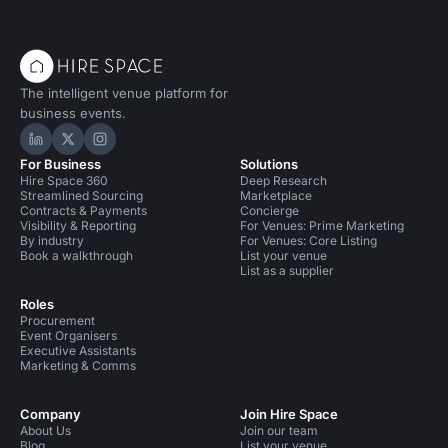
The intelligent venue platform for
business events.
Hire Space on LinkedIn
Hire Space on X
Hire Space on Instagram
For Business
Solutions
Hire Space 360
Deep Research
Streamlined Sourcing
Marketplace
Contracts & Payments
Concierge
Visibility & Reporting
For Venues: Prime Marketing
By industry
For Venues: Core Listing
Book a walkthrough
List your venue
List as a supplier
Roles
Procurement
Event Organisers
Executive Assistants
Marketing & Comms
Company
Join Hire Space
About Us
Join our team
Blog
List your venue