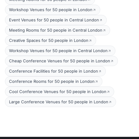
Workshop Venues for 50 people in London
Event Venues for 50 people in Central London
Meeting Rooms for 50 people in Central London
Creative Spaces for 50 people in London
Workshop Venues for 50 people in Central London
Cheap Conference Venues for 50 people in London
Conference Facilities for 50 people in London
Conference Rooms for 50 people in London
Cool Conference Venues for 50 people in London
Large Conference Venues for 50 people in London