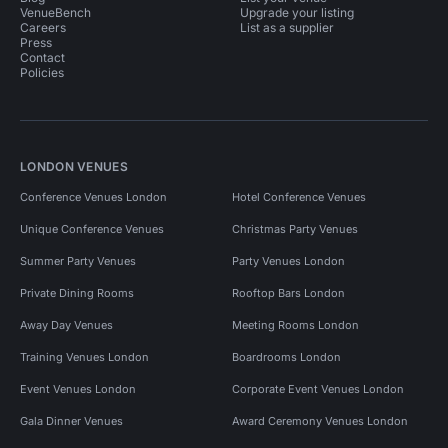
VenueBench
Upgrade your listing
Careers
List as a supplier
Press
Contact
Policies
LONDON VENUES
Conference Venues London
Hotel Conference Venues
Unique Conference Venues
Christmas Party Venues
Summer Party Venues
Party Venues London
Private Dining Rooms
Rooftop Bars London
Away Day Venues
Meeting Rooms London
Training Venues London
Boardrooms London
Event Venues London
Corporate Event Venues London
Gala Dinner Venues
Award Ceremony Venues London