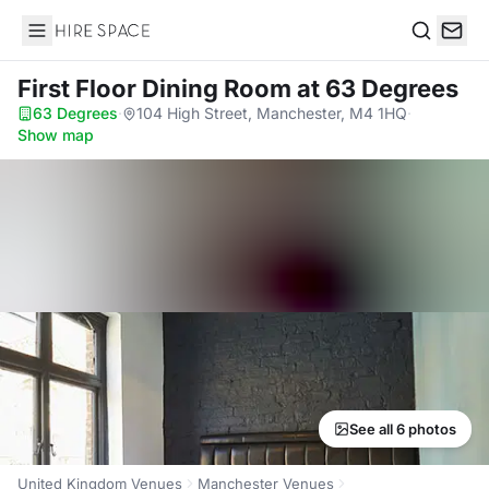
Hire Space
Search
First Floor Dining Room
at 63 Degrees
63 Degrees
·
104 High Street, Manchester, M4 1HQ
·
Show map
See all 6 photos
United Kingdom Venues
Manchester Venues