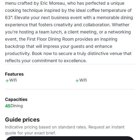
menu crafted by Eric Moreau, who has perfected a unique
cooking technique inspired by the ideal coffee temperature of
63°. Elevate your next business event with a memorable dining
experience that fosters creativity and collaboration. Whether
you're hosting a team lunch, a client meeting, or a networking
event, the First Floor Dining Room provides an inspiring
backdrop that will impress your guests and enhance
productivity. Book now to secure a truly distinctive venue that
reflects your commitment to excellence.
Features
Wifi
Wifi
Capacities
45
Dining
Guide prices
Indicative pricing based on standard rates. Request an instant
quote for your exact brief.