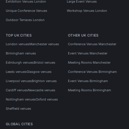
Exhibition Venues London
Large Event Venues
Unique Conference Venues
Workshop Venues London
Outdoor Terraces London
TOP UK CITIES
OTHER UK CITIES
London venues
Manchester venues
Conference Venues Manchester
Birmingham venues
Event Venues Manchester
Edinburgh venues
Bristol venues
Meeting Rooms Manchester
Leeds venues
Glasgow venues
Conference Venues Birmingham
Liverpool venues
Brighton venues
Event Venues Birmingham
Cardiff venues
Newcastle venues
Meeting Rooms Birmingham
Nottingham venues
Oxford venues
Sheffield venues
GLOBAL CITIES