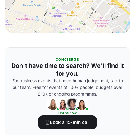
CONCIERGE
Don't have time to search? We'll find it
for you.
For business events that need human judgement, talk to
our team. Free for events of 100+ people, budgets over
£10k or ongoing programmes.
Online now
Book a 15-min call