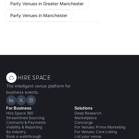
Party Venues in Greater Manchester
Party Venues in Manchester
Party Venues in Manchester for 50 people
Bars in Manchester
Bars in Manchester for 50 people
Performance Venues in Manchester
The intelligent venue platform for
business events.
Hire Space on LinkedIn
Hire Space on X
Hire Space on Instagram
For Business
Solutions
Hire Space 360
Deep Research
Streamlined Sourcing
Marketplace
Contracts & Payments
Concierge
Visibility & Reporting
For Venues: Prime Marketing
By industry
For Venues: Core Listing
Book a walkthrough
List your venue