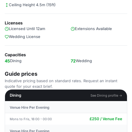
Ceiling Height 4.5m (15ft)
Licenses
Licensed Until 12am
Extensions Available
Wedding License
Capacities
45
Dining
72
Wedding
Guide prices
Indicative pricing based on standard rates. Request an instant
quote for your exact brief.
Dining
See Dining profile →
Venue Hire Per Evening
£250 / Venue Fee
Mons to Fris, 18:00 - 00:00
Venue Hire Per Evening