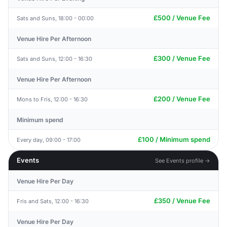
£500 / Venue Fee
Sats and Suns, 18:00 - 00:00
Venue Hire Per Afternoon
£300 / Venue Fee
Sats and Suns, 12:00 - 16:30
Venue Hire Per Afternoon
£200 / Venue Fee
Mons to Fris, 12:00 - 16:30
Minimum spend
£100 / Minimum spend
Every day, 09:00 - 17:00
Events
See Events profile →
Venue Hire Per Day
£350 / Venue Fee
Fris and Sats, 12:00 - 16:30
Venue Hire Per Day