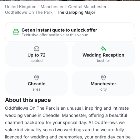
United Kingdom
Manchester
Central Manchester
Oddfellows On The Park
The Galloping Major
Get an instant quote to unlock offer
Exclusive offer available at this venue
Up to 72
Wedding Reception
seated
best for
Cheadle
Manchester
area
city
About this space
Oddfellows On The Park is an unusual, inspiring and intimate
wedding venue in Cheadle, Manchester, offering a beautiful
charmed backdrop for your special day. At Oddfellows we
value individuality so no two weddings are the we are fully
licenced for wedding and ceremonies, your entire day can be