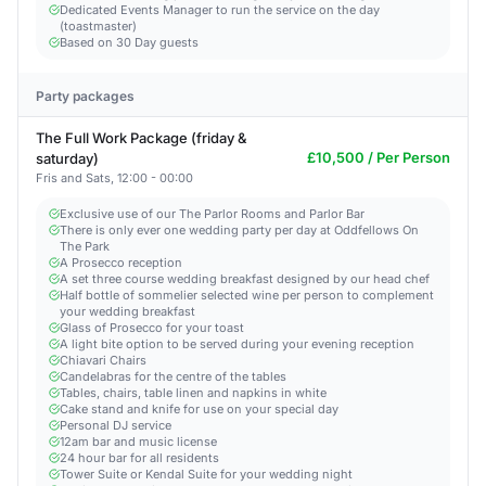
Dedicated Events Manager to run the service on the day
(toastmaster)
Based on 30 Day guests
Party packages
The Full Work Package (friday &
£10,500 / Per Person
saturday)
Fris and Sats, 12:00 - 00:00
Exclusive use of our The Parlor Rooms and Parlor Bar
There is only ever one wedding party per day at Oddfellows On
The Park
A Prosecco reception
A set three course wedding breakfast designed by our head chef
Half bottle of sommelier selected wine per person to complement
your wedding breakfast
Glass of Prosecco for your toast
A light bite option to be served during your evening reception
Chiavari Chairs
Candelabras for the centre of the tables
Tables, chairs, table linen and napkins in white
Cake stand and knife for use on your special day
Personal DJ service
12am bar and music license
24 hour bar for all residents
Tower Suite or Kendal Suite for your wedding night