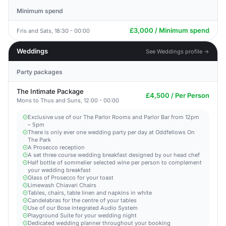
Minimum spend
£3,000 / Minimum spend
Fris and Sats, 18:30 - 00:00
Weddings
See Weddings profile →
Party packages
The Intimate Package
£4,500 / Per Person
Mons to Thus and Suns, 12:00 - 00:00
Exclusive use of our The Parlor Rooms and Parlor Bar from 12pm
– 5pm
There is only ever one wedding party per day at Oddfellows On
The Park
A Prosecco reception
A set three course wedding breakfast designed by our head chef
Half bottle of sommelier selected wine per person to complement
your wedding breakfast
Glass of Prosecco for your toast
Limewash Chiavari Chairs
Tables, chairs, table linen and napkins in white
Candelabras for the centre of your tables
Use of our Bose integrated Audio System
Playground Suite for your wedding night
Dedicated wedding planner throughout your booking