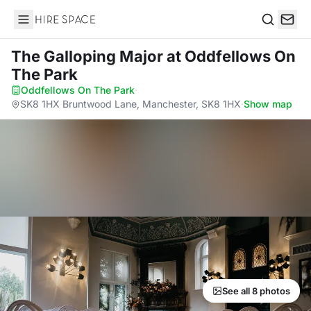
Hire Space
Search
The Galloping Major
at Oddfellows On
The Park
Oddfellows On The Park
·
SK8 1HX Bruntwood Lane, Manchester, SK8 1HX
·
Show map
See all 8 photos