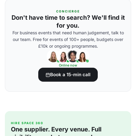
CONCIERGE
Don't have time to search? We'll find it
for you.
For business events that need human judgement, talk to
our team. Free for events of 100+ people, budgets over
£10k or ongoing programmes.
Online now
Book a 15-min call
HIRE SPACE 360
One supplier. Every venue. Full