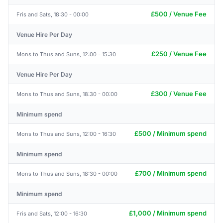
£500 / Venue Fee
Fris and Sats, 18:30 - 00:00
Venue Hire Per Day
£250 / Venue Fee
Mons to Thus and Suns, 12:00 - 15:30
Venue Hire Per Day
£300 / Venue Fee
Mons to Thus and Suns, 18:30 - 00:00
Minimum spend
£500 / Minimum spend
Mons to Thus and Suns, 12:00 - 16:30
Minimum spend
£700 / Minimum spend
Mons to Thus and Suns, 18:30 - 00:00
Minimum spend
£1,000 / Minimum spend
Fris and Sats, 12:00 - 16:30