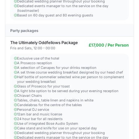
Dedicated wedding planner throughout your booking
Dedicated events manager to run the service on the day
(toastmaster)
Based on 60 day guest and 80 evening guests
Party packages
The Ultimately Oddfellows Package
£17,000 / Per Person
Fris and Sats, 12:00 - 00:00
Exclusive use of the hotel
A Prosecco reception
A selection of Canapes for your drinks reception
A set three course wedding breakfast designed by our head chef
Half bottle of sommelier selected wine per person to complement
your wedding breakfast
Glass of Prosecco for your toast
A light bite option to be served during your evening reception
Chiavari Chairs
Tables, chairs, table linen and napkins in white
Candelabras for the centre of the tables
Personal DJ service
12am bar and music license
24 hour bar for all residents
Use of integrated Bose Audio System
Cake stand and knife for use on your special day
Dedicated wedding planner throughout your booking
Dedicated events manager to run the service on the day