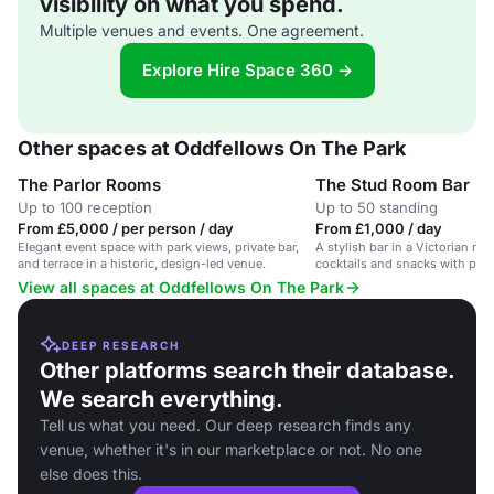
visibility on what you spend.
Multiple venues and events. One agreement.
Explore Hire Space 360 →
Other spaces at Oddfellows On The Park
The Parlor Rooms
The Stud Room Bar
Up to 100 reception
Up to 50 standing
From £5,000 / per person / day
From £1,000 / day
Elegant event space with park views, private bar,
A stylish bar in a Victorian ma
and terrace in a historic, design-led venue.
cocktails and snacks with park
View all spaces at Oddfellows On The Park
DEEP RESEARCH
Other platforms search their database.
We search everything.
Tell us what you need. Our deep research finds any
venue, whether it's in our marketplace or not. No one
else does this.