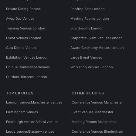
Private Dining Rooms
Rooftop Bars London
Away Day Venues
Meeting Rooms London
Training Venues London
Boardrooms London
Event Venues London
Corporate Event Venues London
Gala Dinner Venues
Award Ceremony Venues London
Exhibition Venues London
Large Event Venues
Unique Conference Venues
Workshop Venues London
Outdoor Terraces London
TOP UK CITIES
OTHER UK CITIES
London venues
Manchester venues
Conference Venues Manchester
Birmingham venues
Event Venues Manchester
Edinburgh venues
Bristol venues
Meeting Rooms Manchester
Leeds venues
Glasgow venues
Conference Venues Birmingham