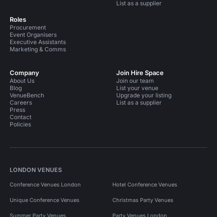
List as a supplier
Roles
Procurement
Event Organisers
Executive Assistants
Marketing & Comms
Company
Join Hire Space
About Us
Join our team
Blog
List your venue
VenueBench
Upgrade your listing
Careers
List as a supplier
Press
Contact
Policies
LONDON VENUES
Conference Venues London
Hotel Conference Venues
Unique Conference Venues
Christmas Party Venues
Summer Party Venues
Party Venues London