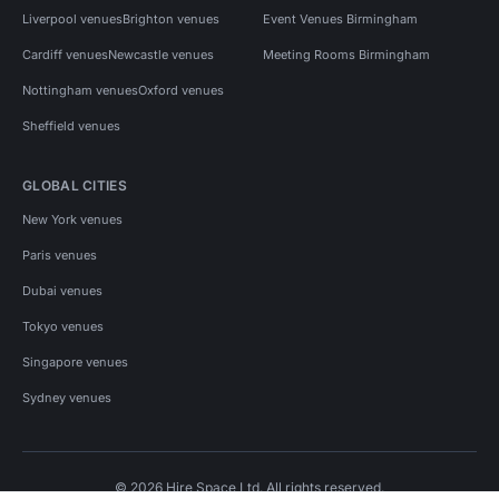
Liverpool venues
Brighton venues
Event Venues Birmingham
Cardiff venues
Newcastle venues
Meeting Rooms Birmingham
Nottingham venues
Oxford venues
Sheffield venues
GLOBAL CITIES
New York venues
Paris venues
Dubai venues
Tokyo venues
Singapore venues
Sydney venues
© 2026 Hire Space Ltd. All rights reserved.