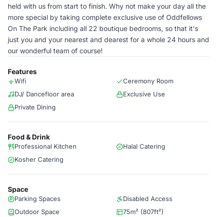
held with us from start to finish. Why not make your day all the
more special by taking complete exclusive use of Oddfellows
On The Park including all 22 boutique bedrooms, so that it's
just you and your nearest and dearest for a whole 24 hours and
our wonderful team of course!
Features
Wifi
Ceremony Room
DJ/ Dancefloor area
Exclusive Use
Private Dining
Food & Drink
Professional Kitchen
Halal Catering
Kosher Catering
Space
Parking Spaces
Disabled Access
Outdoor Space
75m² (807ft²)