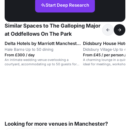
Start Deep Research
Similar Spaces to The Galloping Major
at Oddfellows On The Park
Delta Hotels by Marriott Manchester Airport
Didsbury House Hotel
Hale Barns
·
Up to 50 dining
Didsbury Village
·
Up to 45 
From £300 / day
From £45 / per person / d
An intimate wedding venue overlooking a
A charming lounge in a quirky 
courtyard, accommodating up to 50 guests for
ideal for meetings, workshops
civil ceremonies.
retreats.
Looking for more venues in Manchester?