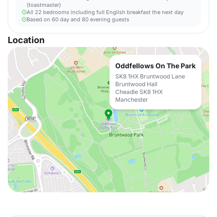
(toastmaster)
All 22 bedrooms including full English breakfast the next day
Based on 60 day and 80 evening guests
Location
Oddfellows On The Park
SK8 1HX Bruntwood Lane
Bruntwood Hall
Cheadle SK8 1HX
Manchester