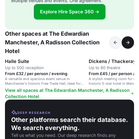
Multiple venues and events. One agreement.
Explore Hire Space 360 →
Other spaces at The Edwardian
Manchester, A Radisson Collection
Hotel
Halle Suite
Dickens / Thackeray
Up to 500 reception
Up to 80 theatre
From £32 / per person / evening
From £45 / per person / d
A versatile and spacious event venue in
A stylish meeting room for up 
Manchester's historic Free Trade Hall, ideal for
historic 5-star hotel in Manches
meetings, conferences, and private dining.
View all spaces at The Edwardian Manchester, A Radisson
Collection Hotel
DEEP RESEARCH
Other platforms search their database.
We search everything.
Tell us what you need. Our deep research finds any