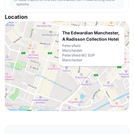
options.
Location
The Edwardian Manchester,
A Radisson Collection Hotel
Petersfield
Manchester
Petersfield M2 5GP
Manchester