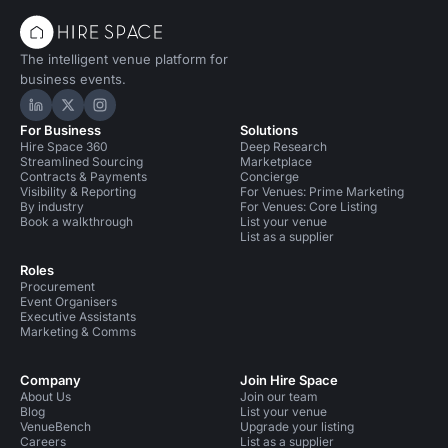
The intelligent venue platform for
business events.
Hire Space on LinkedIn
Hire Space on X
Hire Space on Instagram
For Business
Solutions
Hire Space 360
Deep Research
Streamlined Sourcing
Marketplace
Contracts & Payments
Concierge
Visibility & Reporting
For Venues: Prime Marketing
By industry
For Venues: Core Listing
Book a walkthrough
List your venue
List as a supplier
Roles
Procurement
Event Organisers
Executive Assistants
Marketing & Comms
Company
Join Hire Space
About Us
Join our team
Blog
List your venue
VenueBench
Upgrade your listing
Careers
List as a supplier