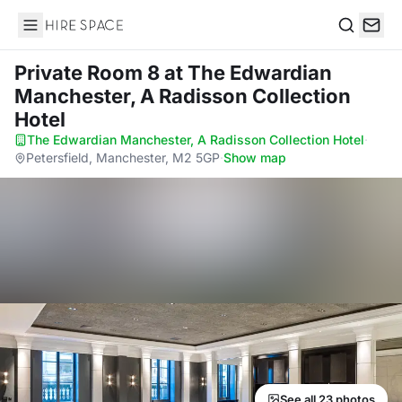
Hire Space
Search
Private Room 8
at The Edwardian
Manchester, A Radisson Collection
Hotel
The Edwardian Manchester, A Radisson Collection Hotel
·
Petersfield, Manchester, M2 5GP
·
Show map
See all 23 photos