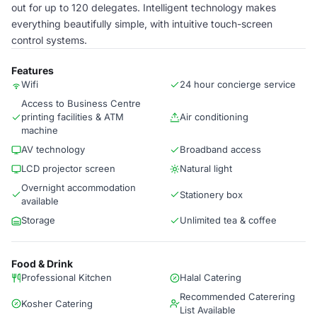
out for up to 120 delegates. Intelligent technology makes
everything beautifully simple, with intuitive touch-screen
control systems.
Features
Wifi
24 hour concierge service
Access to Business Centre
printing facilities & ATM
Air conditioning
machine
AV technology
Broadband access
LCD projector screen
Natural light
Overnight accommodation
Stationery box
available
Storage
Unlimited tea & coffee
Food & Drink
Professional Kitchen
Halal Catering
Recommended Caterering
Kosher Catering
List Available