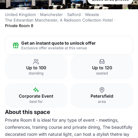
United Kingdom
Manchester
Salford
Weaste
The Edwardian Manchester, A Radisson Collection Hotel
Private Room 8
Get an instant quote to unlock offer
Exclusive offer available at this venue
Up to 100
Up to 120
standing
seated
Corporate Event
Petersfield
best for
area
About this space
Private Room 8 is ideal for any type of event - meetings,
conferences, training course and private dining, The beautifully
decorated room with natural light, can host a stylish thetre lay