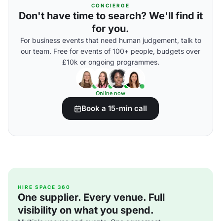
CONCIERGE
Don't have time to search? We'll find it
for you.
For business events that need human judgement, talk to
our team. Free for events of 100+ people, budgets over
£10k or ongoing programmes.
Online now
Book a 15-min call
HIRE SPACE 360
One supplier. Every venue. Full
visibility on what you spend.