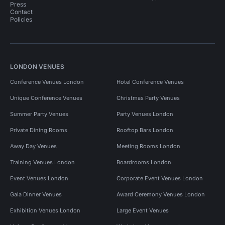
Press
Contact
Policies
LONDON VENUES
Conference Venues London
Hotel Conference Venues
Unique Conference Venues
Christmas Party Venues
Summer Party Venues
Party Venues London
Private Dining Rooms
Rooftop Bars London
Away Day Venues
Meeting Rooms London
Training Venues London
Boardrooms London
Event Venues London
Corporate Event Venues London
Gala Dinner Venues
Award Ceremony Venues London
Exhibition Venues London
Large Event Venues