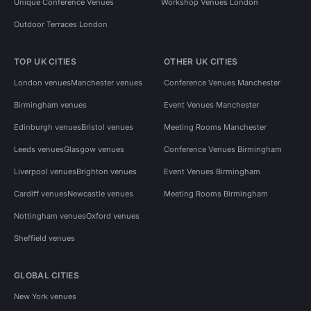
Unique Conference Venues
Workshop Venues London
Outdoor Terraces London
TOP UK CITIES
OTHER UK CITIES
London venues
Manchester venues
Conference Venues Manchester
Birmingham venues
Event Venues Manchester
Edinburgh venues
Bristol venues
Meeting Rooms Manchester
Leeds venues
Glasgow venues
Conference Venues Birmingham
Liverpool venues
Brighton venues
Event Venues Birmingham
Cardiff venues
Newcastle venues
Meeting Rooms Birmingham
Nottingham venues
Oxford venues
Sheffield venues
GLOBAL CITIES
New York venues