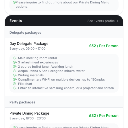
Please inquire to find out more about our Private Dining Menu
options.
Events
See Events profile →
Delegate packages
Day Delegate Package
£52 / Per Person
Every day, 09:00 - 17:00
- Main meeting room rental
- 3 refreshment experiences
- 2 course buffet lunch/working lunch
- Acqua Panna & San Pellegrino mineral water
- Writing materials
- Complimentary Wi-Fi on multiple devices, up to 150mpbs
- Flip chart
- Either an interactive Samsung eboard, or a projector and screen
Party packages
Private Dining Package
£32 / Per Person
Every day, 18:00 - 23:00
Please inquire to find out more about our Private Dining Menu