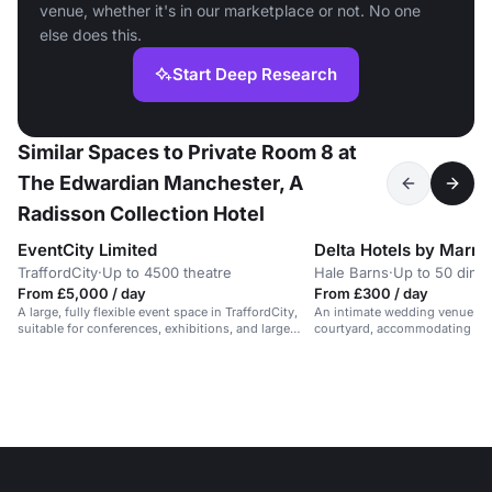
venue, whether it's in our marketplace or not. No one
else does this.
Start Deep Research
Similar Spaces to Private Room 8 at
The Edwardian Manchester, A
Radisson Collection Hotel
EventCity Limited
TraffordCity
·
Up to 4500 theatre
Hale Barns
·
Up to 50 dinin
From £5,000 / day
From £300 / day
A large, fully flexible event space in TraffordCity,
An intimate wedding venue ov
suitable for conferences, exhibitions, and large
courtyard, accommodating up 
dinners for up to 3,500 people.
civil ceremonies.