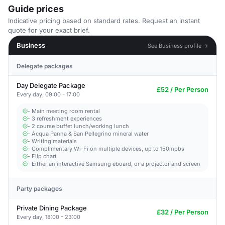
Guide prices
Indicative pricing based on standard rates. Request an instant
quote for your exact brief.
Business
See Business profile →
Delegate packages
Day Delegate Package
£52 / Per Person
Every day, 09:00 - 17:00
- Main meeting room rental
- 3 refreshment experiences
- 2 course buffet lunch/working lunch
- Acqua Panna & San Pellegrino mineral water
- Writing materials
- Complimentary Wi-Fi on multiple devices, up to 150mpbs
- Flip chart
- Either an interactive Samsung eboard, or a projector and screen
Party packages
Private Dining Package
£32 / Per Person
Every day, 18:00 - 23:00