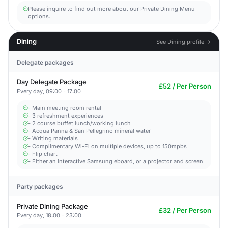
Please inquire to find out more about our Private Dining Menu
options.
Dining
See Dining profile →
Delegate packages
Day Delegate Package
£52 / Per Person
Every day, 09:00 - 17:00
- Main meeting room rental
- 3 refreshment experiences
- 2 course buffet lunch/working lunch
- Acqua Panna & San Pellegrino mineral water
- Writing materials
- Complimentary Wi-Fi on multiple devices, up to 150mpbs
- Flip chart
- Either an interactive Samsung eboard, or a projector and screen
Party packages
Private Dining Package
£32 / Per Person
Every day, 18:00 - 23:00