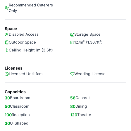
Recommended Caterers
Only
Space
Disabled Access
Storage Space
Outdoor Space
127m² (1,367ft²)
Ceiling Height 1m (3.6ft)
Licenses
Licensed Until 1am
Wedding License
Capacities
30
Boardroom
56
Cabaret
50
Classroom
80
Dining
100
Reception
120
Theatre
30
U-Shaped