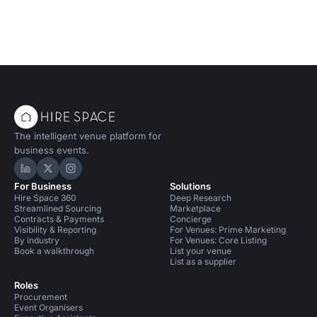
The intelligent venue platform for
business events.
Hire Space on LinkedIn
Hire Space on X
Hire Space on Instagram
For Business
Solutions
Hire Space 360
Deep Research
Streamlined Sourcing
Marketplace
Contracts & Payments
Concierge
Visibility & Reporting
For Venues: Prime Marketing
By industry
For Venues: Core Listing
Book a walkthrough
List your venue
List as a supplier
Roles
Procurement
Event Organisers