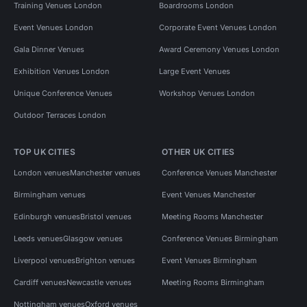
Training Venues London
Boardrooms London
Event Venues London
Corporate Event Venues London
Gala Dinner Venues
Award Ceremony Venues London
Exhibition Venues London
Large Event Venues
Unique Conference Venues
Workshop Venues London
Outdoor Terraces London
TOP UK CITIES
OTHER UK CITIES
London venues
Manchester venues
Conference Venues Manchester
Birmingham venues
Event Venues Manchester
Edinburgh venues
Bristol venues
Meeting Rooms Manchester
Leeds venues
Glasgow venues
Conference Venues Birmingham
Liverpool venues
Brighton venues
Event Venues Birmingham
Cardiff venues
Newcastle venues
Meeting Rooms Birmingham
Nottingham venues
Oxford venues