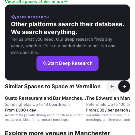
View all spaces at Vermilion
DEEP RESEARCH
Other platforms search their database.
We search everything.
Tell us what you need. Our deep research finds any
venue, whether it's in our marketplace or not. No one
else does this.
Start Deep Research
Similar Spaces to Space at Vermilion
Gusto Restaurant and Bar Manchester
The Edwardian Manch
Spinningfields
·
Up to 16 boardroom
Petersfield
·
Up to 100 thea
From £300 / day
From £32 / per person / 
An intimate private dining room for 16 in a vibrant
Versatile private rooms in a 5-s
restaurant, ideal for corporate meetings.
meetings, conferences, and pri
Explore more venues in Manchester