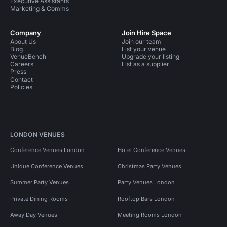
Executive Assistants
Marketing & Comms
Company
Join Hire Space
About Us
Join our team
Blog
List your venue
VenueBench
Upgrade your listing
Careers
List as a supplier
Press
Contact
Policies
LONDON VENUES
Conference Venues London
Hotel Conference Venues
Unique Conference Venues
Christmas Party Venues
Summer Party Venues
Party Venues London
Private Dining Rooms
Rooftop Bars London
Away Day Venues
Meeting Rooms London