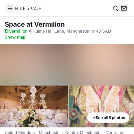
Hire Space
Search
Space
at Vermilion
Vermilion
·
Hulme Hall Lane, Manchester, M40 8AD
·
Show map
See all 5 photos
United Kingdom
Manchester
Central Manchester
Vermilion