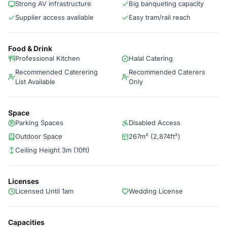
Strong AV infrastructure
Big banqueting capacity
Supplier access available
Easy tram/rail reach
Food & Drink
Professional Kitchen
Halal Catering
Recommended Caterering
Recommended Caterers
List Available
Only
Space
Parking Spaces
Disabled Access
Outdoor Space
267m² (2,874ft²)
Ceiling Height 3m (10ft)
Licenses
Licensed Until 1am
Wedding License
Capacities