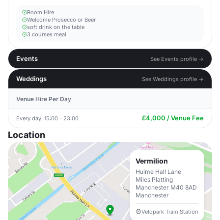
Room Hire
Welcome Prosecco or Beer
soft drink on the table
3 courses meal
Events
See Events profile →
Weddings
See Weddings profile →
Venue Hire Per Day
£4,000 / Venue Fee
Every day, 15:00 - 23:00
Location
Vermilion
Hulme Hall Lane
Miles Platting
Manchester M40 8AD
Manchester
Velopark Tram Station