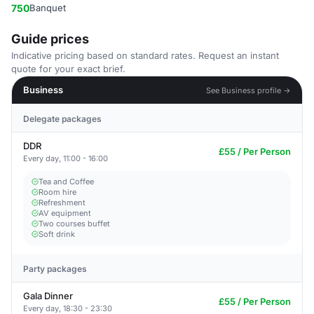
750
Banquet
Guide prices
Indicative pricing based on standard rates. Request an instant
quote for your exact brief.
Business
See Business profile →
Delegate packages
DDR
£55 / Per Person
Every day, 11:00 - 16:00
Tea and Coffee
Room hire
Refreshment
AV equipment
Two courses buffet
Soft drink
Party packages
Gala Dinner
£55 / Per Person
Every day, 18:30 - 23:30