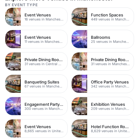
BY EVENT TYPE
Event Venues
Function Spaces
16 venues in Manchester
449 venues in Manchester
Event Venues
Ballrooms
11 venues in Manchester
25 venues in Manchester
Private Dining Rooms
Private Dining Rooms
31 venues in Central Manchester
31 venues in Manchester
Banqueting Suites
Office Party Venues
67 venues in Manchester
342 venues in Manchester
Engagement Party Venues
Exhibition Venues
300 venues in Manchester
209 venues in Manchester
Event Venues
Hotel Function Rooms
8,665 venues in United Kingdom
8,629 venues in United Kingdom