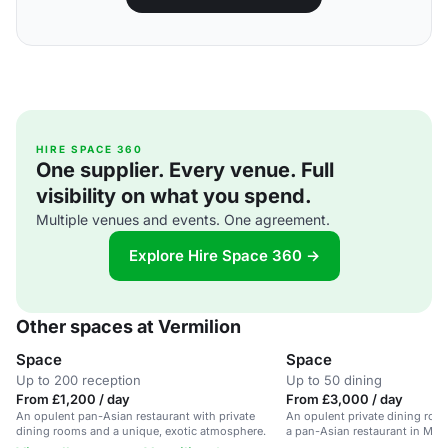
HIRE SPACE 360
One supplier. Every venue. Full
visibility on what you spend.
Multiple venues and events. One agreement.
Explore Hire Space 360 →
Other spaces at Vermilion
Space
Space
Up to 200 reception
Up to 50 dining
From £1,200 / day
From £3,000 / day
An opulent pan-Asian restaurant with private
An opulent private dining roo
dining rooms and a unique, exotic atmosphere.
a pan-Asian restaurant in Man