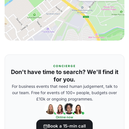
CONCIERGE
Don't have time to search? We'll find it
for you.
For business events that need human judgement, talk to
our team. Free for events of 100+ people, budgets over
£10k or ongoing programmes.
Online now
Book a 15-min call