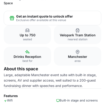
Space
Get an instant quote to unlock offer
Exclusive offer available at this venue
Up to 750
Velopark Tram Station
seated
nearest station
Drinks Reception
Manchester
best for
area
About this space
Large, adaptable Manchester event suite with built-in stage,
screens, AV and supplier access, well suited to a 200-guest
fundraising dinner with speeches and performance.
Features
Wifi
Built-in stage and screens