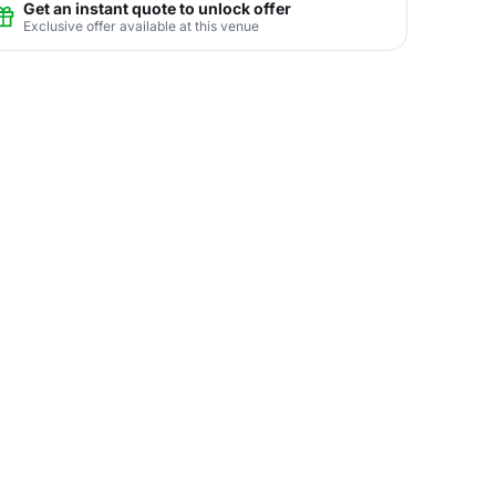
Get an instant quote to unlock offer
Exclusive offer available at this venue