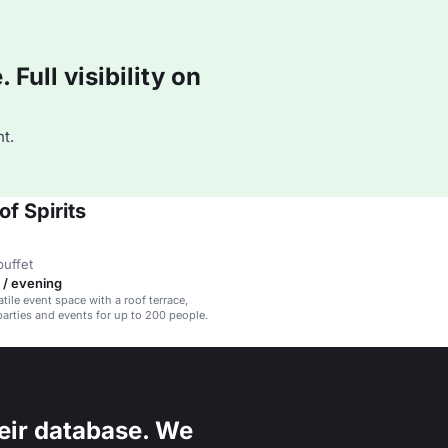
Full visibility on
t.
f Spirits
buffet
 / evening
atile event space with a roof terrace,
 parties and events for up to 200 people.
eir database. We