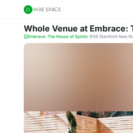
Hire Space
Whole Venue
at Embrace: 
Embrace: The House of Spirits
·
59 Stamford New Ro