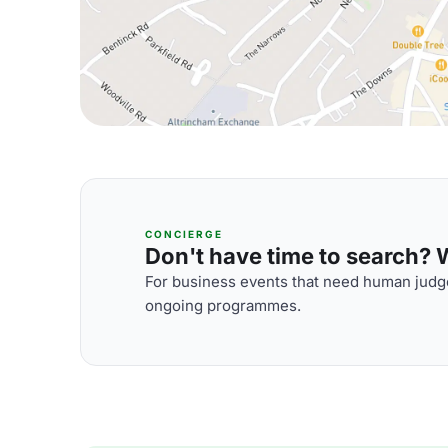
CONCIERGE
Don't have time to search? We
For business events that need human judge
ongoing programmes.