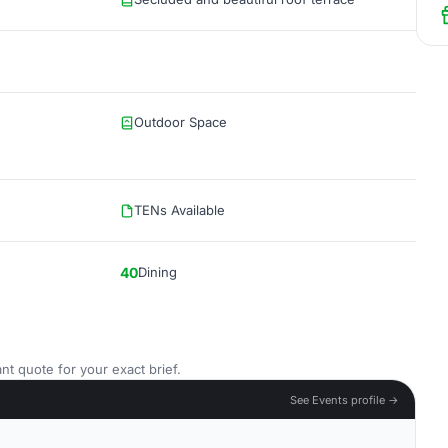
Outdoor Space
TENs Available
40
Dining
nt quote for your exact brief.
See Events profile →