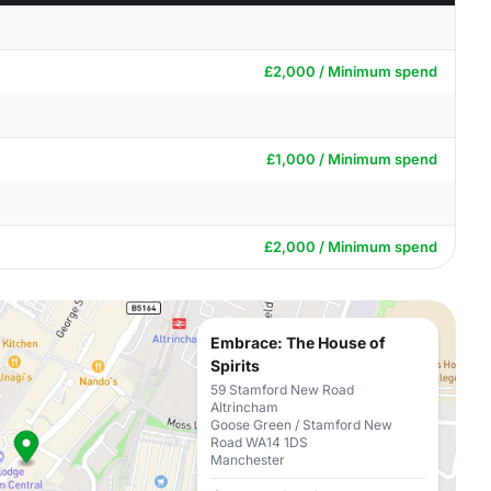
£2,000 / Minimum spend
£1,000 / Minimum spend
£2,000 / Minimum spend
Embrace: The House of
Spirits
59 Stamford New Road
Altrincham
Goose Green / Stamford New
Road WA14 1DS
Manchester