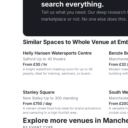
search everything.
Tell us what you need. Our deep research f
marketplace or not. No one else does this.
Similar Spaces to Whole Venue at Emb
Helly Hansen Watersports Centre
Benzie Bu
Salford
·
Up to 40 theatre
Mancheste
From £30 / hr
From £32 /
A bright waterfront meeting room for up to 40
Modern meet
people, ideal for training, seminars, or board
building with
meetings.
Stanley Square
South We
New Bailey
·
Up to 300 standing
Mancheste
From £750 / day
From £200
A vibrant street food hub ideal for brand activations
A versatile 
and sampling in a high footfall area.
cricket club
events and p
Explore more venues in Manch
BY EVENT TYPE