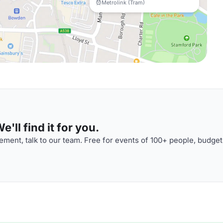
Metrolink (Tram)
'll find it for you.
ment, talk to our team. Free for events of 100+ people, budget