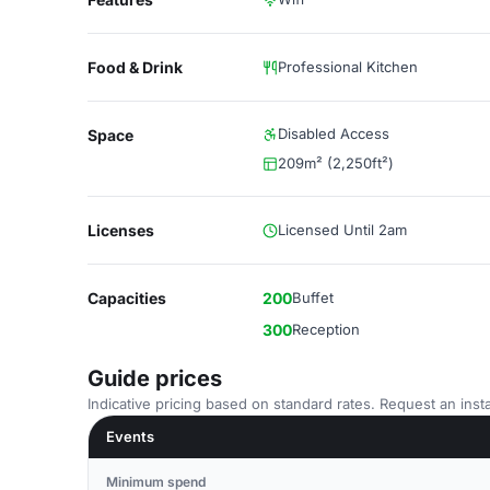
Food & Drink
Professional Kitchen
Disabled Access
Space
209m² (2,250ft²)
Licenses
Licensed Until 2am
Capacities
200
Buffet
300
Reception
Guide prices
Indicative pricing based on standard rates. Request an insta
Events
Minimum spend