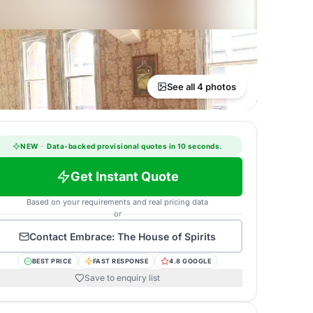
See all 4 photos
NEW
·
Data-backed provisional quotes in 10 seconds.
Get Instant Quote
Based on your requirements and real pricing data
or
Contact
Embrace: The House of Spirits
BEST PRICE
FAST RESPONSE
4.8 GOOGLE
Save to enquiry list