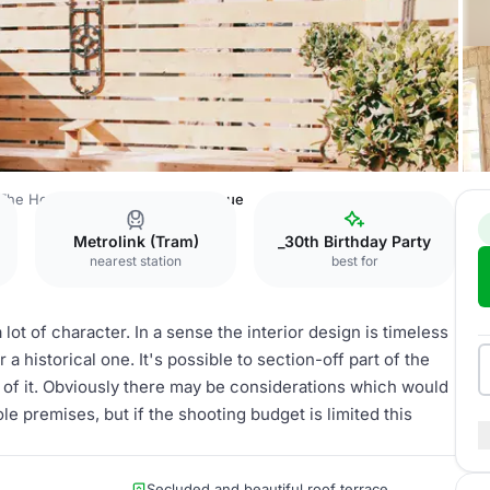
The House of Spirits
Whole Venue
Metrolink (Tram)
_30th Birthday Party
nearest station
best for
 lot of character. In a sense the interior design is timeless
 historical one. It's possible to section-off part of the
t of it. Obviously there may be considerations which would
le premises, but if the shooting budget is limited this
Secluded and beautiful roof terrace