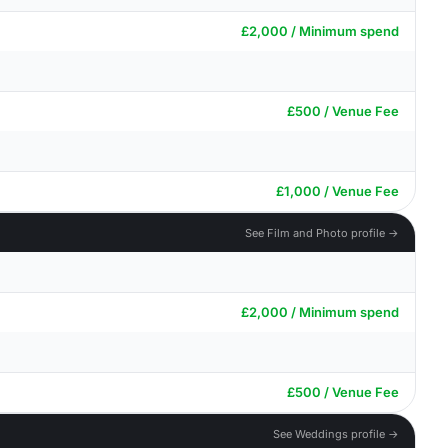
£2,000 / Minimum spend
£500 / Venue Fee
£1,000 / Venue Fee
See Film and Photo profile →
£2,000 / Minimum spend
£500 / Venue Fee
See Weddings profile →