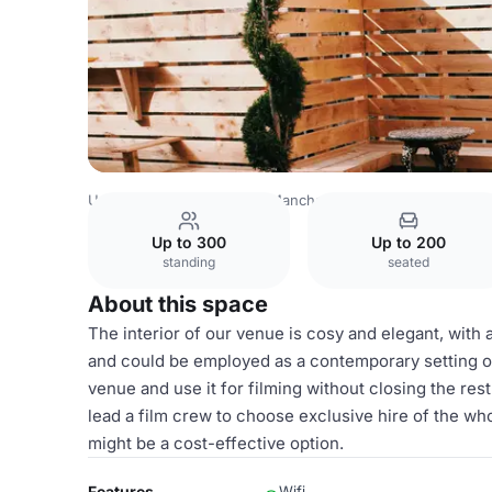
United Kingdom Venues
Manchester Venues
Embrace: 
Up to 300
Up to 200
standing
seated
About this space
The interior of our venue is cosy and elegant, with a
and could be employed as a contemporary setting or a
venue and use it for filming without closing the res
lead a film crew to choose exclusive hire of the who
might be a cost-effective option.
Features
Wifi