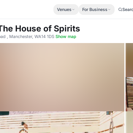
Venues
For Business
Sear
The House of Spirits
ad , Manchester, WA14 1DS
·
Show map