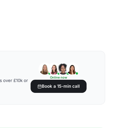
Online now
s over £10k or
Book a 15-min call