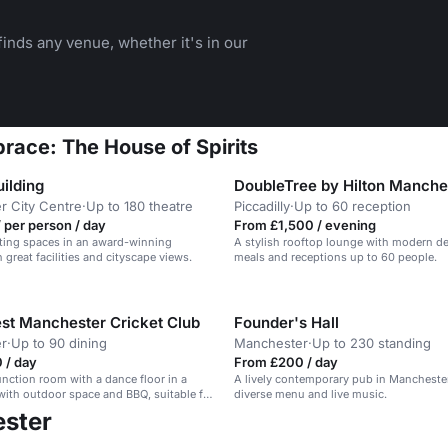
inds any venue, whether it's in our
race: The House of Spirits
ilding
DoubleTree by Hilton Manche
r City Centre
·
Up to 180 theatre
Piccadilly
·
Up to 60 reception
 per person / day
From £1,500 / evening
ing spaces in an award-winning
A stylish rooftop lounge with modern dec
 great facilities and cityscape views.
meals and receptions up to 60 people.
st Manchester Cricket Club
Founder's Hall
r
·
Up to 90 dining
Manchester
·
Up to 230 standing
 / day
From £200 / day
function room with a dance floor in a
A lively contemporary pub in Manchester
 with outdoor space and BBQ, suitable for
diverse menu and live music.
arties.
ester