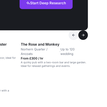
Start Deep Research
ster
The Rose and Monkey
Norhern Quarter /
Up to 120
·
Ancoats
wedding
or, ideal for
From £300 / hr
A quirky pub with a two-room bar and large garden.
Ideal for relaxed gatherings and events.
 with a