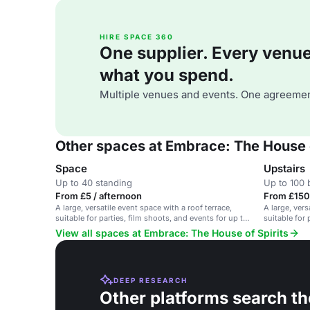
HIRE SPACE 360
One supplier. Every venue. 
what you spend.
Multiple venues and events. One agreemen
Other spaces at Embrace: The House o
Space
Upstairs
Up to 40 standing
Up to 100 
From £5 / afternoon
From £150
A large, versatile event space with a roof terrace,
A large, vers
suitable for parties, film shoots, and events for up to
suitable for
200 people.
View all spaces at Embrace: The House of Spirits
DEEP RESEARCH
Other platforms search th