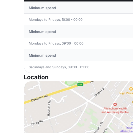
Minimum spend
Mondays to Fridays, 10:00 - 00:00
Minimum spend
Mondays to Fridays, 09:00 - 00:00
Minimum spend
Saturdays and Sundays, 09:00 - 02:00
Location