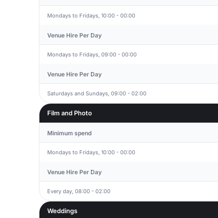
Mondays to Fridays, 10:00 - 00:00
Venue Hire Per Day
Mondays to Fridays, 09:00 - 00:00
Venue Hire Per Day
Saturdays and Sundays, 09:00 - 02:00
Film and Photo
Minimum spend
Mondays to Fridays, 10:00 - 00:00
Venue Hire Per Day
Every day, 08:00 - 02:00
Weddings