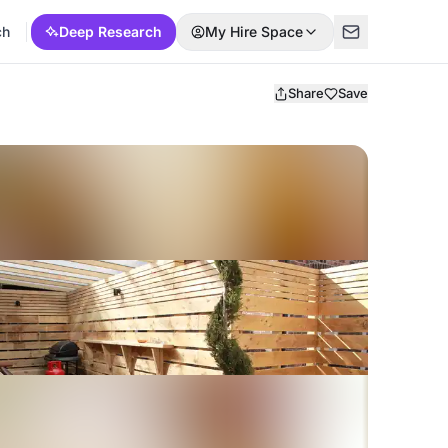
ch
Deep Research
My Hire Space
Share
Save