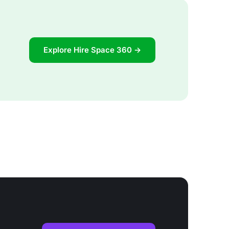
Explore Hire Space 360 →