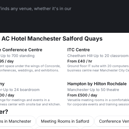
inds any venue, whether it's in our
at AC Hotel Manchester Salford Quays
 Conference Centre
ITC Centre
·
Up to 700 standing
Cheetham Hill
·
Up to 20 classroom
95 / day
From £40 / hr
ent space under the wings of Concorde,
Ground floor IT suite with 20 computers 
conferences, weddings, and exhibitions.
business centre near Manchester City Ce
for training.
ny
Hampton by Hilton Rochdale
r
·
Up to 24 boardroom
Manchester
·
Up to 50 theatre
00 / day
From £500 / day
unge for meetings and events in a
Versatile meeting rooms in a comfortable
iness center with onsite bar and kitchen.
for corporate events and training sessio
er?
s in Manchester
Meeting Rooms in Salford
Conference Ven