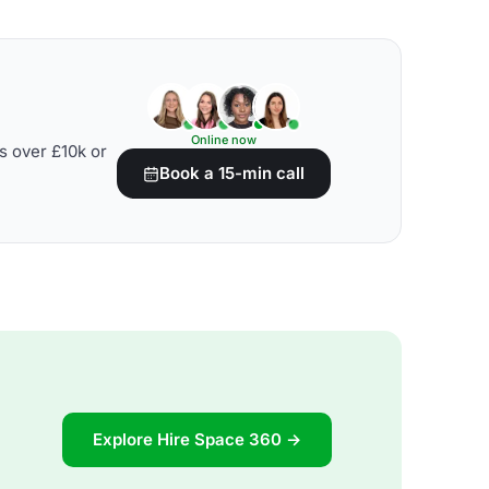
Online now
s over £10k or
Book a 15-min call
Explore Hire Space 360 →