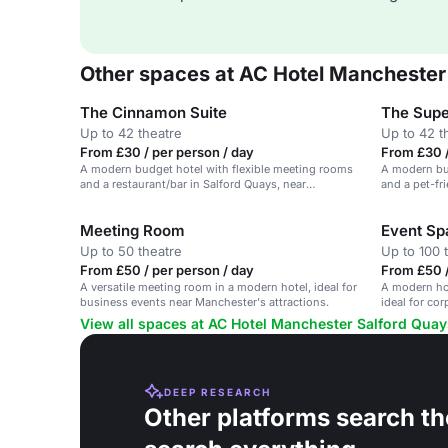
Other spaces at AC Hotel Manchester
The Cinnamon Suite
The Supe
Up to 42 theatre
Up to 42 t
From £30 / per person / day
From £30 /
A modern budget hotel with flexible meeting rooms
A modern bud
and a restaurant/bar in Salford Quays, near
and a pet-fr
Manchester City Centre.
Centre.
Meeting Room
Event Sp
Up to 50 theatre
Up to 100 
From £50 / per person / day
From £50 /
A versatile meeting room in a modern hotel, ideal for
A modern hot
business events near Manchester's attractions.
ideal for co
View all spaces at AC Hotel Manchester Salford Quay
DEEP RESEARCH
Other platforms search th