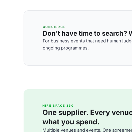
CONCIERGE
Don't have time to search? We
For business events that need human judge
ongoing programmes.
HIRE SPACE 360
One supplier. Every venue. 
what you spend.
Multiple venues and events. One agreemen