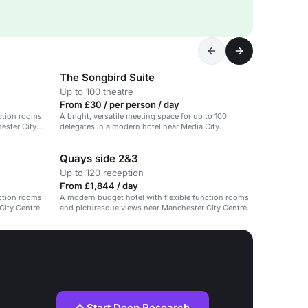
The Songbird Suite
Up to 100 theatre
From £30 / per person / day
nction rooms
A bright, versatile meeting space for up to 100
hester City
delegates in a modern hotel near Media City.
Quays side 2&3
Up to 120 reception
From £1,844 / day
nction rooms
A modern budget hotel with flexible function rooms
City Centre.
and picturesque views near Manchester City Centre.
Start Deep Research