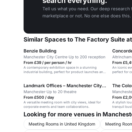
search everything.
Tell us what you need. Our deep research f
marketplace or not. No one else does this.
Similar Spaces to The Factory Suite 
Benzie Building
Concorde
Manchester City Centre
·
Up to 200 reception
Altrincham
From £39 / per person / hr
From £5,4
A contemporary exhibition space in a stunning
An iconic ev
industrial building, perfect for product launches and
perfect for 
screenings.
Landmark Offices – Manchester City Centre
The Colo
Manchester
·
Up to 20 theatre
Mancheste
From £500 / day
From £2,0
A versatile meeting room with city views, ideal for
A stylish lo
corporate events and team collaborations.
tranquil bus
Looking for more venues in Manchest
Meeting Rooms in United Kingdom
Meeting Room