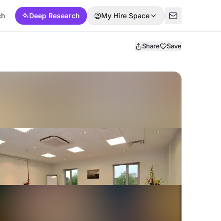
ch
Deep Research
My Hire Space
Share
Save