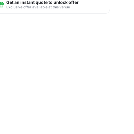
Get an instant quote to unlock offer
Exclusive offer available at this venue