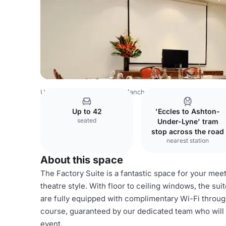
United Kingdom Venues
Manchester Venues
AC Hotel 
Up to 42
'Eccles to Ashton-
seated
Under-Lyne' tram
stop across the road
nearest station
About this space
The Factory Suite is a fantastic space for your me
theatre style. With floor to ceiling windows, the suit
are fully equipped with complimentary Wi-Fi throughou
course, guaranteed by our dedicated team who will 
event.