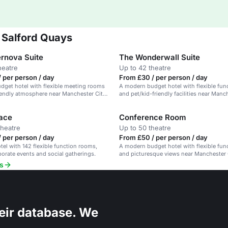
 Salford Quays
rnova Suite
The Wonderwall Suite
heatre
Up to 42 theatre
 per person / day
From £30 / per person / day
get hotel with flexible meeting rooms
A modern budget hotel with flexible fu
iendly atmosphere near Manchester City
and pet/kid-friendly facilities near Manc
Centre.
ace
Conference Room
theatre
Up to 50 theatre
 per person / day
From £50 / per person / day
el with 142 flexible function rooms,
A modern budget hotel with flexible fu
rporate events and social gatherings.
and picturesque views near Manchester 
s
eir database. We