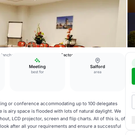
Manchester Salford Quays
The Factory Suite
Meeting
Salford
best for
area
eting or conference accommodating up to 100 delegates
e is airy space is flooded with lots of natural daylight. We
t, LCD projector, screen and flip charts. All of this is, of
look after all your requirements and ensure a successful