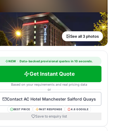
See all 3 photos
NEW
·
Data-backed provisional quotes in 10 seconds.
Get Instant Quote
Based on your requirements and real pricing data
or
Contact
AC Hotel Manchester Salford Quays
BEST PRICE
FAST RESPONSE
4.8 GOOGLE
Save to enquiry list