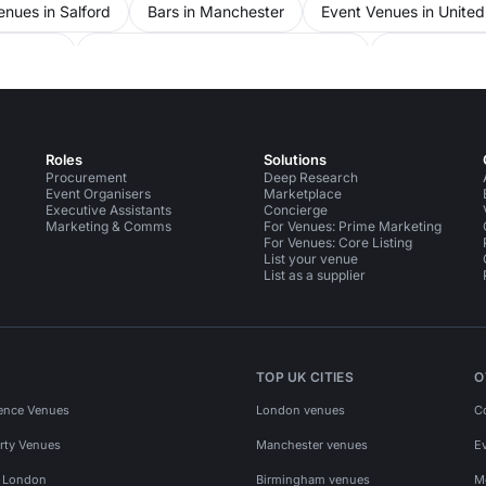
nues in Salford
Bars in Manchester
Event Venues in Unite
nchester
Party Venues in Greater Manchester
Party Venues
Roles
Solutions
Procurement
Deep Research
Event Organisers
Marketplace
Executive Assistants
Concierge
Marketing & Comms
For Venues: Prime Marketing
For Venues: Core Listing
List your venue
List as a supplier
TOP UK CITIES
O
ence Venues
London venues
C
rty Venues
Manchester venues
E
s London
Birmingham venues
M