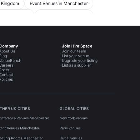
d Kingdom
Event Venues in Manchester
 in Manchester
Party Venues in Salford
Company
Join Hire Space
About Us
Join our team
Blog
List your venue
VenueBench
Upgrade your listing
Careers
List as a supplier
Press
Contact
Policies
THER UK CITIES
GLOBAL CITIES
onference Venues Manchester
New York venues
vent Venues Manchester
Paris venues
eeting Rooms Manchester
Dubai venues