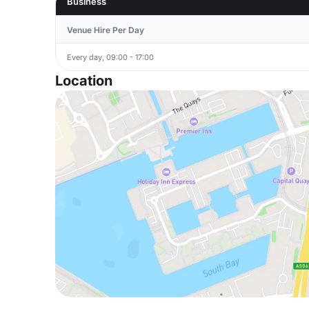
Business
Venue Hire Per Day
Every day, 09:00 - 17:00
Location