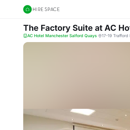
Hire Space
The Factory Suite
at AC Ho
AC Hotel Manchester Salford Quays
·
17-19 Traffor