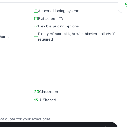
Air conditioning system
Flat screen TV
Flexible pricing options
Plenty of natural light with blackout blinds if
harts
required
20
Classroom
15
U-Shaped
nt quote for your exact brief.