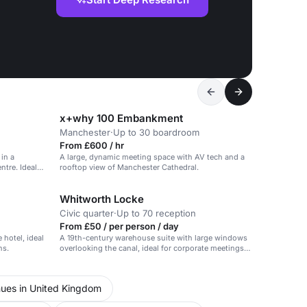
x+why 100 Embankment
Manchester
·
Up to 30 boardroom
From £600 / hr
in a
A large, dynamic meeting space with AV tech and a
ntre. Ideal
rooftop view of Manchester Cathedral.
Whitworth Locke
Civic quarter
·
Up to 70 reception
From £50 / per person / day
 hotel, ideal
A 19th-century warehouse suite with large windows
ns.
overlooking the canal, ideal for corporate meetings
and social gatherings.
ues in United Kingdom