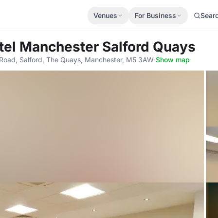
Venues
For Business
Sear
tel Manchester Salford Quays
d Road, Salford, The Quays, Manchester, M5 3AW
·
Show map