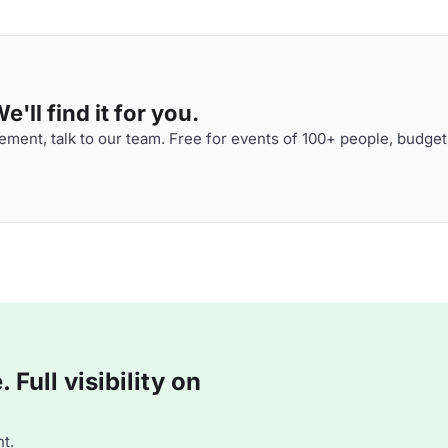
'll find it for you.
ment, talk to our team. Free for events of 100+ people, budget
Full visibility on
t.