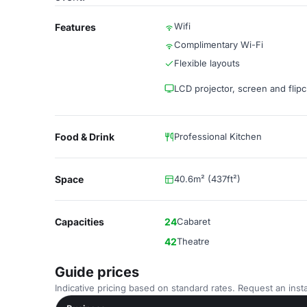
Wifi
Features
Complimentary Wi-Fi
Flexible layouts
LCD projector, screen and flipc
Food & Drink
Professional Kitchen
Space
40.6m² (437ft²)
Capacities
24
Cabaret
42
Theatre
Guide prices
Indicative pricing based on standard rates. Request an insta