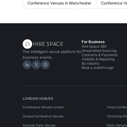
Conference Venues in Manchester
Conference Ve
Event Venues in Salford
Away Day Venues in Ma
Performance Venues in Manchester
For Business
Hire Space 360
Streamlined Sourcing
The intelligent venue platform for
Contracts & Payments
business events.
Visibility & Reporting
By industry
Hire Space on LinkedIn
Hire Space on X
Hire Space on Instagram
Book a walkthrough
LONDON VENUES
Conference Venues London
Hotel Confer
Unique Conference Venues
Christmas Pa
Summer Party Venues
Party Venue