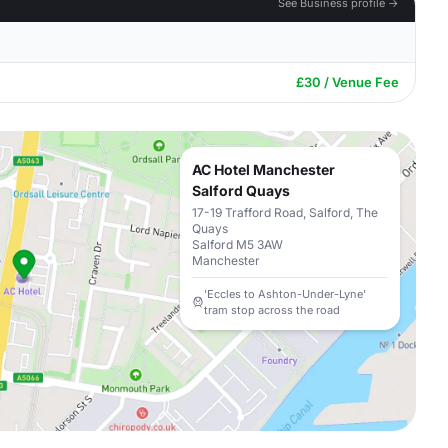
See Business profile →
£30 / Venue Fee
AC Hotel Manchester
Salford Quays
17-19 Trafford Road, Salford, The
Quays
Salford M5 3AW
Manchester
'Eccles to Ashton-Under-Lyne'
tram stop across the road