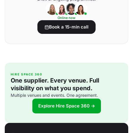
Online now
Book a 15-min call
HIRE SPACE 360
One supplier. Every venue. Full
visibility on what you spend.
Multiple venues and events. One agreement.
Explore Hire Space 360 →