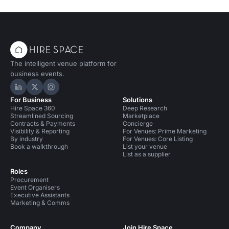
The intelligent venue platform for
business events.
Hire Space on LinkedIn
Hire Space on X
Hire Space on Instagram
For Business
Solutions
Hire Space 360
Deep Research
Streamlined Sourcing
Marketplace
Contracts & Payments
Concierge
Visibility & Reporting
For Venues: Prime Marketing
By industry
For Venues: Core Listing
Book a walkthrough
List your venue
List as a supplier
Roles
Procurement
Event Organisers
Executive Assistants
Marketing & Comms
Company
Join Hire Space