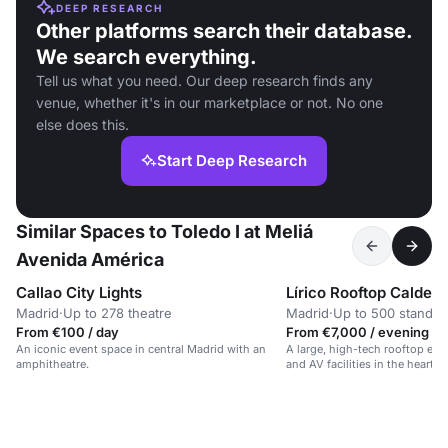
DEEP RESEARCH
Other platforms search their database.
We search everything.
Tell us what you need. Our deep research finds any
venue, whether it's in our marketplace or not. No one
else does this.
Start Deep Research
Similar Spaces to Toledo I at Meliá
Avenida América
Callao City Lights
Lírico Rooftop Calder
Madrid
·
Up to 278 theatre
Madrid
·
Up to 500 standin
From €100 / day
From €7,000 / evening
An iconic event space in central Madrid with an
A large, high-tech rooftop eve
amphitheatre.
and AV facilities in the heart o