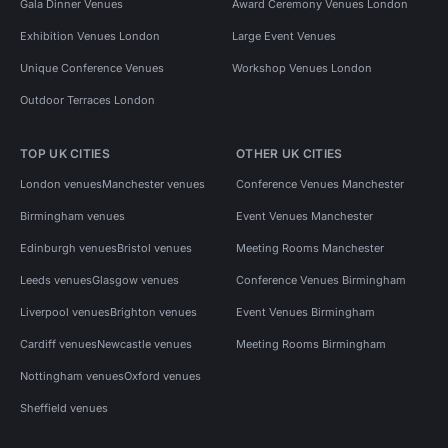
Gala Dinner Venues
Award Ceremony Venues London
Exhibition Venues London
Large Event Venues
Unique Conference Venues
Workshop Venues London
Outdoor Terraces London
TOP UK CITIES
OTHER UK CITIES
London venues
Manchester venues
Conference Venues Manchester
Birmingham venues
Event Venues Manchester
Edinburgh venues
Bristol venues
Meeting Rooms Manchester
Leeds venues
Glasgow venues
Conference Venues Birmingham
Liverpool venues
Brighton venues
Event Venues Birmingham
Cardiff venues
Newcastle venues
Meeting Rooms Birmingham
Nottingham venues
Oxford venues
Sheffield venues