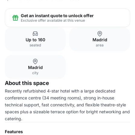
Get an instant quote to unlock offer
Exclusive offer available at this venue
Up to 160
Madrid
seated
area
Madrid
city
About this space
Recently refurbished 4-star hotel with a large dedicated
conference centre (34 meeting rooms), strong in-house
technical support, fast connectivity, and flexible theatre-style
spaces plus a sizeable terrace option for bright networking and
catering.
Features