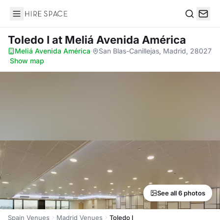
Hire Space
Search
Toledo I
at Meliá Avenida América
Meliá Avenida América
·
San Blas-Canillejas, Madrid, 28027
·
Show map
See all 6 photos
Spain Venues
Madrid Venues
Toledo I