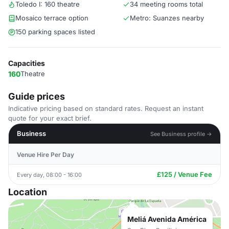
Toledo I: 160 theatre
34 meeting rooms total
Mosaico terrace option
Metro: Suanzes nearby
150 parking spaces listed
Capacities
160
Theatre
Guide prices
Indicative pricing based on standard rates. Request an instant
quote for your exact brief.
Business
See Business profile →
Venue Hire Per Day
£125 / Venue Fee
Every day, 08:00 - 16:00
Location
Meliá Avenida América