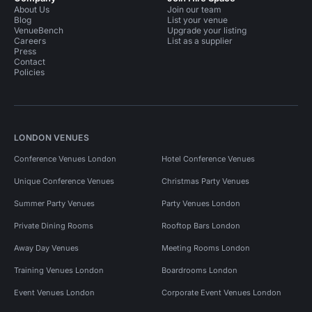
About Us
Join our team
Blog
List your venue
VenueBench
Upgrade your listing
Careers
List as a supplier
Press
Contact
Policies
LONDON VENUES
Conference Venues London
Hotel Conference Venues
Unique Conference Venues
Christmas Party Venues
Summer Party Venues
Party Venues London
Private Dining Rooms
Rooftop Bars London
Away Day Venues
Meeting Rooms London
Training Venues London
Boardrooms London
Event Venues London
Corporate Event Venues London