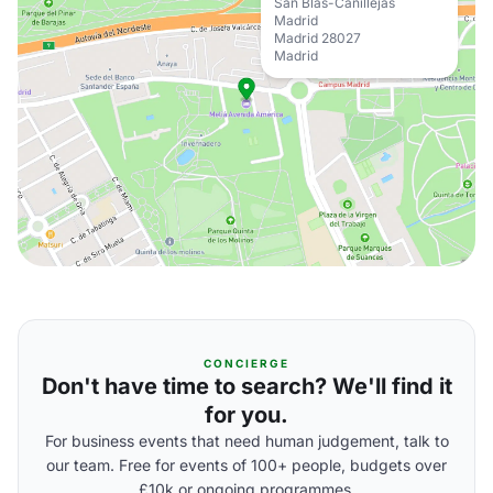
San Blas-Canillejas
Madrid
Madrid 28027
Madrid
CONCIERGE
Don't have time to search? We'll find it
for you.
For business events that need human judgement, talk to
our team. Free for events of 100+ people, budgets over
£10k or ongoing programmes.