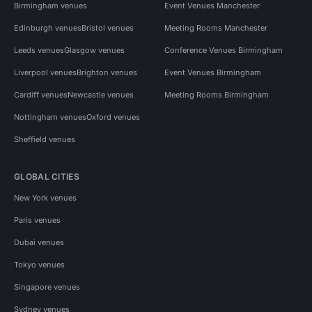
Birmingham venues
Event Venues Manchester
Edinburgh venues
Bristol venues
Meeting Rooms Manchester
Leeds venues
Glasgow venues
Conference Venues Birmingham
Liverpool venues
Brighton venues
Event Venues Birmingham
Cardiff venues
Newcastle venues
Meeting Rooms Birmingham
Nottingham venues
Oxford venues
Sheffield venues
GLOBAL CITIES
New York venues
Paris venues
Dubai venues
Tokyo venues
Singapore venues
Sydney venues