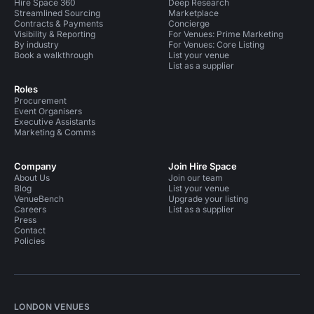
Hire Space 360
Deep Research
Streamlined Sourcing
Marketplace
Contracts & Payments
Concierge
Visibility & Reporting
For Venues: Prime Marketing
By industry
For Venues: Core Listing
Book a walkthrough
List your venue
List as a supplier
Roles
Procurement
Event Organisers
Executive Assistants
Marketing & Comms
Company
Join Hire Space
About Us
Join our team
Blog
List your venue
VenueBench
Upgrade your listing
Careers
List as a supplier
Press
Contact
Policies
LONDON VENUES