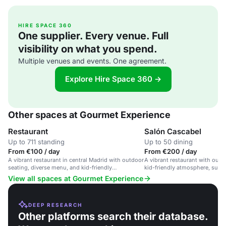
HIRE SPACE 360
One supplier. Every venue. Full
visibility on what you spend.
Multiple venues and events. One agreement.
Explore Hire Space 360 →
Other spaces at Gourmet Experience
Restaurant
Salón Cascabel
Up to 711 standing
Up to 50 dining
From €100 / day
From €200 / day
A vibrant restaurant in central Madrid with outdoor
A vibrant restaurant with outd
seating, diverse menu, and kid-friendly
kid-friendly atmosphere, suita
atmosphere.
gatherings and events.
View all spaces at Gourmet Experience
DEEP RESEARCH
Other platforms search their database.