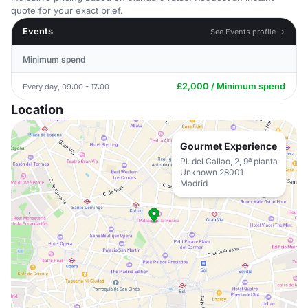
quote for your exact brief.
Events
See Events profile →
Minimum spend
£2,000 / Minimum spend
Every day, 09:00 - 17:00
Location
Gourmet Experience
Pl. del Callao, 2, 9ª planta
Unknown 28001
Madrid