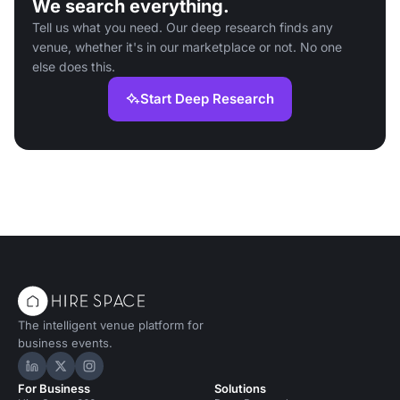
We search everything.
Tell us what you need. Our deep research finds any
venue, whether it's in our marketplace or not. No one
else does this.
Start Deep Research
The intelligent venue platform for
business events.
Hire Space on LinkedIn
Hire Space on X
Hire Space on Instagram
For Business
Solutions