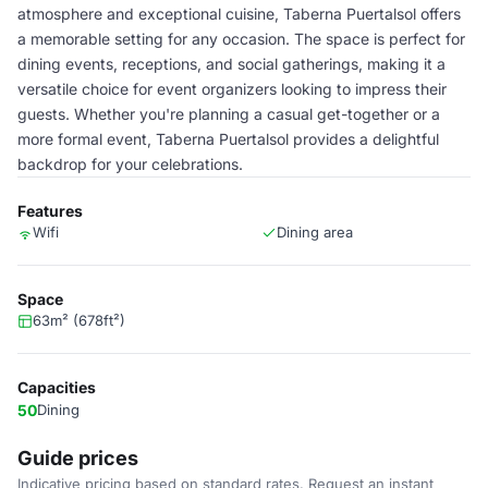
atmosphere and exceptional cuisine, Taberna Puertalsol offers
a memorable setting for any occasion. The space is perfect for
dining events, receptions, and social gatherings, making it a
versatile choice for event organizers looking to impress their
guests. Whether you're planning a casual get-together or a
more formal event, Taberna Puertalsol provides a delightful
backdrop for your celebrations.
Features
Wifi
Dining area
Space
63m² (678ft²)
Capacities
50
Dining
Guide prices
Indicative pricing based on standard rates. Request an instant