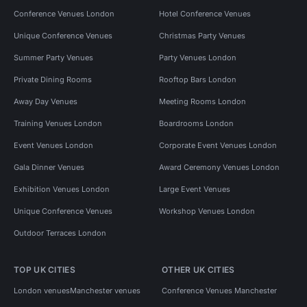
Conference Venues London
Hotel Conference Venues
Unique Conference Venues
Christmas Party Venues
Summer Party Venues
Party Venues London
Private Dining Rooms
Rooftop Bars London
Away Day Venues
Meeting Rooms London
Training Venues London
Boardrooms London
Event Venues London
Corporate Event Venues London
Gala Dinner Venues
Award Ceremony Venues London
Exhibition Venues London
Large Event Venues
Unique Conference Venues
Workshop Venues London
Outdoor Terraces London
TOP UK CITIES
OTHER UK CITIES
London venues
Manchester venues
Conference Venues Manchester