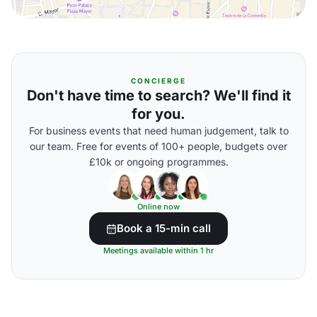
CONCIERGE
Don't have time to search? We'll find it
for you.
For business events that need human judgement, talk to
our team. Free for events of 100+ people, budgets over
£10k or ongoing programmes.
Online now
Book a 15-min call
Meetings available within 1 hr