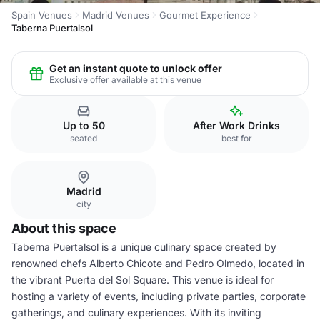
Spain Venues
Madrid Venues
Gourmet Experience
Taberna Puertalsol
Get an instant quote to unlock offer
Exclusive offer available at this venue
Up to 50
After Work Drinks
seated
best for
Madrid
city
About this space
Taberna Puertalsol is a unique culinary space created by
renowned chefs Alberto Chicote and Pedro Olmedo, located in
the vibrant Puerta del Sol Square. This venue is ideal for
hosting a variety of events, including private parties, corporate
gatherings, and culinary experiences. With its inviting