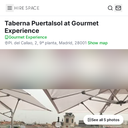
Hire Space
Search
Taberna Puertalsol
at Gourmet
Experience
Gourmet Experience
·
Pl. del Callao, 2, 9ª planta, Madrid, 28001
·
Show map
See all 5 photos