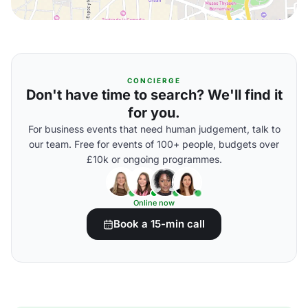
CONCIERGE
Don't have time to search? We'll find it
for you.
For business events that need human judgement, talk to
our team. Free for events of 100+ people, budgets over
£10k or ongoing programmes.
Online now
Book a 15-min call