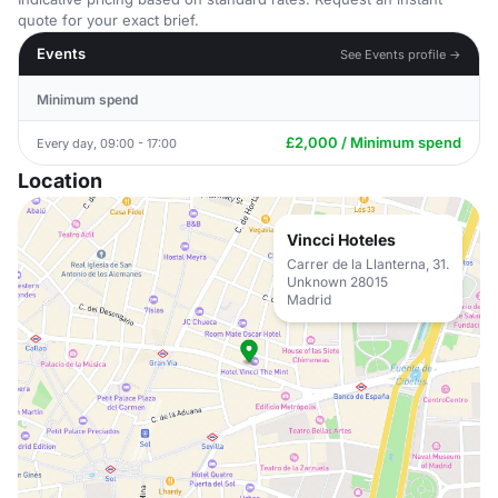
quote for your exact brief.
Events
See Events profile →
Minimum spend
£2,000 / Minimum spend
Every day, 09:00 - 17:00
Location
Vincci Hoteles
Carrer de la Llanterna, 31.
Unknown 28015
Madrid