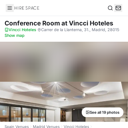
Hire Space
Search
Conference Room
at Vincci Hoteles
Vincci Hoteles
·
Carrer de la Llanterna, 31., Madrid, 28015
·
Show map
See all 19 photos
Spain Venues
Madrid Venues
Vincci Hoteles