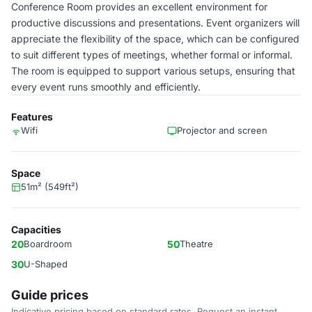
Conference Room provides an excellent environment for
productive discussions and presentations. Event organizers will
appreciate the flexibility of the space, which can be configured
to suit different types of meetings, whether formal or informal.
The room is equipped to support various setups, ensuring that
every event runs smoothly and efficiently.
Features
Wifi
Projector and screen
Space
51m² (549ft²)
Capacities
20
Boardroom
50
Theatre
30
U-Shaped
Guide prices
Indicative pricing based on standard rates. Request an instant