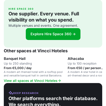
HIRE SPACE 360
One supplier. Every venue. Full
visibility on what you spend.
Multiple venues and events. One agreement.
Explore Hire Space 360 →
Other spaces at Vincci Hoteles
Banquet Hall
Alhacaba
Up to 250 standing
Up to 100 reception
From €5,000 / day
From €50 / per person / 
A modern art-themed hotel with a rooftop pool
A modern 4-star hotel in centr
and versatile banquet hall in central Barcelona.
art-themed decor and a roofto
View all spaces at Vincci Hoteles
DEEP RESEARCH
Other platforms search their database.
We search everything.