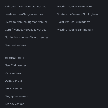
Edinburgh venues
Bristol venues
Meeting Rooms Manchester
Leeds venues
Glasgow venues
Conference Venues Birmingham
Liverpool venues
Brighton venues
Event Venues Birmingham
Cardiff venues
Newcastle venues
Meeting Rooms Birmingham
Nottingham venues
Oxford venues
Sheffield venues
GLOBAL CITIES
New York venues
Paris venues
Dubai venues
Tokyo venues
Singapore venues
Sydney venues