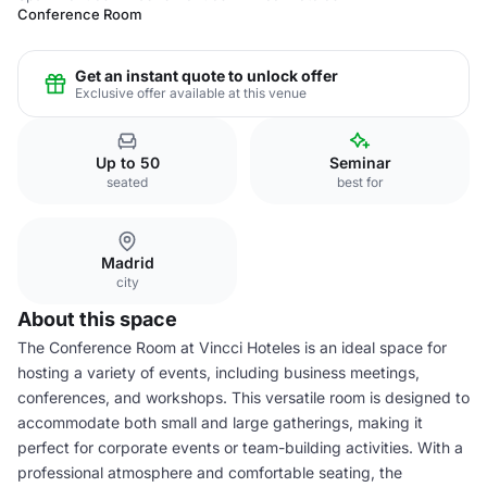
Conference Room
Get an instant quote to unlock offer
Exclusive offer available at this venue
Up to 50
Seminar
seated
best for
Madrid
city
About this space
The Conference Room at Vincci Hoteles is an ideal space for
hosting a variety of events, including business meetings,
conferences, and workshops. This versatile room is designed to
accommodate both small and large gatherings, making it
perfect for corporate events or team-building activities. With a
professional atmosphere and comfortable seating, the