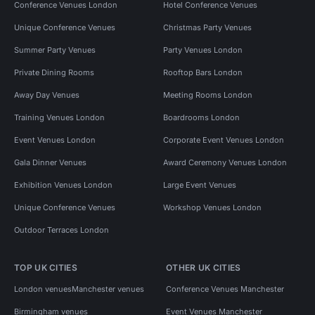
Conference Venues London
Hotel Conference Venues
Unique Conference Venues
Christmas Party Venues
Summer Party Venues
Party Venues London
Private Dining Rooms
Rooftop Bars London
Away Day Venues
Meeting Rooms London
Training Venues London
Boardrooms London
Event Venues London
Corporate Event Venues London
Gala Dinner Venues
Award Ceremony Venues London
Exhibition Venues London
Large Event Venues
Unique Conference Venues
Workshop Venues London
Outdoor Terraces London
TOP UK CITIES
OTHER UK CITIES
London venues
Manchester venues
Conference Venues Manchester
Birmingham venues
Event Venues Manchester