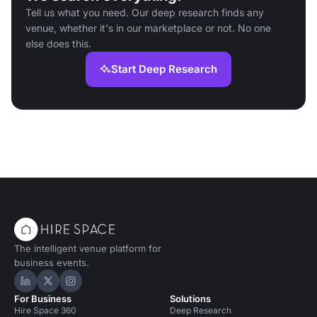
Tell us what you need. Our deep research finds any
venue, whether it's in our marketplace or not. No one
else does this.
Start Deep Research
The intelligent venue platform for
business events.
Hire Space on LinkedIn
Hire Space on X
Hire Space on Instagram
For Business
Solutions
Hire Space 360
Deep Research