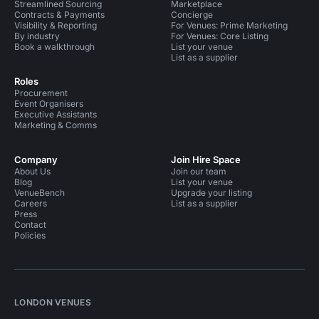
Streamlined Sourcing
Marketplace
Contracts & Payments
Concierge
Visibility & Reporting
For Venues: Prime Marketing
By industry
For Venues: Core Listing
Book a walkthrough
List your venue
List as a supplier
Roles
Procurement
Event Organisers
Executive Assistants
Marketing & Comms
Company
Join Hire Space
About Us
Join our team
Blog
List your venue
VenueBench
Upgrade your listing
Careers
List as a supplier
Press
Contact
Policies
LONDON VENUES