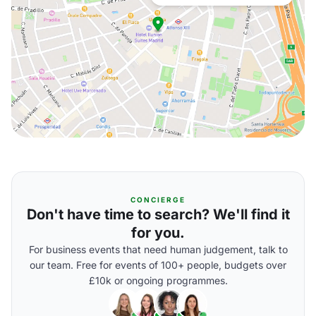
CONCIERGE
Don't have time to search? We'll find it
for you.
For business events that need human judgement, talk to
our team. Free for events of 100+ people, budgets over
£10k or ongoing programmes.