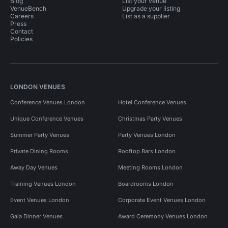
Blog
List your venue
VenueBench
Upgrade your listing
Careers
List as a supplier
Press
Contact
Policies
LONDON VENUES
Conference Venues London
Hotel Conference Venues
Unique Conference Venues
Christmas Party Venues
Summer Party Venues
Party Venues London
Private Dining Rooms
Rooftop Bars London
Away Day Venues
Meeting Rooms London
Training Venues London
Boardrooms London
Event Venues London
Corporate Event Venues London
Gala Dinner Venues
Award Ceremony Venues London