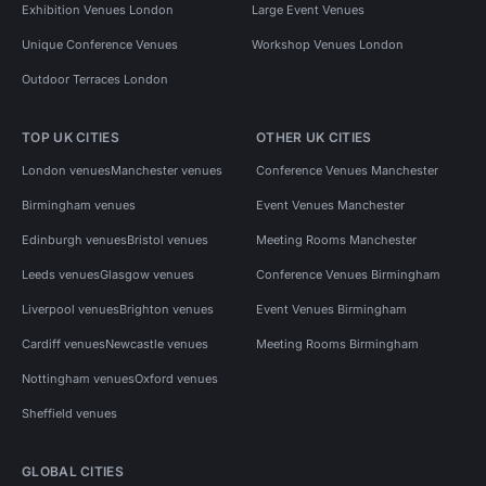
Exhibition Venues London
Large Event Venues
Unique Conference Venues
Workshop Venues London
Outdoor Terraces London
TOP UK CITIES
OTHER UK CITIES
London venues
Manchester venues
Conference Venues Manchester
Birmingham venues
Event Venues Manchester
Edinburgh venues
Bristol venues
Meeting Rooms Manchester
Leeds venues
Glasgow venues
Conference Venues Birmingham
Liverpool venues
Brighton venues
Event Venues Birmingham
Cardiff venues
Newcastle venues
Meeting Rooms Birmingham
Nottingham venues
Oxford venues
Sheffield venues
GLOBAL CITIES