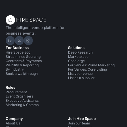
The intelligent venue platform for
business events.
Hire Space on LinkedIn
Hire Space on X
Hire Space on Instagram
For Business
Solutions
Hire Space 360
Deep Research
Streamlined Sourcing
Marketplace
Contracts & Payments
Concierge
Visibility & Reporting
For Venues: Prime Marketing
By industry
For Venues: Core Listing
Book a walkthrough
List your venue
List as a supplier
Roles
Procurement
Event Organisers
Executive Assistants
Marketing & Comms
Company
Join Hire Space
About Us
Join our team