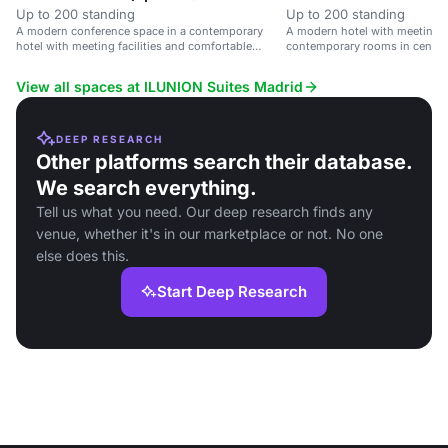
Up to 200 standing
Up to 200 standing
A modern conference space in a contemporary
A modern hotel with meeting fa
hotel with meeting facilities and comfortable
contemporary rooms in central
accommodations.
View all spaces at ILUNION Suites Madrid
DEEP RESEARCH
Other platforms search their database.
We search everything.
Tell us what you need. Our deep research finds any
venue, whether it's in our marketplace or not. No one
else does this.
Start Deep Research