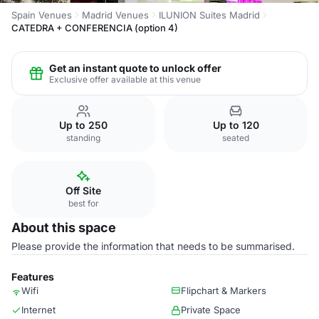
Spain Venues
Madrid Venues
ILUNION Suites Madrid
CATEDRA + CONFERENCIA (option 4)
Get an instant quote to unlock offer
Exclusive offer available at this venue
Up to 250
Up to 120
standing
seated
Off Site
best for
About this space
Please provide the information that needs to be summarised.
Features
Wifi
Flipchart & Markers
Internet
Private Space