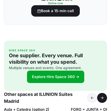
Online now
Book a 15-min call
HIRE SPACE 360
One supplier. Every venue. Full
visibility on what you spend.
Multiple venues and events. One agreement.
Explore Hire Space 360 →
Other spaces at ILUNION Suites
Madrid
Aula + Catedra (option 2)