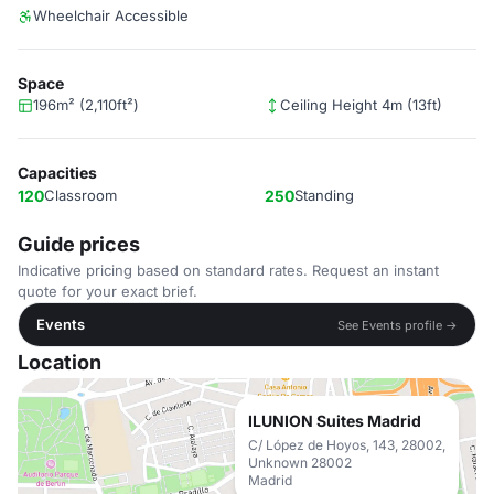
Wheelchair Accessible
Space
196m² (2,110ft²)
Ceiling Height 4m (13ft)
Capacities
120
Classroom
250
Standing
Guide prices
Indicative pricing based on standard rates. Request an instant
quote for your exact brief.
Events
See Events profile →
Location
ILUNION Suites Madrid
C/ López de Hoyos, 143, 28002,
Unknown 28002
Madrid