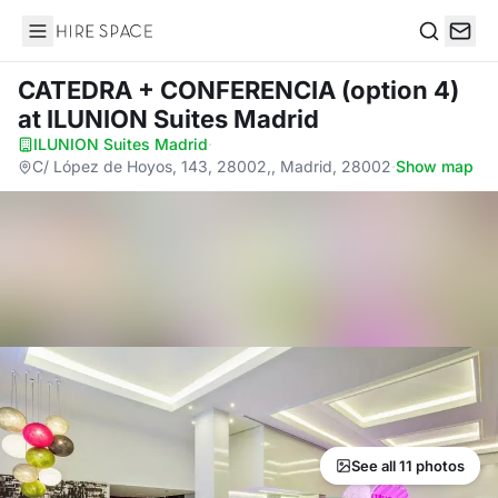
Hire Space
Search
CATEDRA + CONFERENCIA (option 4)
at ILUNION Suites Madrid
ILUNION Suites Madrid
·
C/ López de Hoyos, 143, 28002,, Madrid, 28002
·
Show map
See all 11 photos