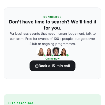
CONCIERGE
Don't have time to search? We'll find it
for you.
For business events that need human judgement, talk to
our team. Free for events of 100+ people, budgets over
£10k or ongoing programmes.
Online now
Book a 15-min call
HIRE SPACE 360