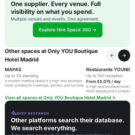
One supplier. Every venue. Full
visibility on what you spend.
Multiple venues and events. One agreement.
Explore Hire Space 360 →
Other spaces at Only YOU Boutique
Hotel Madrid
MAPAS
Restaurante YOUNIQUE
Up to 20 standing
Up to 150 reception
A modern meeting space in a high-end boutique
From €5,075 / day
hotel, suitable for meetings, dinners, and lunches.
A high-end boutique hotel in M
event spaces and a unique din
View all spaces at Only YOU Boutique Hotel Madrid
DEEP RESEARCH
Other platforms search their database.
We search everything.