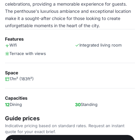
celebrations, providing a memorable experience for guests.
The penthouse's luxurious ambiance and exceptional location
make it a sought-after choice for those looking to create
unforgettable moments in the heart of the city.
Features
Wifi
Integrated living room
Terrace with views
Space
17m² (183ft²)
Capacities
12
Dining
30
Standing
Guide prices
Indicative pricing based on standard rates. Request an instant
quote for your exact brief.