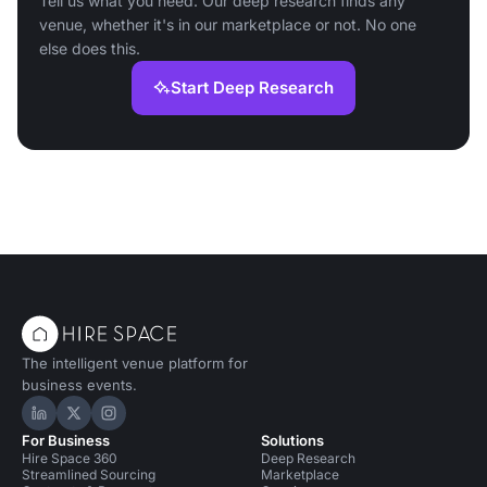
Tell us what you need. Our deep research finds any
venue, whether it's in our marketplace or not. No one
else does this.
Start Deep Research
The intelligent venue platform for
business events.
Hire Space on LinkedIn
Hire Space on X
Hire Space on Instagram
For Business
Solutions
Hire Space 360
Deep Research
Streamlined Sourcing
Marketplace