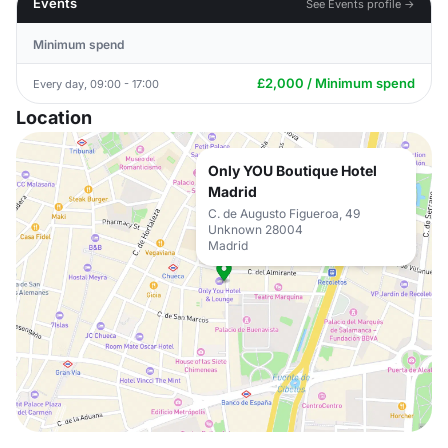
Events
See Events profile →
Minimum spend
£2,000 / Minimum spend
Every day, 09:00 - 17:00
Location
Only YOU Boutique Hotel
Madrid
C. de Augusto Figueroa, 49
Unknown 28004
Madrid