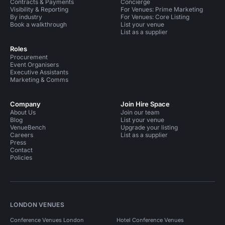
Contracts & Payments
Concierge
Visibility & Reporting
For Venues: Prime Marketing
By industry
For Venues: Core Listing
Book a walkthrough
List your venue
List as a supplier
Roles
Procurement
Event Organisers
Executive Assistants
Marketing & Comms
Company
Join Hire Space
About Us
Join our team
Blog
List your venue
VenueBench
Upgrade your listing
Careers
List as a supplier
Press
Contact
Policies
LONDON VENUES
Conference Venues London
Hotel Conference Venues