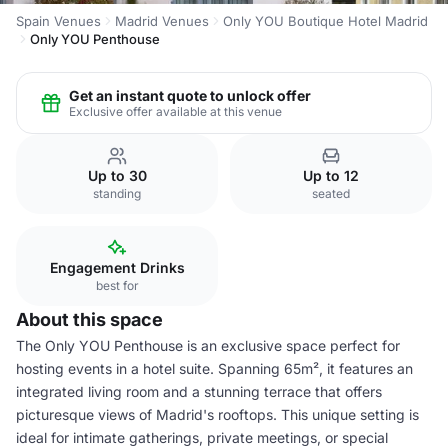
Spain Venues
Madrid Venues
Only YOU Boutique Hotel Madrid
Only YOU Penthouse
Get an instant quote to unlock offer
Exclusive offer available at this venue
Up to 30
Up to 12
standing
seated
Engagement Drinks
best for
About this space
The Only YOU Penthouse is an exclusive space perfect for
hosting events in a hotel suite. Spanning 65m², it features an
integrated living room and a stunning terrace that offers
picturesque views of Madrid's rooftops. This unique setting is
ideal for intimate gatherings, private meetings, or special