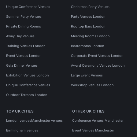
Unique Conference Venues
Christmas Party Venues
Summer Party Venues
Party Venues London
Private Dining Rooms
Rooftop Bars London
Away Day Venues
Meeting Rooms London
Training Venues London
Boardrooms London
Event Venues London
Corporate Event Venues London
Gala Dinner Venues
Award Ceremony Venues London
Exhibition Venues London
Large Event Venues
Unique Conference Venues
Workshop Venues London
Outdoor Terraces London
TOP UK CITIES
OTHER UK CITIES
London venues
Manchester venues
Conference Venues Manchester
Birmingham venues
Event Venues Manchester