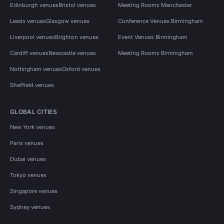
Edinburgh venues
Bristol venues
Meeting Rooms Manchester
Leeds venues
Glasgow venues
Conference Venues Birmingham
Liverpool venues
Brighton venues
Event Venues Birmingham
Cardiff venues
Newcastle venues
Meeting Rooms Birmingham
Nottingham venues
Oxford venues
Sheffield venues
GLOBAL CITIES
New York venues
Paris venues
Dubai venues
Tokyo venues
Singapore venues
Sydney venues