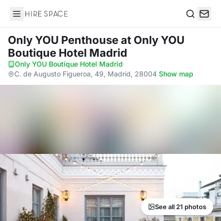
Hire Space
Search
Only YOU Penthouse
at Only YOU
Boutique Hotel Madrid
Only YOU Boutique Hotel Madrid
·
C. de Augusto Figueroa, 49, Madrid, 28004
·
Show map
See all 21 photos